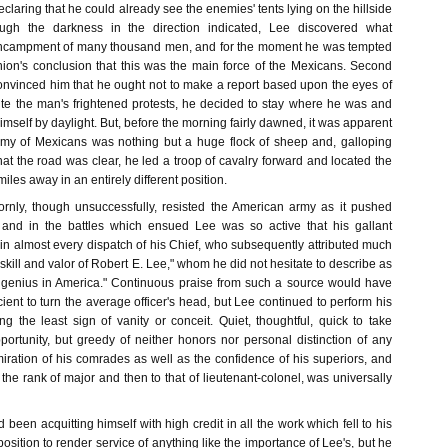
eclaring that he could already see the enemies' tents lying on the hillside
ough the darkness in the direction indicated, Lee discovered what
ncampment of many thousand men, and for the moment he was tempted
ion's conclusion that this was the main force of the Mexicans. Second
onvinced him that he ought not to make a report based upon the eyes of
ite the man's frightened protests, he decided to stay where he was and
himself by daylight. But, before the morning fairly dawned, it was apparent
rmy of Mexicans was nothing but a huge flock of sheep and, galloping
at the road was clear, he led a troop of cavalry forward and located the
es away in an entirely different position.
rnly, though unsuccessfully, resisted the American army as it pushed
, and in the battles which ensued Lee was so active that his gallant
in almost every dispatch of his Chief, who subsequently attributed much
 skill and valor of Robert E. Lee," whom he did not hesitate to describe as
ry genius in America." Continuous praise from such a source would have
ient to turn the average officer's head, but Lee continued to perform his
g the least sign of vanity or conceit. Quiet, thoughtful, quick to take
ortunity, but greedy of neither honors nor personal distinction of any
iration of his comrades as well as the confidence of his superiors, and
o the rank of major and then to that of lieutenant-colonel, was universally
been acquitting himself with high credit in all the work which fell to his
osition to render service of anything like the importance of Lee's, but he