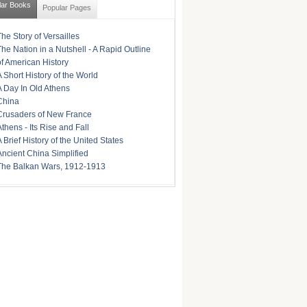
lar Books
Popular Pages
The Story of Versailles
The Nation in a Nutshell - A Rapid Outline
of American History
A Short History of the World
A Day In Old Athens
China
Crusaders of New France
Athens - Its Rise and Fall
A Brief History of the United States
Ancient China Simplified
The Balkan Wars, 1912-1913