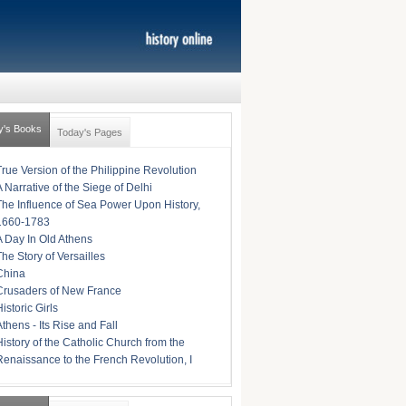
y's Books
Today's Pages
True Version of the Philippine Revolution
A Narrative of the Siege of Delhi
The Influence of Sea Power Upon History,
1660-1783
A Day In Old Athens
The Story of Versailles
China
Crusaders of New France
istoric Girls
Athens - Its Rise and Fall
History of the Catholic Church from the
Renaissance to the French Revolution, I