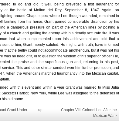
ered to do and did it well, being brevetted a first lieutenant for
try at the battle of Molino del Rey, September 8, 1847. Again, on
 fighting around Chapultepec, where Lee, though wounded, remained in
ell fainting from his horse, Grant gained considerable distinction by his
eving a dangerous pressure on part of the American lines by posting a
ry of a church and galling the enemy with his deadly accurate fire. It was
he man that when complimented upon this achievement and told that a
sent to him, Grant merely saluted. He might, with truth, have informed
r that the belfry could not accommodate another gun, but it was not his
re was no need of it, or to question the wisdom of his superior officer. He,
ccepted the praise and the superfluous gun and, returning to his post,
 service. This and other similar conduct won him further promotion, and
7, when the Americans marched triumphantly into the Mexican capital,
ptain.
ended with this event and within a year Grant was married to Miss Julia
t Sackett's Harbor, New York, while Lee was assigned to the defenses of
m his old home.
enant Grant Under
up
Chapter VIII. Colonel Lee After the
Mexican War ›