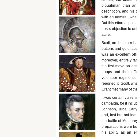
ploughman than an 
description, and his 
with an admiral, when,
But this effort at po
host's objection to u
attire.
Scott, on the other 
buttons and gold lace
was an excellent off
moreover, entirely f
his first move on as
troops and their off
volunteer regiments
reported to Scott, whe
Grant met many of th
It was certainly a rem
campaign, for it inc
Johnson, Jubal Early
and, last but not le
the battle of Montere
preparations were be
his ability as an e