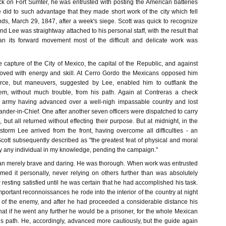
 on Fort Sumter, he was entrusted with posting the American batteries
 did to such advantage that they made short work of the city which fell
nds, March 29, 1847, after a week's siege. Scott was quick to recognize
 and Lee was straightway attached to his personal staff, with the result that
 its forward movement most of the difficult and delicate work was
e capture of the City of Mexico, the capital of the Republic, and against
moved with energy and skill. At Cerro Gordo the Mexicans opposed him
orce, but maneuvers, suggested by Lee, enabled him to outflank the
m, without much trouble, from his path. Again at Contreras a check
he army having advanced over a well-nigh impassable country and lost
der-in-Chief. One after another seven officers were dispatched to carry
 but all returned without effecting their purpose. But at midnight, in the
 storm Lee arrived from the front, having overcome all difficulties - an
ott subsequently described as "the greatest feat of physical and moral
 any individual in my knowledge, pending the campaign."
an merely brave and daring. He was thorough. When work was entrusted
rmed it personally, never relying on others further than was absolutely
resting satisfied until he was certain that he had accomplished his task.
portant reconnoissances he rode into the interior of the country at night
on of the enemy, and after he had proceeded a considerable distance his
at if he went any further he would be a prisoner, for the whole Mexican
his path. He, accordingly, advanced more cautiously, but the guide again