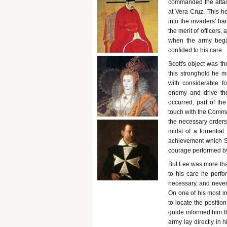
commanded the attack
at Vera Cruz. This he
into the invaders' ha
the merit of officers,
when the army began
confided to his care.
Scott's object was th
this stronghold he 
with considerable f
enemy and drive the
occurred, part of t
touch with the Comman
the necessary orders,
midst of a torrential
achievement which Sc
courage performed by
But Lee was more th
to his care he perfo
necessary, and never 
On one of his most im
to locate the positi
guide informed him th
army lay directly in 