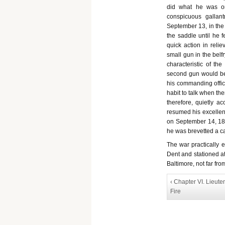
did what he was ord
conspicuous gallan
September 13, in the
the saddle until he f
quick action in reli
small gun in the belf
characteristic of t
second gun would be 
his commanding office
habit to talk when the
therefore, quietly a
resumed his excellent
on September 14, 184
he was brevetted a ca
The war practically 
Dent and stationed a
Baltimore, not far fro
‹ Chapter VI. Lieut
Fire