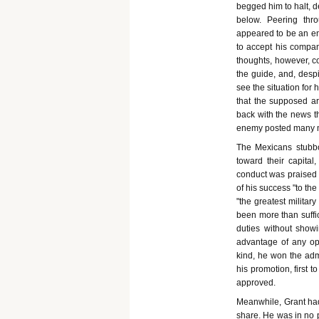
begged him to halt, d
below. Peering thr
appeared to be an e
to accept his compan
thoughts, however, c
the guide, and, desp
see the situation for 
that the supposed a
back with the news th
enemy posted many mil
The Mexicans stubbo
toward their capital
conduct was praised 
of his success "to the
"the greatest milita
been more than suffic
duties without showin
advantage of any opp
kind, he won the adm
his promotion, first t
approved.
Meanwhile, Grant had 
share. He was in no p