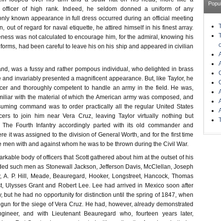
Popu
officer of high rank. Indeed, he seldom donned a uniform of any
only known appearance in full dress occurred during an official meeting
 out of regard for naval etiquette, he attired himself in his finest array.
liteness was not calculated to encourage him, for the admiral, knowing his
niforms, had been careful to leave his on his ship and appeared in civilian
hand, was a fussy and rather pompous individual, who delighted in brass
 and invariably presented a magnificent appearance. But, like Taylor, he
icer and thoroughly competent to handle an army in the field. He was,
amiliar with the material of which the American army was composed, and
suming command was to order practically all the regular United States
icers to join him near Vera Cruz, leaving Taylor virtually nothing but
. The Fourth Infantry accordingly parted with its old commander and
re it was assigned to the division of General Worth, and for the first time
e men with and against whom he was to be thrown during the Civil War.
arkable body of officers that Scott gathered about him at the outset of his
luded such men as Stonewall Jackson, Jefferson Davis, McClellan, Joseph
, A. P. Hill, Meade, Beauregard, Hooker, Longstreet, Hancock, Thomas
ast, Ulysses Grant and Robert Lee. Lee had arrived in Mexico soon after
y, but he had no opportunity for distinction until the spring of 1847, when
gun for the siege of Vera Cruz. He had, however, already demonstrated
ngineer, and with Lieutenant Beauregard who, fourteen years later,