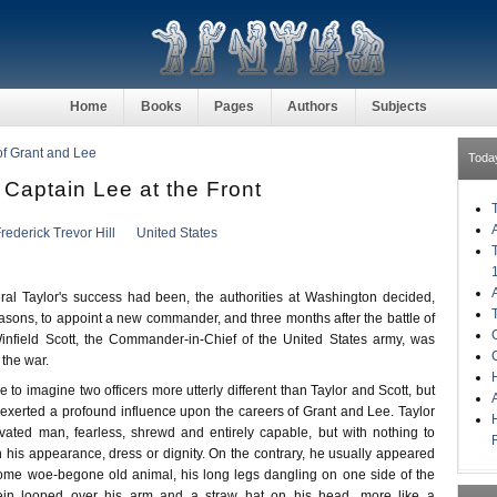
Home
Books
Pages
Authors
Subjects
 of Grant and Lee
Toda
 Captain Lee at the Front
rederick Trevor Hill
United States
al Taylor's success had been, the authorities at Washington decided,
 reasons, to appoint a new commander, and three months after the battle of
infield Scott, the Commander-in-Chief of the United States army, was
 the war.
H
e to imagine two officers more utterly different than Taylor and Scott, but
exerted a profound influence upon the careers of Grant and Lee. Taylor
vated man, fearless, shrewd and entirely capable, but with nothing to
n his appearance, dress or dignity. On the contrary, he usually appeared
 some woe-begone old animal, his long legs dangling on one side of the
rein looped over his arm and a straw hat on his head, more like a