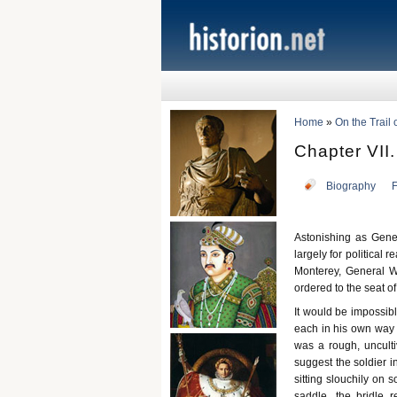
Home
»
On the Trail
Chapter VII.
Biography
F
Astonishing as Gener
largely for political
Monterey, General W
ordered to the seat of
It would be impossibl
each in his own way 
was a rough, unculti
suggest the soldier i
sitting slouchily on
saddle, the bridle 