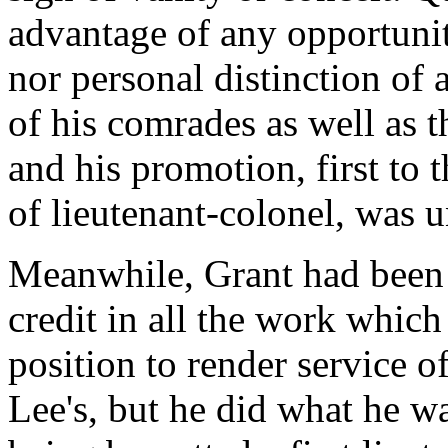
advantage of any opportunit
nor personal distinction of
of his comrades as well as t
and his promotion, first to 
of lieutenant-colonel, was 
Meanwhile, Grant had been 
credit in all the work which
position to render service o
Lee's, but he did what he wa