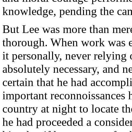
knowledge, pending the ca
But Lee was more than mere
thorough. When work was en
it personally, never relying
absolutely necessary, and ne
certain that he had accompl
important reconnoissances he
country at night to locate t
he had proceeded a consider