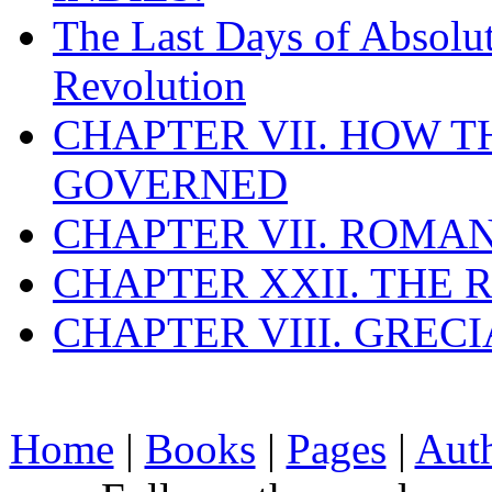
The Last Days of Absolu
Revolution
CHAPTER VII. HOW 
GOVERNED
CHAPTER VII. ROMAN
CHAPTER XXII. THE
CHAPTER VIII. GREC
Home
|
Books
|
Pages
|
Aut