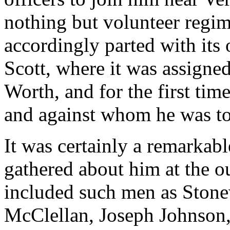
nothing but volunteer regim
accordingly parted with its
Scott, where it was assigned
Worth, and for the first ti
and against whom he was to
It was certainly a remarkabl
gathered about him at the ou
included such men as Stonew
McClellan, Joseph Johnson, 