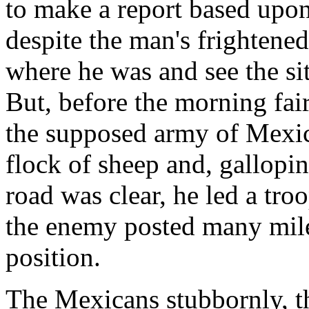
to make a report based upon
despite the man's frightened
where he was and see the sit
But, before the morning fai
the supposed army of Mexic
flock of sheep and, gallopi
road was clear, he led a tro
the enemy posted many miles
position.
The Mexicans stubbornly, th