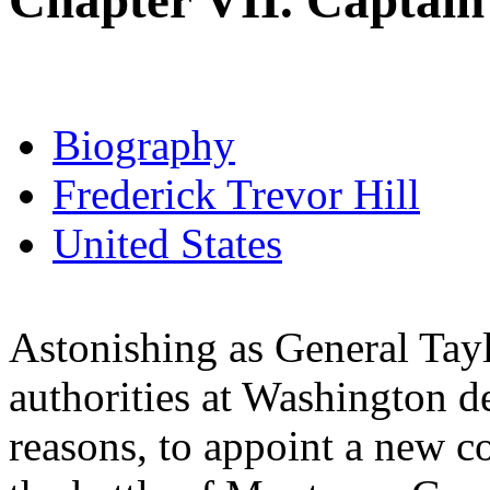
Chapter VII. Captain 
Biography
Frederick Trevor Hill
United States
Astonishing as General Tayl
authorities at Washington de
reasons, to appoint a new 