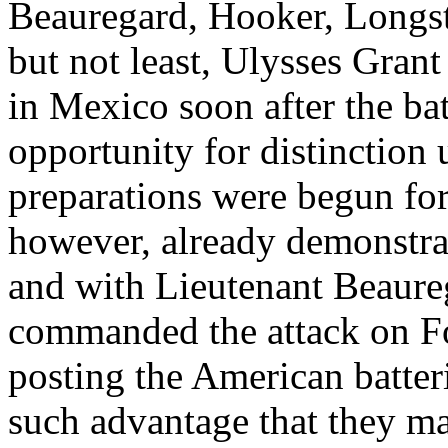
Beauregard, Hooker, Longst
but not least, Ulysses Gran
in Mexico soon after the ba
opportunity for distinction 
preparations were begun for
however, already demonstrat
and with Lieutenant Beaureg
commanded the attack on Fo
posting the American batteri
such advantage that they ma