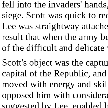
fell into the invaders' hand
siege. Scott was quick to re
Lee was straightway attached
result that when the army 
of the difficult and delicat
Scott's object was the captu
capital of the Republic, and
moved with energy and skil
opposed him with considera
suggested by Lee, enabled 