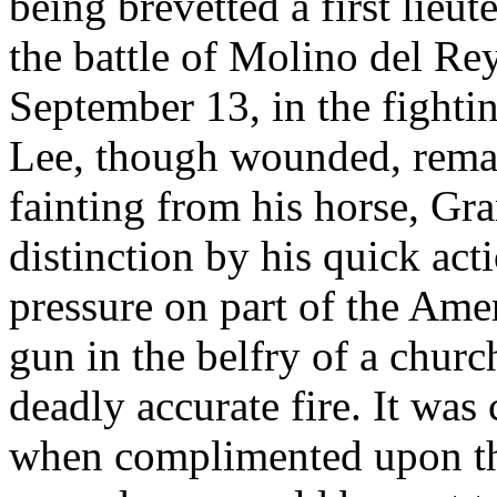
being brevetted a first lieu
the battle of Molino del Re
September 13, in the fight
Lee, though wounded, remain
fainting from his horse, Gr
distinction by his quick act
pressure on part of the Amer
gun in the belfry of a chur
deadly accurate fire. It was 
when complimented upon thi