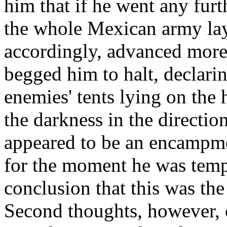
him that if he went any furt
the whole Mexican army lay 
accordingly, advanced more 
begged him to halt, declarin
enemies' tents lying on the 
the darkness in the directio
appeared to be an encampm
for the moment he was temp
conclusion that this was th
Second thoughts, however, 