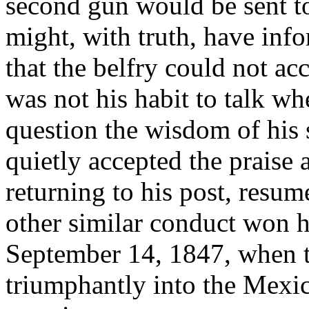
second gun would be sent t
might, with truth, have in
that the belfry could not a
was not his habit to talk wh
question the wisdom of his s
quietly accepted the praise
returning to his post, resum
other similar conduct won 
September 14, 1847, when 
triumphantly into the Mexic