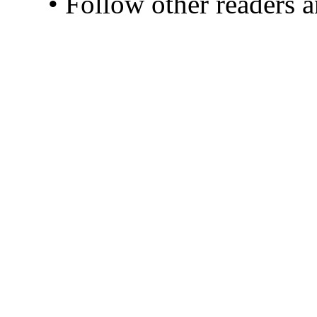
• Follow other readers 