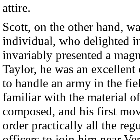
attire.
Scott, on the other hand, w
individual, who delighted i
invariably presented a magn
Taylor, he was an excellent
to handle an army in the fie
familiar with the material 
composed, and his first m
order practically all the reg
officers to join him near Ve