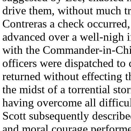
drive them, without much tr
Contreras a check occurred,
advanced over a well-nigh 
with the Commander-in-Chie
officers were dispatched to 
returned without effecting t
the midst of a torrential st
having overcome all difficu
Scott subsequently described
and moral courage performe