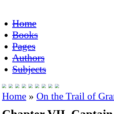
Home
Books
Pages
Authors
Subjects
Home
»
On the Trail of Gr