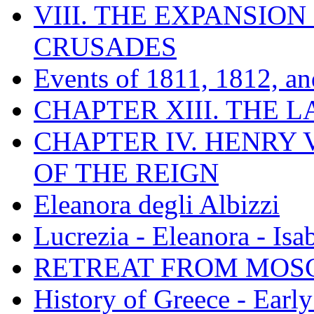
VIII. THE EXPANSION
CRUSADES
Events of 1811, 1812, a
CHAPTER XIII. THE 
CHAPTER IV. HENRY VI
OF THE REIGN
Eleanora degli Albizzi
Lucrezia - Eleanora - Isa
RETREAT FROM MO
History of Greece - Ear