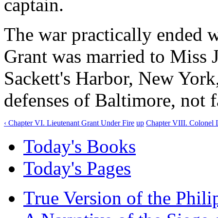
captain.
The war practically ended w
Grant was married to Miss J
Sackett's Harbor, New York,
defenses of Baltimore, not 
‹ Chapter VI. Lieutenant Grant Under Fire
up
Chapter VIII. Colonel 
Today's Books
Today's Pages
True Version of the Phil