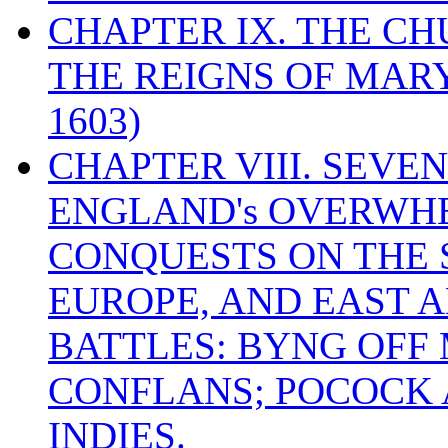
CHAPTER IX. THE C
THE REIGNS OF MARY
1603)
CHAPTER VIII. SEVEN 
ENGLAND's OVERWH
CONQUESTS ON THE S
EUROPE, AND EAST A
BATTLES: BYNG OFF
CONFLANS; POCOCK A
INDIES.