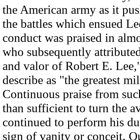
the American army as it pus
the battles which ensued Lee
conduct was praised in almo
who subsequently attributed
and valor of Robert E. Lee,
describe as "the greatest mi
Continuous praise from suc
than sufficient to turn the a
continued to perform his du
sign of vanity or conceit. Q