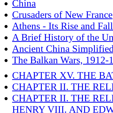
China
Crusaders of New France
Athens - Its Rise and Fall
A Brief History of the Un
Ancient China Simplifie
The Balkan Wars, 1912-
CHAPTER XV. THE BA
CHAPTER II. THE RE
CHAPTER II. THE RE
HENRY VIII. AND EDW