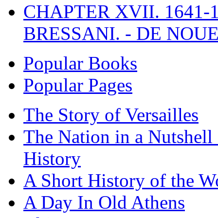
CHAPTER XVII. 1641-1
BRESSANI. - DE NOUE
Popular Books
Popular Pages
The Story of Versailles
The Nation in a Nutshell
History
A Short History of the W
A Day In Old Athens