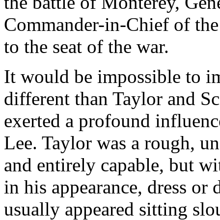
the battle of Monterey, Gene
Commander-in-Chief of the 
to the seat of the war.
It would be impossible to i
different than Taylor and S
exerted a profound influenc
Lee. Taylor was a rough, un
and entirely capable, but wi
in his appearance, dress or 
usually appeared sitting s