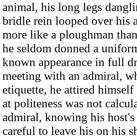
animal, his long legs dangli
bridle rein looped over his 
more like a ploughman than 
he seldom donned a uniform 
known appearance in full dr
meeting with an admiral, wh
etiquette, he attired himself 
at politeness was not calcul
admiral, knowing his host's
careful to leave his on his 