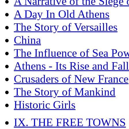
A Narrative of the Siege 
A Day In Old Athens
The Story of Versailles
China
The Influence of Sea Po
Athens - Its Rise and Fall
Crusaders of New France
The Story of Mankind
Historic Girls
IX. THE FREE TOWNS