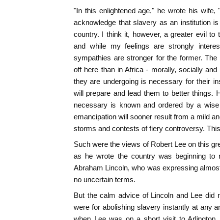
"In this enlightened age," he wrote his wife, "
acknowledge that slavery as an institution is 
country. I think it, however, a greater evil to
and while my feelings are strongly interes
sympathies are stronger for the former. The
off here than in Africa - morally, socially and 
they are undergoing is necessary for their in
will prepare and lead them to better things.
necessary is known and ordered by a wise 
emancipation will sooner result from a mild an
storms and contests of fiery controversy. This
Such were the views of Robert Lee on this gre
as he wrote the country was beginning to 
Abraham Lincoln, who was expressing almost 
no uncertain terms.
But the calm advice of Lincoln and Lee did 
were for abolishing slavery instantly at any 
when Lee was on a short visit to Arlington