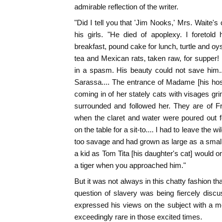
admirable reflection of the writer.
"Did I tell you that 'Jim Nooks,' Mrs. Waite'
his girls. "He died of apoplexy. I foretol
breakfast, pound cake for lunch, turtle and oyst
tea and Mexican rats, taken raw, for suppe
in a spasm. His beauty could not save him...
Sarassa.... The entrance of Madame [his ho
coming in of her stately cats with visages gr
surrounded and followed her. They are of F
when the claret and water were poured out 
on the table for a sit-to.... I had to leave the
too savage and had grown as large as a smal
a kid as Tom Tita [his daughter's cat] would 
a tiger when you approached him."
But it was not always in this chatty fashion th
question of slavery was being fiercely disc
expressed his views on the subject with a 
exceedingly rare in those excited times.