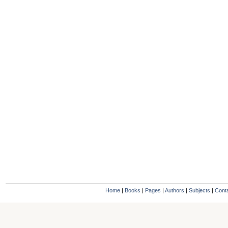
Home
|
Books
|
Pages
|
Authors
|
Subjects
|
Cont