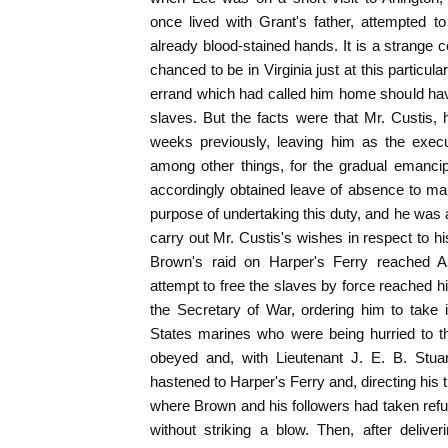
once lived with Grant's father, attempted t
already blood-stained hands. It is a strange 
chanced to be in Virginia just at this particular
errand which had called him home should hav
slaves. But the facts were that Mr. Custis, h
weeks previously, leaving him as the execut
among other things, for the gradual emancip
accordingly obtained leave of absence to make 
purpose of undertaking this duty, and he was
carry out Mr. Custis's wishes in respect to 
Brown's raid on Harper's Ferry reached Ar
attempt to free the slaves by force reached h
the Secretary of War, ordering him to take
States marines who were being hurried to th
obeyed and, with Lieutenant J. E. B. Stu
hastened to Harper's Ferry and, directing his
where Brown and his followers had taken refug
without striking a blow. Then, after delive