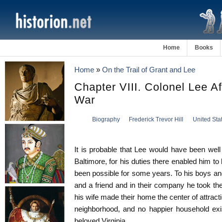
Home
Books
Home
»
On the Trail of Grant and Lee
Chapter VIII. Colonel Lee A
War
Biography
Frederick Trevor Hill
United Sta
It is probable that Lee would have been well 
Baltimore, for his duties there enabled him to
been possible for some years. To his boys a
and a friend and in their company he took the
his wife made their home the center of attracti
neighborhood, and no happier household exis
beloved Virginia.