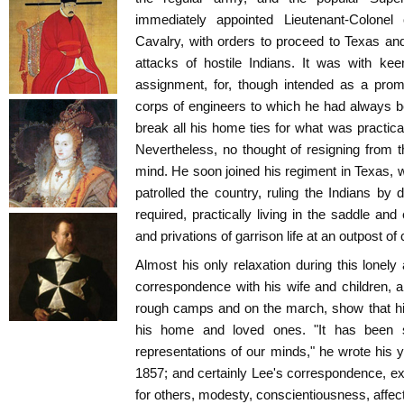
immediately appointed Lieutenant-Colone
Cavalry, with orders to proceed to Texas and 
attacks of hostile Indians. It was with kee
assignment, for, though intended as a prom
corps of engineers to which he had always b
break all his home ties for what was practical
Nevertheless, no thought of resigning from 
mind. He soon joined his regiment in Texas, w
patrolled the country, ruling the Indians by
required, practically living in the saddle and
and privations of garrison life at an outpost of c
Almost his only relaxation during this lonel
correspondence with his wife and children, an
rough camps and on the march, show that hi
his home and loved ones. "It has been s
representations of our minds," he wrote his
1857; and certainly Lee's correspondence, exh
for others, modesty, conscientiousness, affecti