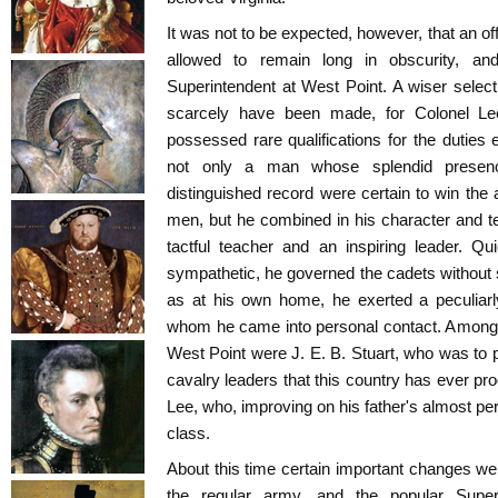
It was not to be expected, however, that an of
allowed to remain long in obscurity, a
Superintendent at West Point. A wiser selecti
scarcely have been made, for Colonel Lee,
possessed rare qualifications for the duties
not only a man whose splendid presenc
distinguished record were certain to win the
men, but he combined in his character and te
tactful teacher and an inspiring leader. Qu
sympathetic, he governed the cadets withou
as at his own home, he exerted a peculiarl
whom he came into personal contact. Among t
West Point were J. E. B. Stuart, who was to p
cavalry leaders that this country has ever pr
Lee, who, improving on his father's almost perf
class.
About this time certain important changes wer
the regular army, and the popular Supe