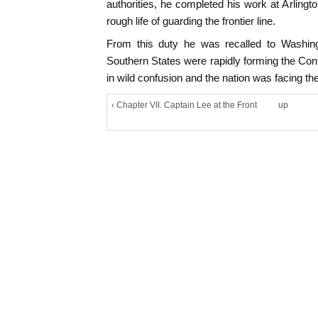
authorities, he completed his work at Arlingt
rough life of guarding the frontier line.
From this duty he was recalled to Washin
Southern States were rapidly forming the Co
in wild confusion and the nation was facing the 
‹ Chapter VII. Captain Lee at the Front
up