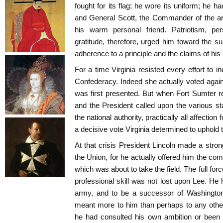
fought for its flag; he wore its uniform; he 
and General Scott, the Commander of the a
his warm personal friend. Patriotism, per
gratitude, therefore, urged him toward the su
adherence to a principle and the claims of hi
For a time Virginia resisted every effort to i
Confederacy. Indeed she actually voted agai
was first presented. But when Fort Sumter re
and the President called upon the various sta
the national authority, practically all affectio
a decisive vote Virginia determined to uphold
At that crisis President Lincoln made a stron
the Union, for he actually offered him the c
which was about to take the field. The full forc
professional skill was not lost upon Lee. He 
army, and to be a successor of Washingto
meant more to him than perhaps to any other s
he had consulted his own ambition or been 