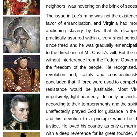
neighbors, was hovering on the brink of seces
The issue in Lee's mind was not the existence
favor of emancipation, and Virginia had m
abolishing slavery by law that its disap
practically assured within a very short perio
since freed and he was gradually emancipatin
to the directions of Mr. Custis's will. But the r
without interference from the Federal Gover
the freedom of the people. He recognized
revolution and, calmly and conscientious
concluded that, if force were used to compel 
resistance would be justifiable. Most Vir
impulsively, light-heartedly, defiantly or vindi
according to their temperaments and the spirit
unaffectedly prayed God for guidance in the
and his devotion to a principle which he d
justice. He loved his country as only a man in
with a deep reverence for its great founder, 