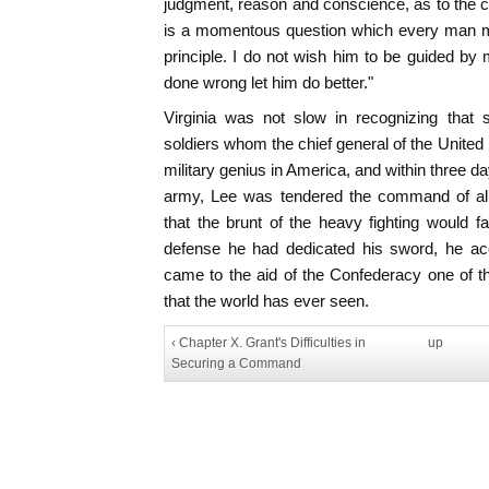
judgment, reason and conscience, as to the 
is a momentous question which every man mu
principle. I do not wish him to be guided by
done wrong let him do better."
Virginia was not slow in recognizing that 
soldiers whom the chief general of the United
military genius in America, and within three da
army, Lee was tendered the command of all 
that the brunt of the heavy fighting would fa
defense he had dedicated his sword, he acc
came to the aid of the Confederacy one of 
that the world has ever seen.
‹ Chapter X. Grant's Difficulties in
up
Securing a Command