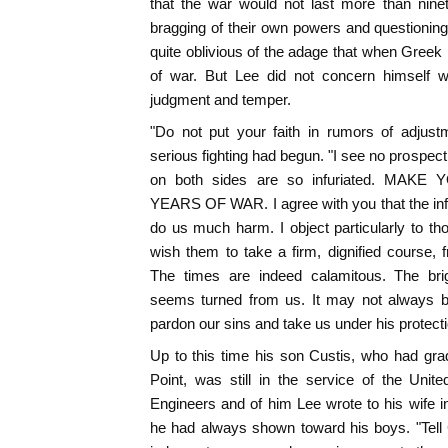
that the war would not last more than nine
bragging of their own powers and questioning
quite oblivious of the adage that when Gree
of war. But Lee did not concern himself wi
judgment and temper.
"Do not put your faith in rumors of adjust
serious fighting had begun. "I see no prospect 
on both sides are so infuriated. MA
YEARS OF WAR. I agree with you that the inf
do us much harm. I object particularly to th
wish them to take a firm, dignified course,
The times are indeed calamitous. The br
seems turned from us. It may not always 
pardon our sins and take us under his protecti
Up to this time his son Custis, who had grad
Point, was still in the service of the Unit
Engineers and of him Lee wrote to his wife i
he had always shown toward his boys. "Tell