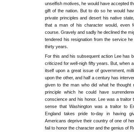
unselfish motives, he would have accepted the
gift of the nation. But to do so he would ha
private principles and desert his native state
that a man of his character would, even f
course. Gravely and sadly he declined the mig
tendered his resignation from the service h
thirty years.
For this and his subsequent action Lee has be
criticized for well-nigh fifty years. But, when
itself upon a great issue of government, mil
upon the other, and half a century has intervene
given to the man who did what he thought r
principle which he could have surrender
conscience and his honor. Lee was a traitor 
sense that Washington was a traitor to 
England takes pride to-day in having gi
Americans deprive their country of one of h
fail to honor the character and the genius of R