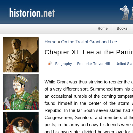
Home
Books
Home
»
On the Trail of Grant and Lee
Chapter XI. Lee at the Part
Biography
Frederick Trevor Hill
United Sta
While Grant was thus striving to reenter the
of a very different sort. Summoned from his d
an occasional rumble of the coming tempest
found himself in the center of the storm 
Republic. In the far South seven states had
Congressmen, Senators, and members of the
posts; in the army and navy his friends were d
and his own state, divided between love for