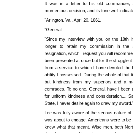
It was in a letter to his old commander, 
momentous decision, and its tone well indicat
"Arlington, Va., April 20, 1861.
"General:
"Since my interview with you on the 18th ins
longer to retain my commission in the a
resignation, which I request you will recomme
been presented at once but for the struggle i
from a service to which I have devoted the b
ability I possessed. During the whole of that 
but kindness from my superiors and a mo
comrades. To no one, General, have I been 
for uniform kindness and consideration.... 
State, I never desire again to draw my sword.
Lee was fully aware of the serious nature of 
was about to engage. Americans were to be 
knew what that meant. Wise men, both Nort