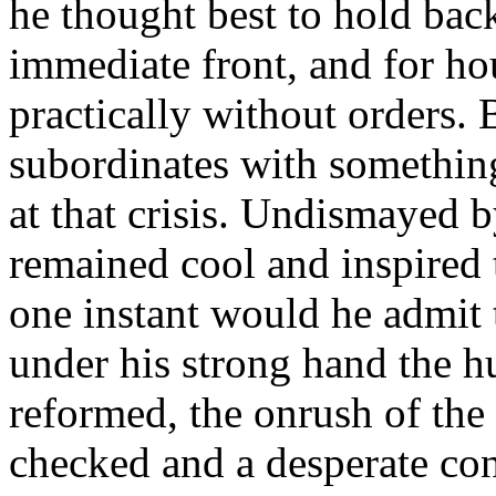
he thought best to hold bac
immediate front, and for ho
practically without orders. 
subordinates with something
at that crisis. Undismayed 
remained cool and inspired 
one instant would he admit t
under his strong hand the h
reformed, the onrush of the
checked and a desperate con