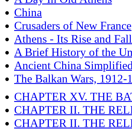
China
Crusaders of New France
Athens - Its Rise and Fall
A Brief History of the Un
Ancient China Simplifie
The Balkan Wars, 1912-
CHAPTER XV. THE BA
CHAPTER II. THE RE
CHAPTER II. THE RE