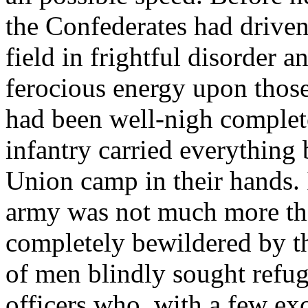
the Confederates had driven
field in frightful disorder 
ferocious energy upon those 
had been well-nigh complete
infantry carried everything 
Union camp in their hands. 
army was not much more th
completely bewildered by th
of men blindly sought refuge
officers who, with a few exc