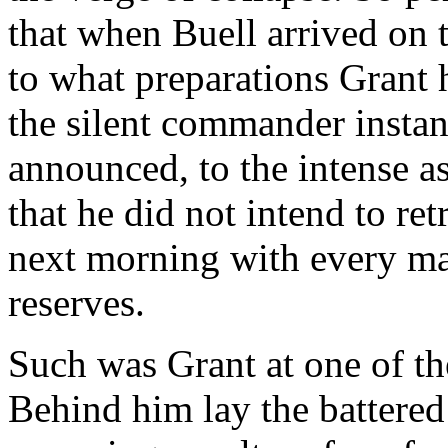
that when Buell arrived on t
to what preparations Grant h
the silent commander instan
announced, to the intense a
that he did not intend to ret
next morning with every man
reserves.
Such was Grant at one of th
Behind him lay the battered