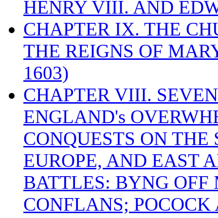
HENRY VIII. AND EDW
CHAPTER IX. THE C
THE REIGNS OF MARY
1603)
CHAPTER VIII. SEVEN 
ENGLAND's OVERWH
CONQUESTS ON THE S
EUROPE, AND EAST A
BATTLES: BYNG OFF
CONFLANS; POCOCK A