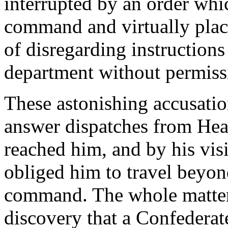
interrupted by an order wh
command and virtually plac
of disregarding instructions
department without permiss
These astonishing accusatio
answer dispatches from Hea
reached him, and by his vis
obliged him to travel beyond 
command. The whole matter
discovery that a Confederat