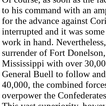
to his command with an amp
for the advance against Cor
interrupted and it was some
work in hand. Nevertheless,
surrender of Fort Donelson
Mississippi with over 30,0
General Buell to follow and
40,000, the combined forces
overpower the Confederate
This vast superiority, howe