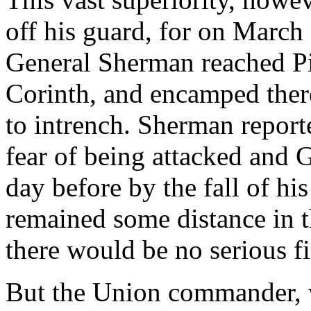
off his guard, for on March
General Sherman reached Pi
Corinth, and encamped there
to intrench. Sherman report
fear of being attacked and 
day before by the fall of his
remained some distance in th
there would be no serious fi
But the Union commander, 