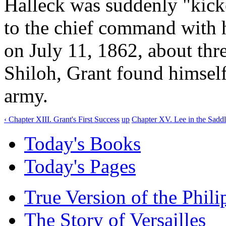
Halleck was suddenly "kick
to the chief command with 
on July 11, 1862, about thre
Shiloh, Grant found himself
army.
‹ Chapter XIII. Grant's First Success
up
Chapter XV. Lee in the Saddl
Today's Books
Today's Pages
True Version of the Phil
The Story of Versailles