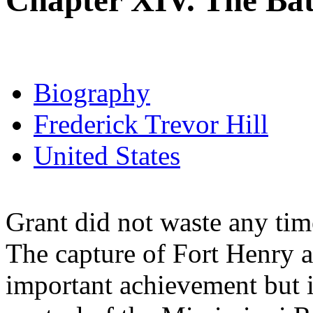
Chapter XIV. The Batt
Biography
Frederick Trevor Hill
United States
Grant did not waste any time
The capture of Fort Henry 
important achievement but i