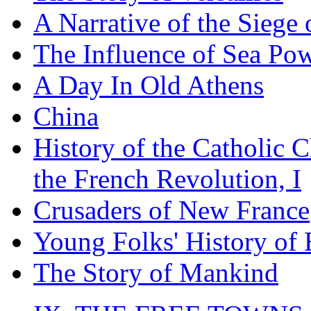
A Narrative of the Siege 
The Influence of Sea Po
A Day In Old Athens
China
History of the Catholic 
the French Revolution, I
Crusaders of New France
Young Folks' History of
The Story of Mankind