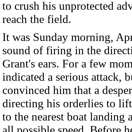
to crush his unprotected ad
reach the field.
It was Sunday morning, Apr
sound of firing in the dire
Grant's ears. For a few mome
indicated a serious attack, 
convinced him that a desper
directing his orderlies to li
to the nearest boat landing 
all possible speed. Before 