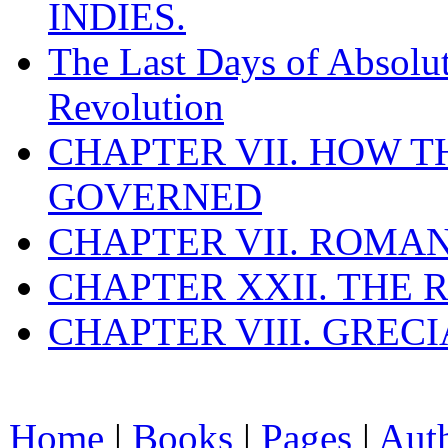
INDIES.
The Last Days of Absolu
Revolution
CHAPTER VII. HOW 
GOVERNED
CHAPTER VII. ROMAN
CHAPTER XXII. THE
CHAPTER VIII. GREC
Home
|
Books
|
Pages
|
Aut