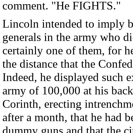
comment. "He FIGHTS."
Lincoln intended to imply b
generals in the army who di
certainly one of them, for h
the distance that the Confed
Indeed, he displayed such e
army of 100,000 at his bac
Corinth, erecting intrenchme
after a month, that he had 
dummy guns and that the ci