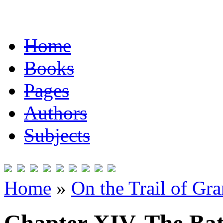
Home
Books
Pages
Authors
Subjects
Home
»
On the Trail of Gr