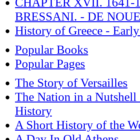
CHAPTER XVII. 1641-1
BRESSANI. - DE NOUE
History of Greece - Ear
Popular Books
Popular Pages
The Story of Versailles
The Nation in a Nutshell
History
A Short History of the W
A Day In Old Athens