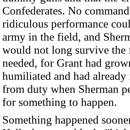
Confederates. No commander
ridiculous performance coul
army in the field, and Sher
would not long survive the 
needed, for Grant had grown
humiliated and had already 
from duty when Sherman pe
for something to happen.
Something happened sooner 