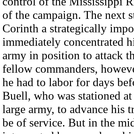
control of the Mississippi 
of the campaign. The next s
Corinth a strategically impo
immediately concentrated hi
army in position to attack t
fellow commanders, howeve
he had to labor for days be
Buell, who was stationed at
large army, to advance his 
be of service. But in the m