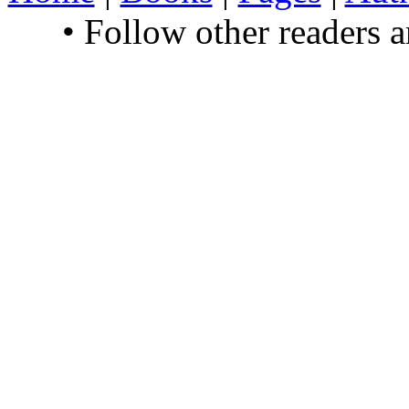
• Follow other readers 