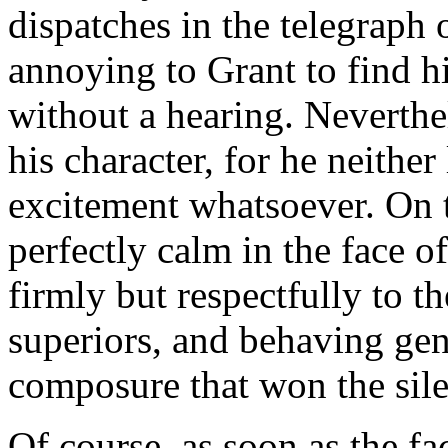
dispatches in the telegraph 
annoying to Grant to find 
without a hearing. Neverthele
his character, for he neithe
excitement whatsoever. On 
perfectly calm in the face o
firmly but respectfully to th
superiors, and behaving gen
composure that won the sile
Of course, as soon as the f