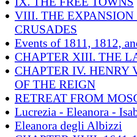
IX. THE FREE TOWNS
VIII. THE EXPANSION
CRUSADES
Events of 1811, 1812, a
CHAPTER XIII. THE 
CHAPTER IV. HENRY VI
OF THE REIGN
RETREAT FROM MO
Lucrezia - Eleanora - Isa
Eleanora degli Albizzi