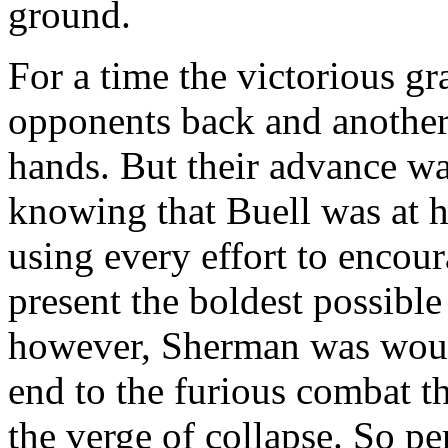
ground.
For a time the victorious gr
opponents back and another l
hands. But their advance w
knowing that Buell was at h
using every effort to encour
present the boldest possible
however, Sherman was woun
end to the furious combat 
the verge of collapse. So pe