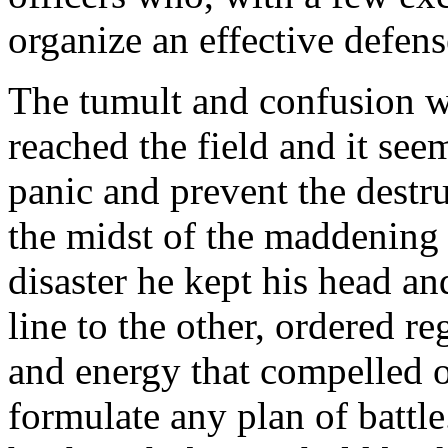
organize an effective defens
The tumult and confusion w
reached the field and it se
panic and prevent the destru
the midst of the maddening 
disaster he kept his head a
line to the other, ordered r
and energy that compelled 
formulate any plan of battl