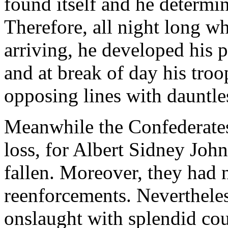
found itself and he determine
Therefore, all night long w
arriving, he developed his p
and at break of day his troo
opposing lines with dauntle
Meanwhile the Confederates
loss, for Albert Sidney Johns
fallen. Moreover, they had 
reenforcements. Nevertheles
onslaught with splendid cou