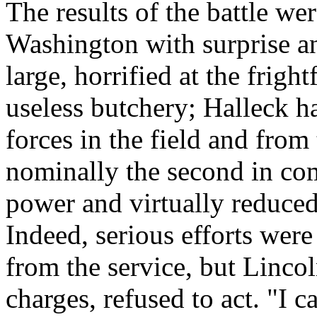
The results of the battle wer
Washington with surprise an
large, horrified at the frigh
useless butchery; Halleck ha
forces in the field and from
nominally the second in co
power and virtually reduced 
Indeed, serious efforts wer
from the service, but Lincol
charges, refused to act. "I c