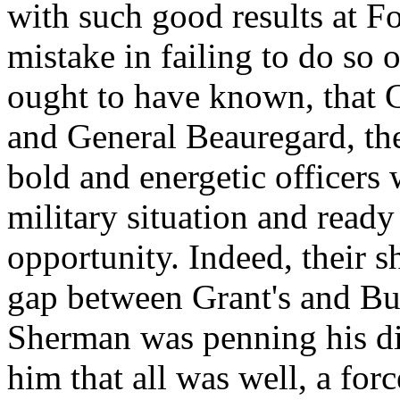
with such good results at F
mistake in failing to do so 
ought to have known, that 
and General Beauregard, t
bold and energetic officers
military situation and ready
opportunity. Indeed, their s
gap between Grant's and Bu
Sherman was penning his dis
him that all was well, a fo