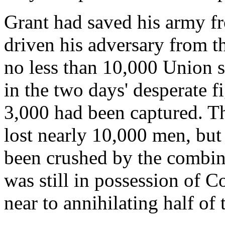
Grant had saved his army f
driven his adversary from the
no less than 10,000 Union 
in the two days' desperate f
3,000 had been captured. The
lost nearly 10,000 men, but
been crushed by the combine
was still in possession of 
near to annihilating half of