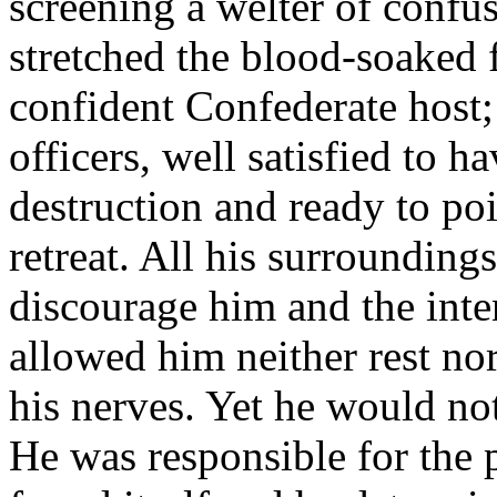
screening a welter of confu
stretched the blood-soaked f
confident Confederate host;
officers, well satisfied to 
destruction and ready to poi
retreat. All his surroundings
discourage him and the inte
allowed him neither rest nor
his nerves. Yet he would no
He was responsible for the 