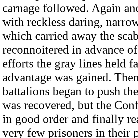
carnage followed. Again an
with reckless daring, narro
which carried away the scab
reconnoitered in advance of
efforts the gray lines held f
advantage was gained. Then, 
battalions began to push the
was recovered, but the Conf
in good order and finally re
very few prisoners in their 