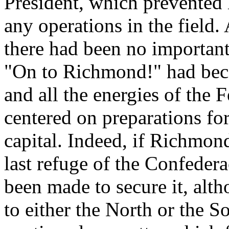
President, which prevented 
any operations in the field.
there had been no important
"On to Richmond!" had beco
and all the energies of the
centered on preparations for
capital. Indeed, if Richmon
last refuge of the Confedera
been made to secure it, alt
to either the North or the 