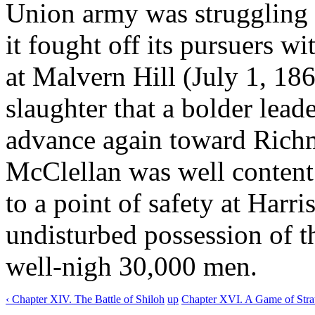
Union army was struggling for
it fought off its pursuers wi
at Malvern Hill (July 1, 186
slaughter that a bolder lea
advance again toward Richm
McClellan was well content 
to a point of safety at Harr
undisturbed possession of t
well-nigh 30,000 men.
‹ Chapter XIV. The Battle of Shiloh
up
Chapter XVI. A Game of Stra