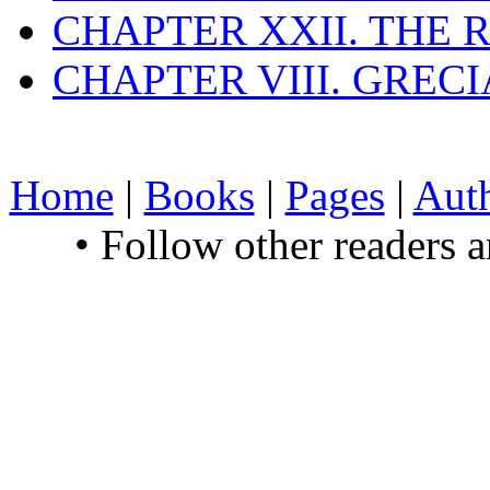
CHAPTER XXII. THE
CHAPTER VIII. GREC
Home
|
Books
|
Pages
|
Aut
• Follow other readers 