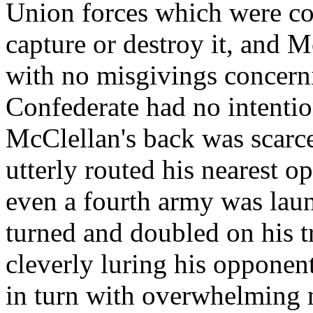
Union forces which were co
capture or destroy it, and 
with no misgivings concern
Confederate had no intentio
McClellan's back was scarce
utterly routed his nearest o
even a fourth army was laun
turned and doubled on his t
cleverly luring his opponent
in turn with overwhelming 