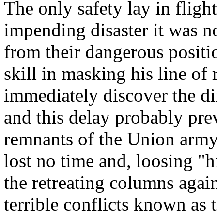
The only safety lay in fligh
impending disaster it was no
from their dangerous posit
skill in masking his line of 
immediately discover the d
and this delay probably pre
remnants of the Union army.
lost no time and, loosing "h
the retreating columns again
terrible conflicts known as 