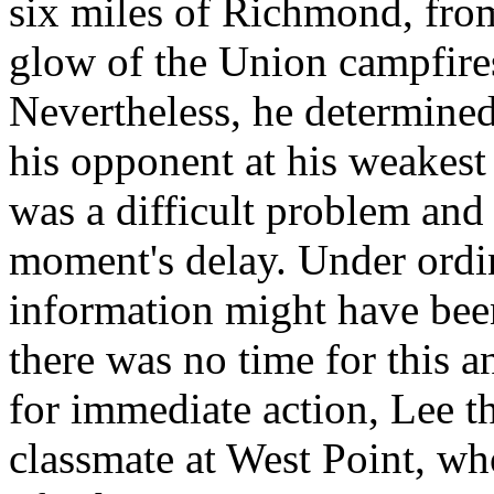
six miles of Richmond, fro
glow of the Union campfires
Nevertheless, he determined
his opponent at his weakest
was a difficult problem and 
moment's delay. Under ordi
information might have been
there was no time for this a
for immediate action, Lee th
classmate at West Point, who