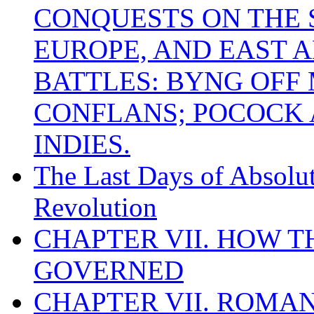
CONQUESTS ON THE S
EUROPE, AND EAST A
BATTLES: BYNG OFF
CONFLANS; POCOCK A
INDIES.
The Last Days of Absolu
Revolution
CHAPTER VII. HOW 
GOVERNED
CHAPTER VII. ROMAN