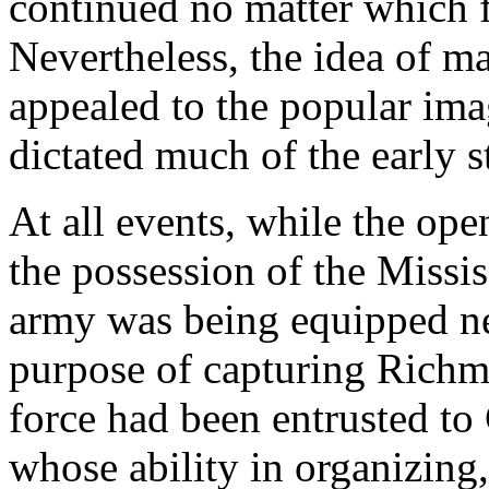
continued no matter which fl
Nevertheless, the idea of ma
appealed to the popular ima
dictated much of the early s
At all events, while the op
the possession of the Missi
army was being equipped ne
purpose of capturing Richmo
force had been entrusted t
whose ability in organizing,