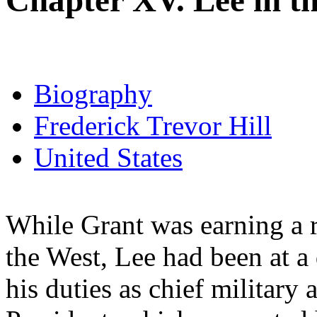
Chapter XV. Lee in t
Biography
Frederick Trevor Hill
United States
While Grant was earning a r
the West, Lee had been at a
his duties as chief military