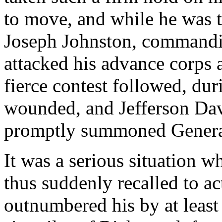
to move, and while he was t
Joseph Johnston, commandi
attacked his advance corps 
fierce contest followed, du
wounded, and Jefferson Dav
promptly summoned Genera
It was a serious situation 
thus suddenly recalled to ac
outnumbered his by at least