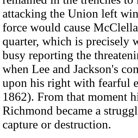
attacking the Union left win
force would cause McClellan 
quarter, which is precisely 
busy reporting the threaten
when Lee and Jackson's com
upon his right with fearful e
1862). From that moment hi
Richmond became a struggl
capture or destruction.