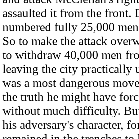
assaulted it from the front.
numbered fully 25,000 men
So to make the attack over
to withdraw 40,000 men fr
leaving the city practically
was a most dangerous move,
the truth he might have forc
without much difficulty. B
his adversary's character, fo
remained in the trenches to 