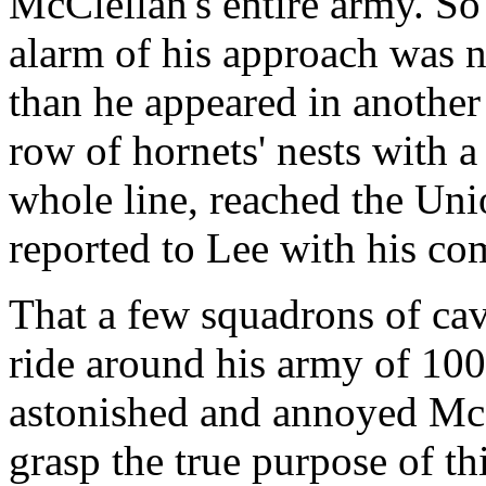
McClellan's entire army. So
alarm of his approach was n
than he appeared in another 
row of hornets' nests with a
whole line, reached the Uni
reported to Lee with his co
That a few squadrons of cav
ride around his army of 10
astonished and annoyed McCl
grasp the true purpose of thi