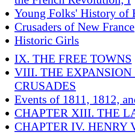
Young Folks' History of
Crusaders of New France
Historic Girls
IX. THE FREE TOWNS
VIII. THE EXPANSION
CRUSADES
Events of 1811, 1812, a
CHAPTER XIII. THE 
CHAPTER IV. HENRY VI