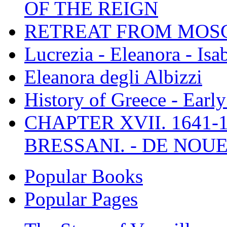
OF THE REIGN
RETREAT FROM MO
Lucrezia - Eleanora - Isa
Eleanora degli Albizzi
History of Greece - Ear
CHAPTER XVII. 1641-1
BRESSANI. - DE NOUE
Popular Books
Popular Pages