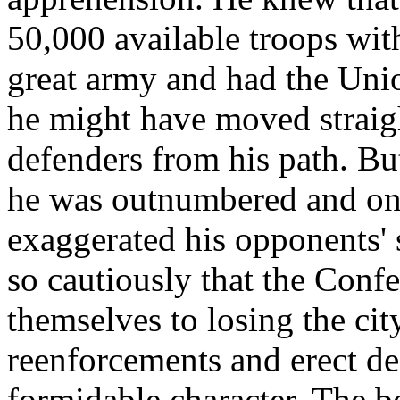
50,000 available troops wi
great army and had the Uni
he might have moved straigh
defenders from his path. Bu
he was outnumbered and on 
exaggerated his opponents' s
so cautiously that the Conf
themselves to losing the cit
reenforcements and erect de
formidable character. The b