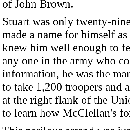
of John Brown.
Stuart was only twenty-nine
made a name for himself as 
knew him well enough to fee
any one in the army who co
information, he was the man
to take 1,200 troopers and a
at the right flank of the Un
to learn how McClellan's for