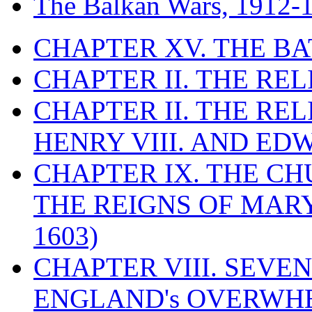
The Balkan Wars, 1912-
CHAPTER XV. THE BA
CHAPTER II. THE RE
CHAPTER II. THE RE
HENRY VIII. AND EDW
CHAPTER IX. THE C
THE REIGNS OF MARY
1603)
CHAPTER VIII. SEVEN 
ENGLAND's OVERWH