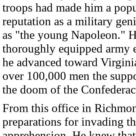
troops had made him a popu
reputation as a military gen
as "the young Napoleon." He
thoroughly equipped army e
he advanced toward Virginia
over 100,000 men the suppor
the doom of the Confederac
From this office in Richmo
preparations for invading th
apprehension. He knew that