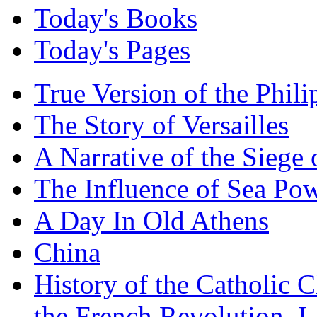
Today's Books
Today's Pages
True Version of the Phil
The Story of Versailles
A Narrative of the Siege 
The Influence of Sea Po
A Day In Old Athens
China
History of the Catholic 
the French Revolution, I