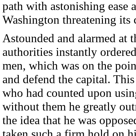
path with astonishing ease 
Washington threatening its 
Astounded and alarmed at th
authorities instantly order
men, which was on the poin
and defend the capital. Thi
who had counted upon using
without them he greatly ou
the idea that he was oppos
taken such a firm hold on h