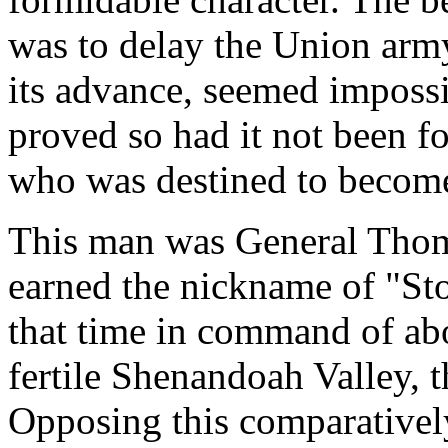
was to delay the Union army.
its advance, seemed impossi
proved so had it not been fo
who was destined to become
This man was General Thom
earned the nickname of "St
that time in command of ab
fertile Shenandoah Valley, t
Opposing this comparativel