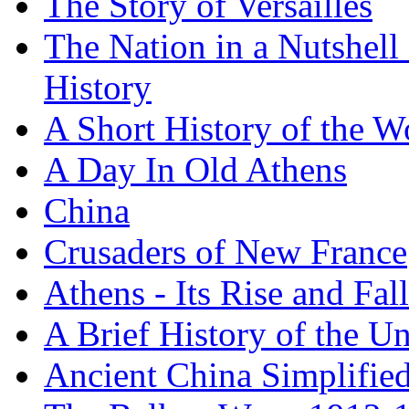
The Story of Versailles
The Nation in a Nutshell
History
A Short History of the W
A Day In Old Athens
China
Crusaders of New France
Athens - Its Rise and Fall
A Brief History of the Un
Ancient China Simplifie