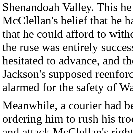
Shenandoah Valley. This he
McClellan's belief that he
that he could afford to wi
the ruse was entirely succe
hesitated to advance, and th
Jackson's supposed reenfor
alarmed for the safety of W
Meanwhile, a courier had be
ordering him to rush his tr
and attack McClellan's righ