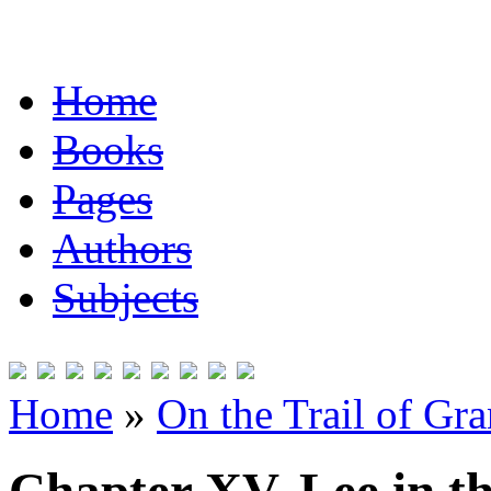
Home
Books
Pages
Authors
Subjects
Home
»
On the Trail of Gr