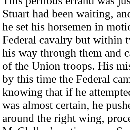
This perilous errand was ju
Stuart had been waiting, an
he set his horsemen in motio
Federal cavalry but within 
his way through them and ca
of the Union troops. His mi
by this time the Federal c
knowing that if he attempted
was almost certain, he push
around the right wing, proce