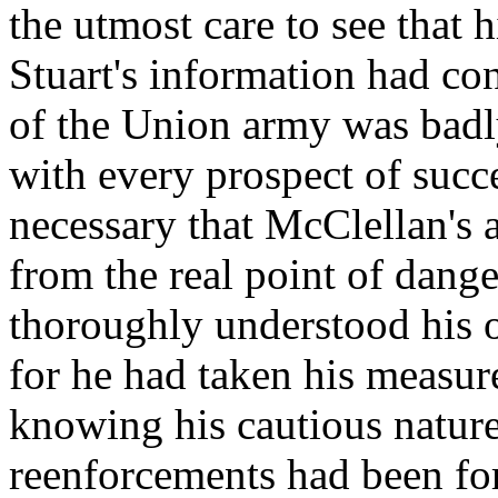
the utmost care to see that 
Stuart's information had co
of the Union army was badl
with every prospect of succe
necessary that McClellan's a
from the real point of dan
thoroughly understood his o
for he had taken his measu
knowing his cautious nature
reenforcements had been fo