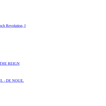
nch Revolution, I
F THE REIGN
I. - DE NOUE.