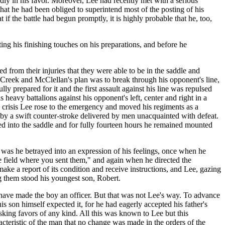
dly in his favor. Moreover, Lee had recently met with a serious
at he had been obliged to superintend most of the posting of his
f the battle had begun promptly, it is highly probable that he, too,
ing his finishing touches on his preparations, and before he
 from their injuries that they were able to be in the saddle and
m Creek and McClellan's plan was to break through his opponent's line,
y prepared for it and the first assault against his line was repulsed
 heavy battalions against his opponent's left, center and right in a
ry crisis Lee rose to the emergency and moved his regiments as a
k by a swift counter-stroke delivered by men unacquainted with defeat.
ted into the saddle and for fully fourteen hours he remained mounted
e was he betrayed into an expression of his feelings, once when he
 field where you sent them," and again when he directed the
make a report of its condition and receive instructions, and Lee, gazing
g them stood his youngest son, Robert.
have made the boy an officer. But that was not Lee's way. To advance
s son himself expected it, for he had eagerly accepted his father's
sking favors of any kind. All this was known to Lee but this
teristic of the man that no change was made in the orders of the