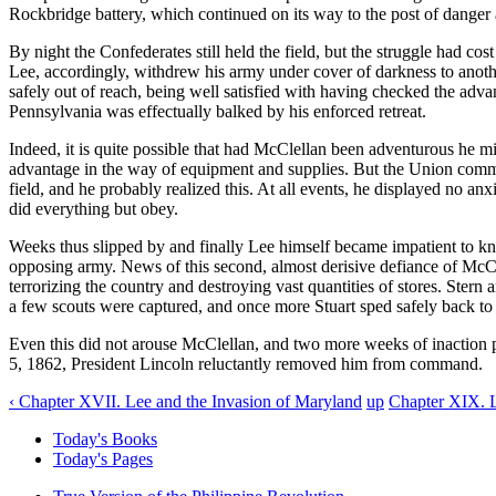
Rockbridge battery, which continued on its way to the post of danger 
By night the Confederates still held the field, but the struggle had co
Lee, accordingly, withdrew his army under cover of darkness to anothe
safely out of reach, being well satisfied with having checked the adva
Pennsylvania was effectually balked by his enforced retreat.
Indeed, it is quite possible that had McClellan been adventurous he m
advantage in the way of equipment and supplies. But the Union comma
field, and he probably realized this. At all events, he displayed no anx
did everything but obey.
Weeks thus slipped by and finally Lee himself became impatient to k
opposing army. News of this second, almost derisive defiance of McCl
terrorizing the country and destroying vast quantities of stores. Ste
a few scouts were captured, and once more Stuart sped safely back to hi
Even this did not arouse McClellan, and two more weeks of inaction 
5, 1862, President Lincoln reluctantly removed him from command.
‹ Chapter XVII. Lee and the Invasion of Maryland
up
Chapter XIX. L
Today's Books
Today's Pages