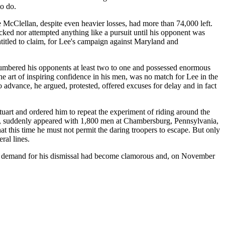
to do.
le McClellan, despite even heavier losses, had more than 74,000 left.
cked nor attempted anything like a pursuit until his opponent was
ntitled to claim, for Lee's campaign against Maryland and
utnumbered his opponents at least two to one and possessed enormous
art of inspiring confidence in his men, was no match for Lee in the
to advance, he argued, protested, offered excuses for delay and in fact
art and ordered him to repeat the experiment of riding around the
lank, suddenly appeared with 1,800 men at Chambersburg, Pennsylvania,
t this time he must not permit the daring troopers to escape. But only
ral lines.
 the demand for his dismissal had become clamorous and, on November