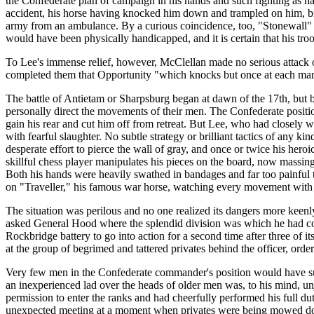
the Confederate plan of campaign in his hands and such fighting as ha
accident, his horse having knocked him down and trampled on him, bre
army from an ambulance. By a curious coincidence, too, "Stonewall" Jac
would have been physically handicapped, and it is certain that his troo
To Lee's immense relief, however, McClellan made no serious attack on
completed them that Opportunity "which knocks but once at each man'
The battle of Antietam or Sharpsburg began at dawn of the 17th, but by
personally direct the movements of their men. The Confederate positio
gain his rear and cut him off from retreat. But Lee, who had closely wa
with fearful slaughter. No subtle strategy or brilliant tactics of any k
desperate effort to pierce the wall of gray, and once or twice his her
skillful chess player manipulates his pieces on the board, now massing
Both his hands were heavily swathed in bandages and far too painful to
on "Traveller," his famous war horse, watching every movement with 
The situation was perilous and no one realized its dangers more keenl
asked General Hood where the splendid division was which he had com
Rockbridge battery to go into action for a second time after three of i
at the group of begrimed and tattered privates behind the officer, or
Very few men in the Confederate commander's position would have suf
an inexperienced lad over the heads of older men was, to his mind, unj
permission to enter the ranks and had cheerfully performed his full d
unexpected meeting at a moment when privates were being mowed down l