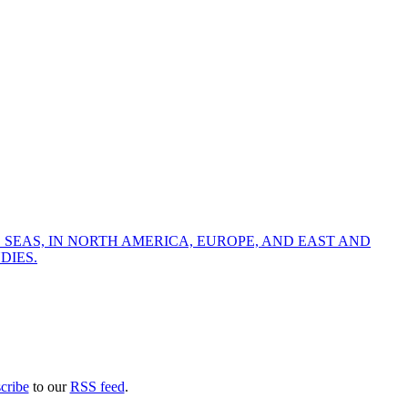
 SEAS, IN NORTH AMERICA, EUROPE, AND EAST AND
DIES.
cribe
to our
RSS feed
.