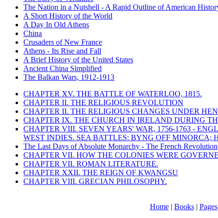
The Nation in a Nutshell - A Rapid Outline of American Histor
A Short History of the World
A Day In Old Athens
China
Crusaders of New France
Athens - Its Rise and Fall
A Brief History of the United States
Ancient China Simplified
The Balkan Wars, 1912-1913
CHAPTER XV. THE BATTLE OF WATERLOO, 1815.
CHAPTER II. THE RELIGIOUS REVOLUTION
CHAPTER II. THE RELIGIOUS CHANGES UNDER HENR
CHAPTER IX. THE CHURCH IN IRELAND DURING THE
CHAPTER VIII. SEVEN YEARS' WAR, 1756-1763 -
WEST INDIES. SEA BATTLES: BYNG OFF MINORCA; 
The Last Days of Absolute Monarchy - The French Revolution
CHAPTER VII. HOW THE COLONIES WERE GOVERN
CHAPTER VII. ROMAN LITERATURE.
CHAPTER XXII. THE REIGN OF KWANGSU
CHAPTER VIII. GRECIAN PHILOSOPHY.
Home
|
Books
|
Pages