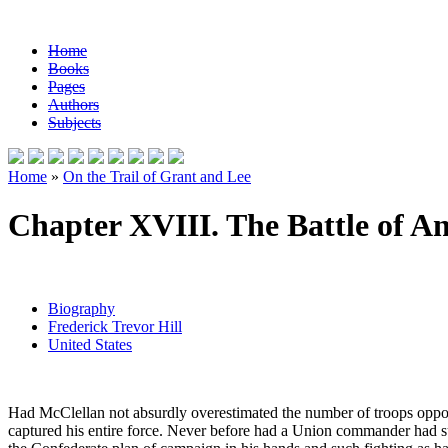
Home
Books
Pages
Authors
Subjects
Home
»
On the Trail of Grant and Lee
Chapter XVIII. The Battle of A
Biography
Frederick Trevor Hill
United States
Had McClellan not absurdly overestimated the number of troops oppo
captured his entire force. Never before had a Union commander had su