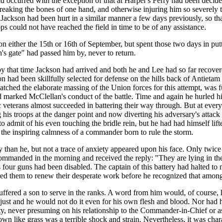
d occurred with the exception of that at Harper's Ferry had been decide
aking the bones of one hand, and otherwise injuring him so severely th
kson had been hurt in a similar manner a few days previously, so that i
ps could not have reached the field in time to be of any assistance.
 either the 15th or 16th of September, but spent those two days in putt
s gate" had passed him by, never to return.
 that time Jackson had arrived and both he and Lee had so far recovered
n had been skillfully selected for defense on the hills back of Antieta
tched the elaborate massing of the Union forces for this attempt, was full
ind marked McClellan's conduct of the battle. Time and again he hurled his
oic veterans almost succeeded in battering their way through. But at eve
 his troops at the danger point and now diverting his adversary's attac
 admit of his even touching the bridle rein, but he had had himself lif
the inspiring calmness of a commander born to rule the storm.
y than he, but not a trace of anxiety appeared upon his face. Only twic
manded in the morning and received the reply: "They are lying in the
ts four guns had been disabled. The captain of this battery had halted to 
dered them to renew their desperate work before he recognized that amon
fered a son to serve in the ranks. A word from him would, of course, 
ust and he would not do it even for his own flesh and blood. Nor had hi
uty, never presuming on his relationship to the Commander-in-Chief or a
ike grass was a terrible shock and strain. Nevertheless, it was charac