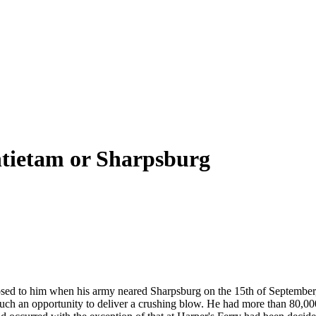
ntietam or Sharpsburg
sed to him when his army neared Sharpsburg on the 15th of September,
ch an opportunity to deliver a crushing blow. He had more than 80,000 