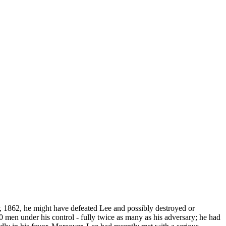
 1862, he might have defeated Lee and possibly destroyed or
men under his control - fully twice as many as his adversary; he had