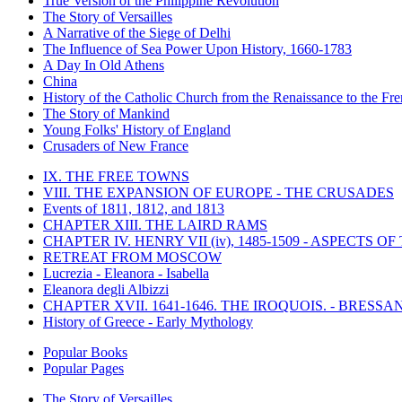
True Version of the Philippine Revolution
The Story of Versailles
A Narrative of the Siege of Delhi
The Influence of Sea Power Upon History, 1660-1783
A Day In Old Athens
China
History of the Catholic Church from the Renaissance to the Fre
The Story of Mankind
Young Folks' History of England
Crusaders of New France
IX. THE FREE TOWNS
VIII. THE EXPANSION OF EUROPE - THE CRUSADES
Events of 1811, 1812, and 1813
CHAPTER XIII. THE LAIRD RAMS
CHAPTER IV. HENRY VII (iv), 1485-1509 - ASPECTS O
RETREAT FROM MOSCOW
Lucrezia - Eleanora - Isabella
Eleanora degli Albizzi
CHAPTER XVII. 1641-1646. THE IROQUOIS. - BRESSAN
History of Greece - Early Mythology
Popular Books
Popular Pages
The Story of Versailles