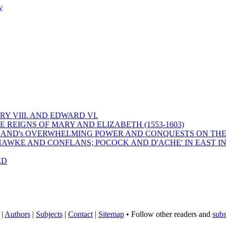
y
Y VIII. AND EDWARD VI.
 REIGNS OF MARY AND ELIZABETH (1553-1603)
 ENGLAND's OVERWHELMING POWER AND CONQUESTS ON THE
HAWKE AND CONFLANS; POCOCK AND D'ACHE' IN EAST IN
ED
|
Authors
|
Subjects
|
Contact
|
Sitemap
• Follow other readers and
subs