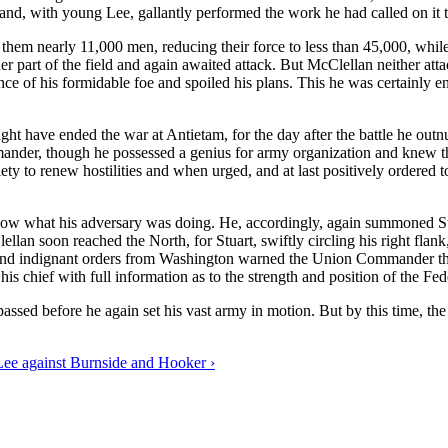
and, with young Lee, gallantly performed the work he had called on it 
st them nearly 11,000 men, reducing their force to less than 45,000, whi
r part of the field and again awaited attack. But McClellan neither atta
nce of his formidable foe and spoiled his plans. This he was certainly e
ight have ended the war at Antietam, for the day after the battle he o
nder, though he possessed a genius for army organization and knew the 
iety to renew hostilities and when urged, and at last positively ordered 
now what his adversary was doing. He, accordingly, again summoned Stu
ellan soon reached the North, for Stuart, swiftly circling his right f
rn and indignant orders from Washington warned the Union Commander tha
s chief with full information as to the strength and position of the Fede
passed before he again set his vast army in motion. But by this time,
ee against Burnside and Hooker ›