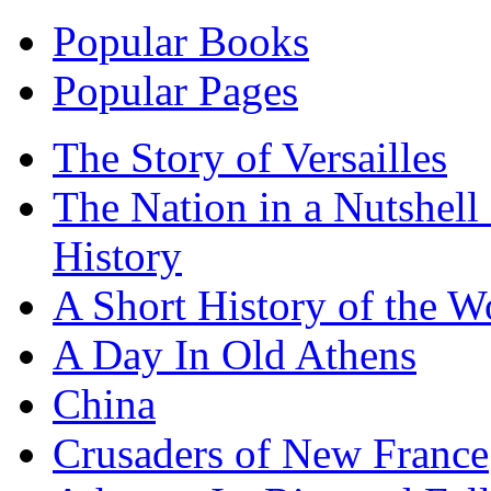
Popular Books
Popular Pages
The Story of Versailles
The Nation in a Nutshell
History
A Short History of the W
A Day In Old Athens
China
Crusaders of New France