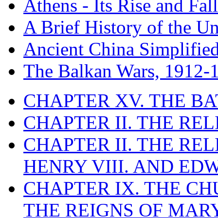
Athens - Its Rise and Fall
A Brief History of the Un
Ancient China Simplifie
The Balkan Wars, 1912-
CHAPTER XV. THE BA
CHAPTER II. THE RE
CHAPTER II. THE RE
HENRY VIII. AND EDW
CHAPTER IX. THE C
THE REIGNS OF MARY