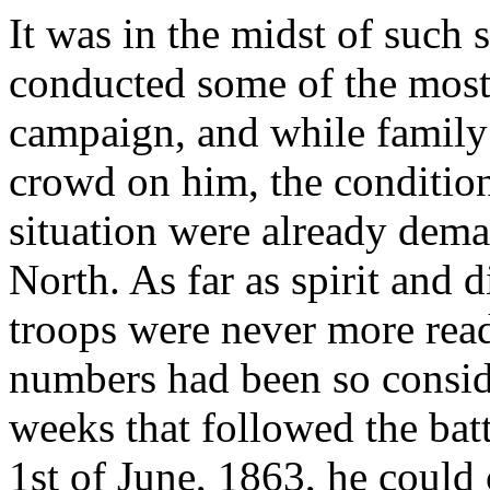
It was in the midst of such s
conducted some of the most
campaign, and while family
crowd on him, the condition
situation were already dema
North. As far as spirit and 
troops were never more read
numbers had been so consid
weeks that followed the batt
1st of June, 1863, he could