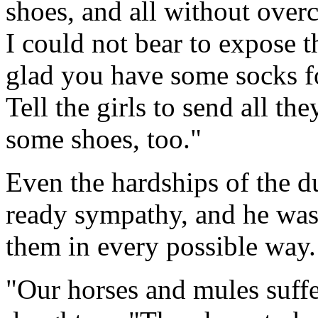
shoes, and all without over
I could not bear to expose th
glad you have some socks fo
Tell the girls to send all t
some shoes, too."
Even the hardships of the 
ready sympathy, and he was 
them in every possible way.
"Our horses and mules suffe