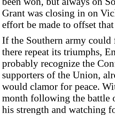
been won, but always on Sou
Grant was closing in on Vi
effort be made to offset tha
If the Southern army could 
there repeat its triumphs, 
probably recognize the Conf
supporters of the Union, al
would clamor for peace. Wit
month following the battle o
his strength and watching 