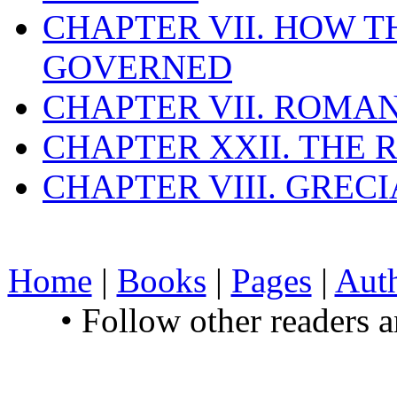
CHAPTER VII. HOW 
GOVERNED
CHAPTER VII. ROMAN
CHAPTER XXII. THE
CHAPTER VIII. GREC
Home
|
Books
|
Pages
|
Aut
• Follow other readers 