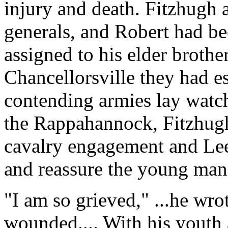
injury and death. Fitzhugh
generals, and Robert had b
assigned to his elder brother
Chancellorsville they had e
contending armies lay watch
the Rappahannock, Fitzhug
cavalry engagement and Lee'
and reassure the young man'
"I am so grieved," ...he wro
wounded.... With his youth 