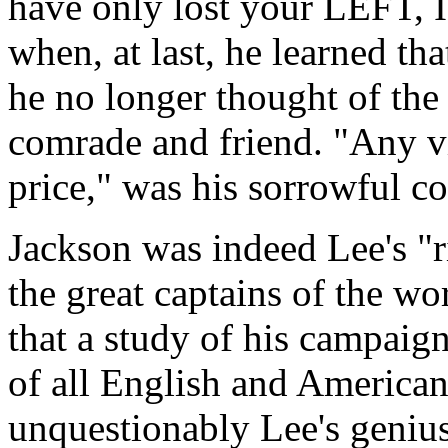
have only lost your LEFT,
when, at last, he learned th
he no longer thought of the 
comrade and friend. "Any vi
price," was his sorrowful c
Jackson was indeed Lee's "
the great captains of the wor
that a study of his campaign
of all English and American 
unquestionably Lee's genius