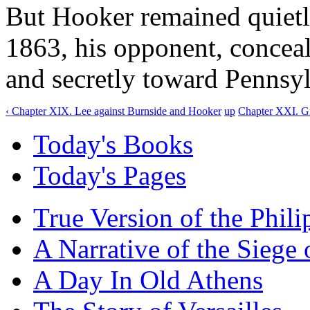
But Hooker remained quietly
1863, his opponent, concea
and secretly toward Pennsyl
‹ Chapter XIX. Lee against Burnside and Hooker
up
Chapter XXI. Gr
Today's Books
Today's Pages
True Version of the Phil
A Narrative of the Siege 
A Day In Old Athens