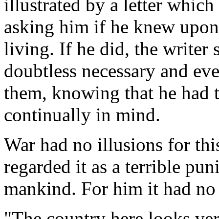
illustrated by a letter which
asking him if he knew upon
living. If he did, the writer 
doubtless necessary and ev
them, knowing that he had 
continually in mind.
War had no illusions for th
regarded it as a terrible pu
mankind. For him it had no 
"The country here looks ver