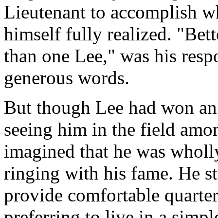
Lieutenant to accomplish wh
himself fully realized. "Bett
than one Lee," was his res
generous words.
But though Lee had won an 
seeing him in the field amo
imagined that he was wholl
ringing with his fame. He st
provide comfortable quarte
preferring to live in a simp