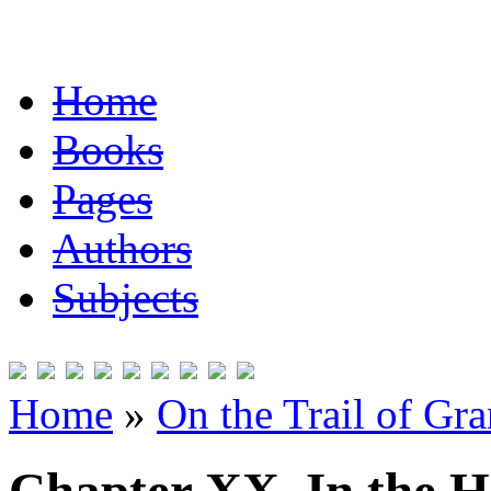
Home
Books
Pages
Authors
Subjects
Home
»
On the Trail of Gr