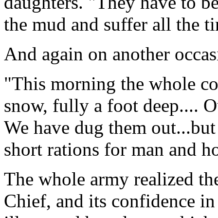
daughters. "They have to be
the mud and suffer all the t
And again on another occasi
"This morning the whole cou
snow, fully a foot deep....
We have dug them out...but it
short rations for man and ho
The whole army realized the 
Chief, and its confidence in