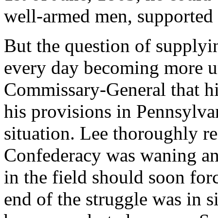
well-armed men, supported
But the question of supplyin
every day becoming more ur
Commissary-General that hi
his provisions in Pennsylvan
situation. Lee thoroughly re
Confederacy was waning and
in the field should soon fo
end of the struggle was in s