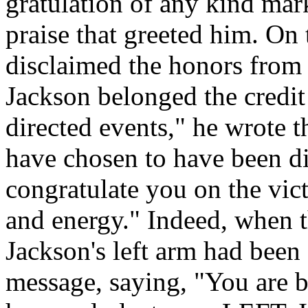
gratulation of any kind mar
praise that greeted him. On
disclaimed the honors from t
Jackson belonged the credit
directed events," he wrote 
have chosen to have been di
congratulate you on the vict
and energy." Indeed, when t
Jackson's left arm had been
message, saying, "You are be