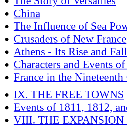
The Story of Versailles
China
The Influence of Sea Po
Crusaders of New France
Athens - Its Rise and Fall
Characters and Events o
France in the Nineteenth
IX. THE FREE TOWNS
Events of 1811, 1812, a
VIII. THE EXPANSION