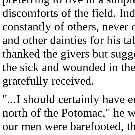
discomforts of the field. In
constantly of others, never 
and other dainties for his t
thanked the givers but sugg
the sick and wounded in the
gratefully received.
"...I should certainly have
north of the Potomac," he w
our men were barefooted, t