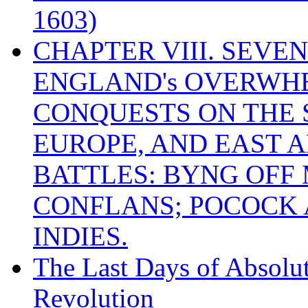
1603)
CHAPTER VIII. SEVEN 
ENGLAND's OVERWH
CONQUESTS ON THE S
EUROPE, AND EAST A
BATTLES: BYNG OFF
CONFLANS; POCOCK A
INDIES.
The Last Days of Absolu
Revolution