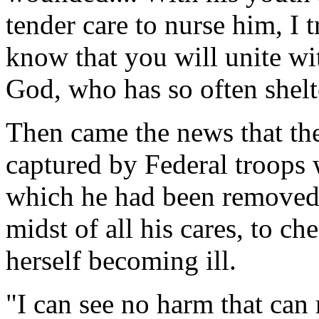
tender care to nurse him, I t
know that you will unite wi
God, who has so often shelt
Then came the news that th
captured by Federal troops
which he had been removed,
midst of all his cares, to c
herself becoming ill.
"I can see no harm that can 