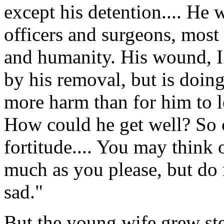
except his detention.... He 
officers and surgeons, most
and humanity. His wound, I 
by his removal, but is doi
more harm than for him to l
How could he get well? So 
fortitude.... You may think
much as you please, but do
sad."
But the young wife grew ste