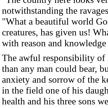
notwithstanding the ravages
"What a beautiful world God
creatures, has given us! W
with reason and knowledge o
The awful responsibility of
than any man could bear, bu
anxiety and sorrow of the k
in the field one of his daugh
health and his three sons w