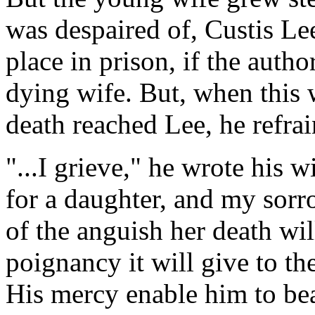
was despaired of, Custis Lee
place in prison, if the autho
dying wife. But, when this 
death reached Lee, he refrai
"...I grieve," he wrote his wi
for a daughter, and my sorr
of the anguish her death wil
poignancy it will give to th
His mercy enable him to bea