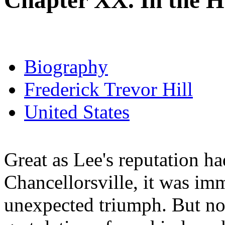
Chapter XX. In the 
Biography
Frederick Trevor Hill
United States
Great as Lee's reputation ha
Chancellorsville, it was im
unexpected triumph. But no t