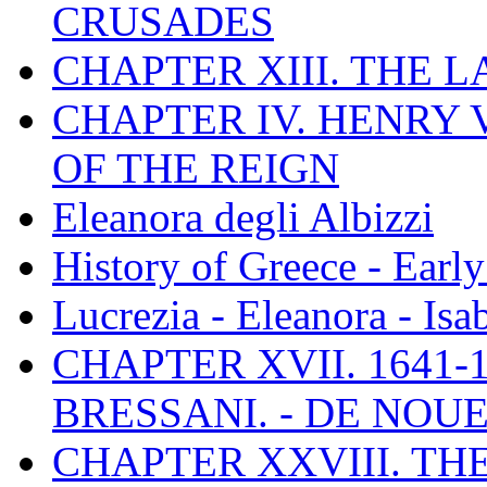
CRUSADES
CHAPTER XIII. THE 
CHAPTER IV. HENRY VI
OF THE REIGN
Eleanora degli Albizzi
History of Greece - Ear
Lucrezia - Eleanora - Isa
CHAPTER XVII. 1641-1
BRESSANI. - DE NOUE
CHAPTER XXVIII. TH