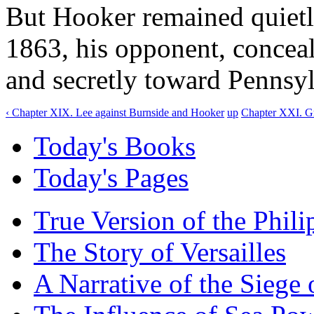
But Hooker remained quietly
1863, his opponent, concea
and secretly toward Pennsyl
‹ Chapter XIX. Lee against Burnside and Hooker
up
Chapter XXI. Gr
Today's Books
Today's Pages
True Version of the Phil
The Story of Versailles
A Narrative of the Siege 