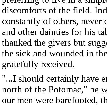
discomforts of the field. In
constantly of others, never 
and other dainties for his t
thanked the givers but sugg
the sick and wounded in the
gratefully received.
"...I should certainly have
north of the Potomac," he w
our men were barefooted, t