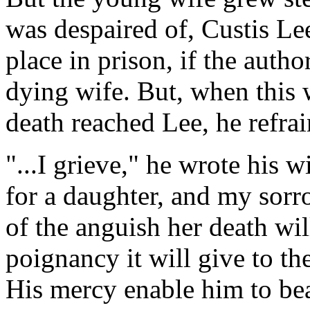
was despaired of, Custis Lee
place in prison, if the autho
dying wife. But, when this 
death reached Lee, he refrai
"...I grieve," he wrote his wi
for a daughter, and my sorr
of the anguish her death wil
poignancy it will give to th
His mercy enable him to bea