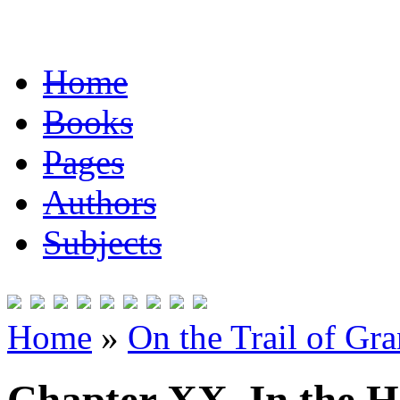
Home
Books
Pages
Authors
Subjects
Home
»
On the Trail of Gr