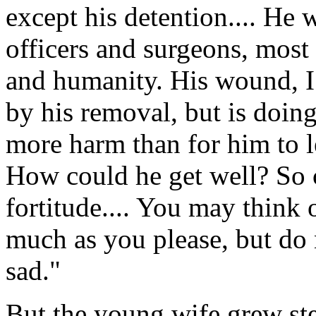
except his detention.... He 
officers and surgeons, most
and humanity. His wound, I 
by his removal, but is doi
more harm than for him to l
How could he get well? So 
fortitude.... You may think
much as you please, but do
sad."
But the young wife grew ste