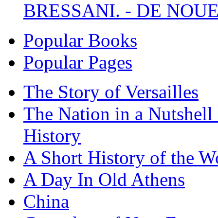
BRESSANI. - DE NOUE
Popular Books
Popular Pages
The Story of Versailles
The Nation in a Nutshell
History
A Short History of the W
A Day In Old Athens
China