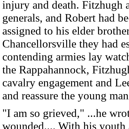
injury and death. Fitzhugh
generals, and Robert had b
assigned to his elder brother
Chancellorsville they had e
contending armies lay watch
the Rappahannock, Fitzhug
cavalry engagement and Lee'
and reassure the young man'
"I am so grieved," ...he wro
wounded.... With his youth 