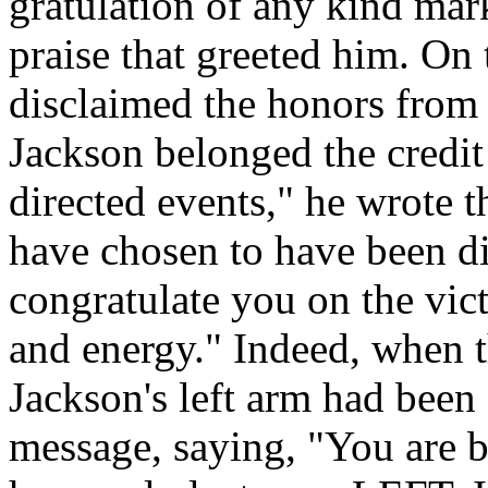
gratulation of any kind mar
praise that greeted him. On
disclaimed the honors from t
Jackson belonged the credit
directed events," he wrote 
have chosen to have been di
congratulate you on the vict
and energy." Indeed, when t
Jackson's left arm had been
message, saying, "You are be