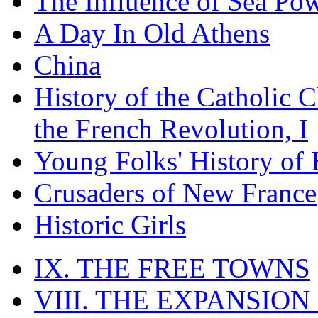
The Influence of Sea Po
A Day In Old Athens
China
History of the Catholic 
the French Revolution, I
Young Folks' History of
Crusaders of New France
Historic Girls
IX. THE FREE TOWNS
VIII. THE EXPANSION