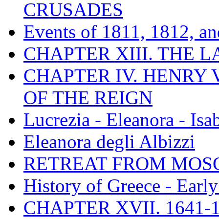
CRUSADES
Events of 1811, 1812, a
CHAPTER XIII. THE 
CHAPTER IV. HENRY VI
OF THE REIGN
Lucrezia - Eleanora - Isa
Eleanora degli Albizzi
RETREAT FROM MO
History of Greece - Ear
CHAPTER XVII. 1641-1