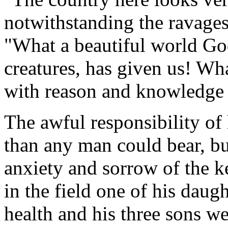
notwithstanding the ravages
"What a beautiful world God
creatures, has given us! W
with reason and knowledge o
The awful responsibility of
than any man could bear, bu
anxiety and sorrow of the k
in the field one of his daugh
health and his three sons w