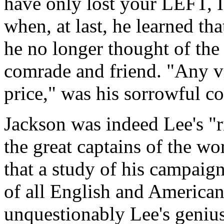
have only lost your LEFT,
when, at last, he learned th
he no longer thought of the 
comrade and friend. "Any vi
price," was his sorrowful c
Jackson was indeed Lee's "
the great captains of the wor
that a study of his campaign
of all English and American 
unquestionably Lee's genius