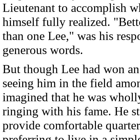
Lieutenant to accomplish wh
himself fully realized. "Bett
than one Lee," was his res
generous words.
But though Lee had won an 
seeing him in the field amo
imagined that he was wholl
ringing with his fame. He st
provide comfortable quarte
preferring to live in a simp