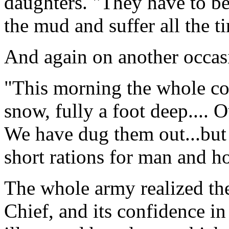
daughters. "They have to be
the mud and suffer all the t
And again on another occasi
"This morning the whole cou
snow, fully a foot deep....
We have dug them out...but it
short rations for man and ho
The whole army realized the 
Chief, and its confidence in