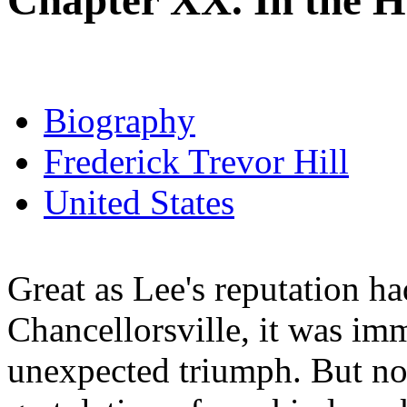
Chapter XX. In the 
Biography
Frederick Trevor Hill
United States
Great as Lee's reputation ha
Chancellorsville, it was im
unexpected triumph. But no t