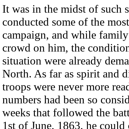
It was in the midst of such s
conducted some of the most
campaign, and while family
crowd on him, the condition
situation were already dema
North. As far as spirit and 
troops were never more read
numbers had been so consid
weeks that followed the batt
1st of June, 1863, he could