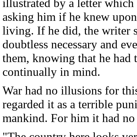
illustrated by a letter which
asking him if he knew upon
living. If he did, the writer 
doubtless necessary and ev
them, knowing that he had 
continually in mind.
War had no illusions for th
regarded it as a terrible pu
mankind. For him it had no 
"The country here looks ver