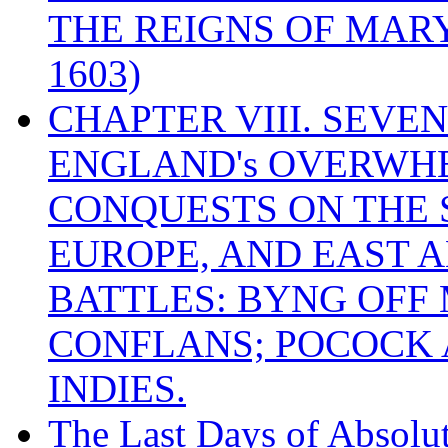
THE REIGNS OF MARY
1603)
CHAPTER VIII. SEVEN 
ENGLAND's OVERWH
CONQUESTS ON THE S
EUROPE, AND EAST A
BATTLES: BYNG OFF
CONFLANS; POCOCK A
INDIES.
The Last Days of Absolu