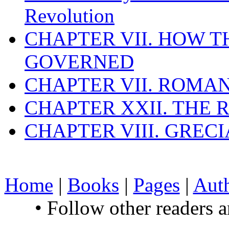
Revolution
CHAPTER VII. HOW 
GOVERNED
CHAPTER VII. ROMAN
CHAPTER XXII. THE
CHAPTER VIII. GREC
Home
|
Books
|
Pages
|
Aut
• Follow other readers 