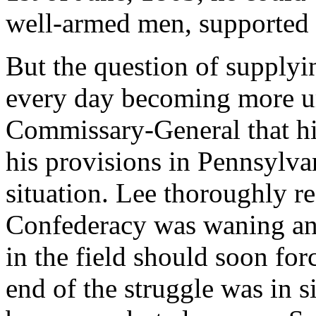
well-armed men, supported
But the question of supplyin
every day becoming more ur
Commissary-General that hi
his provisions in Pennsylvan
situation. Lee thoroughly re
Confederacy was waning and
in the field should soon fo
end of the struggle was in s