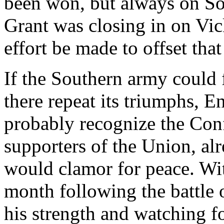
been won, but always on Sou
Grant was closing in on Vi
effort be made to offset tha
If the Southern army could 
there repeat its triumphs, 
probably recognize the Conf
supporters of the Union, al
would clamor for peace. Wit
month following the battle o
his strength and watching 