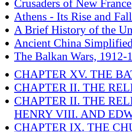
Crusaders of New France
Athens - Its Rise and Fall
A Brief History of the Un
Ancient China Simplifie
The Balkan Wars, 1912-
CHAPTER XV. THE BA
CHAPTER II. THE RE
CHAPTER II. THE RE
HENRY VIII. AND EDW
CHAPTER IX. THE C