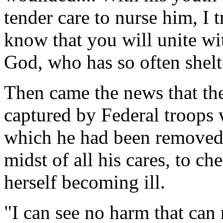
tender care to nurse him, I t
know that you will unite wi
God, who has so often shelt
Then came the news that th
captured by Federal troops
which he had been removed,
midst of all his cares, to c
herself becoming ill.
"I can see no harm that can 