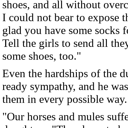
shoes, and all without over
I could not bear to expose th
glad you have some socks fo
Tell the girls to send all t
some shoes, too."
Even the hardships of the 
ready sympathy, and he was 
them in every possible way.
"Our horses and mules suffe