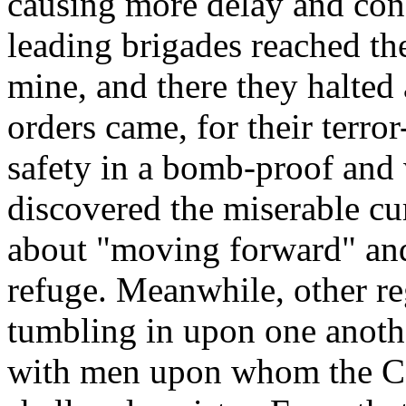
causing more delay and conf
leading brigades reached th
mine, and there they halted 
orders came, for their terr
safety in a bomb-proof and
discovered the miserable 
about "moving forward" and
refuge. Meanwhile, other r
tumbling in upon one anoth
with men upon whom the Co