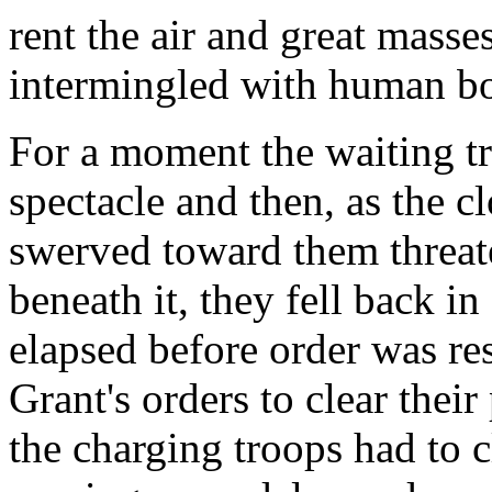
rent the air and great masse
intermingled with human bo
For a moment the waiting tr
spectacle and then, as the 
swerved toward them threat
beneath it, they fell back i
elapsed before order was re
Grant's orders to clear thei
the charging troops had to 