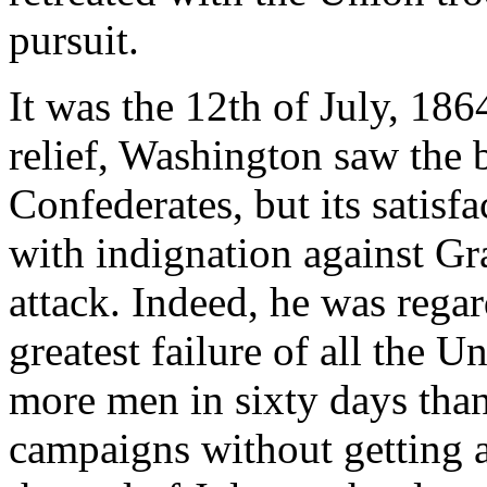
pursuit.
It was the 12th of July, 186
relief, Washington saw the b
Confederates, but its satisf
with indignation against Gra
attack. Indeed, he was rega
greatest failure of all the 
more men in sixty days than
campaigns without getting 