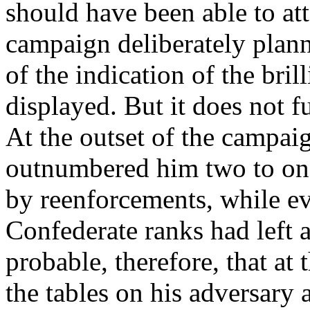
should have been able to att
campaign deliberately plann
of the indication of the bril
displayed. But it does not fu
At the outset of the campai
outnumbered him two to one 
by reenforcements, while ev
Confederate ranks had left a
probable, therefore, that at
the tables on his adversary