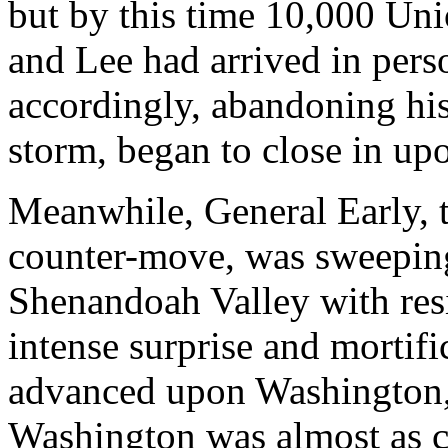
but by this time 10,000 Uni
and Lee had arrived in pers
accordingly, abandoning his 
storm, began to close in upo
Meanwhile, General Early, 
counter-move, was sweeping
Shenandoah Valley with resis
intense surprise and mortifi
advanced upon Washington, t
Washington was almost as c