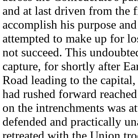
and at last driven from the 
accomplish his purpose and
attempted to make up for lo
not succeed. This undoubt
capture, for shortly after E
Road leading to the capital
had rushed forward reached 
on the intrenchments was at
defended and practically una
retreated with the Union tr