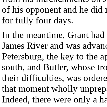
of his opponent and he did
for fully four days.
In the meantime, Grant had 
James River and was advanc
Petersburg, the key to the
south, and Butler, whose tr
their difficulties, was order
that moment wholly unprepar
Indeed, there were only a h