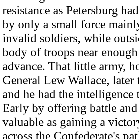
resistance as Petersburg ha
by only a small force mainl
invalid soldiers, while outs
body of troops near enough
advance. That little army,
General Lew Wallace, later 
and he had the intelligence t
Early by offering battle and
valuable as gaining a victo
across the Confederate's pa