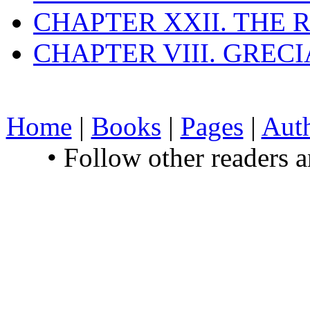
CHAPTER XXII. THE
CHAPTER VIII. GREC
Home
|
Books
|
Pages
|
Aut
• Follow other readers 