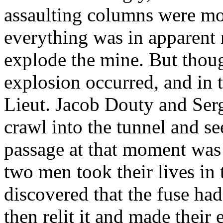
assaulting columns were mo
everything was in apparent 
explode the mine. But thou
explosion occurred, and in 
Lieut. Jacob Douty and Ser
crawl into the tunnel and s
passage at that moment was 
two men took their lives in 
discovered that the fuse ha
then relit it and made their 