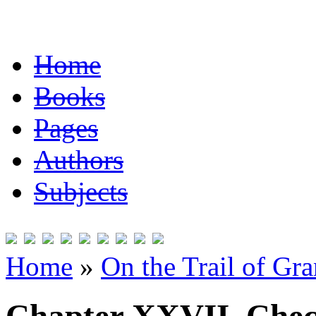
Home
Books
Pages
Authors
Subjects
Home
»
On the Trail of Gr