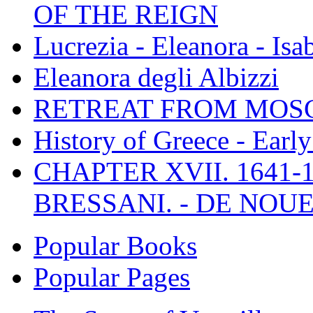
OF THE REIGN
Lucrezia - Eleanora - Isa
Eleanora degli Albizzi
RETREAT FROM MO
History of Greece - Ear
CHAPTER XVII. 1641-1
BRESSANI. - DE NOUE
Popular Books
Popular Pages