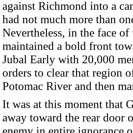
against Richmond into a ca
had not much more than one
Nevertheless, in the face o
maintained a bold front to
Jubal Early with 20,000 me
orders to clear that region 
Potomac River and then mar
It was at this moment that 
away toward the rear door 
enemy in entire ignorance 