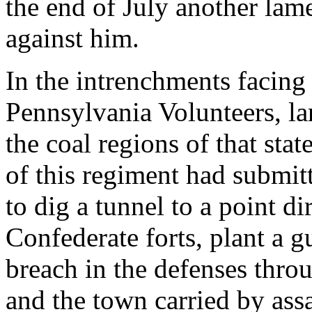
the end of July another lam
against him.
In the intrenchments facing
Pennsylvania Volunteers, l
the coal regions of that sta
of this regiment had submi
to dig a tunnel to a point di
Confederate forts, plant a
breach in the defenses thro
and the town carried by ass