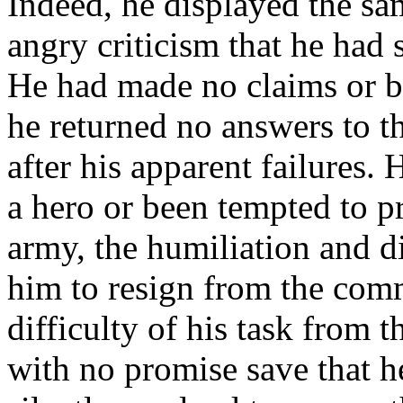
Indeed, he displayed the sam
angry criticism that he had 
He had made no claims or bo
he returned no answers to t
after his apparent failures.
a hero or been tempted to p
army, the humiliation and 
him to resign from the com
difficulty of his task from t
with no promise save that h