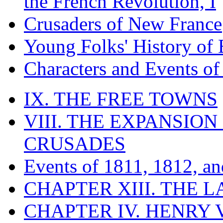
the French Revolution, I
Crusaders of New France
Young Folks' History of
Characters and Events o
IX. THE FREE TOWNS
VIII. THE EXPANSION
CRUSADES
Events of 1811, 1812, a
CHAPTER XIII. THE 
CHAPTER IV. HENRY VI