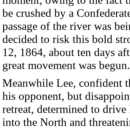
be crushed by a Confederate
passage of the river was bei
decided to risk this bold st
12, 1864, about ten days aft
great movement was begun.
Meanwhile Lee, confident t
his opponent, but disappoin
retreat, determined to driv
into the North and threateni