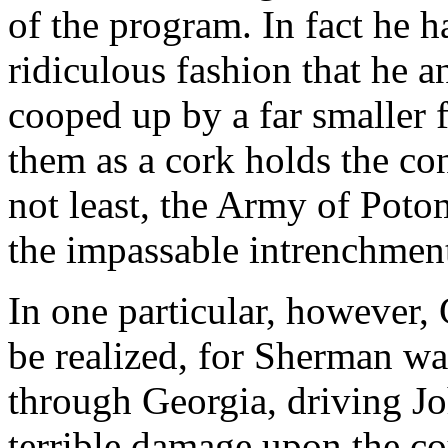
of the program. In fact he 
ridiculous fashion that he 
cooped up by a far smaller 
them as a cork holds the cont
not least, the Army of Poto
the impassable intrenchment
In one particular, however, 
be realized, for Sherman wa
through Georgia, driving Jo
terrible damage upon the c