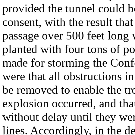
provided the tunnel could b
consent, with the result th
passage over 500 feet long
planted with four tons of p
made for storming the Confe
were that all obstructions i
be removed to enable the tr
explosion occurred, and tha
without delay until they we
lines. Accordingly, in the d