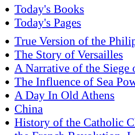
Today's Books
Today's Pages
True Version of the Phil
The Story of Versailles
A Narrative of the Siege 
The Influence of Sea Po
A Day In Old Athens
China
History of the Catholic 