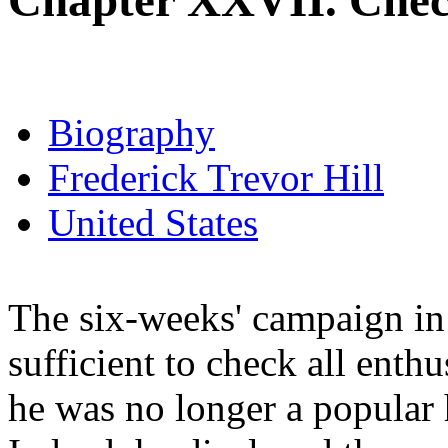
Chapter XXVII. Chec
Biography
Frederick Trevor Hill
United States
The six-weeks' campaign in 
sufficient to check all enthu
he was no longer a popular h