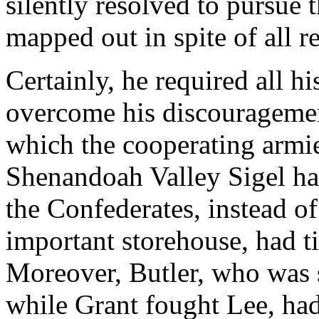
silently resolved to pursue
mapped out in spite of all r
Certainly, he required all h
overcome his discouragemen
which the cooperating armie
Shenandoah Valley Sigel ha
the Confederates, instead o
important storehouse, had ti
Moreover, Butler, who was
while Grant fought Lee, had