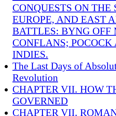
CONQUESTS ON THE S
EUROPE, AND EAST A
BATTLES: BYNG OFF
CONFLANS; POCOCK A
INDIES.
The Last Days of Absolu
Revolution
CHAPTER VII. HOW 
GOVERNED
CHAPTER VII. ROMAN