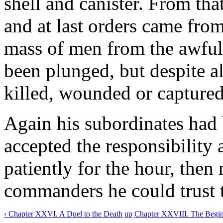
shell and canister. From th
and at last orders came from
mass of men from the awful
been plunged, but despite al
killed, wounded or captured
Again his subordinates had 
accepted the responsibility
patiently for the hour, then
commanders he could trust t
‹ Chapter XXVI. A Duel to the Death
up
Chapter XXVIII. The Beginn