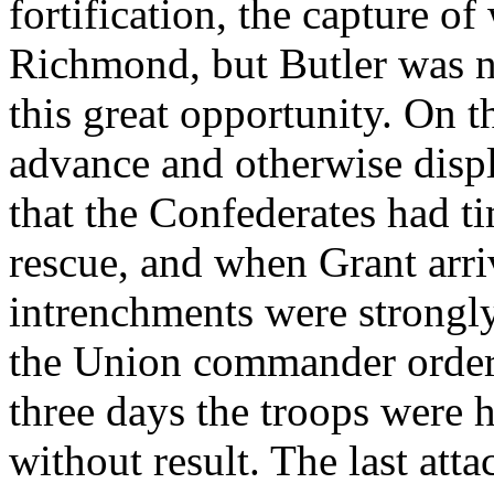
fortification, the capture of
Richmond, but Butler was n
this great opportunity. On t
advance and otherwise disp
that the Confederates had t
rescue, and when Grant arri
intrenchments were strongl
the Union commander ordere
three days the troops were 
without result. The last at