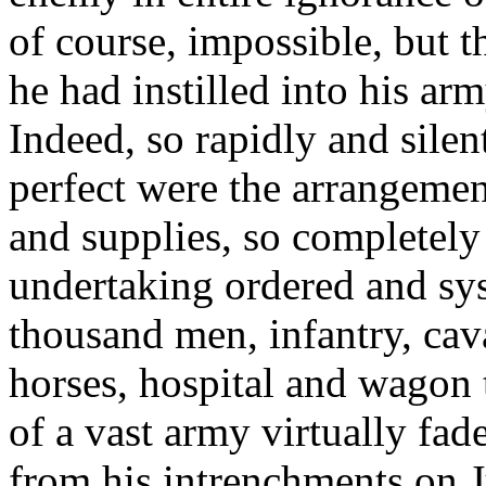
of course, impossible, but 
he had instilled into his ar
Indeed, so rapidly and silen
perfect were the arrangemen
and supplies, so completely
undertaking ordered and sys
thousand men, infantry, caval
horses, hospital and wagon t
of a vast army virtually fa
from his intrenchments on J