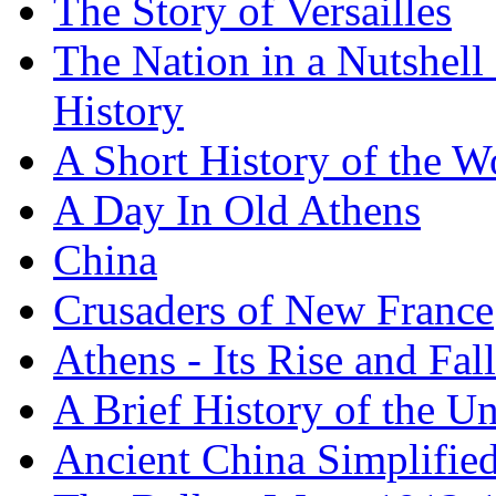
The Story of Versailles
The Nation in a Nutshell
History
A Short History of the W
A Day In Old Athens
China
Crusaders of New France
Athens - Its Rise and Fall
A Brief History of the Un
Ancient China Simplifie