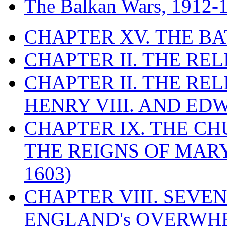
The Balkan Wars, 1912-
CHAPTER XV. THE BA
CHAPTER II. THE RE
CHAPTER II. THE RE
HENRY VIII. AND EDW
CHAPTER IX. THE C
THE REIGNS OF MARY
1603)
CHAPTER VIII. SEVEN 
ENGLAND's OVERWH