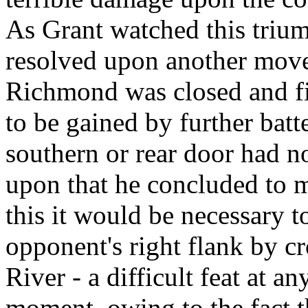
As Grant watched this trium
resolved upon another move.
Richmond was closed and fi
to be gained by further batte
southern or rear door had n
upon that he concluded to m
this it would be necessary 
opponent's right flank by c
River - a difficult feat at an
moment, owing to the fact th