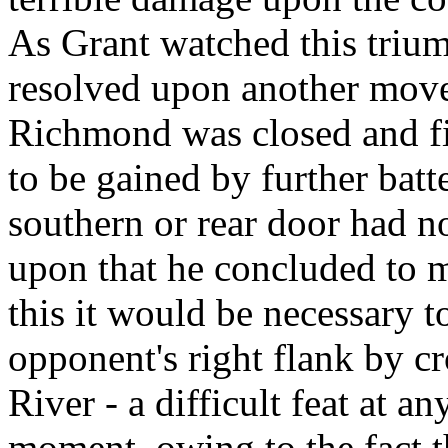
As Grant watched this trium
resolved upon another move.
Richmond was closed and fi
to be gained by further batte
southern or rear door had n
upon that he concluded to m
this it would be necessary 
opponent's right flank by c
River - a difficult feat at an
moment, owing to the fact th