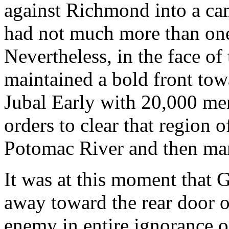
against Richmond into a ca
had not much more than one
Nevertheless, in the face o
maintained a bold front to
Jubal Early with 20,000 me
orders to clear that region 
Potomac River and then mar
It was at this moment that 
away toward the rear door 
enemy in entire ignorance 