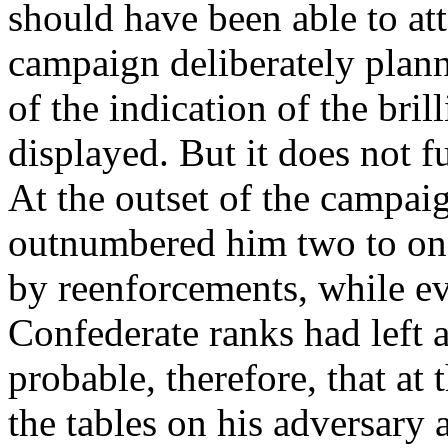
should have been able to att
campaign deliberately plann
of the indication of the bril
displayed. But it does not fu
At the outset of the campai
outnumbered him two to one 
by reenforcements, while ev
Confederate ranks had left a
probable, therefore, that at
the tables on his adversary