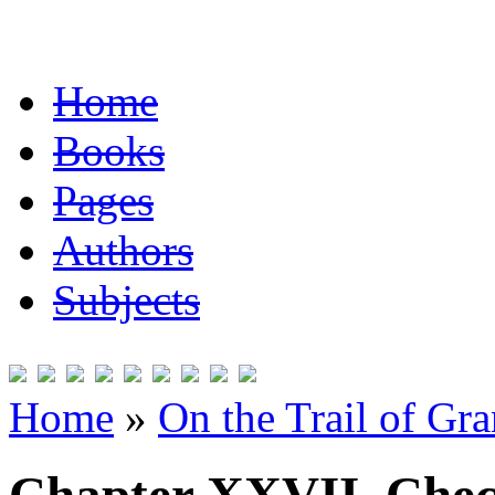
Home
Books
Pages
Authors
Subjects
Home
»
On the Trail of Gr