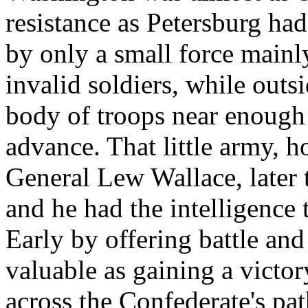
resistance as Petersburg ha
by only a small force mainl
invalid soldiers, while outs
body of troops near enough
advance. That little army,
General Lew Wallace, later 
and he had the intelligence t
Early by offering battle and
valuable as gaining a victo
across the Confederate's pa