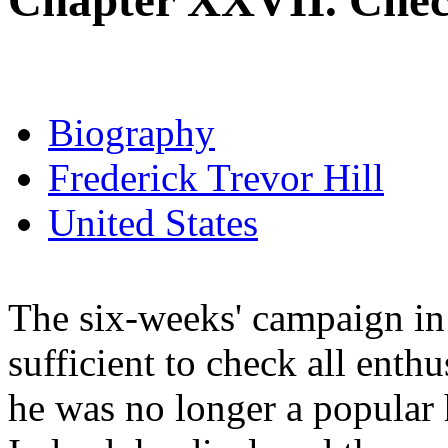
Chapter XXVII. Chec
Biography
Frederick Trevor Hill
United States
The six-weeks' campaign in 
sufficient to check all enthu
he was no longer a popular h