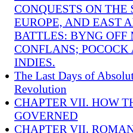
CONQUESTS ON THE S
EUROPE, AND EAST A
BATTLES: BYNG OFF
CONFLANS; POCOCK A
INDIES.
The Last Days of Absolu
Revolution
CHAPTER VII. HOW 
GOVERNED
CHAPTER VII. ROMAN