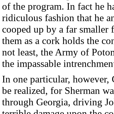
of the program. In fact he 
ridiculous fashion that he 
cooped up by a far smaller 
them as a cork holds the cont
not least, the Army of Poto
the impassable intrenchment
In one particular, however, 
be realized, for Sherman wa
through Georgia, driving Jo
terrible damage upon the c