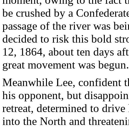
be crushed by a Confederate
passage of the river was bei
decided to risk this bold st
12, 1864, about ten days aft
great movement was begun.
Meanwhile Lee, confident t
his opponent, but disappoin
retreat, determined to driv
into the North and threateni