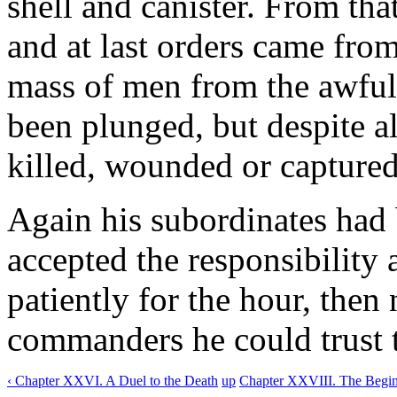
shell and canister. From th
and at last orders came from
mass of men from the awful
been plunged, but despite al
killed, wounded or captured
Again his subordinates had 
accepted the responsibility
patiently for the hour, then
commanders he could trust t
‹ Chapter XXVI. A Duel to the Death
up
Chapter XXVIII. The Beginn