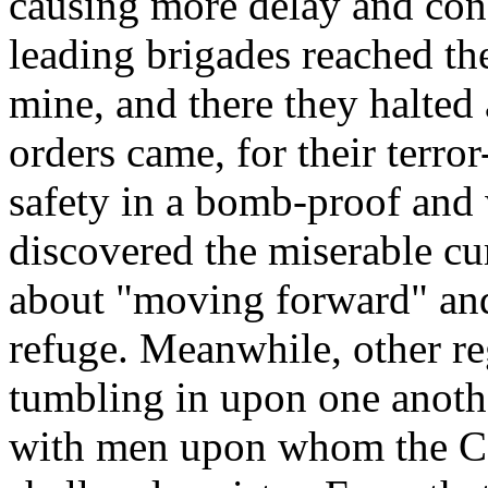
causing more delay and conf
leading brigades reached th
mine, and there they halted 
orders came, for their terr
safety in a bomb-proof and
discovered the miserable 
about "moving forward" and
refuge. Meanwhile, other r
tumbling in upon one anoth
with men upon whom the Co