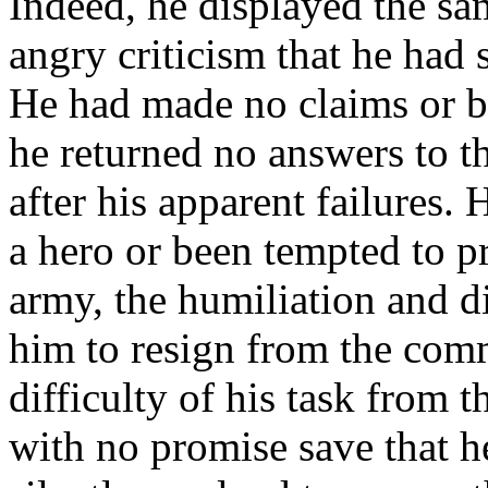
Indeed, he displayed the sam
angry criticism that he had 
He had made no claims or bo
he returned no answers to t
after his apparent failures.
a hero or been tempted to p
army, the humiliation and 
him to resign from the com
difficulty of his task from t
with no promise save that h