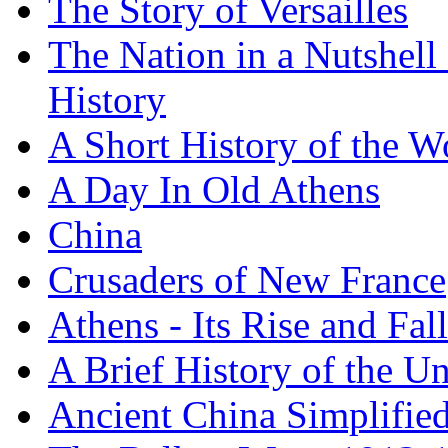
The Story of Versailles
The Nation in a Nutshell
History
A Short History of the W
A Day In Old Athens
China
Crusaders of New France
Athens - Its Rise and Fall
A Brief History of the Un
Ancient China Simplifie