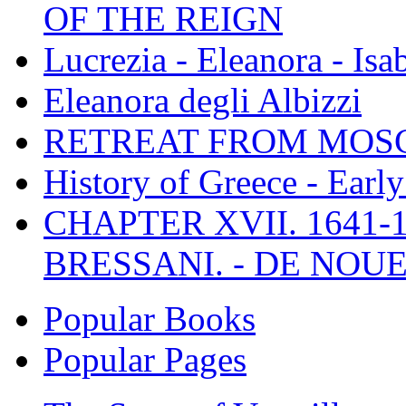
OF THE REIGN
Lucrezia - Eleanora - Isa
Eleanora degli Albizzi
RETREAT FROM MO
History of Greece - Ear
CHAPTER XVII. 1641-1
BRESSANI. - DE NOUE
Popular Books
Popular Pages