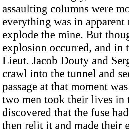
assaulting columns were mo
everything was in apparent 
explode the mine. But thou
explosion occurred, and in 
Lieut. Jacob Douty and Ser
crawl into the tunnel and s
passage at that moment was 
two men took their lives in 
discovered that the fuse ha
then relit it and made their 