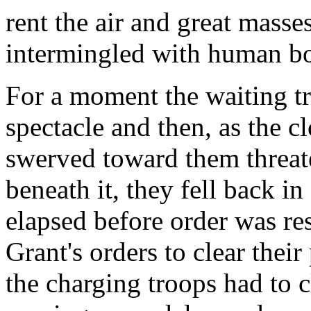
rent the air and great masse
intermingled with human bo
For a moment the waiting tr
spectacle and then, as the 
swerved toward them threat
beneath it, they fell back i
elapsed before order was re
Grant's orders to clear thei
the charging troops had to 