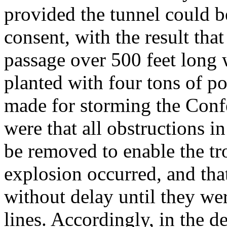
provided the tunnel could b
consent, with the result th
passage over 500 feet long
planted with four tons of p
made for storming the Confe
were that all obstructions i
be removed to enable the tr
explosion occurred, and tha
without delay until they we
lines. Accordingly, in the d