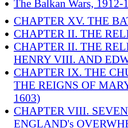
The Balkan Wars, 1912-
CHAPTER XV. THE BA
CHAPTER II. THE RE
CHAPTER II. THE RE
HENRY VIII. AND EDW
CHAPTER IX. THE C
THE REIGNS OF MARY
1603)
CHAPTER VIII. SEVEN 
ENGLAND's OVERWH