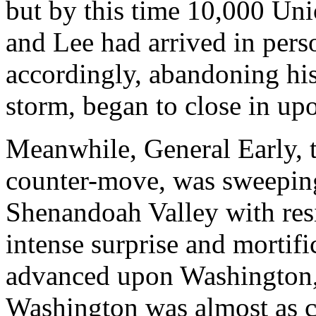
but by this time 10,000 Uni
and Lee had arrived in pers
accordingly, abandoning his 
storm, began to close in upo
Meanwhile, General Early, 
counter-move, was sweeping
Shenandoah Valley with resis
intense surprise and mortifi
advanced upon Washington, t
Washington was almost as c