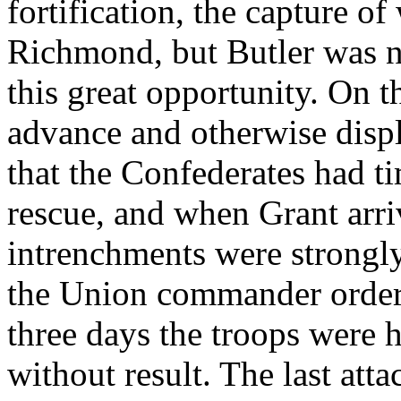
fortification, the capture of
Richmond, but Butler was n
this great opportunity. On t
advance and otherwise disp
that the Confederates had t
rescue, and when Grant arri
intrenchments were strongl
the Union commander ordere
three days the troops were 
without result. The last at