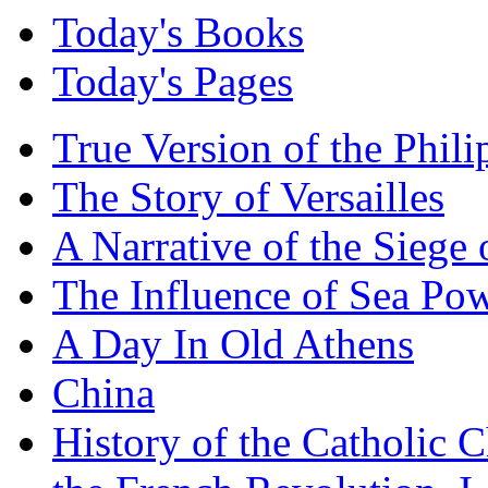
Today's Books
Today's Pages
True Version of the Phil
The Story of Versailles
A Narrative of the Siege 
The Influence of Sea Po
A Day In Old Athens
China
History of the Catholic 