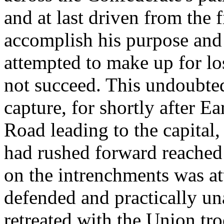
and at last driven from the 
accomplish his purpose and
attempted to make up for lo
not succeed. This undoubt
capture, for shortly after E
Road leading to the capital
had rushed forward reached 
on the intrenchments was at
defended and practically una
retreated with the Union tr