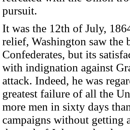
pursuit.
It was the 12th of July, 186
relief, Washington saw the b
Confederates, but its satisf
with indignation against Gra
attack. Indeed, he was rega
greatest failure of all the 
more men in sixty days than
campaigns without getting 