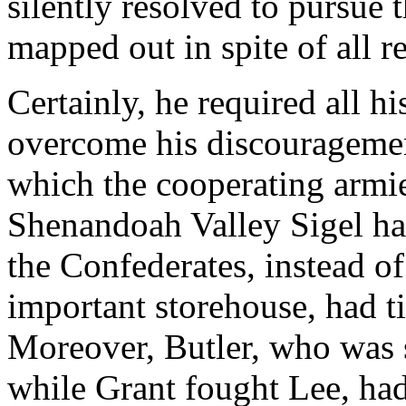
silently resolved to pursue
mapped out in spite of all r
Certainly, he required all h
overcome his discouragemen
which the cooperating armie
Shenandoah Valley Sigel ha
the Confederates, instead o
important storehouse, had ti
Moreover, Butler, who was
while Grant fought Lee, had