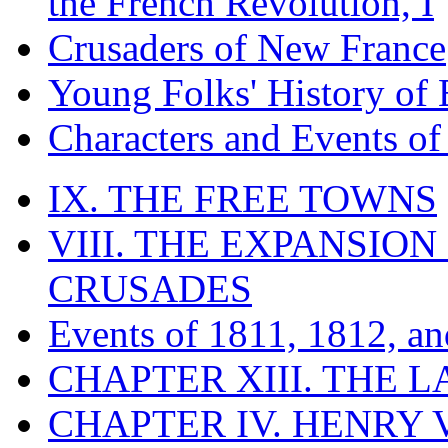
the French Revolution, I
Crusaders of New France
Young Folks' History of
Characters and Events o
IX. THE FREE TOWNS
VIII. THE EXPANSION
CRUSADES
Events of 1811, 1812, a
CHAPTER XIII. THE 
CHAPTER IV. HENRY VI