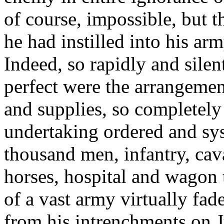
of course, impossible, but 
he had instilled into his ar
Indeed, so rapidly and silen
perfect were the arrangemen
and supplies, so completely
undertaking ordered and sys
thousand men, infantry, caval
horses, hospital and wagon t
of a vast army virtually fa
from his intrenchments on J