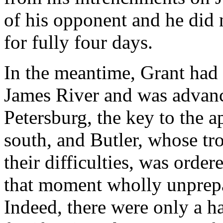
of his opponent and he did
for fully four days.
In the meantime, Grant had 
James River and was advanc
Petersburg, the key to the
south, and Butler, whose tr
their difficulties, was order
that moment wholly unprepar
Indeed, there were only a h