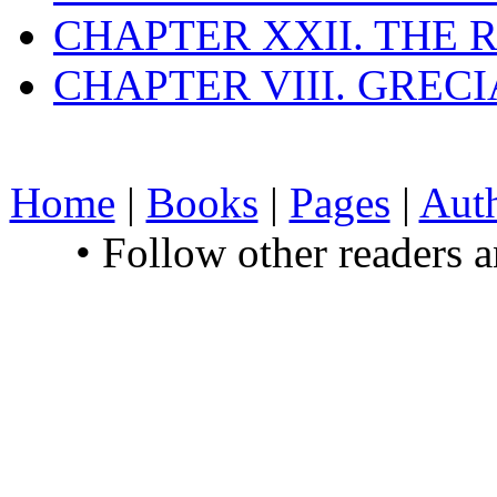
CHAPTER XXII. THE
CHAPTER VIII. GREC
Home
|
Books
|
Pages
|
Aut
• Follow other readers 