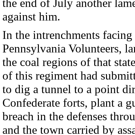
the end of July another lam
against him.
In the intrenchments facing
Pennsylvania Volunteers, l
the coal regions of that sta
of this regiment had submi
to dig a tunnel to a point di
Confederate forts, plant a
breach in the defenses thro
and the town carried by ass