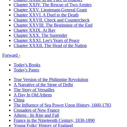
Chapter XXIV. The Rescue of Two Armies
Chapter XXV. Lieutenant-General Grant
Chapter XXVI. A Duel to the Death
Chapter XXVII. Check and Countercheck
Chapter XXVIII. The Beginning of the End
Chapter XXIX. At Bay
Chapter XXX. The Surrender
Chapter XXXI. Lee's Years of Peace
Chapter XXXII. The Head of the Nation
Forward ›
Today's Books
Today's Pages
True Version of the Philippine Revolution
A Narrative of the Siege of Delhi
The Story of Versailles
A Day In Old Athens
China
The Influence of Sea Power Upon History, 1660-1783
Crusaders of New France
Athens - Its Rise and Fall
France in the Nineteenth Century, 1830-1890
Young Folks' History of England