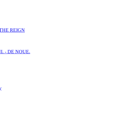
F THE REIGN
I. - DE NOUE.
y