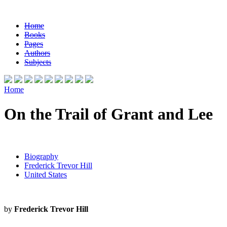
Home
Books
Pages
Authors
Subjects
Home
On the Trail of Grant and Lee
Biography
Frederick Trevor Hill
United States
by
Frederick Trevor Hill