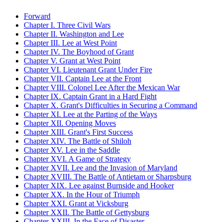
Forward
Chapter I. Three Civil Wars
Chapter II. Washington and Lee
Chapter III. Lee at West Point
Chapter IV. The Boyhood of Grant
Chapter V. Grant at West Point
Chapter VI. Lieutenant Grant Under Fire
Chapter VII. Captain Lee at the Front
Chapter VIII. Colonel Lee After the Mexican War
Chapter IX. Captain Grant in a Hard Fight
Chapter X. Grant's Difficulties in Securing a Command
Chapter XI. Lee at the Parting of the Ways
Chapter XII. Opening Moves
Chapter XIII. Grant's First Success
Chapter XIV. The Battle of Shiloh
Chapter XV. Lee in the Saddle
Chapter XVI. A Game of Strategy
Chapter XVII. Lee and the Invasion of Maryland
Chapter XVIII. The Battle of Antietam or Sharpsburg
Chapter XIX. Lee against Burnside and Hooker
Chapter XX. In the Hour of Triumph
Chapter XXI. Grant at Vicksburg
Chapter XXII. The Battle of Gettysburg
Chapter XXIII. In the Face of Disaster