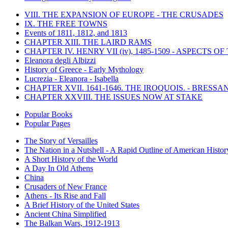
VIII. THE EXPANSION OF EUROPE - THE CRUSADES
IX. THE FREE TOWNS
Events of 1811, 1812, and 1813
CHAPTER XIII. THE LAIRD RAMS
CHAPTER IV. HENRY VII (iv), 1485-1509 - ASPECTS O
Eleanora degli Albizzi
History of Greece - Early Mythology
Lucrezia - Eleanora - Isabella
CHAPTER XVII. 1641-1646. THE IROQUOIS. - BRESSAN
CHAPTER XXVIII. THE ISSUES NOW AT STAKE
Popular Books
Popular Pages
The Story of Versailles
The Nation in a Nutshell - A Rapid Outline of American Histor
A Short History of the World
A Day In Old Athens
China
Crusaders of New France
Athens - Its Rise and Fall
A Brief History of the United States
Ancient China Simplified
The Balkan Wars, 1912-1913