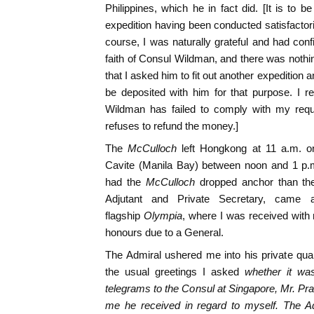
Philippines, which he in fact did. [It is to b
expedition having been conducted satisfactor
course, I was naturally grateful and had conf
faith of Consul Wildman, and there was nothing
that I asked him to fit out another expedition
be deposited with him for that purpose. I re
Wildman has failed to comply with my requ
refuses to refund the money.]
The
McCulloch
left Hongkong at 11 a.m. o
Cavite (Manila Bay) between noon and 1 p.
had the
McCulloch
dropped anchor than the
Adjutant and Private Secretary, came
flagship
Olympia
, where I was received with 
honours due to a General.
The Admiral ushered me into his private qua
the usual greetings I asked
whether it was
telegrams to the Consul at Singapore, Mr. Pra
me he received in regard to myself. The Adm