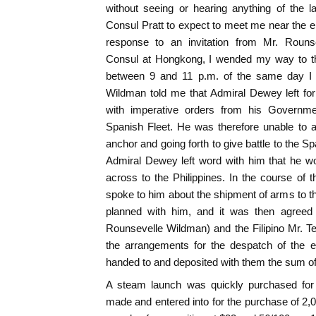
without seeing or hearing anything of the 
Consul Pratt to expect to meet me near the 
response to an invitation from Mr. Rouns
Consul at Hongkong, I wended my way to th
between 9 and 11 p.m. of the same day I h
Wildman told me that Admiral Dewey left for
with imperative orders from his Governmen
Spanish Fleet. He was therefore unable to a
anchor and going forth to give battle to the 
Admiral Dewey left word with him that he w
across to the Philippines. In the course of t
spoke to him about the shipment of arms to th
planned with him, and it was then agreed
Rounsevelle Wildman) and the Filipino Mr. 
the arrangements for the despatch of the e
handed to and deposited with them the sum o
A steam launch was quickly purchased for 
made and entered into for the purchase of 2,0