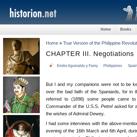
Home
Books
Home
»
True Version of the Philippine Revolut
CHAPTER III. Negotiations
Emilio Aguinaldo y Famy
Philippines
Spai
But I and my companions were not to be kept
over the bad faith of the Spaniards, for in
referred to (1898) some people came t
Commander of the U.S.S.
Petrel
asked for 
the wishes of Admiral Dewey.
I had some interviews with the above-ment
evening of the 16th March and 6th April, d