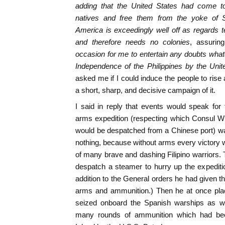
adding that the United States had come to 
natives and free them from the yoke of S
America is exceedingly well off as regards t
and therefore needs no colonies
, assuring
occasion for me to entertain any doubts whate
Independence of the Philippines by the Unit
asked me if I could induce the people to ris
a short, sharp, and decisive campaign of it.
I said in reply that events would speak for
arms expedition (respecting which Consul Wi
would be despatched from a Chinese port) w
nothing, because without arms every victory w
of many brave and dashing Filipino warriors. 
despatch a steamer to hurry up the expedition
addition to the General orders he had given t
arms and ammunition.) Then he at once plac
seized onboard the Spanish warships as 
many rounds of ammunition which had bee