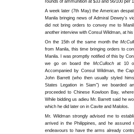
rounds of ammunition at $33 and 56/100 per 
A week later (7th May) the American despat
Manila bringing news of Admiral Dewey's vic
did not bring orders to convey me to Manila
another interview with Consul Wildman, at his
On the 15th of the same month the
McCul
from Manila, this time bringing orders to 
Manila. I was promptly notified of this by C
we go on board the
McCulloch
at 10 o
Accompanied by Consul Wildman, the Capt
John Barrett (who then usually styled hims
States Legation in Siam") we boarded a
proceeded to Chinese Kowloon Bay, where
While bidding us adieu Mr. Barrett said he wou
which he did later on in Cavite and Malolos.
Mr. Wildman strongly advised me to establi
arrived in the Philippines, and he assured
endeavours to have the arms already contra