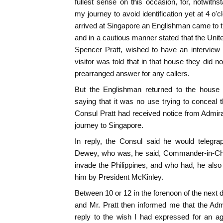
fullest sense on this occasion, for, notwiths
my journey to avoid identification yet at 4 o'c
arrived at Singapore an Englishman came to t
and in a cautious manner stated that the Unite
Spencer Pratt, wished to have an interview
visitor was told that in that house they did n
prearranged answer for any callers.
But the Englishman returned to the house 
saying that it was no use trying to conceal th
Consul Pratt had received notice from Admir
journey to Singapore.
In reply, the Consul said he would telegra
Dewey, who was, he said, Commander-in-Chi
invade the Philippines, and who had, he also 
him by President McKinley.
Between 10 or 12 in the forenoon of the nex
and Mr. Pratt then informed me that the Adm
reply to the wish I had expressed for an ag