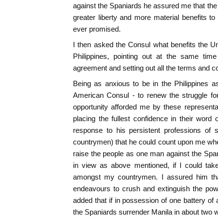
against the Spaniards he assured me that th
greater liberty and more material benefits to
ever promised.
I then asked the Consul what benefits the U
Philippines, pointing out at the same time
agreement and setting out all the terms and co
Being as anxious to be in the Philippines 
American Consul - to renew the struggle fo
opportunity afforded me by these representa
placing the fullest confidence in their word o
response to his persistent professions of s
countrymen) that he could count upon me when 
raise the people as one man against the Span
in view as above mentioned, if I could take
amongst my countrymen. I assured him tha
endeavours to crush and extinguish the powe
added that if in possession of one battery of
the Spaniards surrender Manila in about two 