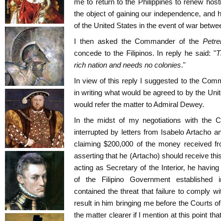
me to return to the Philippines to renew hosti
the object of gaining our independence, and
of the United States in the event of war betw
I then asked the Commander of the
Petre
concede to the Filipinos. In reply he said: "
T
rich nation and needs no colonies
."
In view of this reply I suggested to the Comm
in writing what would be agreed to by the Unit
would refer the matter to Admiral Dewey.
In the midst of my negotiations with the
interrupted by letters from Isabelo Artacho and
claiming $200,000 of the money received fr
asserting that he (Artacho) should receive th
acting as Secretary of the Interior, he havin
of the Filipino Government established i
contained the threat that failure to comply 
result in him bringing me before the Courts
the matter clearer if I mention at this point th