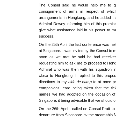
The Consul said he would help me to get
consignment of arms in respect of whic
arrangements in Hongkong, and he added tha
Admiral Dewey informing him of this promise
give what assistance laid in his power to m
success.
On the 25th April the last conference was hel
at Singapore. I was invited by the Consul to 
soon as we met he said he had received
requesting him to ask me to proceed to Hongk
Admiral who was then with his squadron in
close to Hongkong. I replied to this propos
directions to my
aide-de-camp
to at once p
companions, care being taken that the ti
names we had adopted on the occasion of
Singapore, it being advisable that we should co
On the 26th April I called on Consul Pratt t
departure from Singapore by the steamship
M