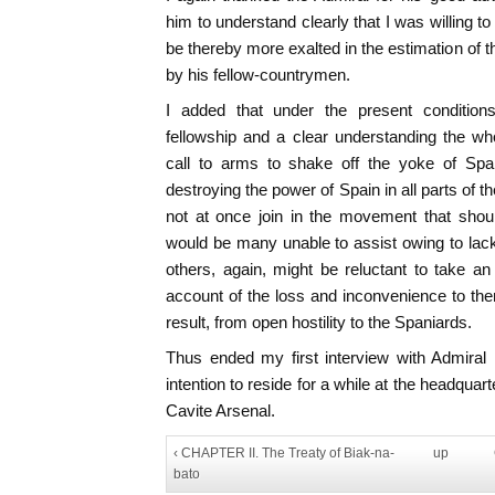
him to understand clearly that I was willing to
be thereby more exalted in the estimation of 
by his fellow-countrymen.
I added that under the present conditions
fellowship and a clear understanding the wh
call to arms to shake off the yoke of Spa
destroying the power of Spain in all parts of th
not at once join in the movement that shoul
would be many unable to assist owing to lac
others, again, might be reluctant to take a
account of the loss and inconvenience to th
result, from open hostility to the Spaniards.
Thus ended my first interview with Admiral
intention to reside for a while at the headqu
Cavite Arsenal.
‹ CHAPTER II. The Treaty of Biak-na-
up
bato