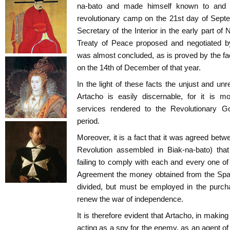
na-bato and made himself known to and m
revolutionary camp on the 21st day of Sept
Secretary of the Interior in the early part o
Treaty of Peace proposed and negotiated b
was almost concluded, as is proved by the f
on the 14th of December of that year.
In the light of these facts the unjust and un
Artacho is easily discernable, for it is m
services rendered to the Revolutionary G
period.
Moreover, it is a fact that it was agreed betw
Revolution assembled in Biak-na-bato) that
failing to comply with each and every one of
Agreement the money obtained from the Spa
divided, but must be employed in the purc
renew the war of independence.
It is therefore evident that Artacho, in maki
acting as a spy for the enemy, as an agent of