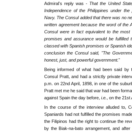
Admiral's reply was -
That the United Stat
Independence of the Philippines under the 
Navy. The Consul added that there was no nece
written agreement because the word of the A
Consul were in fact equivalent to the most 
promises and assurance would be fulfilled t
classed with Spanish promises or Spanish ide
conclusion the Consul said, "The Governme
honest, just, and powerful government.
"
Being informed of what had been said by t
Consul Pratt, and had a strictly private int
p.m. on 22nd April, 1898, in one of the subu
Pratt met me he said that war had been formal
against Spain the day before,
i.e.
, on the 21st 
In the course of the interview alluded to, 
Spaniards had not fulfilled the promises mad
the Filipinos had the right to continue the r
by the Biak-na-bato arrangement, and after 