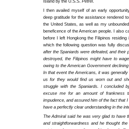
Island by the U.S.S.
Petrel
.
I then availed myself of an early opportuni
deep gratitude for the assistance rendered to
the United States, as well as my unbounded
beneficence of the American people. I also ca
before I left Hongkong the Filipinos residing
which the following question was fully discu
after the Spaniards were defeated, and their 
destroyed, the Filipinos might have to wag
owing to the American Government declining
In that event the Americans, it was generally
us for they would find us worn out and sh
struggle with the Spaniards. I concluded b
excuse me for an amount of frankness th
impudence, and assured him of the fact that I
have a perfectly clear understanding in the inte
The Admiral said he was very glad to have t
and straightforwardness and he thought the