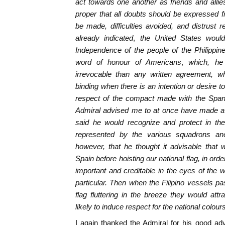
act towards one another as friends and allies
proper that all doubts should be expressed fr
be made, difficulties avoided, and distrust
already indicated
,
the United States would
Independence of the people of the Philippin
word of honour of Americans
,
which, he
irrevocable than any written agreement, w
binding when there is an intention or desire t
respect of the compact made with the Spani
Admiral advised me to at once have made a F
said he would recognize and protect in the
represented by the various squadrons an
however, that he thought it advisable that
Spain before hoisting our national flag, in or
important and creditable in the eyes of the w
particular. Then when the Filipino vessels pa
flag fluttering in the breeze they would at
likely to induce respect for the national colour
I again thanked the Admiral for his good ad