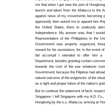
me that when I got near the port of Hongkong
launch and taken from the
Malacca
to the 
against news of my movements becoming publ
approved), then asked me to appoint him Repr
the United States, there to zealously advoc
Independence. My answer was, that I would 
Representative of the Philippines in the Un
Government was properly organized, though
reward for his assistance, for, in the event
fait accompli
I intended to offer him a 
Department, besides granting certain commer
towards the cost of the war whatever sum
Government; because the Filipinos had alrea
natural outcome of the exigencies of the situ
as a right and proper token of the nation's grat
But to continue the statement of facts respe
Singapore: I left Singapore with my A.D. Cs.,
Hongkong by the s.s.
Malacca
, arriving at H