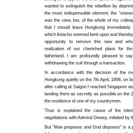
wanted to extinguish the rebellion by deprivi
the most indispensable element, the "sinew
was the view, too, of the whole of my colle
that I should leave Hongkong immediately a
which Artacho seemed bent upon and thereby
opportunity to remove this new and whol
realization of our cherished plans for th
fatherland. I am profoundly pleased to sa
withdrawing the suit through a transaction.
In accordance with the decision of the mee
Hongkong quietly on the 7th April, 1898, on 
after calling at Saigon I reached Singapore a
landing there as secretly as possible on the 2
the residence of one of my countrymen.
Thus is explained the cause of the interru
negotiations with Admiral Dewey, initiated by
But "Man proposes and God disposes" is a pr