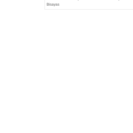
Bisayas