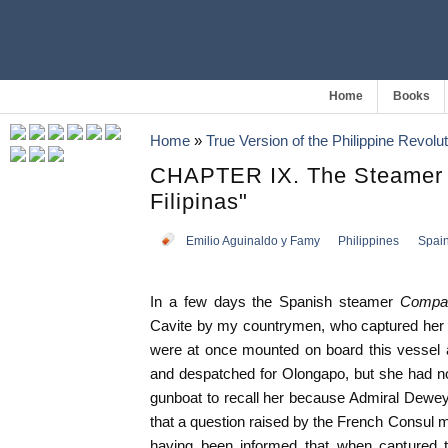
Home
Books
Home
»
True Version of the Philippine Revolut
CHAPTER IX. The Steamer
Filipinas"
Emilio Aguinaldo y Famy
Philippines
Spai
In a few days the Spanish steamer
Compan
Cavite by my countrymen, who captured her i
were at once mounted on board this vessel 
and despatched for Olongapo, but she had no
gunboat to recall her because Admiral Dewey
that a question raised by the French Consul m
having been informed that when captured 