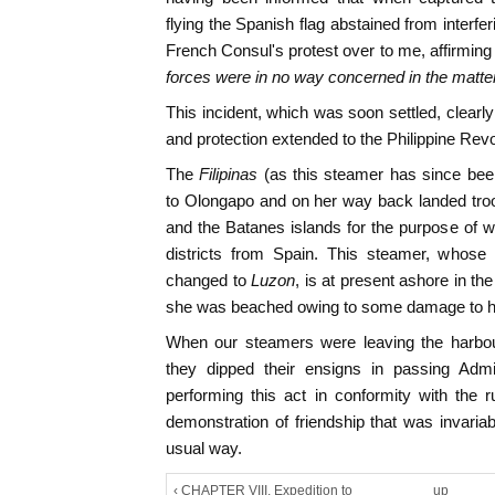
flying the Spanish flag abstained from interfe
French Consul's protest over to me, affirming
forces were in no way concerned in the matte
This incident, which was soon settled, clearl
and protection extended to the Philippine Rev
The
Filipinas
(as this steamer has since be
to Olongapo and on her way back landed tro
and the Batanes islands for the purpose of 
districts from Spain. This steamer, whos
changed to
Luzon
, is at present ashore in t
she was beached owing to some damage to h
When our steamers were leaving the harbour
they dipped their ensigns in passing Admi
performing this act in conformity with the ru
demonstration of friendship that was invaria
usual way.
‹ CHAPTER VIII. Expedition to
up