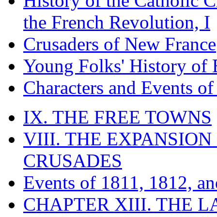
History of the Catholic 
the French Revolution, I
Crusaders of New France
Young Folks' History of
Characters and Events o
IX. THE FREE TOWNS
VIII. THE EXPANSION
CRUSADES
Events of 1811, 1812, a
CHAPTER XIII. THE 