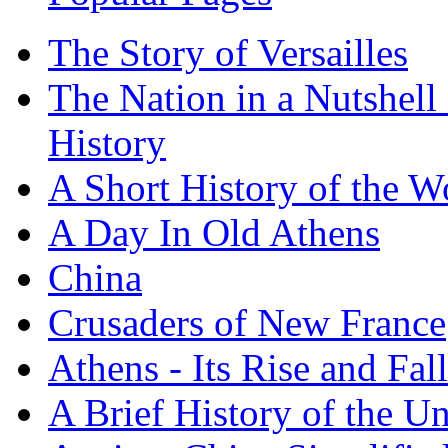
The Story of Versailles
The Nation in a Nutshell
History
A Short History of the W
A Day In Old Athens
China
Crusaders of New France
Athens - Its Rise and Fall
A Brief History of the Un