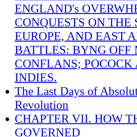
ENGLAND's OVERWH
CONQUESTS ON THE S
EUROPE, AND EAST A
BATTLES: BYNG OFF
CONFLANS; POCOCK A
INDIES.
The Last Days of Absolu
Revolution
CHAPTER VII. HOW 
GOVERNED