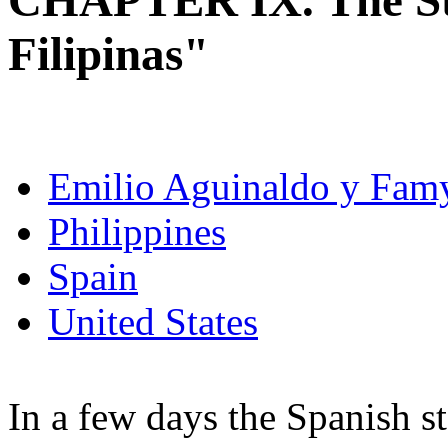
CHAPTER IX. The S
Filipinas"
Emilio Aguinaldo y Fam
Philippines
Spain
United States
In a few days the Spanish s