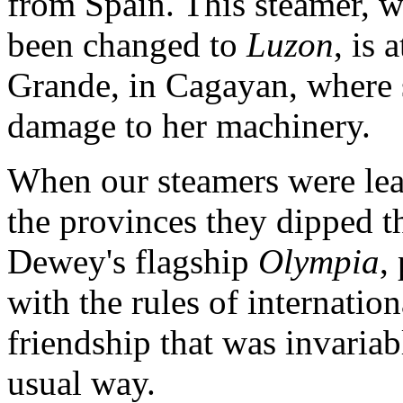
from Spain. This steamer, 
been changed to
Luzon
, is 
Grande, in Cagayan, where
damage to her machinery.
When our steamers were lea
the provinces they dipped t
Dewey's flagship
Olympia
,
with the rules of internatio
friendship that was invaria
usual way.