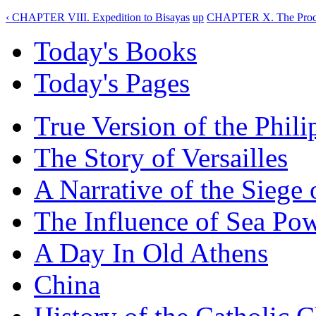
‹ CHAPTER VIII. Expedition to Bisayas
up
CHAPTER X. The Procla
Today's Books
Today's Pages
True Version of the Phil
The Story of Versailles
A Narrative of the Siege 
The Influence of Sea Po
A Day In Old Athens
China