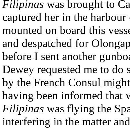
Filipinas
was brought to C
captured her in the harbour
mounted on board this vess
and despatched for Olongap
before I sent another gunbo
Dewey requested me to do so
by the French Consul might
having been informed that 
Filipinas
was flying the Sp
interfering in the matter a