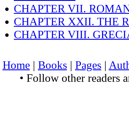
CHAPTER VII. ROMAN
CHAPTER XXII. THE
CHAPTER VIII. GREC
Home
|
Books
|
Pages
|
Aut
• Follow other readers 