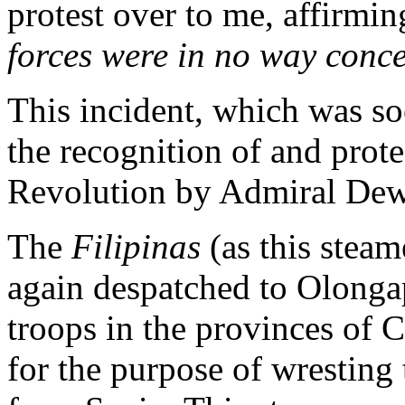
protest over to me, affirmin
forces were in no way conce
This incident, which was so
the recognition of and prote
Revolution by Admiral Dew
The
Filipinas
(as this stea
again despatched to Olonga
troops in the provinces of 
for the purpose of wresting 