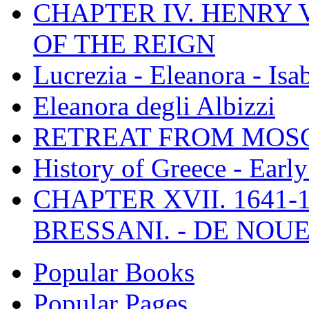
CHAPTER IV. HENRY VI
OF THE REIGN
Lucrezia - Eleanora - Isa
Eleanora degli Albizzi
RETREAT FROM MO
History of Greece - Ear
CHAPTER XVII. 1641-1
BRESSANI. - DE NOUE
Popular Books
Popular Pages