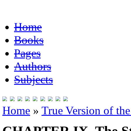
Home
Books
Pages
Authors
Subjects
Home
»
True Version of th