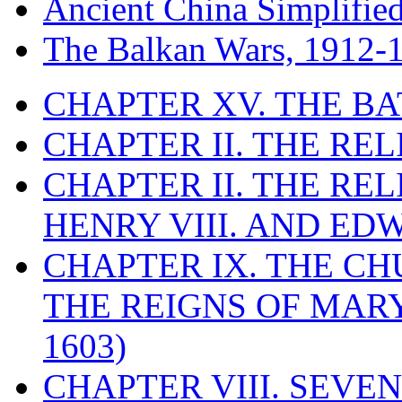
Ancient China Simplifie
The Balkan Wars, 1912-
CHAPTER XV. THE BA
CHAPTER II. THE RE
CHAPTER II. THE RE
HENRY VIII. AND EDW
CHAPTER IX. THE C
THE REIGNS OF MARY
1603)
CHAPTER VIII. SEVEN 