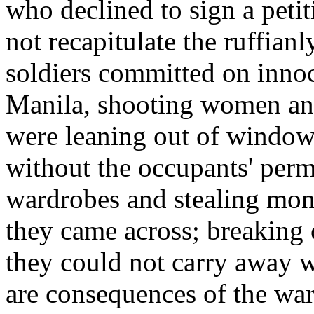
who declined to sign a peti
not recapitulate the ruffia
soldiers committed on innoc
Manila, shooting women and
were leaning out of window
without the occupants' perm
wardrobes and stealing mone
they came across; breaking 
they could not carry away 
are consequences of the war