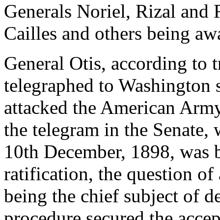
Generals Noriel, Rizal and 
Cailles and others being aw
General Otis, according to 
telegraphed to Washington s
attacked the American Army
the telegram in the Senate, 
10th December, 1898, was be
ratification, the question o
being the chief subject of d
procedure secured the accept