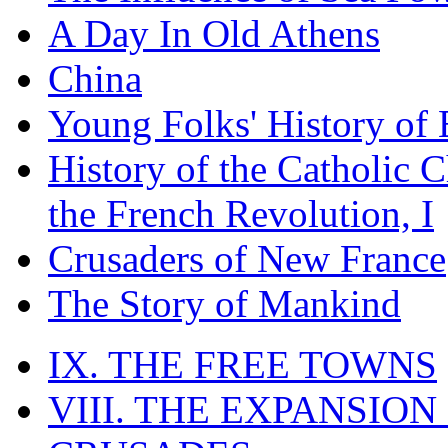
A Day In Old Athens
China
Young Folks' History of
History of the Catholic 
the French Revolution, I
Crusaders of New France
The Story of Mankind
IX. THE FREE TOWNS
VIII. THE EXPANSION