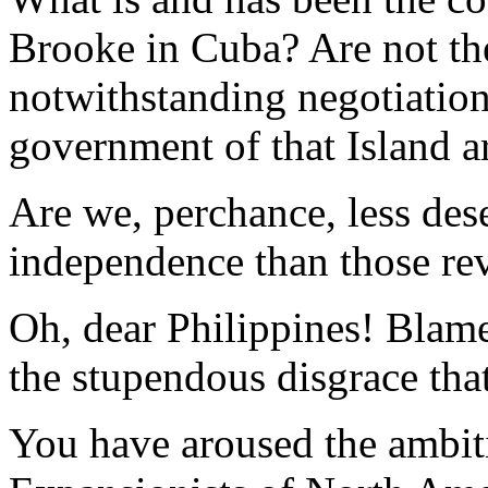
Brooke in Cuba? Are not th
notwithstanding negotiations
government of that Island ar
Are we, perchance, less des
independence than those rev
Oh, dear Philippines! Blame
the stupendous disgrace that
You have aroused the ambiti