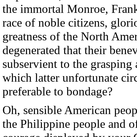
the immortal Monroe, Frank
race of noble citizens, glor
greatness of the North Ame
degenerated that their bene
subservient to the grasping 
which latter unfortunate ci
preferable to bondage?
Oh, sensible American peopl
the Philippine people and o