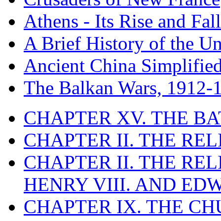
Athens - Its Rise and Fall
A Brief History of the Un
Ancient China Simplifie
The Balkan Wars, 1912-
CHAPTER XV. THE BA
CHAPTER II. THE RE
CHAPTER II. THE RE
HENRY VIII. AND EDW
CHAPTER IX. THE C