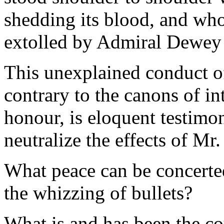
shedding its blood, and wh
extolled by Admiral Dewey
This unexplained conduct of
contrary to the canons of in
honour, is eloquent testimon
neutralize the effects of Mr
What peace can be concerte
the whizzing of bullets?
What is and has been the co