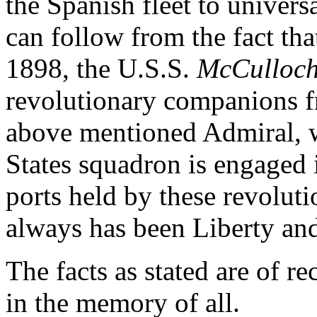
the Spanish fleet to univers
can follow from the fact th
1898, the U.S.S.
McCulloc
revolutionary companions 
above mentioned Admiral, w
States squadron is engaged
ports held by these revoluti
always has been Liberty an
The facts as stated are of re
in the memory of all.