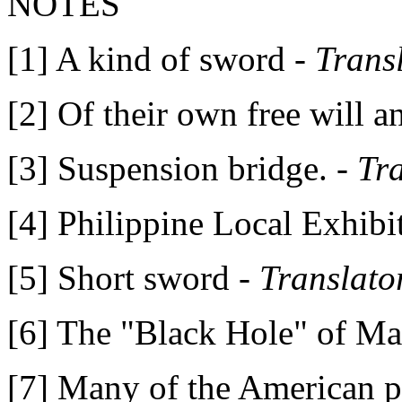
NOTES
[1] A kind of sword -
Trans
[2] Of their own free will a
[3] Suspension bridge. -
Tr
[4] Philippine Local Exhibit
[5] Short sword -
Translato
[6] The "Black Hole" of Ma
[7] Many of the American pa