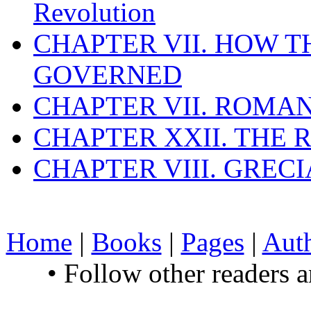
Revolution
CHAPTER VII. HOW 
GOVERNED
CHAPTER VII. ROMAN
CHAPTER XXII. THE
CHAPTER VIII. GREC
Home
|
Books
|
Pages
|
Aut
• Follow other readers 