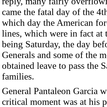
reply, many fairly overflow
came the fatal day of the 4t
which day the American forc
lines, which were in fact at
being Saturday, the day befo
Generals and some of the m
obtained leave to pass the S
families.
General Pantaleon Garcia w
critical moment was at his 