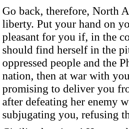
Go back, therefore, North A
liberty. Put your hand on yo
pleasant for you if, in the 
should find herself in the pi
oppressed people and the Ph
nation, then at war with you
promising to deliver you f
after defeating her enemy w
subjugating you, refusing t