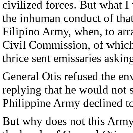
civilized forces. But what 
the inhuman conduct of that
Filipino Army, when, to arra
Civil Commission, of which
thrice sent emissaries asking
General Otis refused the env
replying that he would not s
Philippine Army declined to
But why does not this Army