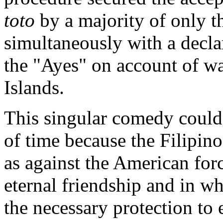
toto
by a majority of only t
simultaneously with a declar
the "Ayes" on account of wa
Islands.
This singular comedy could 
of time because the Filipin
as against the American fo
eternal friendship and in w
the necessary protection to 