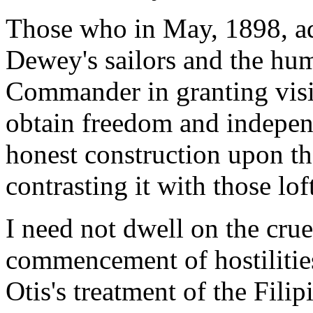
Those who in May, 1898, a
Dewey's sailors and the huma
Commander in granting visib
obtain freedom and indepen
honest construction upon t
contrasting it with those lo
I need not dwell on the crue
commencement of hostilities
Otis's treatment of the Fili