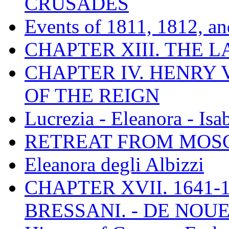
CRUSADES
Events of 1811, 1812, a
CHAPTER XIII. THE 
CHAPTER IV. HENRY VI
OF THE REIGN
Lucrezia - Eleanora - Isa
RETREAT FROM MO
Eleanora degli Albizzi
CHAPTER XVII. 1641-1
BRESSANI. - DE NOUE