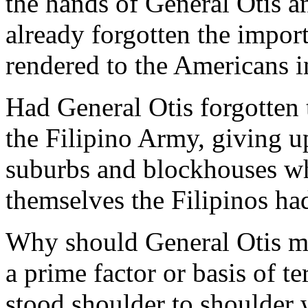
the hands of General Otis 
already forgotten the impor
rendered to the Americans i
Had General Otis forgotten 
the Filipino Army, giving u
suburbs and blockhouses whi
themselves the Filipinos ha
Why should General Otis ma
a prime factor or basis of 
stood shoulder to shoulder 