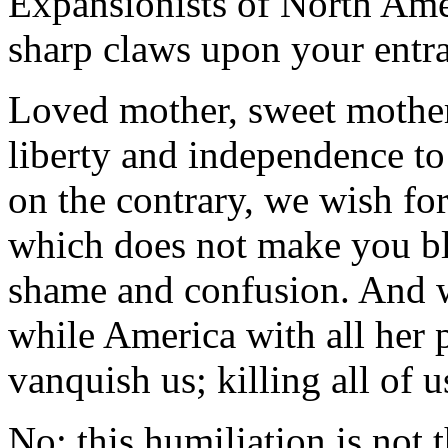
Expansionists of North Ame
sharp claws upon your entra
Loved mother, sweet mother
liberty and independence to
on the contrary, we wish fo
which does not make you bl
shame and confusion. And w
while America with all her
vanquish us; killing all of u
No; this humiliation is not 