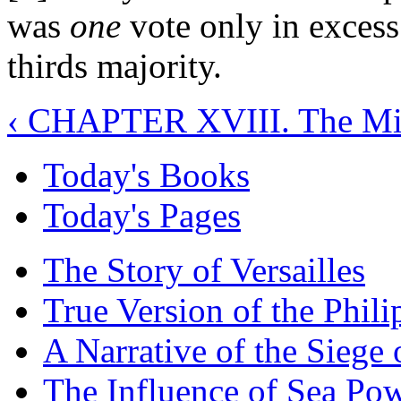
was
one
vote only in excess
thirds majority.
‹ CHAPTER XVIII. The Mi
Today's Books
Today's Pages
The Story of Versailles
True Version of the Phil
A Narrative of the Siege 
The Influence of Sea Po