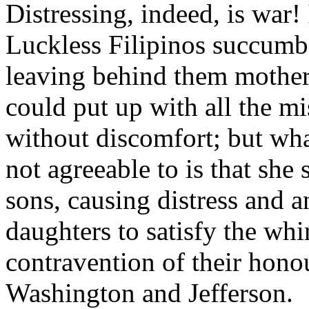
Distressing, indeed, is war! 
Luckless Filipinos succumb
leaving behind them mother
could put up with all the mi
without discomfort; but wh
not agreeable to is that she
sons, causing distress and 
daughters to satisfy the wh
contravention of their hono
Washington and Jefferson.