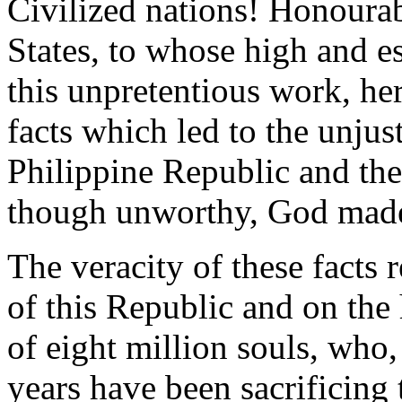
Civilized nations! Honourab
States, to whose high and e
this unpretentious work, he
facts which led to the unjus
Philippine Republic and the
though unworthy, God made 
The veracity of these facts
of this Republic and on the
of eight million souls, who
years have been sacrificing 