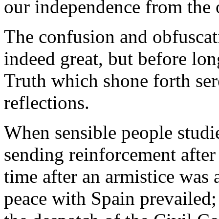
our independence from the 
The confusion and obfuscat
indeed great, but before long
Truth which shone forth ser
reflections.
When sensible people studi
sending reinforcement after
time after an armistice wa
peace with Spain prevailed;