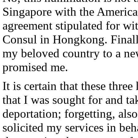
Singapore with the American
agreement stipulated for w
Consul in Hongkong. Finally
my beloved country to a ne
promised me.
It is certain that these thr
that I was sought for and t
deportation; forgetting, also
solicited my services in be