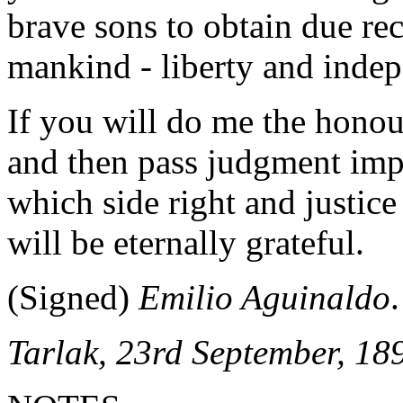
brave sons to obtain due rec
mankind - liberty and inde
If you will do me the honou
and then pass judgment imp
which side right and justice 
will be eternally grateful.
(Signed)
Emilio Aguinaldo
.
Tarlak, 23rd September, 18