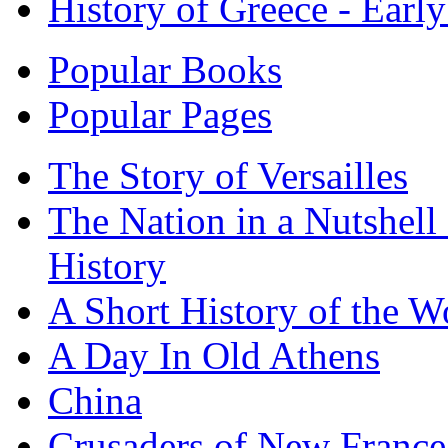
History of Greece - Ear
Popular Books
Popular Pages
The Story of Versailles
The Nation in a Nutshell
History
A Short History of the W
A Day In Old Athens
China
Crusaders of New France