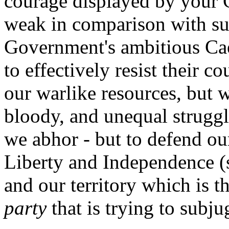
courage displayed by your 
weak in comparison with su
Government's ambitious Caes
to effectively resist their 
our warlike resources, but w
bloody, and unequal struggl
we abhor - but to defend our
Liberty and Independence (
and our territory which is t
party
that is trying to subju