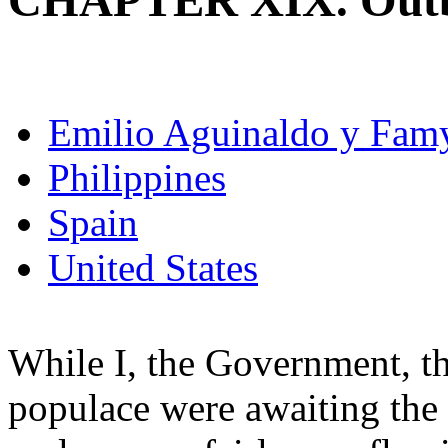
CHAPTER XIX. Outbre
Emilio Aguinaldo y Fam
Philippines
Spain
United States
While I, the Government, th
populace were awaiting the a