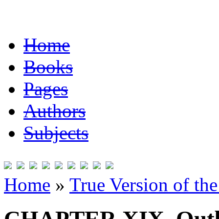
Home
Books
Pages
Authors
Subjects
Home
»
True Version of th