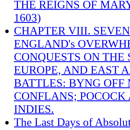
THE REIGNS OF MARY
1603)
CHAPTER VIII. SEVEN 
ENGLAND's OVERWH
CONQUESTS ON THE S
EUROPE, AND EAST A
BATTLES: BYNG OFF
CONFLANS; POCOCK A
INDIES.
The Last Days of Absolu