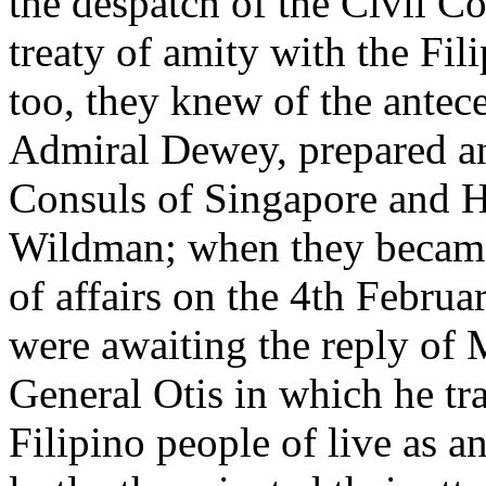
the despatch of the Civil Co
treaty of amity with the Fi
too, they knew of the antec
Admiral Dewey, prepared a
Consuls of Singapore and H
Wildman; when they became 
of affairs on the 4th Februa
were awaiting the reply of 
General Otis in which he tr
Filipino people of live as 