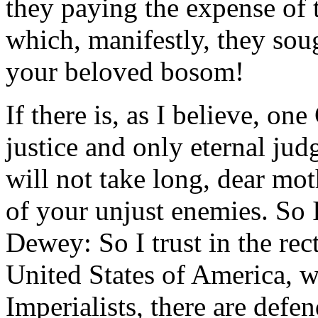
they paying the expense of 
which, manifestly, they so
your beloved bosom!
If there is, as I believe, on
justice and only eternal judg
will not take long, dear mot
of your unjust enemies. So 
Dewey: So I trust in the rec
United States of America, wh
Imperialists, there are defe