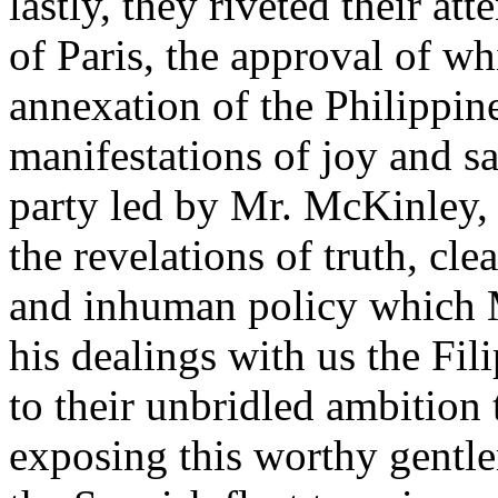
lastly, they riveted their at
of Paris, the approval of whi
annexation of the Philippin
manifestations of joy and sa
party led by Mr. McKinley, 
the revelations of truth, cle
and inhuman policy which 
his dealings with us the Fil
to their unbridled ambitio
exposing this worthy gentle