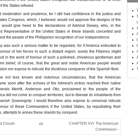
if the States refused.
sed moderation and prudence, for I still had confidence in the justice and
tates Congress, which, I believed, would not approve the designs of the
nd would give heed to the declarations of Admiral Dewey, who, in the
ed Representative of the United States in these Islands concerted and
nd the people of the Philippines recognition of our independence.
ay was such a serious matter to be regarded, for if America entrusted to
nour of her forces in such a distant region, surely the Filipinos might
rust in the word of honour of such a polished, chivalrous gentleman and
 firm belief, of course, that the great and noble American people would
ision nor expose to ridicule the illustrious conqueror of the Spanish fleet.
e not less known and notorious circumstances, that the American
 soon after the echoes of the Admiral's victory reached their native
erals Merritt, Anderson and Otis, proclaimed to the people of the
ica
did not come to conquer territories, but to liberate its inhabitants from
panish Sovereignty
. I would therefore also expose to universal ridicule
nour of these Commanders if the United States, by repudiating their
ts, attempts to annex these islands by conquest.
st Clouds
up
CHAPTER XVI. The American
Commission ›