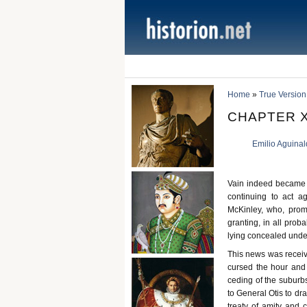
Home
»
True Version
CHAPTER XV
Emilio Aguina
Vain indeed became 
continuing to act a
McKinley, who, promp
granting, in all prob
lying concealed under 
This news was receive
cursed the hour and
ceding of the suburb
to General Otis to dr
treaty of amity and