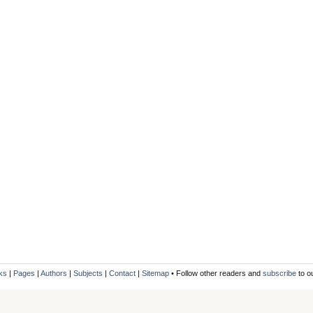
ks
|
Pages
|
Authors
|
Subjects
|
Contact
|
Sitemap
• Follow other readers and
subscribe
to o