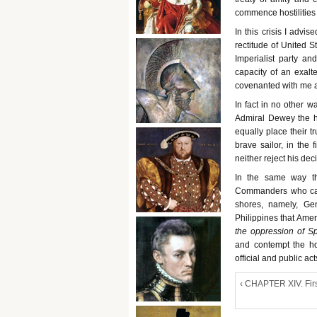
commence hostilities 
In this crisis I advi
rectitude of United S
Imperialist party a
capacity of an exalt
covenanted with me a
In fact in no other w
Admiral Dewey the ho
equally place their t
brave sailor, in the
neither reject his dec
In the same way th
Commanders who came
shores, namely, Gen
Philippines that Amer
the oppression of S
and contempt the ho
official and public ac
‹ CHAPTER XIV. Fir