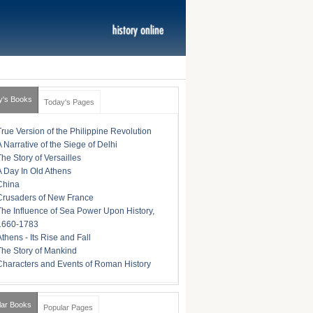
y's Books
Today's Pages
True Version of the Philippine Revolution
A Narrative of the Siege of Delhi
The Story of Versailles
A Day In Old Athens
China
Crusaders of New France
The Influence of Sea Power Upon History,
1660-1783
Athens - Its Rise and Fall
The Story of Mankind
Characters and Events of Roman History
lar Books
Popular Pages