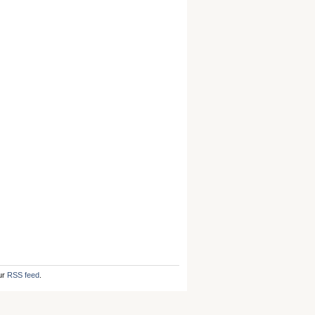
ur
RSS feed
.