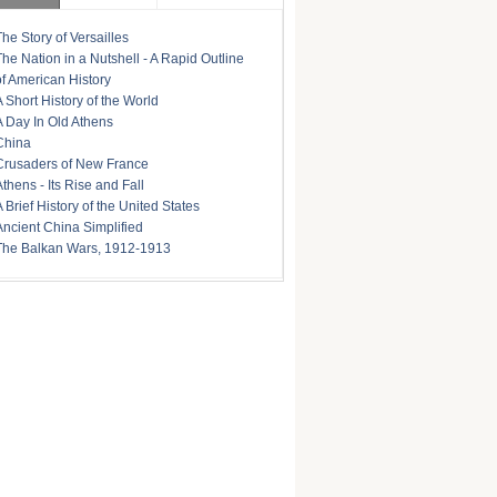
The Story of Versailles
The Nation in a Nutshell - A Rapid Outline
of American History
A Short History of the World
A Day In Old Athens
China
Crusaders of New France
Athens - Its Rise and Fall
A Brief History of the United States
Ancient China Simplified
The Balkan Wars, 1912-1913