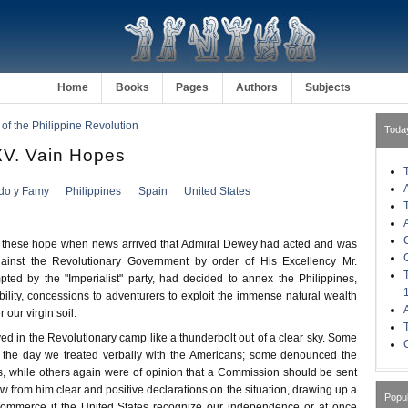
Home
Books
Pages
Authors
Subjects
 of the Philippine Revolution
Toda
. Vain Hopes
ldo y Famy
Philippines
Spain
United States
these hope when news arrived that Admiral Dewey had acted and was
gainst the Revolutionary Government by order of His Excellency Mr.
ted by the "Imperialist" party, had decided to annex the Philippines,
ability, concessions to adventurers to exploit the immense natural wealth
our virgin soil.
d in the Revolutionary camp like a thunderbolt out of a clear sky. Some
 the day we treated verbally with the Americans; some denounced the
s, while others again were of opinion that a Commission should be sent
aw from him clear and positive declarations on the situation, drawing up a
Popu
 commerce if the United States recognize our independence or at once