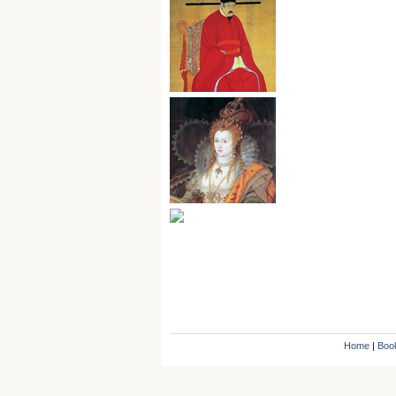
Home
|
Boo