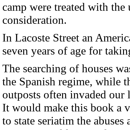
camp were treated with the
consideration.
In Lacoste Street an Americ
seven years of age for taki
The searching of houses was
the Spanish regime, while t
outposts often invaded our li
It would make this book a v
to state seriatim the abuses