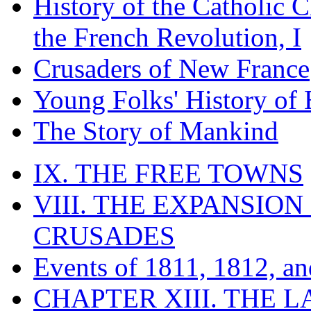
History of the Catholic 
the French Revolution, I
Crusaders of New France
Young Folks' History of
The Story of Mankind
IX. THE FREE TOWNS
VIII. THE EXPANSION
CRUSADES
Events of 1811, 1812, a
CHAPTER XIII. THE 