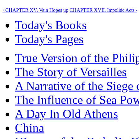
‹ CHAPTER XV. Vain Hopes
up
CHAPTER XVII. Impolitic Acts ›
Today's Books
Today's Pages
True Version of the Phil
The Story of Versailles
A Narrative of the Siege 
The Influence of Sea Po
A Day In Old Athens
China