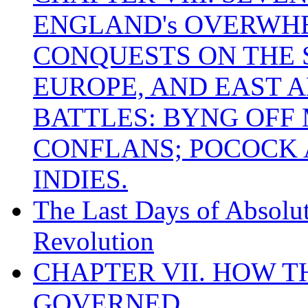
ENGLAND's OVERWH
CONQUESTS ON THE S
EUROPE, AND EAST A
BATTLES: BYNG OFF
CONFLANS; POCOCK A
INDIES.
The Last Days of Absolu
Revolution
CHAPTER VII. HOW 
GOVERNED