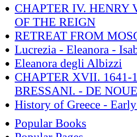
CHAPTER IV. HENRY VI
OF THE REIGN
RETREAT FROM MO
Lucrezia - Eleanora - Isa
Eleanora degli Albizzi
CHAPTER XVII. 1641-1
BRESSANI. - DE NOUE
History of Greece - Ear
Popular Books
Popular Pages