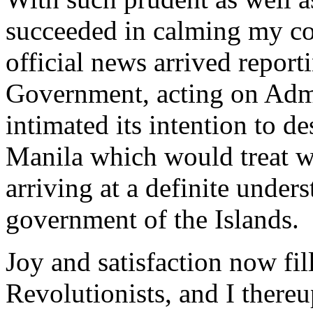
succeeded in calming my co
official news arrived repor
Government, acting on Adm
intimated its intention to 
Manila which would treat wi
arriving at a definite under
government of the Islands.
Joy and satisfaction now fill
Revolutionists, and I there