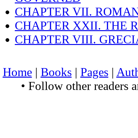
CHAPTER VII. ROMAN
CHAPTER XXII. THE
CHAPTER VIII. GREC
Home
|
Books
|
Pages
|
Aut
• Follow other readers 