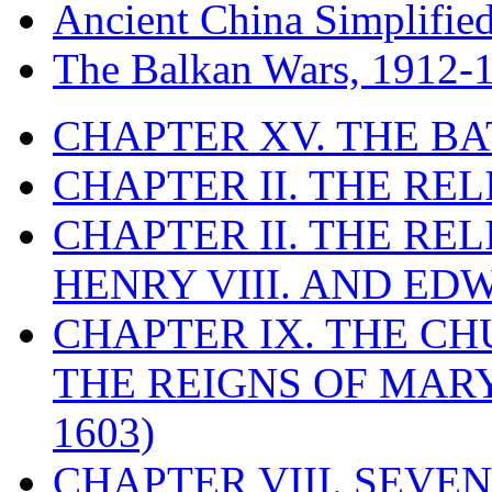
Ancient China Simplifie
The Balkan Wars, 1912-
CHAPTER XV. THE BA
CHAPTER II. THE RE
CHAPTER II. THE RE
HENRY VIII. AND EDW
CHAPTER IX. THE C
THE REIGNS OF MARY
1603)
CHAPTER VIII. SEVEN 