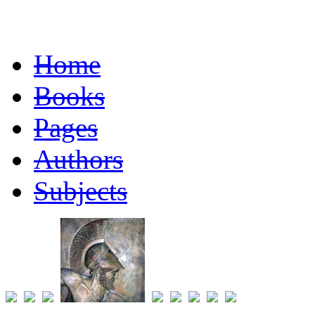
Home
Books
Pages
Authors
Subjects