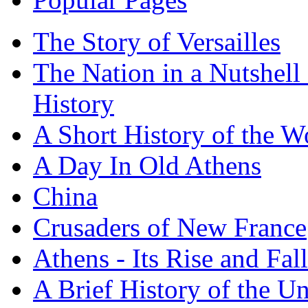
The Story of Versailles
The Nation in a Nutshell
History
A Short History of the W
A Day In Old Athens
China
Crusaders of New France
Athens - Its Rise and Fall
A Brief History of the Un