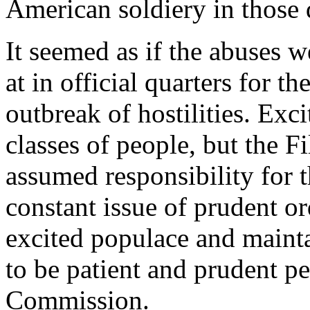
American soldiery in those 
It seemed as if the abuses w
at in official quarters for 
outbreak of hostilities. Ex
classes of people, but the 
assumed responsibility for t
constant issue of prudent o
excited populace and mainta
to be patient and prudent pe
Commission.