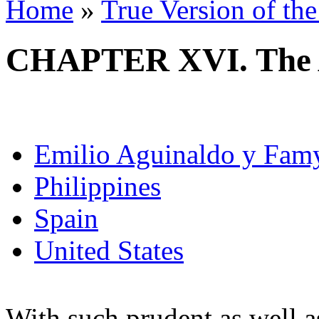
Home
»
True Version of th
CHAPTER XVI. The 
Emilio Aguinaldo y Fam
Philippines
Spain
United States
With such prudent as well as