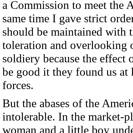
a Commission to meet the 
same time I gave strict order
should be maintained with 
toleration and overlooking o
soldiery because the effec
be good it they found us at 
forces.
But the abases of the Ame
intolerable. In the market-p
woman and a little boy unde