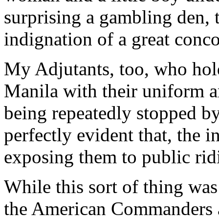
surprising a gambling den, t
indignation of a great conco
My Adjutants, too, who hold
Manila with their uniform 
being repeatedly stopped by 
perfectly evident that, the i
exposing them to public rid
While this sort of thing wa
the American Commanders an