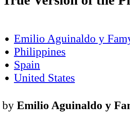
True Version of the P
Emilio Aguinaldo y Fam
Philippines
Spain
United States
by
Emilio Aguinaldo y F