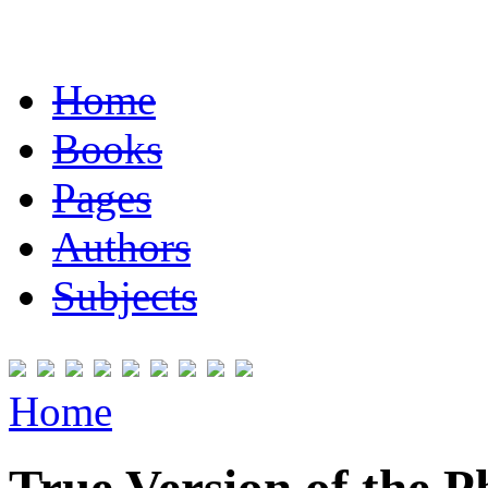
Home
Books
Pages
Authors
Subjects
Home