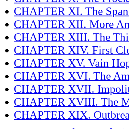
CHAPTER XI. The Span
CHAPTER XII. More Ame
CHAPTER XIII. The Thir
CHAPTER XIV. First Cl
CHAPTER XV. Vain Hop
CHAPTER XVI. The Ame
CHAPTER XVII. Impolit
CHAPTER XVIII. The M
CHAPTER XIX. Outbreak 