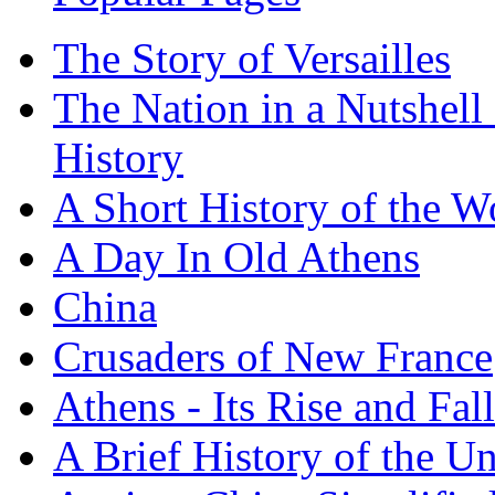
The Story of Versailles
The Nation in a Nutshell
History
A Short History of the W
A Day In Old Athens
China
Crusaders of New France
Athens - Its Rise and Fall
A Brief History of the Un