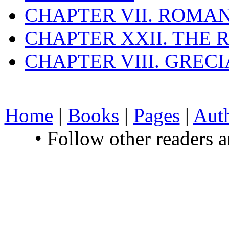
CHAPTER VII. ROMAN
CHAPTER XXII. THE
CHAPTER VIII. GREC
Home
|
Books
|
Pages
|
Aut
• Follow other readers 