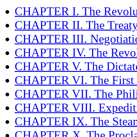
CHAPTER I. The Revolut
CHAPTER II. The Treaty
CHAPTER III. Negotiati
CHAPTER IV. The Revol
CHAPTER V. The Dictat
CHAPTER VI. The First
CHAPTER VII. The Phili
CHAPTER VIII. Expediti
CHAPTER IX. The Steame
CHAPTER X. The Procla