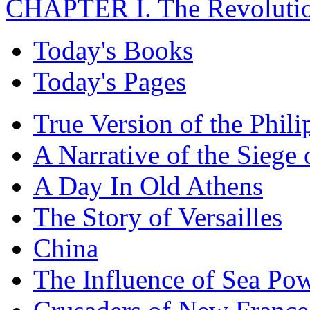
CHAPTER I. The Revolutio
Today's Books
Today's Pages
True Version of the Phil
A Narrative of the Siege 
A Day In Old Athens
The Story of Versailles
China
The Influence of Sea Po