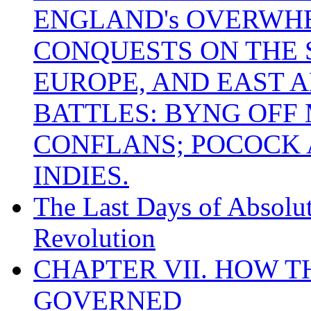
ENGLAND's OVERWH
CONQUESTS ON THE S
EUROPE, AND EAST A
BATTLES: BYNG OFF
CONFLANS; POCOCK A
INDIES.
The Last Days of Absolu
Revolution
CHAPTER VII. HOW 
GOVERNED