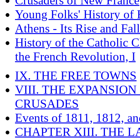
Crusaders of New France
Young Folks' History of
Athens - Its Rise and Fall
History of the Catholic 
the French Revolution, I
IX. THE FREE TOWNS
VIII. THE EXPANSION
CRUSADES
Events of 1811, 1812, a
CHAPTER XIII. THE 