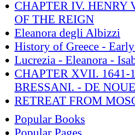
CHAPTER IV. HENRY VI
OF THE REIGN
Eleanora degli Albizzi
History of Greece - Ear
Lucrezia - Eleanora - Isa
CHAPTER XVII. 1641-1
BRESSANI. - DE NOUE
RETREAT FROM MO
Popular Books
Popular Pages