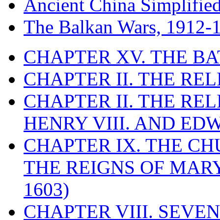
Ancient China Simplifie
The Balkan Wars, 1912-
CHAPTER XV. THE BA
CHAPTER II. THE RE
CHAPTER II. THE RE
HENRY VIII. AND EDW
CHAPTER IX. THE C
THE REIGNS OF MARY
1603)
CHAPTER VIII. SEVEN 