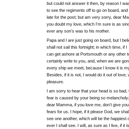
but could not answer it then, by reason I w
to see the regiments off to go on board, and
late for the post; but am very sorry, dear M
you doubt my love, which I'm sure is as sin
ever any son's was to his mother.
Papa and I are just going on board, but I bel
shall not sail this fortnight; in which time, if I
can get ashore at Portsmouth or any other to
certainly write to you, and, when we are gon
every ship we meet, because I know it is my
Besides, if it is not, I would do it out of love, 
pleasure.
I am sorry to hear that your head is so bad, 
fear is caused by your being so melancholy;
dear Mamma, if you love me, don't give your
fears for us. I hope, if it please God, we shal
see one another, which will be the happiest 
ever I shall see. I will, as sure as I live, if it i