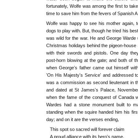
fortunately, Wolfe was among the first to tak
time to save him from the fevers of Spanish 
Wolfe was happy to see his mother again, t
dogs to play with. But, though he tried his best
was wild for the war. He and George Warde 
Christmas holidays behind the pigeon-house 
with their swords and pistols. One day th
post-horn blowing at the gate; and both of
when George's father came out himself with
'On His Majesty's Service' and addressed to
was a commission as second lieutenant in t
and dated at St James's Palace, November 
when the fame of the conquest of Canada wa
Wardes had a stone monument built to m
standing when the squire handed him his first
day; and on it are the verses ending,
This spot so sacred will forever claim
A proud alliance with its hero's name.