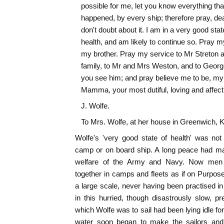
possible for me, let you know everything tha
happened, by every ship; therefore pray, d
don't doubt about it. I am in a very good stat
health, and am likely to continue so. Pray m
my brother. Pray my service to Mr Streton a
family, to Mr and Mrs Weston, and to Geor
you see him; and pray believe me to be, my
Mamma, your most dutiful, loving and affect
J. Wolfe.
To Mrs. Wolfe, at her house in Greenwich, K
Wolfe's 'very good state of health' was not '
camp or on board ship. A long peace had mad
welfare of the Army and Navy. Now men
together in camps and fleets as if on Purpose
a large scale, never having been practised i
in this hurried, though disastrously slow, pr
which Wolfe was to sail had been lying idle for 
water soon began to make the sailors and 