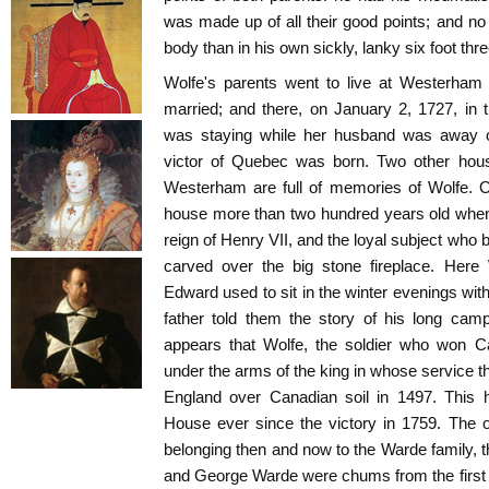
was made up of all their good points; and no 
body than in his own sickly, lanky six foot thre
Wolfe's parents went to live at Westerham 
married; and there, on January 2, 1727, in
was staying while her husband was away on
victor of Quebec was born. Two other house
Westerham are full of memories of Wolfe. O
house more than two hundred years old when 
reign of Henry VII, and the loyal subject who bu
carved over the big stone fireplace. Here
Edward used to sit in the winter evenings with
father told them the story of his long camp
appears that Wolfe, the soldier who won C
under the arms of the king in whose service th
England over Canadian soil in 1497. This
House ever since the victory in 1759. The 
belonging then and now to the Warde family, t
and George Warde were chums from the first 