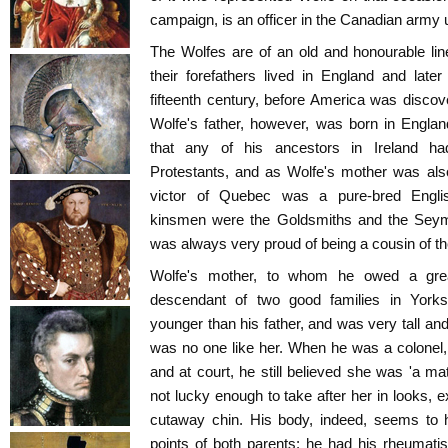
campaign, is an officer in the Canadian army
The Wolfes are of an old and honourable li
their forefathers lived in England and later 
fifteenth century, before America was discove
Wolfe's father, however, was born in Englan
that any of his ancestors in Ireland ha
Protestants, and as Wolfe's mother was als
victor of Quebec was a pure-bred Engli
kinsmen were the Goldsmiths and the Seymo
was always very proud of being a cousin of 
Wolfe's mother, to whom he owed a grea
descendant of two good families in York
younger than his father, and was very tall a
was no one like her. When he was a colonel
and at court, he still believed she was 'a ma
not lucky enough to take after her in looks, 
cutaway chin. His body, indeed, seems to
points of both parents: he had his rheumatism