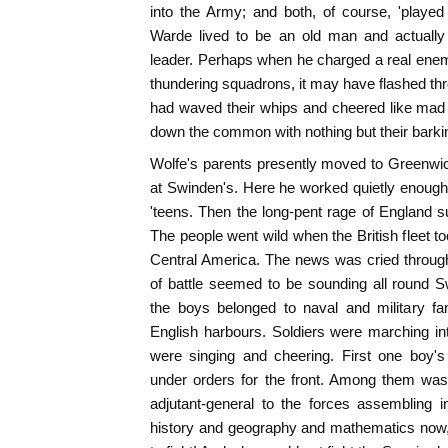
into the Army; and both, of course, 'played s
Warde lived to be an old man and actuall
leader. Perhaps when he charged a real enem
thundering squadrons, it may have flashed t
had waved their whips and cheered like mad 
down the common with nothing but their bark
Wolfe's parents presently moved to Greenwi
at Swinden's. Here he worked quietly enough t
'teens. Then the long-pent rage of England s
The people went wild when the British fleet to
Central America. The news was cried through 
of battle seemed to be sounding all round 
the boys belonged to naval and military fam
English harbours. Soldiers were marching i
were singing and cheering. First one boy's
under orders for the front. Among them wa
adjutant-general to the forces assembling 
history and geography and mathematics now,