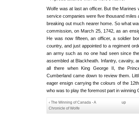
Wolfe was at last an officer. But the Marines 
service companies were five thousand miles 
breaking out much nearer home. So what was 
commission, on March 25, 1742, as an ensig
He was now fifteen, an officer, a soldier b
country, and just appointed to a regiment ord
an army such as no one had seen since the
assembled at Blackheath. Infantry, cavalry, ar
all there when King George II, the Prin
Cumberland came down to review them. Little 
eager ensign carrying the colours of the 12
who was to play the foremost part in winning 
‹ The Winning of Canada - A
up
Chronicle of Wolfe