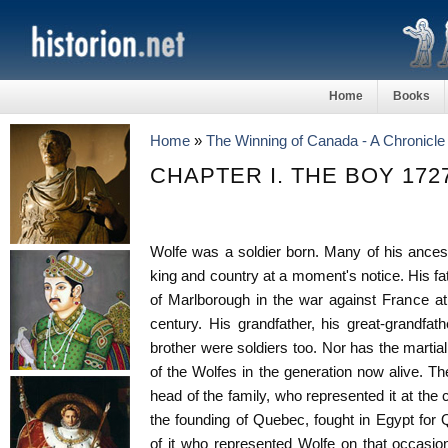
Home
Books
Home
»
The Winning of Canada - A Chronicle
CHAPTER I. THE BOY 172
Wolfe was a soldier born. Many of his ancest
king and country at a moment's notice. His fa
of Marlborough in the war against France at
century. His grandfather, his great-grandfath
brother were soldiers too. Nor has the martia
of the Wolfes in the generation now alive. The
head of the family, who represented it at the 
the founding of Quebec, fought in Egypt for
of it who represented Wolfe on that occasio