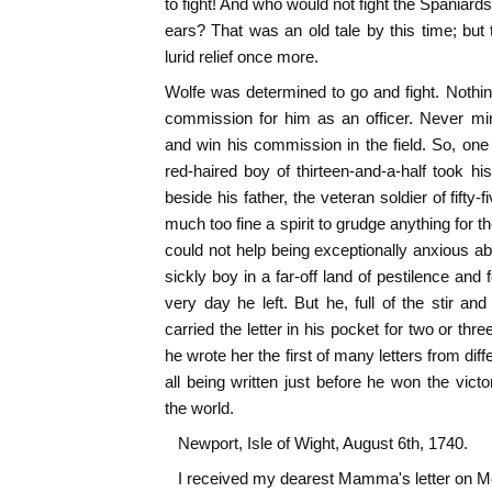
to fight! And who would not fight the Spaniards 
ears? That was an old tale by this time; but 
lurid relief once more.
Wolfe was determined to go and fight. Nothi
commission for him as an officer. Never mi
and win his commission in the field. So, one 
red-haired boy of thirteen-and-a-half took 
beside his father, the veteran soldier of fift
much too fine a spirit to grudge anything for t
could not help being exceptionally anxious ab
sickly boy in a far-off land of pestilence and
very day he left. But he, full of the stir a
carried the letter in his pocket for two or th
he wrote her the first of many letters from diff
all being written just before he won the vi
the world.
Newport, Isle of Wight, August 6th, 1740.
I received my dearest Mamma's letter on Mo