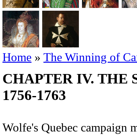
Home
»
The Winning of Can
CHAPTER IV. THE
1756-1763
Wolfe's Quebec campaign ma