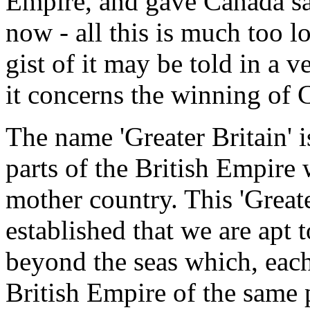
Empire, and gave Canada safe
now - all this is much too lo
gist of it may be told in a v
it concerns the winning of 
The name 'Greater Britain' i
parts of the British Empire 
mother country. This 'Greate
established that we are apt 
beyond the seas which, each
British Empire of the same 