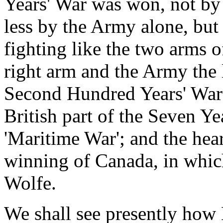
Years' War was won, not by
less by the Army alone, but 
fighting like the two arms 
right arm and the Army the l
Second Hundred Years' War 
British part of the Seven Ye
'Maritime War'; and the hear
winning of Canada, in whic
Wolfe.
We shall see presently ho