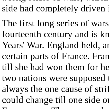
side had completely driven i
The first long series of wars
fourteenth century and is k
Years' War. England held, a
certain parts of France. Fra
till she had won them for he
two nations were supposed t
always the one cause of str
could change till one side o