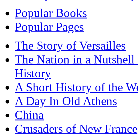
Popular Books
Popular Pages
The Story of Versailles
The Nation in a Nutshell
History
A Short History of the W
A Day In Old Athens
China
Crusaders of New France