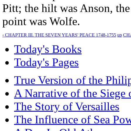
Pitt; the hilt was Anson, th
point was Wolfe.
‹ CHAPTER III. THE SEVEN YEARS' PEACE 1748-1755
up
CHA
Today's Books
Today's Pages
True Version of the Phil
A Narrative of the Siege 
The Story of Versailles
The Influence of Sea Po