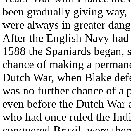
been gradually giving way, 
were always in greater dange
After the English Navy had
1588 the Spaniards began, sl
chance of making a permanen
Dutch War, when Blake defe
was no further chance of a
even before the Dutch War 
who had once ruled the In
conquered Brazil, were the