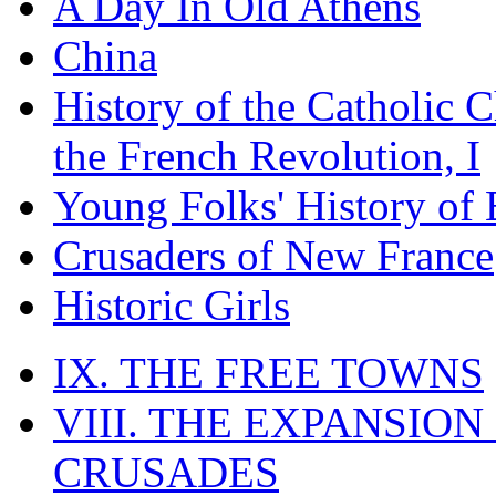
A Day In Old Athens
China
History of the Catholic 
the French Revolution, I
Young Folks' History of
Crusaders of New France
Historic Girls
IX. THE FREE TOWNS
VIII. THE EXPANSION
CRUSADES