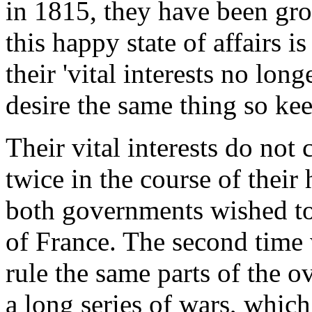
in 1815, they have been gro
this happy state of affairs i
their 'vital interests no long
desire the same thing so keen
Their vital interests do not
twice in the course of their
both governments wished to 
of France. The second time
rule the same parts of the 
a long series of wars, which