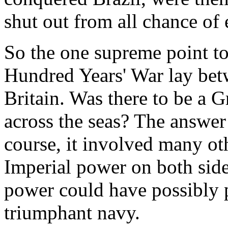
shut out from all chance of 
So the one supreme point t
Hundred Years' War lay bet
Britain. Was there to be a G
across the seas? The answer
course, it involved many ot
Imperial power on both side
power could have possibly p
triumphant navy.