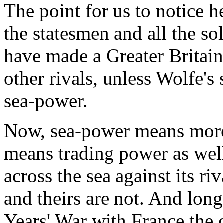
The point for us to notice he
the statesmen and all the so
have made a Greater Britain,
other rivals, unless Wolfe's 
sea-power.
Now, sea-power means more 
means trading power as well
across the sea against its ri
and theirs are not. And lo
Years' War with France the 