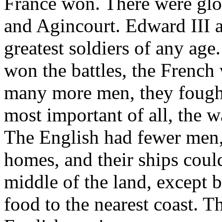
France won. There were glor
and Agincourt. Edward III 
greatest soldiers of any age
won the battles, the French
many more men, they fought
most important of all, the 
The English had fewer men,
homes, and their ships coul
middle of the land, except 
food to the nearest coast. Th