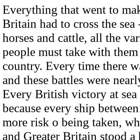
Everything that went to mak
Britain had to cross the se
horses and cattle, all the va
people must take with them 
country. Every time there wa
and these battles were near
Every British victory at sea
because every ship between
more risk o being taken, wh
and Greater Britain stood a 