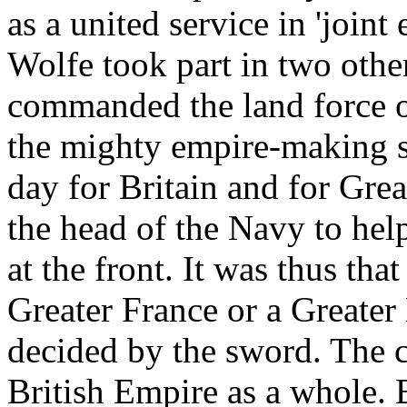
as a united service in 'join
Wolfe took part in two other
commanded the land force o
the mighty empire-making s
day for Britain and for Grea
the head of the Navy to he
at the front. It was thus th
Greater France or a Greater
decided by the sword. The 
British Empire as a whole. 