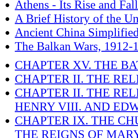
Athens - Its Rise and Fall
A Brief History of the Un
Ancient China Simplifie
The Balkan Wars, 1912-
CHAPTER XV. THE BA
CHAPTER II. THE RE
CHAPTER II. THE RE
HENRY VIII. AND EDW
CHAPTER IX. THE C
THE REIGNS OF MARY