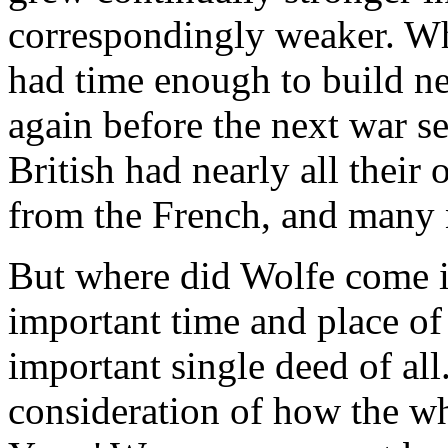
correspondingly weaker. Wh
had time enough to build new
again before the next war s
British had nearly all their 
from the French, and many
But where did Wolfe come i
important time and place of 
important single deed of all
consideration of how the w