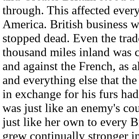
through. This affected ever
America. British business w
stopped dead. Even the trade
thousand miles inland was c
and against the French, as 
and everything else that the
in exchange for his furs ha
was just like an enemy's co
just like her own to every B
grew continually stronger i