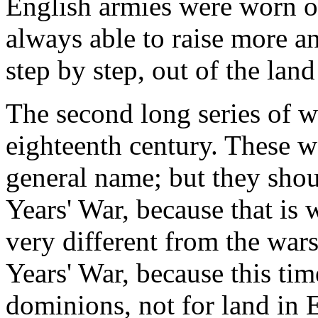
English armies were worn o
always able to raise more a
step by step, out of the lan
The second long series of wa
eighteenth century. These 
general name; but they sho
Years' War, because that is
very different from the war
Years' War, because this tim
dominions, not for land in 