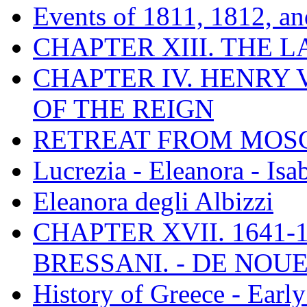
Events of 1811, 1812, a
CHAPTER XIII. THE 
CHAPTER IV. HENRY VI
OF THE REIGN
RETREAT FROM MO
Lucrezia - Eleanora - Isa
Eleanora degli Albizzi
CHAPTER XVII. 1641-1
BRESSANI. - DE NOUE
History of Greece - Ear