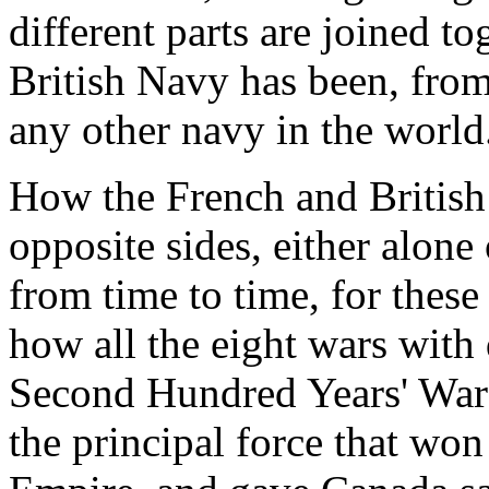
different parts are joined t
British Navy has been, from 
any other navy in the world
How the French and British
opposite sides, either alone 
from time to time, for thes
how all the eight wars with
Second Hundred Years' War
the principal force that won