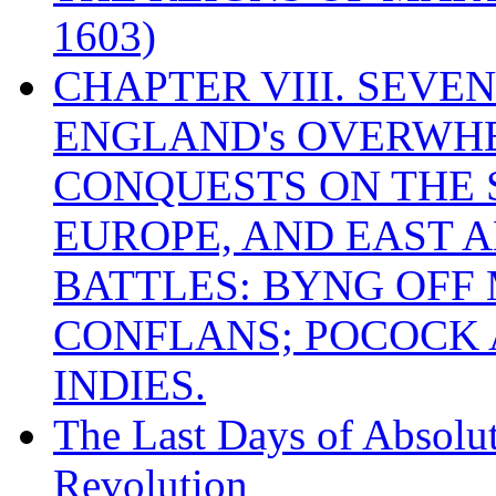
1603)
CHAPTER VIII. SEVEN 
ENGLAND's OVERWH
CONQUESTS ON THE S
EUROPE, AND EAST A
BATTLES: BYNG OFF
CONFLANS; POCOCK A
INDIES.
The Last Days of Absolu
Revolution