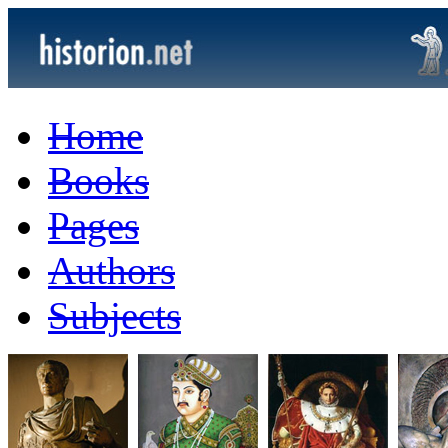
Home
Books
Pages
Authors
Subjects