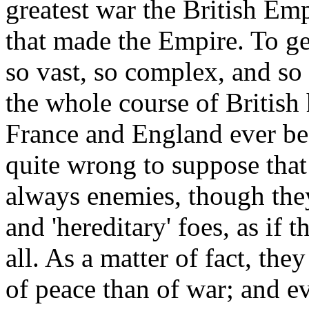
greatest war the British Em
that made the Empire. To ge
so vast, so complex, and so 
the whole course of British 
France and England ever bec
quite wrong to suppose that
always enemies, though they 
and 'hereditary' foes, as if 
all. As a matter of fact, th
of peace than of war; and ev