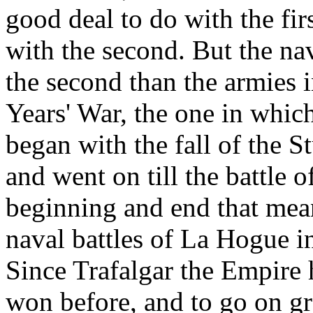
good deal to do with the fi
with the second. But the na
the second than the armies 
Years' War, the one in whic
began with the fall of the S
and went on till the battle 
beginning and end that mea
naval battles of La Hogue i
Since Trafalgar the Empire 
won before, and to go on gr