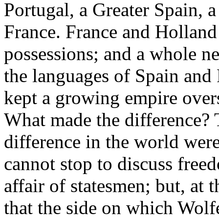
Portugal, a Greater Spain, a
France. France and Holland 
possessions; and a whole ne
the languages of Spain and 
kept a growing empire overse
What made the difference? T
difference in the world we
cannot stop to discuss free
affair of statesmen; but, at
that the side on which Wolf