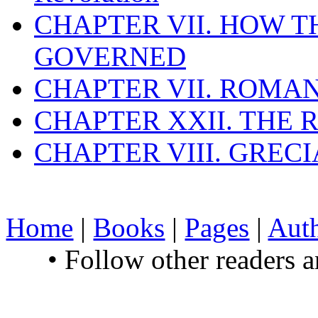
CHAPTER VII. HOW 
GOVERNED
CHAPTER VII. ROMAN
CHAPTER XXII. THE
CHAPTER VIII. GREC
Home
|
Books
|
Pages
|
Aut
• Follow other readers 