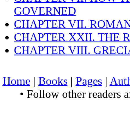
GOVERNED
CHAPTER VII. ROMAN
CHAPTER XXII. THE
CHAPTER VIII. GREC
Home
|
Books
|
Pages
|
Aut
• Follow other readers 