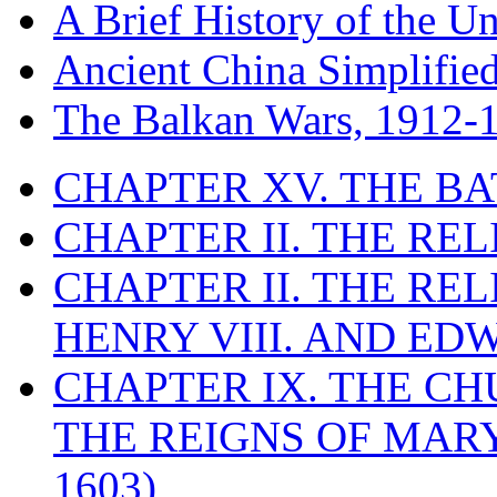
A Brief History of the Un
Ancient China Simplifie
The Balkan Wars, 1912-
CHAPTER XV. THE BA
CHAPTER II. THE RE
CHAPTER II. THE RE
HENRY VIII. AND EDW
CHAPTER IX. THE C
THE REIGNS OF MARY
1603)