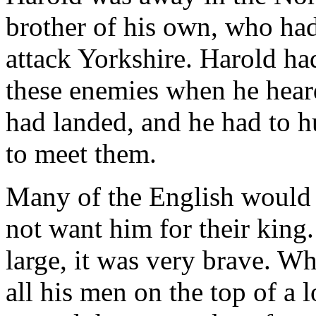
brother of his own, who ha
attack Yorkshire. Harold had
these enemies when he hear
had landed, and he had to h
to meet them.
Many of the English would 
not want him for their king
large, it was very brave. W
all his men on the top of a 