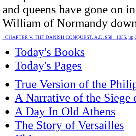
and queens have gone on in 
William of Normandy down 
‹ CHAPTER V. THE DANISH CONQUEST. A.D. 958 - 1035.
up
Today's Books
Today's Pages
True Version of the Phil
A Narrative of the Siege 
A Day In Old Athens
The Story of Versailles