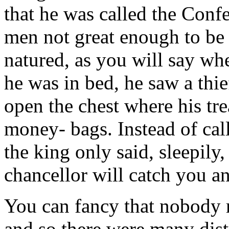
that he was called the Conf
men not great enough to be 
natured, as you will say wh
he was in bed, he saw a thi
open the chest where his tre
money- bags. Instead of cal
the king only said, sleepily
chancellor will catch you 
You can fancy that nobody 
and so there were many dist