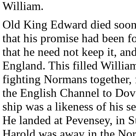
William.
Old King Edward died soon 
that his promise had been f
that he need not keep it, a
England. This filled William
fighting Normans together, f
the English Channel to Dov
ship was a likeness of his s
He landed at Pevensey, in S
Harold was away in the Nor