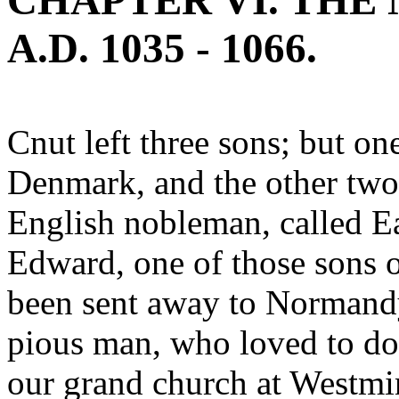
CHAPTER VI. THE
A.D. 1035 - 1066.
Cnut left three sons; but o
Denmark, and the other two 
English nobleman, called Ea
Edward, one of those sons 
been sent away to Normandy
pious man, who loved to do
our grand church at Westmi