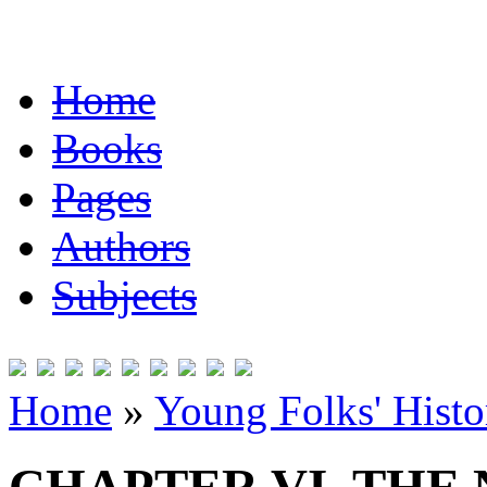
Home
Books
Pages
Authors
Subjects
Home
»
Young Folks' Histo