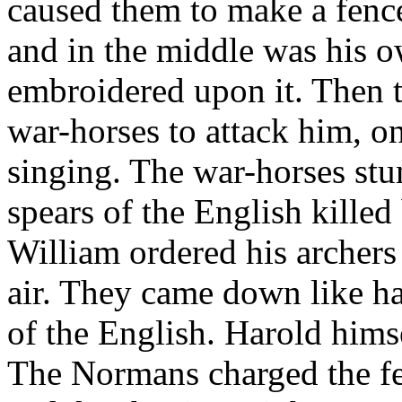
caused them to make a fence 
and in the middle was his o
embroidered upon it. Then 
war-horses to attack him, on
singing. The war-horses stu
spears of the English kille
William ordered his archers 
air. They came down like ha
of the English. Harold hims
The Normans charged the fe