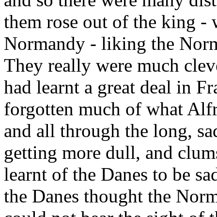
them rose out of the king -
Normandy - liking the Norm
They really were much cleve
had learnt a great deal in F
forgotten much of what Alfr
and all through the long, sa
getting more dull, and clu
learnt of the Danes to be s
the Danes thought the Norm