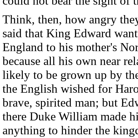
could not bear the sight of 
Think, then, how angry they
said that King Edward want
England to his mother's N
because all his own near rela
likely to be grown up by th
the English wished for Haro
brave, spirited man; but E
there Duke William made hi
anything to hinder the kin