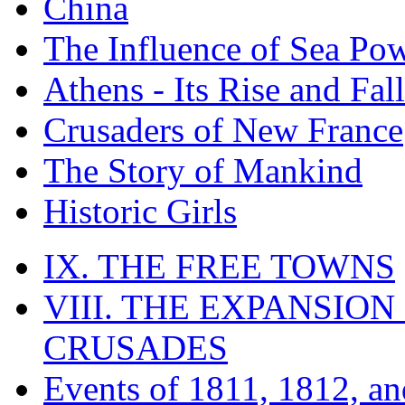
China
The Influence of Sea Po
Athens - Its Rise and Fall
Crusaders of New France
The Story of Mankind
Historic Girls
IX. THE FREE TOWNS
VIII. THE EXPANSION
CRUSADES
Events of 1811, 1812, a