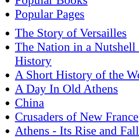
Popular Pages
The Story of Versailles
The Nation in a Nutshell
History
A Short History of the W
A Day In Old Athens
China
Crusaders of New France
Athens - Its Rise and Fall