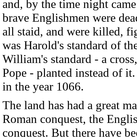
and, by the time night came
brave Englishmen were dead
all staid, and were killed, f
was Harold's standard of th
William's standard - a cros
Pope - planted instead of it
in the year 1066.
The land has had a great ma
Roman conquest, the Engli
conquest. But there have be