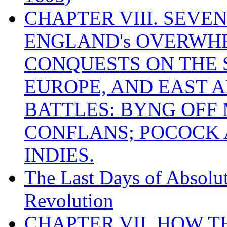
CHAPTER VIII. SEVEN 
ENGLAND's OVERWH
CONQUESTS ON THE S
EUROPE, AND EAST A
BATTLES: BYNG OFF
CONFLANS; POCOCK A
INDIES.
The Last Days of Absolu
Revolution
CHAPTER VII. HOW 