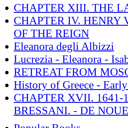
CHAPTER XIII. THE 
CHAPTER IV. HENRY VI
OF THE REIGN
Eleanora degli Albizzi
Lucrezia - Eleanora - Isa
RETREAT FROM MO
History of Greece - Ear
CHAPTER XVII. 1641-1
BRESSANI. - DE NOUE
Popular Books