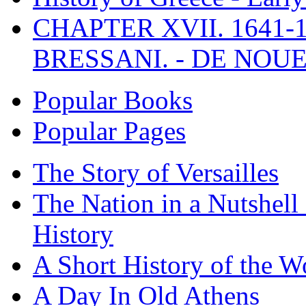
CHAPTER XVII. 1641-1
BRESSANI. - DE NOUE
Popular Books
Popular Pages
The Story of Versailles
The Nation in a Nutshell
History
A Short History of the W
A Day In Old Athens