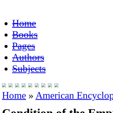
Home
Books
Pages
Authors
Subjects
Home
»
American Encyclope