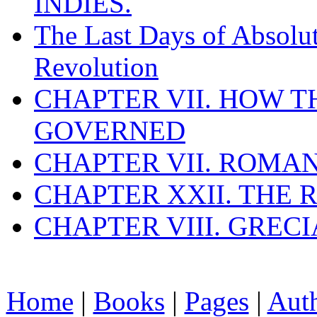
INDIES.
The Last Days of Absolu
Revolution
CHAPTER VII. HOW 
GOVERNED
CHAPTER VII. ROMAN
CHAPTER XXII. THE
CHAPTER VIII. GREC
Home
|
Books
|
Pages
|
Aut