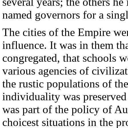
several years; the others he
named governors for a singl
The cities of the Empire we
influence. It was in them t
congregated, that schools we
various agencies of civiliza
the rustic populations of th
individuality was preserved 
was part of the policy of Au
choicest situations in the p