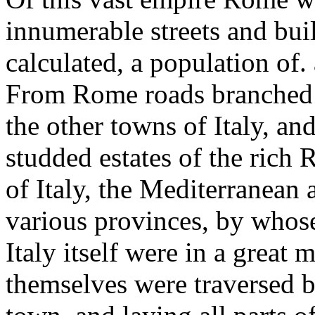
innumerable streets and buil
calculated, a population of.
From Rome roads branched ou
the other towns of Italy, an
studded estates of the rich
of Italy, the Mediterranean 
various provinces, by whose
Italy itself were in a great
themselves were traversed 