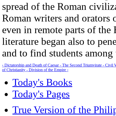
spread of the Roman civiliza
Roman writers and orators 
even in remote parts of th
literature began also to pene
and to find students among 
‹ Dictatorship and Death of Caesar - The Second Triumvirate - Civi
of Christianity - Division of the Empire ›
Today's Books
Today's Pages
True Version of the Phil