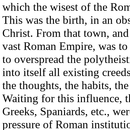
which the wisest of the Rom
This was the birth, in an ob
Christ. From that town, and
vast Roman Empire, was to 
to overspread the polytheist
into itself all existing cre
the thoughts, the habits, th
Waiting for this influence, t
Greeks, Spaniards, etc., we
pressure of Roman instituti