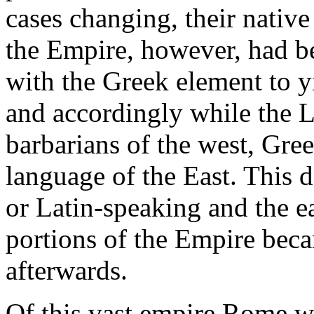
cases changing, their native
the Empire, however, had b
with the Greek element to yi
and accordingly while the 
barbarians of the west, Gree
language of the East. This 
or Latin-speaking and the e
portions of the Empire bec
afterwards.
Of this vast empire Rome wa