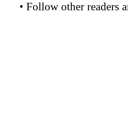
• Follow other readers 