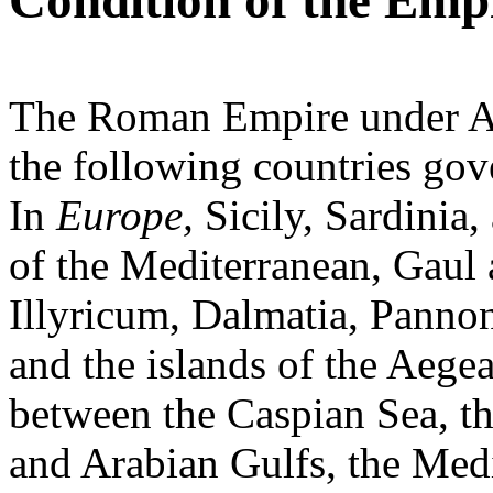
Condition of the Emp
The Roman Empire under Au
the following countries gov
In
Europe,
Sicily, Sardinia,
of the Mediterranean, Gaul a
Illyricum, Dalmatia, Panno
and the islands of the Aegea
between the Caspian Sea, th
and Arabian Gulfs, the Med