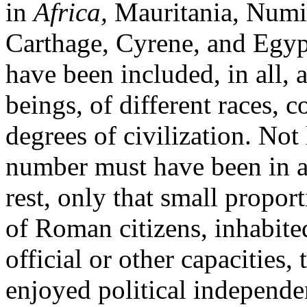
in
Africa,
Mauritania, Numidi
Carthage, Cyrene, and Egypt
have been included, in all
beings, of different races, 
degrees of civilization. Not
number must have been in a 
rest, only that small propo
of Roman citizens, inhabited
official or other capacities,
enjoyed political independen