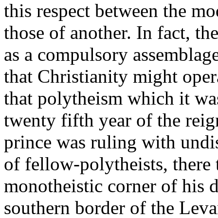
this respect between the mo
those of another. In fact, 
as a compulsory assemblage 
that Christianity might oper
that polytheism which it wa
twenty fifth year of the rei
prince was ruling with und
of fellow-polytheists, there 
monotheistic corner of his 
southern border of the Leva