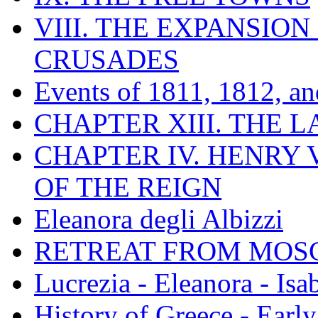
VIII. THE EXPANSION
CRUSADES
Events of 1811, 1812, a
CHAPTER XIII. THE 
CHAPTER IV. HENRY VI
OF THE REIGN
Eleanora degli Albizzi
RETREAT FROM MO
Lucrezia - Eleanora - Isa
History of Greece - Ear