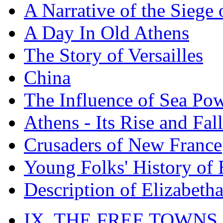
A Narrative of the Siege 
A Day In Old Athens
The Story of Versailles
China
The Influence of Sea Po
Athens - Its Rise and Fall
Crusaders of New France
Young Folks' History of
Description of Elizabeth
IX. THE FREE TOWNS