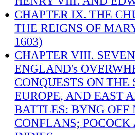
HENRY VIII. AND EDW
CHAPTER IX. THE C
THE REIGNS OF MARY
1603)
CHAPTER VIII. SEVEN 
ENGLAND's OVERWH
CONQUESTS ON THE S
EUROPE, AND EAST A
BATTLES: BYNG OFF
CONFLANS; POCOCK A