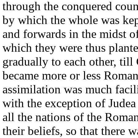
through the conquered count
by which the whole was ke
and forwards in the midst o
which they were thus plant
gradually to each other, till 
became more or less Romani
assimilation was much facili
with the exception of Judea 
all the nations of the Roma
their beliefs, so that there