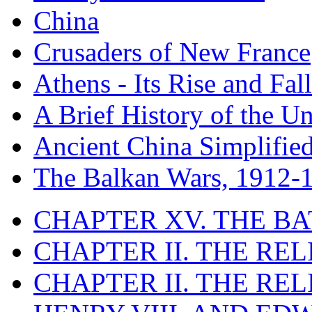
China
Crusaders of New France
Athens - Its Rise and Fall
A Brief History of the Un
Ancient China Simplifie
The Balkan Wars, 1912-
CHAPTER XV. THE BA
CHAPTER II. THE RE
CHAPTER II. THE RE