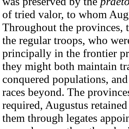
was preserved by the
praet
of tried valor, to whom Aug
Throughout the provinces, 
the regular troops, who we
principally in the frontier 
they might both maintain tr
conquered populations, and r
races beyond. The province
required, Augustus retained
them through legates appoin