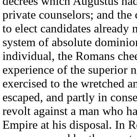
decrees which Augustus had
private counselors; and the 
to elect candidates already 
system of absolute dominion
individual, the Romans chee
experience of the superior 
exercised to the wretched 
escaped, and partly in cons
revolt against a man who had
Empire at his disposal. In R