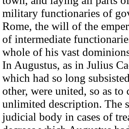
town, and laying all parts o
military functionaries of g
Rome, the will of the emper
of intermediate functionarie
whole of his vast dominions.
In Augustus, as in Julius Caes
which had so long subsiste
other, were united, so as t
unlimited description. The s
judicial body in cases of tre