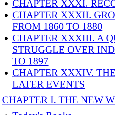
CHAPTER XXXI. REC
CHAPTER XXXII. GR
FROM 1860 TO 1880
CHAPTER XXXIII. A 
STRUGGLE OVER IND
TO 1897
CHAPTER XXXIV. THE
LATER EVENTS
CHAPTER I. THE NEW 