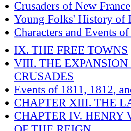
Crusaders of New France
Young Folks' History of
Characters and Events o
IX. THE FREE TOWNS
VIII. THE EXPANSION
CRUSADES
Events of 1811, 1812, a
CHAPTER XIII. THE 
CHAPTER IV. HENRY VI
OF THE REIGN