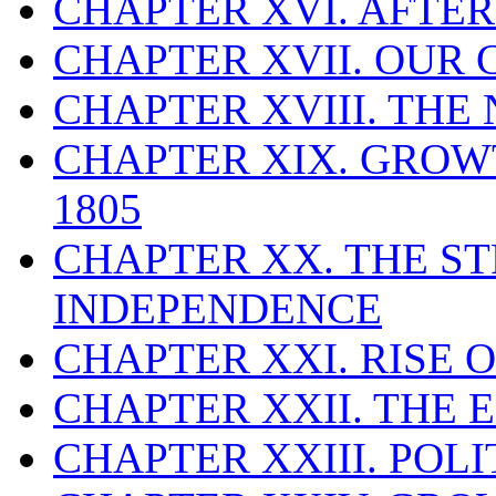
CHAPTER XVI. AFTE
CHAPTER XVII. OUR 
CHAPTER XVIII. TH
CHAPTER XIX. GROWT
1805
CHAPTER XX. THE S
INDEPENDENCE
CHAPTER XXI. RISE 
CHAPTER XXII. THE 
CHAPTER XXIII. POLI