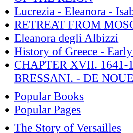
Lucrezia - Eleanora - Isa
RETREAT FROM MO
Eleanora degli Albizzi
History of Greece - Ear
CHAPTER XVII. 1641-1
BRESSANI. - DE NOUE
Popular Books
Popular Pages
The Story of Versailles