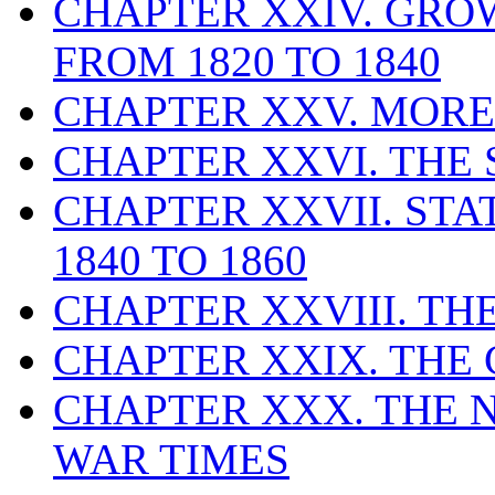
CHAPTER XXIV. GRO
FROM 1820 TO 1840
CHAPTER XXV. MORE
CHAPTER XXVI. THE 
CHAPTER XXVII. ST
1840 TO 1860
CHAPTER XXVIII. THE
CHAPTER XXIX. THE C
CHAPTER XXX. THE N
WAR TIMES