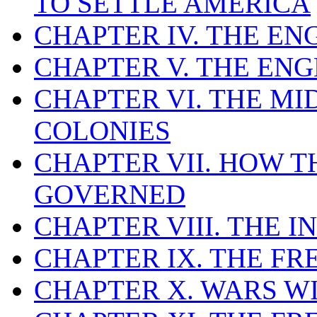
TO SETTLE AMERICA
CHAPTER IV. THE EN
CHAPTER V. THE EN
CHAPTER VI. THE M
COLONIES
CHAPTER VII. HOW 
GOVERNED
CHAPTER VIII. THE I
CHAPTER IX. THE FR
CHAPTER X. WARS W