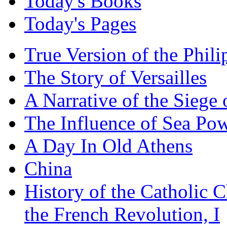
Today's Books
Today's Pages
True Version of the Phil
The Story of Versailles
A Narrative of the Siege 
The Influence of Sea Po
A Day In Old Athens
China
History of the Catholic 
the French Revolution, I