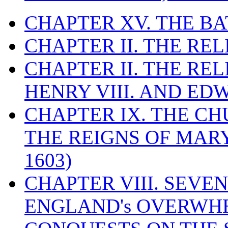
CHAPTER XV. THE BA
CHAPTER II. THE RE
CHAPTER II. THE RE
HENRY VIII. AND EDW
CHAPTER IX. THE C
THE REIGNS OF MARY
1603)
CHAPTER VIII. SEVEN 
ENGLAND's OVERWH