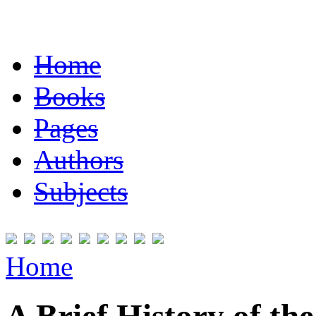
Home
Books
Pages
Authors
Subjects
Home