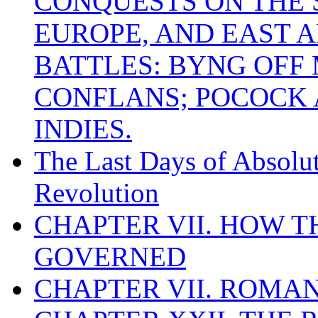
CONQUESTS ON THE S
EUROPE, AND EAST A
BATTLES: BYNG OFF
CONFLANS; POCOCK A
INDIES.
The Last Days of Absolu
Revolution
CHAPTER VII. HOW 
GOVERNED
CHAPTER VII. ROMAN