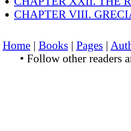
CHAPTER XXII. THE
CHAPTER VIII. GREC
Home
|
Books
|
Pages
|
Aut
• Follow other readers 