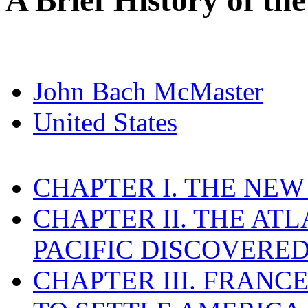
A Brief History of the
John Bach McMaster
United States
CHAPTER I. THE NE
CHAPTER II. THE AT
PACIFIC DISCOVERE
CHAPTER III. FRAN