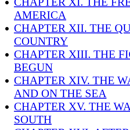
CHAPTER XI. THE F
AMERICA
CHAPTER XII. THE 
COUNTRY
CHAPTER XIII. THE 
BEGUN
CHAPTER XIV. THE W
AND ON THE SEA
CHAPTER XV. THE WA
SOUTH