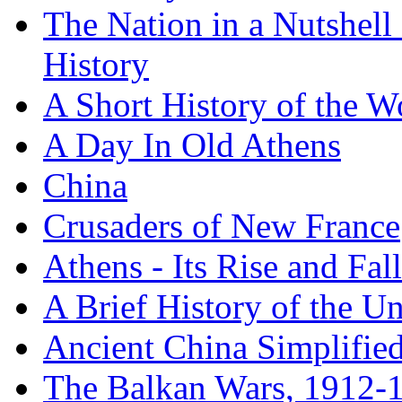
The Nation in a Nutshell
History
A Short History of the W
A Day In Old Athens
China
Crusaders of New France
Athens - Its Rise and Fall
A Brief History of the Un
Ancient China Simplifie
The Balkan Wars, 1912-