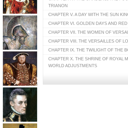
TRIANON
CHAPTER V. A DAY WITH THE SUN KI
CHAPTER VI. GOLDEN DAYS AND RED
CHAPTER VII. THE WOMEN OF VERSA
CHAPTER VIII. THE VERSAILLES OF L
CHAPTER IX. THE TWILIGHT OF THE
CHAPTER X. THE SHRINE OF ROYAL 
WORLD ADJUSTMENTS