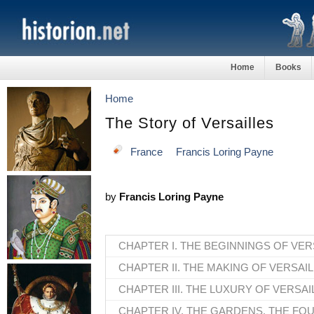
Home
Books
Home
The Story of Versailles
France
Francis Loring Payne
by
Francis Loring Payne
CHAPTER I. THE BEGINNINGS OF VER
CHAPTER II. THE MAKING OF VERSAI
CHAPTER III. THE LUXURY OF VERSAI
CHAPTER IV. THE GARDENS, THE FO