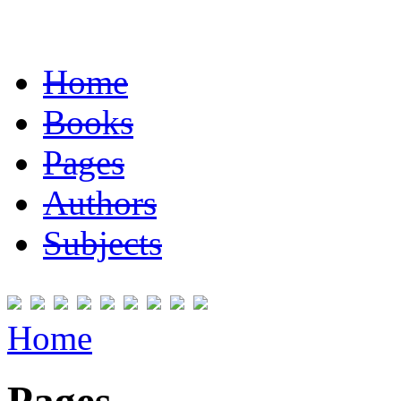
Home
Books
Pages
Authors
Subjects
Home