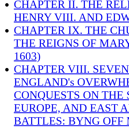
CHAPTER II. THE RE
HENRY VIII. AND EDW
CHAPTER IX. THE C
THE REIGNS OF MARY
1603)
CHAPTER VIII. SEVEN 
ENGLAND's OVERWH
CONQUESTS ON THE S
EUROPE, AND EAST A
BATTLES: BYNG OFF