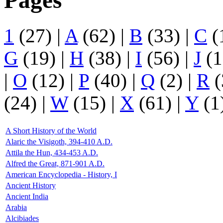
Pages
1
(27)
|
A
(62)
|
B
(33)
|
C
(
G
(19)
|
H
(38)
|
I
(56)
|
J
(1
|
O
(12)
|
P
(40)
|
Q
(2)
|
R
(
(24)
|
W
(15)
|
X
(61)
|
Y
(1
A Short History of the World
Alaric the Visigoth, 394-410 A.D.
Attila the Hun, 434-453 A.D.
Alfred the Great, 871-901 A.D.
American Encyclopedia - History, I
Ancient History
Ancient India
Arabia
Alcibiades