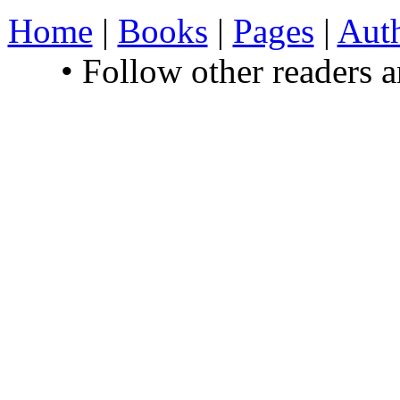
Home
|
Books
|
Pages
|
Aut
• Follow other readers 