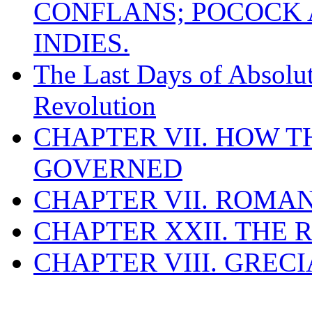
CONFLANS; POCOCK A
INDIES.
The Last Days of Absolu
Revolution
CHAPTER VII. HOW 
GOVERNED
CHAPTER VII. ROMAN
CHAPTER XXII. THE
CHAPTER VIII. GREC