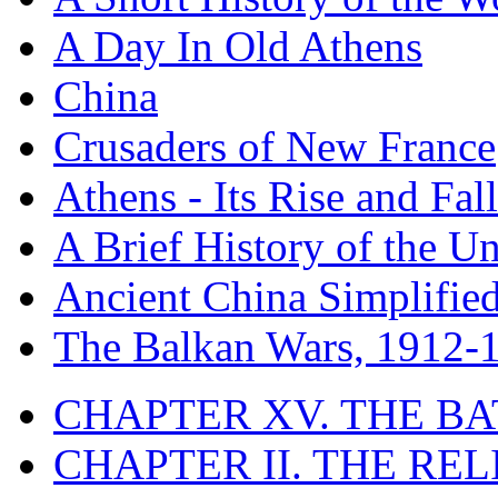
A Day In Old Athens
China
Crusaders of New France
Athens - Its Rise and Fall
A Brief History of the Un
Ancient China Simplifie
The Balkan Wars, 1912-
CHAPTER XV. THE BA
CHAPTER II. THE RE