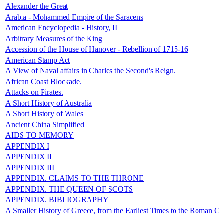
Alexander the Great
Arabia - Mohammed Empire of the Saracens
American Encyclopedia - History, II
Arbitrary Measures of the King
Accession of the House of Hanover - Rebellion of 1715-16
American Stamp Act
A View of Naval affairs in Charles the Second's Reign.
African Coast Blockade.
Attacks on Pirates.
A Short History of Australia
A Short History of Wales
Ancient China Simplified
AIDS TO MEMORY
APPENDIX I
APPENDIX II
APPENDIX III
APPENDIX. CLAIMS TO THE THRONE
APPENDIX. THE QUEEN OF SCOTS
APPENDIX. BIBLIOGRAPHY
A Smaller History of Greece, from the Earliest Times to the Roman 