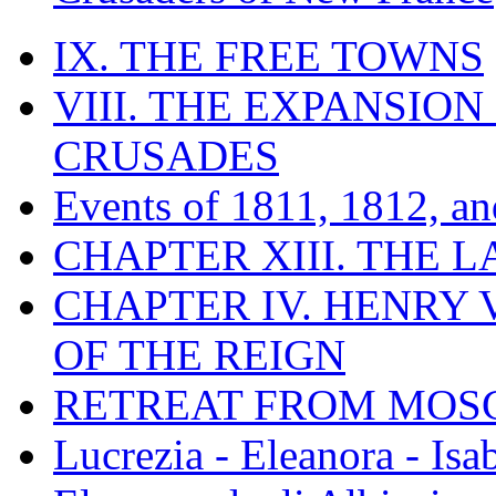
IX. THE FREE TOWNS
VIII. THE EXPANSION
CRUSADES
Events of 1811, 1812, a
CHAPTER XIII. THE 
CHAPTER IV. HENRY VI
OF THE REIGN
RETREAT FROM MO
Lucrezia - Eleanora - Isa