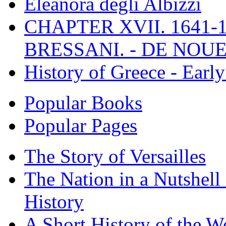
Eleanora degli Albizzi
CHAPTER XVII. 1641-1
BRESSANI. - DE NOUE
History of Greece - Ear
Popular Books
Popular Pages
The Story of Versailles
The Nation in a Nutshell
History
A Short History of the W