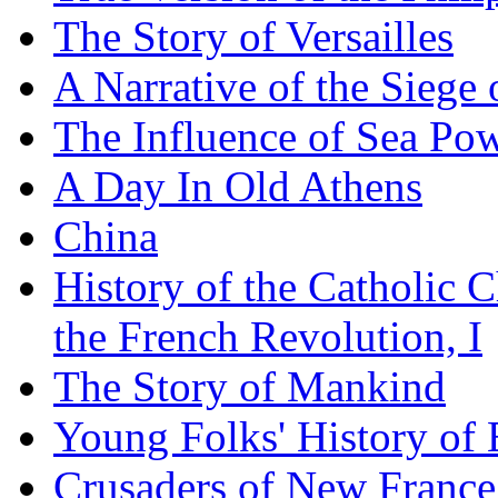
The Story of Versailles
A Narrative of the Siege 
The Influence of Sea Po
A Day In Old Athens
China
History of the Catholic 
the French Revolution, I
The Story of Mankind
Young Folks' History of
Crusaders of New France