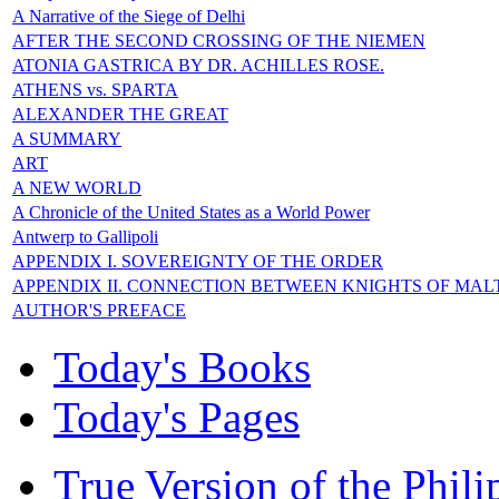
A Narrative of the Siege of Delhi
AFTER THE SECOND CROSSING OF THE NIEMEN
ATONIA GASTRICA BY DR. ACHILLES ROSE.
ATHENS vs. SPARTA
ALEXANDER THE GREAT
A SUMMARY
ART
A NEW WORLD
A Chronicle of the United States as a World Power
Antwerp to Gallipoli
APPENDIX I. SOVEREIGNTY OF THE ORDER
APPENDIX II. CONNECTION BETWEEN KNIGHTS OF MAL
AUTHOR'S PREFACE
Today's Books
Today's Pages
True Version of the Phil