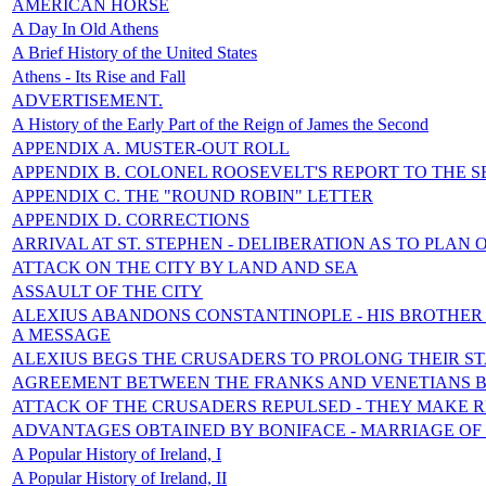
AMERICAN HORSE
A Day In Old Athens
A Brief History of the United States
Athens - Its Rise and Fall
ADVERTISEMENT.
A History of the Early Part of the Reign of James the Second
APPENDIX A. MUSTER-OUT ROLL
APPENDIX B. COLONEL ROOSEVELT'S REPORT TO THE S
APPENDIX C. THE "ROUND ROBIN" LETTER
APPENDIX D. CORRECTIONS
ARRIVAL AT ST. STEPHEN - DELIBERATION AS TO PLAN 
ATTACK ON THE CITY BY LAND AND SEA
ASSAULT OF THE CITY
ALEXIUS ABANDONS CONSTANTINOPLE - HIS BROTHER 
A MESSAGE
ALEXIUS BEGS THE CRUSADERS TO PROLONG THEIR S
AGREEMENT BETWEEN THE FRANKS AND VENETIANS 
ATTACK OF THE CRUSADERS REPULSED - THEY MAKE 
ADVANTAGES OBTAINED BY BONIFACE - MARRIAGE OF
A Popular History of Ireland, I
A Popular History of Ireland, II