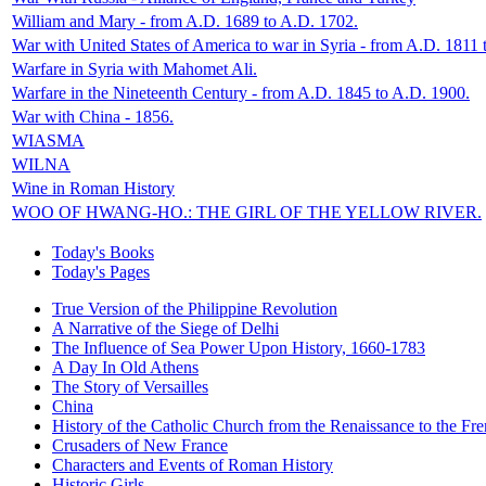
William and Mary - from A.D. 1689 to A.D. 1702.
War with United States of America to war in Syria - from A.D. 1811 
Warfare in Syria with Mahomet Ali.
Warfare in the Nineteenth Century - from A.D. 1845 to A.D. 1900.
War with China - 1856.
WIASMA
WILNA
Wine in Roman History
WOO OF HWANG-HO.: THE GIRL OF THE YELLOW RIVER.
Today's Books
Today's Pages
True Version of the Philippine Revolution
A Narrative of the Siege of Delhi
The Influence of Sea Power Upon History, 1660-1783
A Day In Old Athens
The Story of Versailles
China
History of the Catholic Church from the Renaissance to the Fre
Crusaders of New France
Characters and Events of Roman History
Historic Girls