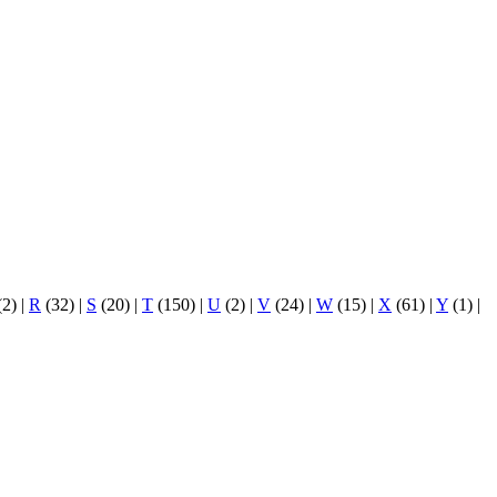
(2)
|
R
(32)
|
S
(20)
|
T
(150)
|
U
(2)
|
V
(24)
|
W
(15)
|
X
(61)
|
Y
(1)
|