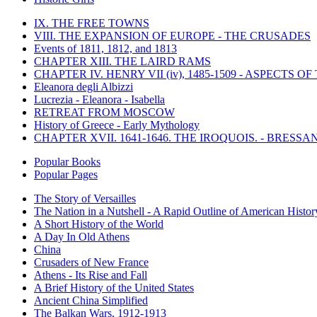
IX. THE FREE TOWNS
VIII. THE EXPANSION OF EUROPE - THE CRUSADES
Events of 1811, 1812, and 1813
CHAPTER XIII. THE LAIRD RAMS
CHAPTER IV. HENRY VII (iv), 1485-1509 - ASPECTS O
Eleanora degli Albizzi
Lucrezia - Eleanora - Isabella
RETREAT FROM MOSCOW
History of Greece - Early Mythology
CHAPTER XVII. 1641-1646. THE IROQUOIS. - BRESSAN
Popular Books
Popular Pages
The Story of Versailles
The Nation in a Nutshell - A Rapid Outline of American Histor
A Short History of the World
A Day In Old Athens
China
Crusaders of New France
Athens - Its Rise and Fall
A Brief History of the United States
Ancient China Simplified
The Balkan Wars, 1912-1913