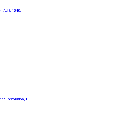
to A.D. 1840.
nch Revolution, I