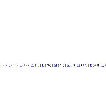
(38)
|
I
(56)
|
J
(12)
|
K
(1)
|
L
(26)
|
M
(21)
|
N
(9)
|
O
(12)
|
P
(40)
|
Q