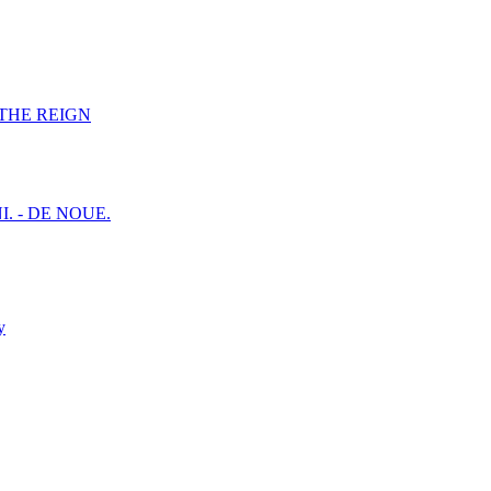
F THE REIGN
I. - DE NOUE.
y