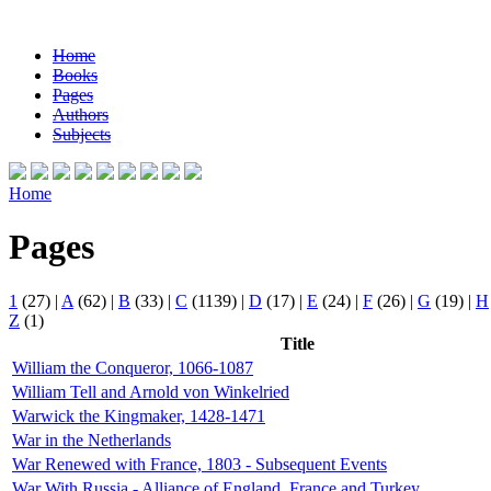
Home
Books
Pages
Authors
Subjects
Home
Pages
1
(27)
|
A
(62)
|
B
(33)
|
C
(1139)
|
D
(17)
|
E
(24)
|
F
(26)
|
G
(19)
|
H
Z
(1)
Title
William the Conqueror, 1066-1087
William Tell and Arnold von Winkelried
Warwick the Kingmaker, 1428-1471
War in the Netherlands
War Renewed with France, 1803 - Subsequent Events
War With Russia - Alliance of England, France and Turkey