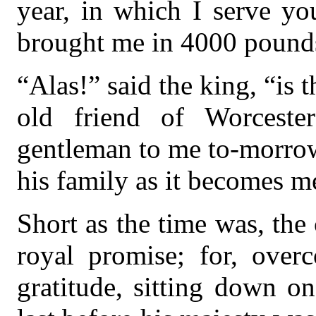
year, in which I serve you
brought me in 4000 pounds
“Alas!” said the king, “is t
old friend of Worceste
gentleman to me to-morrow
his family as it becomes m
Short as the time was, the 
royal promise; for, over
gratitude, sitting down o