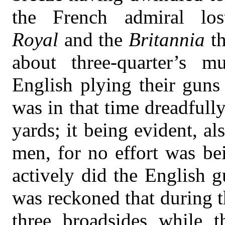
the French admiral los
Royal
and the
Britannia
t
about three-quarter’s m
English plying their guns
was in that time dreadfully
yards; it being evident, al
men, for no effort was be
actively did the English g
was reckoned that during th
three broadsides while t