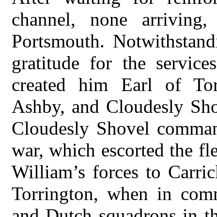
channel, none arriving,
Portsmouth. Notwithstandi
gratitude for the servic
created him Earl of Tor
Ashby, and Cloudesly Sho
Cloudesly Shovel comman
war, which escorted the fl
William’s forces to Carric
Torrington, when in com
and Dutch squadrons in th