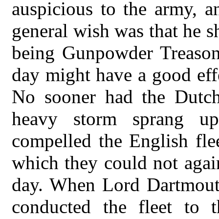
auspicious to the army, a
general wish was that he sh
being Gunpowder Treason d
day might have a good eff
No sooner had the Dutch 
heavy storm sprang u
compelled the English fle
which they could not agai
day. When Lord Dartmouth
conducted the fleet to 