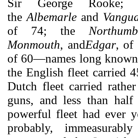
Sir George Rooke; 
the
Albemarle
and
Vangu
of 74; the
Northumb
Monmouth
, and
Edgar
, of
of 60—names long known in
the English fleet carried
Dutch fleet carried rathe
guns, and less than hal
powerful fleet had ever 
probably, immeasurab