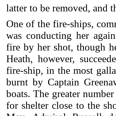
latter to be removed, and th
One of the fire-ships, co
was conducting her again
fire by her shot, though 
Heath, however, succeede
fire-ship, in the most gal
burnt by Captain Greena
boats. The greater number
for shelter close to the s