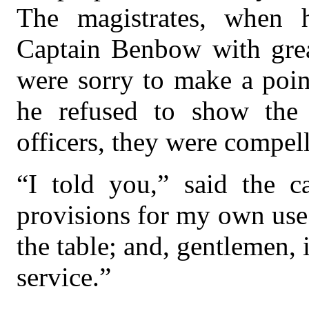
The magistrates, when 
Captain Benbow with great
were sorry to make a point
he refused to show the 
officers, they were compel
“I told you,” said the ca
provisions for my own use
the table; and, gentlemen, 
service.”