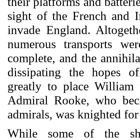
their platforms and batteri
sight of the French and I
invade England. Altogethe
numerous transports wer
complete, and the annihila
dissipating the hopes of
greatly to place William 
Admiral Rooke, who beca
admirals, was knighted for 
While some of the shi