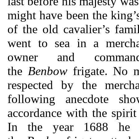
last before his majesty wa
might have been the king’
of the old cavalier’s fami
went to sea in a mercha
owner and comman
the
Benbow
frigate. No
respected by the merch
following anecdote sho
accordance with the spirit
In the year 1688 he 