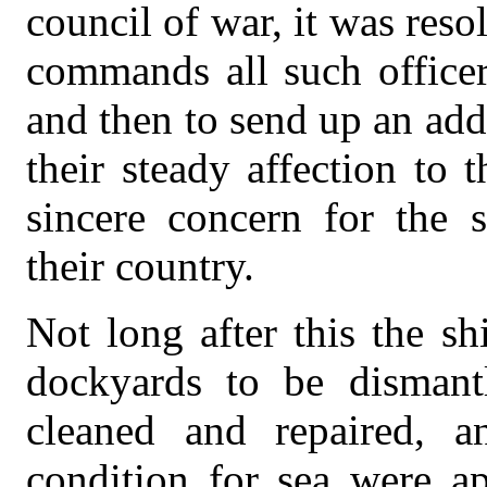
council of war, it was reso
commands all such officer
and then to send up an addr
their steady affection to t
sincere concern for the 
their country.
Not long after this the s
dockyards to be dismant
cleaned and repaired, 
condition for sea were ap