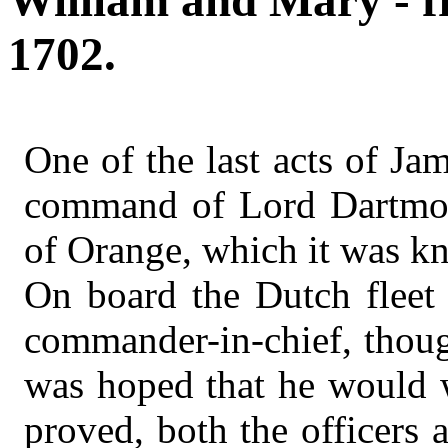
William and Mary - f
1702.
One of the last acts of Ja
command of Lord Dartmout
of Orange, which it was kn
On board the Dutch fleet 
commander-in-chief, though
was hoped that he would w
proved, both the officers 