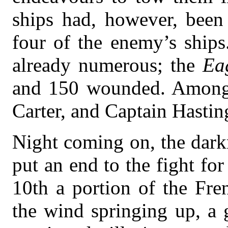
ships had, however, been
four of the enemy’s ship
already numerous; the
Ea
and 150 wounded. Among 
Carter, and Captain Hastin
Night coming on, the darkn
put an end to the fight fo
10th a portion of the Fre
the wind springing up, a 