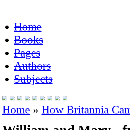
Home
Books
Pages
Authors
Subjects
Home
»
How Britannia Cam