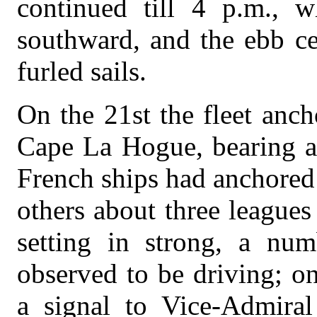
continued till 4 p.m., w
southward, and the ebb ce
furled sails.
On the 21st the fleet anc
Cape La Hogue, bearing ab
French ships had anchored s
others about three leagues
setting in strong, a nu
observed to be driving; o
a signal to Vice-Admiral