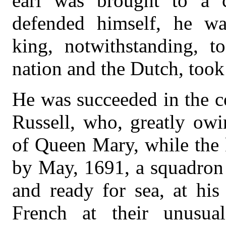
earl was brought to a c
defended himself, he wa
king, notwithstanding, t
nation and the Dutch, too
He was succeeded in the c
Russell, who, greatly owi
of Queen Mary, while the 
by May, 1691, a squadron 
and ready for sea, at his
French at their unusua