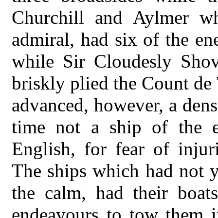
Churchill and Aylmer w
admiral, had six of the en
while Sir Cloudesly Sho
briskly plied the Count de
advanced, however, a dense
time not a ship of the 
English, for fear of injur
The ships which had not y
the calm, had their boat
endeavours to tow them in