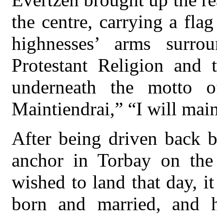
the centre, carrying a fla
highnesses’ arms surro
Protestant Religion and 
underneath the motto 
Maintiendrai,” “I will main
After being driven back b
anchor in Torbay on the
wished to land that day, 
born and married, and h