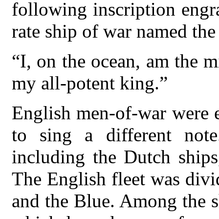
following inscription engr
rate ship of war named the
“I, on the ocean, am the mi
my all-potent king.”
English men-of-war were e
to sing a different note
including the Dutch ship
The English fleet was div
and the Blue. Among the s