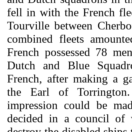
fell in with the French f
Tourville between Cherbo
combined fleets amounte
French possessed 78 men-
Dutch and Blue Squadr
French, after making a ga
the Earl of Torrington.
impression could be mad
decided in a council of 
destroy the disabled ships