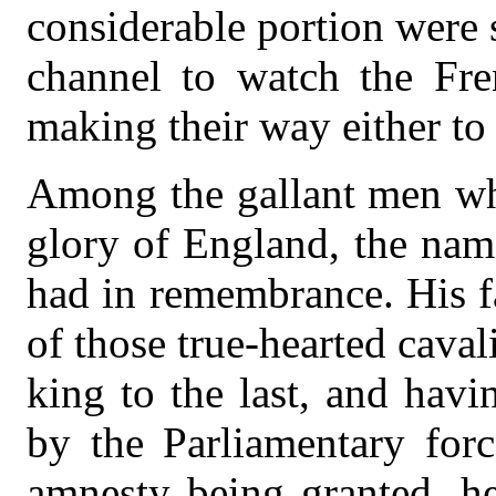
considerable portion were s
channel to watch the Fre
making their way either to
Among the gallant men who
glory of England, the na
had in remembrance. His f
of those true-hearted caval
king to the last, and havi
by the Parliamentary forc
amnesty being granted, he