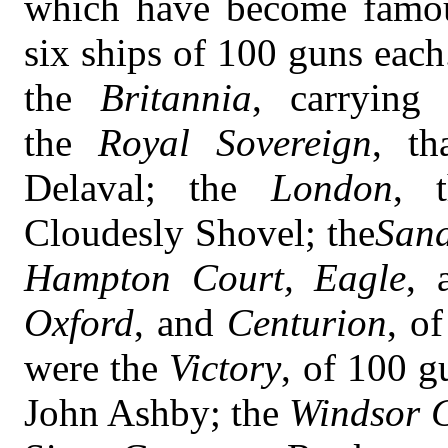
which have become famous
six ships of 100 guns eac
the
Britannia
, carrying
the
Royal Sovereign
, th
Delaval; the
London
, t
Cloudesly Shovel; the
San
Hampton Court, Eagle
, 
Oxford
, and
Centurion
, o
were the
Victory
, of 100 g
John Ashby; the
Windsor C