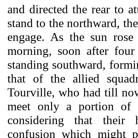
and directed the rear to a
stand to the northward, t
engage. As the sun rose
morning, soon after four
standing southward, formin
that of the allied squa
Tourville, who had till n
meet only a portion of t
considering that their
confusion which might p