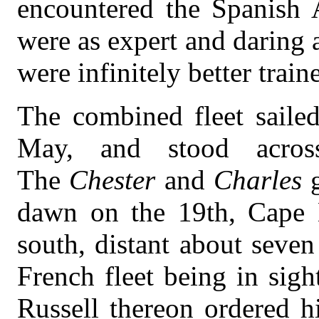
encountered the Spanish
were as expert and daring 
were infinitely better train
The combined fleet saile
May, and stood acros
The
Chester
and
Charles
dawn on the 19th, Cape B
south, distant about seven
French fleet being in sig
Russell thereon ordered hi