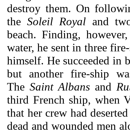
destroy them. On followin
the
Soleil Royal
and two
beach. Finding, however,
water, he sent in three fir
himself. He succeeded in b
but another fire-ship w
The
Saint Albans
and
Ru
third French ship, when V
that her crew had deserted
dead and wounded men alon