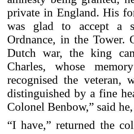
private in England. His f
was glad to accept a s
Ordnance, in the Tower. O
Dutch war, the king ca
Charles, whose memor
recognised the veteran, 
distinguished by a fine he
Colonel Benbow,” said he,
“I have,” returned the co