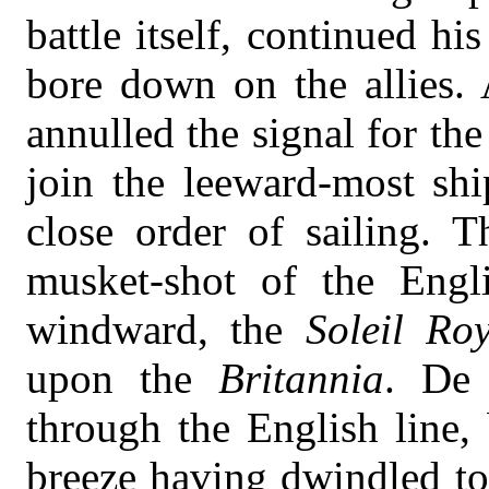
battle itself, continued h
bore down on the allies. 
annulled the signal for the
join the leeward-most shi
close order of sailing. T
musket-shot of the Engl
windward, the
Soleil Ro
upon the
Britannia
. De 
through the English line,
breeze having dwindled to