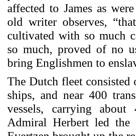
affected to James as were
old writer observes, “th
cultivated with so much 
so much, proved of no use
bring Englishmen to ensla
The Dutch fleet consisted 
ships, and near 400 trans
vessels, carrying about
Admiral Herbert led the 
Evertzen brought up the re