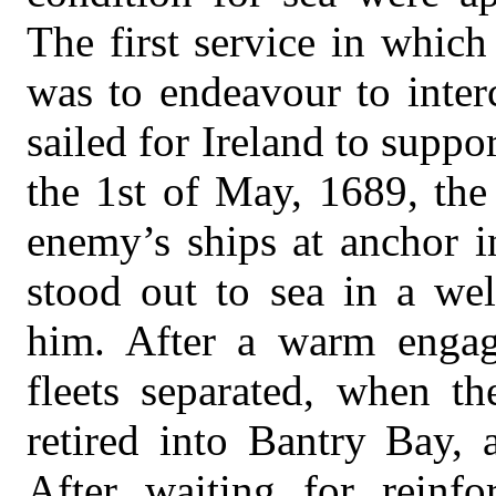
The first service in whic
was to endeavour to inter
sailed for Ireland to supp
the 1st of May, 1689, the
enemy’s ships at anchor 
stood out to sea in a wel
him. After a warm enga
fleets separated, when th
retired into Bantry Bay, 
After waiting for reinf