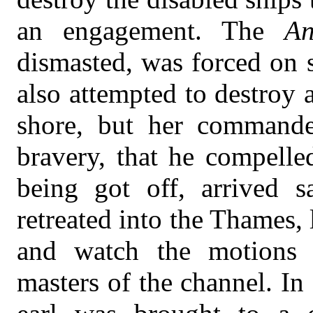
an engagement. The
An
dismasted, was forced on 
also attempted to destroy
shore, but her command
bravery, that he compelle
being got off, arrived s
retreated into the Thames, 
and watch the motions
masters of the channel. In