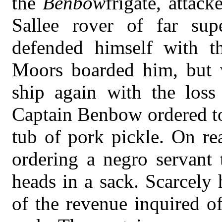
the
Benbow
frigate, attac
Sallee rover of far sup
defended himself with th
Moors boarded him, but w
ship again with the loss
Captain Benbow ordered to
tub of pork pickle. On re
ordering a negro servant
heads in a sack. Scarcely
of the revenue inquired o