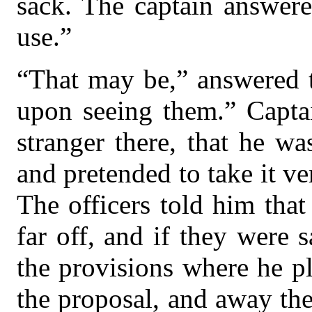
sack. The captain answere
use.”
“That may be,” answered t
upon seeing them.” Capta
stranger there, that he w
and pretended to take it ve
The officers told him that
far off, and if they were s
the provisions where he p
the proposal, and away th