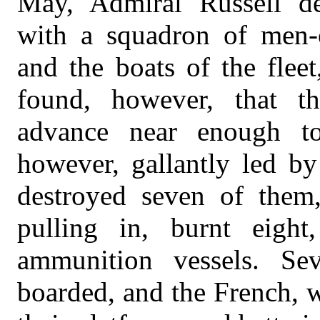
May, Admiral Russell d
with a squadron of men-of
and the boats of the fleet
found, however, that th
advance near enough to
however, gallantly led by
destroyed seven of them
pulling in, burnt eight
ammunition vessels. Sev
boarded, and the French, 