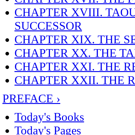
CHAPTER XVIII. TA
SUCCESSOR
CHAPTER XIX. THE 
CHAPTER XX. THE T
CHAPTER XXI. THE 
CHAPTER XXII. THE
PREFACE ›
Today's Books
Today's Pages