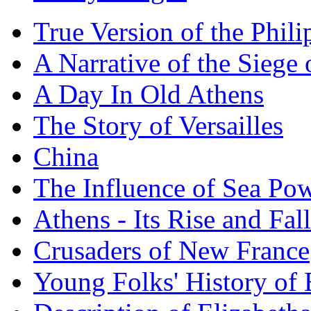
True Version of the Phil
A Narrative of the Siege 
A Day In Old Athens
The Story of Versailles
China
The Influence of Sea Po
Athens - Its Rise and Fall
Crusaders of New France
Young Folks' History of