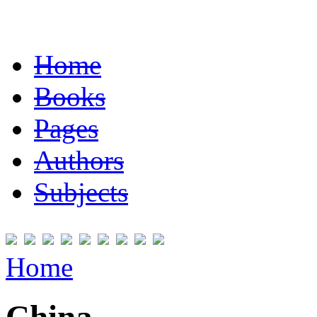
Home
Books
Pages
Authors
Subjects
Home