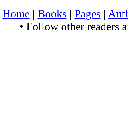
Home
|
Books
|
Pages
|
Aut
• Follow other readers 