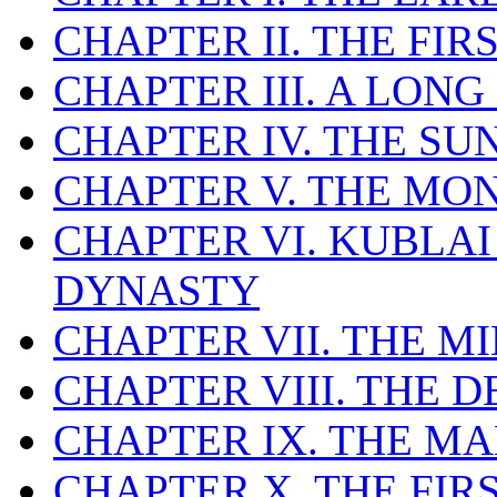
CHAPTER II. THE FI
CHAPTER III. A LONG
CHAPTER IV. THE SU
CHAPTER V. THE MO
CHAPTER VI. KUBLA
DYNASTY
CHAPTER VII. THE 
CHAPTER VIII. THE 
CHAPTER IX. THE M
CHAPTER X. THE FI