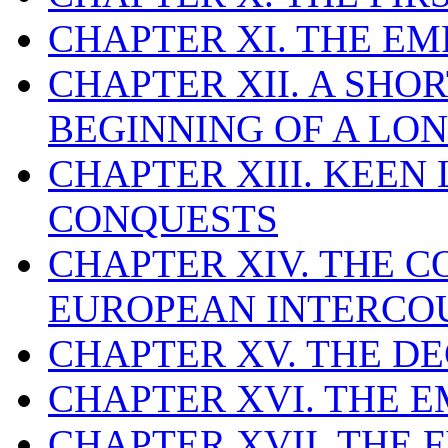
CHAPTER XI. THE E
CHAPTER XII. A SHO
BEGINNING OF A LO
CHAPTER XIII. KEEN
CONQUESTS
CHAPTER XIV. THE
EUROPEAN INTERCO
CHAPTER XV. THE D
CHAPTER XVI. THE
CHAPTER XVII. THE 