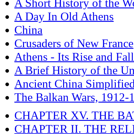
A Short History of the W
A Day In Old Athens
China
Crusaders of New France
Athens - Its Rise and Fall
A Brief History of the Un
Ancient China Simplifie
The Balkan Wars, 1912-
CHAPTER XV. THE BA
CHAPTER II. THE RE