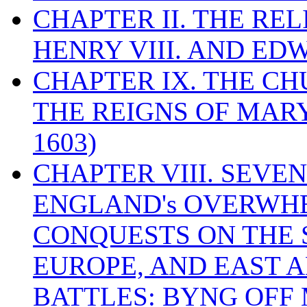
CHAPTER II. THE RE
HENRY VIII. AND EDW
CHAPTER IX. THE C
THE REIGNS OF MARY
1603)
CHAPTER VIII. SEVEN 
ENGLAND's OVERWH
CONQUESTS ON THE S
EUROPE, AND EAST A
BATTLES: BYNG OFF