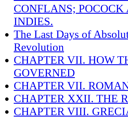
CONFLANS; POCOCK A
INDIES.
The Last Days of Absolu
Revolution
CHAPTER VII. HOW 
GOVERNED
CHAPTER VII. ROMAN
CHAPTER XXII. THE
CHAPTER VIII. GREC