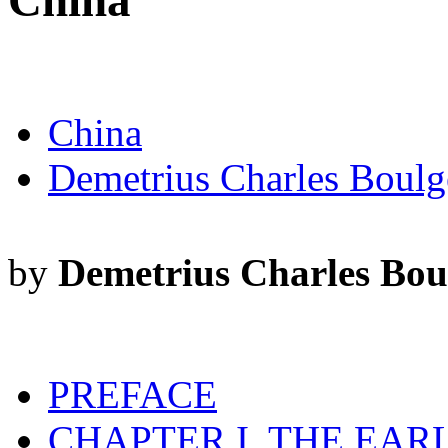
China
China
Demetrius Charles Boulg
by
Demetrius Charles Bou
PREFACE
CHAPTER I. THE EAR