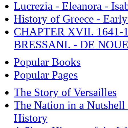
Lucrezia - Eleanora - Isa
History of Greece - Ear
CHAPTER XVII. 1641-1
BRESSANI. - DE NOUE
Popular Books
Popular Pages
The Story of Versailles
The Nation in a Nutshell
History