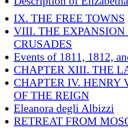
Description of Elizabeth
IX. THE FREE TOWNS
VIII. THE EXPANSION
CRUSADES
Events of 1811, 1812, a
CHAPTER XIII. THE 
CHAPTER IV. HENRY VI
OF THE REIGN
Eleanora degli Albizzi
RETREAT FROM MO