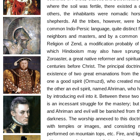
where the soil was fertile, there existed a d
others, the inhabitants were nomadic horse
shepherds. All the tribes, however, were b
common Indo-Persic language, quite distinct f
neighbors and masters, and by a common reli
Religion of Zend, a modification probably 
which Hindooism may also have sprung
Zoroaster, a great native reformer and spiritu
centuries before Christ. The principal doctrin
existence of two great emanations from the
one a good spirit (Ormuzd), who created man
the other an evil spirit, named Ahriman, who 
by introducing evil into it. Between these two
is an incessant struggle for the mastery; but
and Ahriman and evil will be banished from th
darkness. The worship annexed to this doctr
with temples or images, and consisting m
performed on mountain tops, etc. Fire, and li