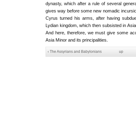
dynasty, which after a rule of several gene
gives way before some new nomadic incursion
Cyrus turned his arms, after having subd
Lydian kingdom, which then subsisted in Asi
And here, therefore, we must give some acco
Asia Minor and its principalities.
‹ The Assyrians and Babylonians
up