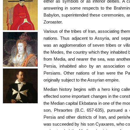
either as symbols or as inferior deities. A c
answering in some respects to the Brahmins
Babylon, superintended these ceremonies, a
Zoroaster.
Various of the tribes of Iran, associating thems
nations. Thus adjacent to Assyria, and sep
was an agglomeration of seven tribes or vil
the Medes, the country which they inhabited 
from Media, and nearer the sea, was another d
Persia, inhabited also by an association o
Persians. Other nations of Iran were the Part
originally subject to the Assyrian empire.
Median history begins with a hero king cal
effected some important changes in the consti
the Median capital Ekbatana in one of the most
son, Phraortes (B.C. 657-635), pursued a 
Persia and other districts of Iran, and peris
was succeeded by his son Cyaxares, who con