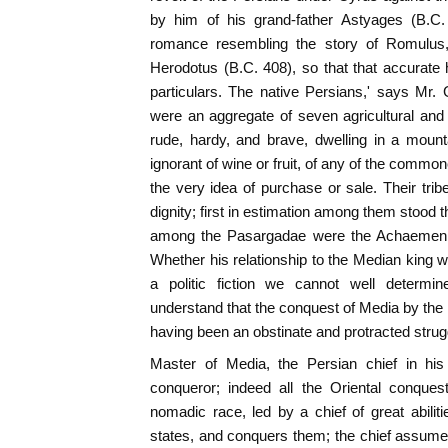
by him of his grand-father Astyages (B.C
romance resembling the story of Romulus
Herodotus (B.C. 408), so that that accurate h
particulars. The native Persians,' says Mr
were an aggregate of seven agricultural and 
rude, hardy, and brave, dwelling in a mount
ignorant of wine or fruit, of any of the commone
the very idea of purchase or sale. Their trib
dignity; first in estimation among them stood 
among the Pasargadae were the Achaemeni
Whether his relationship to the Median king
a politic fiction we cannot well determ
understand that the conquest of Media by the
having been an obstinate and protracted strugg
Master of Media, the Persian chief in his
conqueror; indeed all the Oriental conque
nomadic race, led by a chief of great abili
states, and conquers them; the chief assum