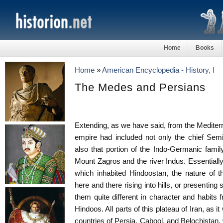
Home
Books
Home
»
American Encyclopedia - History, I
The Medes and Persians
Extending, as we have said, from the Mediterr
empire had included not only the chief Semi
also that portion of the Indo-Germanic fam
Mount Zagros and the river Indus. Essentially
which inhabited Hindoostan, the nature of th
here and there rising into hills, or presenting 
them quite different in character and habits 
Hindoos. All parts of this plateau of Iran, as i
countries of Persia, Cabool, and Belochistan, 