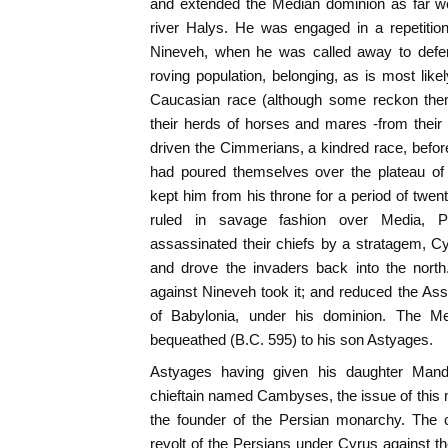
and extended the Median dominion as far we
river Halys. He was engaged in a repetition
Nineveh, when he was called away to defen
roving population, belonging, as is most like
Caucasian race (although some reckon them
their herds of horses and mares -from their 
driven the Cimmerians, a kindred race, befor
had poured themselves over the plateau of 
kept him from his throne for a period of twen
ruled in savage fashion over Media, Pe
assassinated their chiefs by a stratagem, C
and drove the invaders back into the nort
against Nineveh took it; and reduced the Ass
of Babylonia, under his dominion. The M
bequeathed (B.C. 595) to his son Astyages.
Astyages having given his daughter Mand
chieftain named Cambyses, the issue of this
the founder of the Persian monarchy. The 
revolt of the Persians under Cyrus against 