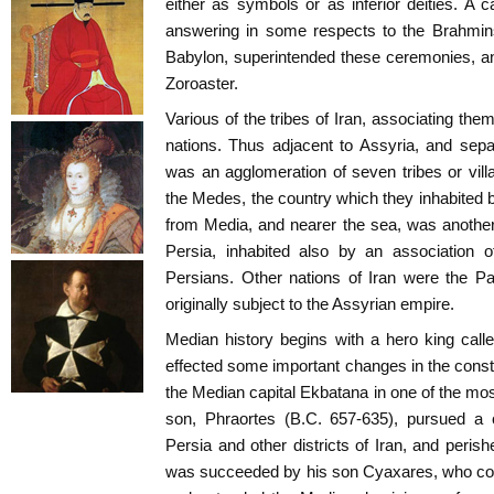
either as symbols or as inferior deities. A c
answering in some respects to the Brahmins
Babylon, superintended these ceremonies, a
Zoroaster.
Various of the tribes of Iran, associating thems
nations. Thus adjacent to Assyria, and sep
was an agglomeration of seven tribes or vil
the Medes, the country which they inhabited 
from Media, and nearer the sea, was another d
Persia, inhabited also by an association o
Persians. Other nations of Iran were the Part
originally subject to the Assyrian empire.
Median history begins with a hero king cal
effected some important changes in the consti
the Median capital Ekbatana in one of the most
son, Phraortes (B.C. 657-635), pursued a 
Persia and other districts of Iran, and peris
was succeeded by his son Cyaxares, who con