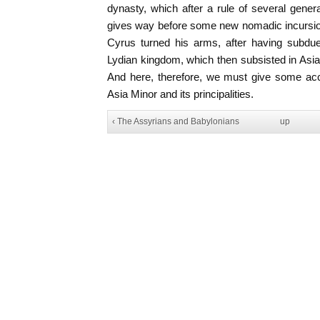
dynasty, which after a rule of several gene
gives way before some new nomadic incursion
Cyrus turned his arms, after having subd
Lydian kingdom, which then subsisted in Asi
And here, therefore, we must give some acco
Asia Minor and its principalities.
‹ The Assyrians and Babylonians
up