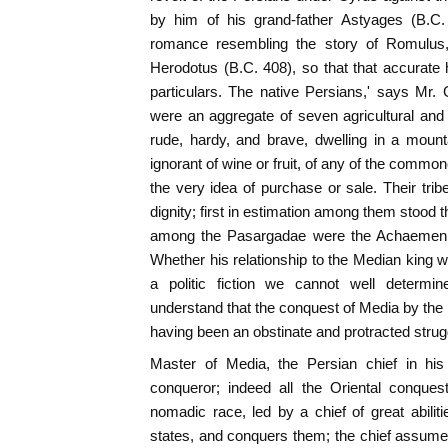
by him of his grand-father Astyages (B.C
romance resembling the story of Romulus
Herodotus (B.C. 408), so that that accurate h
particulars. The native Persians,' says Mr
were an aggregate of seven agricultural and 
rude, hardy, and brave, dwelling in a mount
ignorant of wine or fruit, of any of the commone
the very idea of purchase or sale. Their trib
dignity; first in estimation among them stood 
among the Pasargadae were the Achaemeni
Whether his relationship to the Median king
a politic fiction we cannot well determ
understand that the conquest of Media by the
having been an obstinate and protracted strugg
Master of Media, the Persian chief in his
conqueror; indeed all the Oriental conque
nomadic race, led by a chief of great abili
states, and conquers them; the chief assum