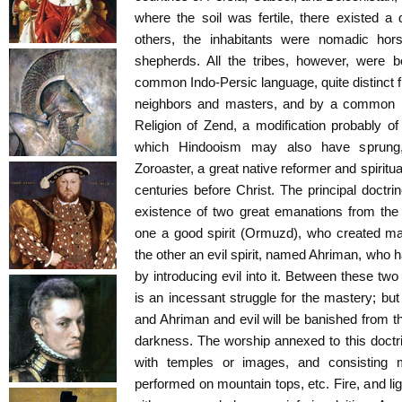
where the soil was fertile, there existed a d
others, the inhabitants were nomadic horse
shepherds. All the tribes, however, were b
common Indo-Persic language, quite distinct f
neighbors and masters, and by a common reli
Religion of Zend, a modification probably 
which Hindooism may also have sprung
Zoroaster, a great native reformer and spiritu
centuries before Christ. The principal doctrin
existence of two great emanations from the
one a good spirit (Ormuzd), who created man
the other an evil spirit, named Ahriman, who 
by introducing evil into it. Between these two
is an incessant struggle for the mastery; but
and Ahriman and evil will be banished from th
darkness. The worship annexed to this doctr
with temples or images, and consisting m
performed on mountain tops, etc. Fire, and li