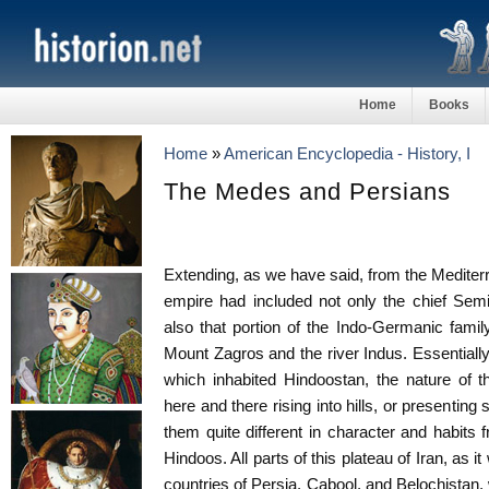
Home
Books
Home
»
American Encyclopedia - History, I
The Medes and Persians
Extending, as we have said, from the Mediterr
empire had included not only the chief Semi
also that portion of the Indo-Germanic fam
Mount Zagros and the river Indus. Essentially
which inhabited Hindoostan, the nature of th
here and there rising into hills, or presenting 
them quite different in character and habits 
Hindoos. All parts of this plateau of Iran, as i
countries of Persia, Cabool, and Belochistan, 