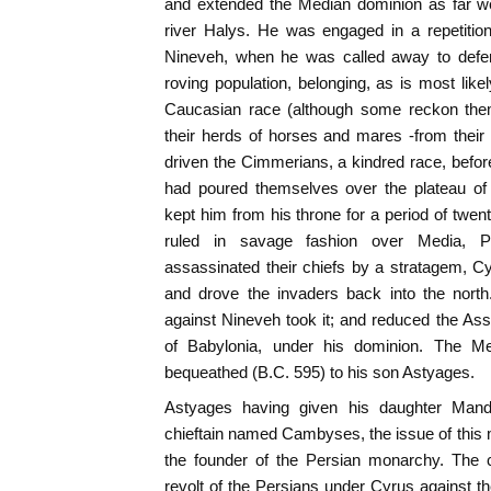
and extended the Median dominion as far we
river Halys. He was engaged in a repetition
Nineveh, when he was called away to defen
roving population, belonging, as is most like
Caucasian race (although some reckon them
their herds of horses and mares -from their 
driven the Cimmerians, a kindred race, befor
had poured themselves over the plateau of 
kept him from his throne for a period of twen
ruled in savage fashion over Media, Pe
assassinated their chiefs by a stratagem, C
and drove the invaders back into the nort
against Nineveh took it; and reduced the Ass
of Babylonia, under his dominion. The M
bequeathed (B.C. 595) to his son Astyages.
Astyages having given his daughter Mand
chieftain named Cambyses, the issue of this
the founder of the Persian monarchy. The 
revolt of the Persians under Cyrus against 