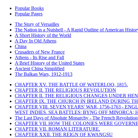
Popular Books
Popular Pages
The Story of Versailles
The Nation in a Nutshell - A Rapid Outline of American Histor
A Short History of the World
A Day In Old Athens
China
Crusaders of New France
Athens - Its Rise and Fall
A Brief History of the United States
Ancient China Simplified
The Balkan Wars, 1912-1913
CHAPTER XV. THE BATTLE OF WATERLOO, 1815.
CHAPTER II. THE RELIGIOUS REVOLUTION
CHAPTER II. THE RELIGIOUS CHANGES UNDER HENR
CHAPTER IX. THE CHURCH IN IRELAND DURING THE
CHAPTER VIII. SEVEN YEARS' WAR, 1756-1763 -
WEST INDIES. SEA BATTLES: BYNG OFF MINORCA; 
The Last Days of Absolute Monarchy - The French Revolution
CHAPTER VII. HOW THE COLONIES WERE GOVERN
CHAPTER VII. ROMAN LITERATURE.
CHAPTER XXII. THE REIGN OF KWANGSU