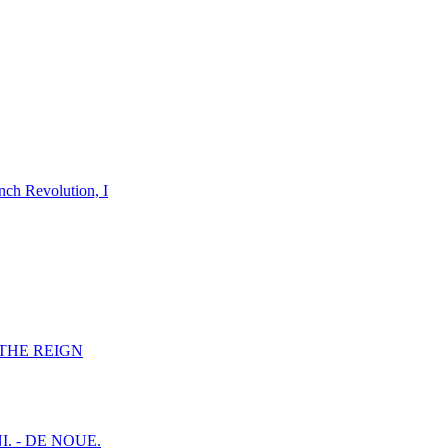
nch Revolution, I
F THE REIGN
I. - DE NOUE.