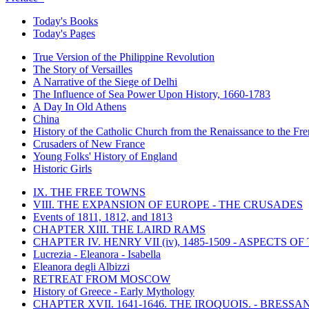
Today's Books
Today's Pages
True Version of the Philippine Revolution
The Story of Versailles
A Narrative of the Siege of Delhi
The Influence of Sea Power Upon History, 1660-1783
A Day In Old Athens
China
History of the Catholic Church from the Renaissance to the Fre
Crusaders of New France
Young Folks' History of England
Historic Girls
IX. THE FREE TOWNS
VIII. THE EXPANSION OF EUROPE - THE CRUSADES
Events of 1811, 1812, and 1813
CHAPTER XIII. THE LAIRD RAMS
CHAPTER IV. HENRY VII (iv), 1485-1509 - ASPECTS O
Lucrezia - Eleanora - Isabella
Eleanora degli Albizzi
RETREAT FROM MOSCOW
History of Greece - Early Mythology
CHAPTER XVII. 1641-1646. THE IROQUOIS. - BRESSAN