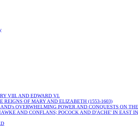
y
Y VIII. AND EDWARD VI.
 REIGNS OF MARY AND ELIZABETH (1553-1603)
 ENGLAND's OVERWHELMING POWER AND CONQUESTS ON THE
HAWKE AND CONFLANS; POCOCK AND D'ACHE' IN EAST IN
ED