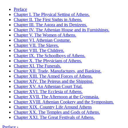
Preface
Chapter I. The Physical Setting of Athens.
Chapter II. The First Sights in Athens.
Chapter III. The Agora and its Denizens.
Chapter IV. The Athenian House and its Furnishings.
Chapter V. The Women of Athens.
Chapter VI. Athenian Costume.
Chapter VII. The Slaves.
Chapter VIII. The Children.
Chapter IX. The Schoolboys of Athens.
Chapter X. The Physicians of Athens.
Chapter XI. The Funerals.
Chapter XII. Trade, Manufactures, and Banking.
Chapter XIII. The Armed Forces of Athens.
Chapter XIV. The Peireus and the Shipping.
Chapter XV. An Athenian Court Trial.
Chapter XVI. The Ecclesia of Athens.
Chapter XVII. The Afternoon at the Gymnasia.
Chapter XVIII. Athenian Cookery and the Symposium.
Chapter XIX. Country Life Around Athens
Chapter XX. The Temples and Gods of Athens.
Chapter XXI. The Great Festivals of Athens.
Preface ›