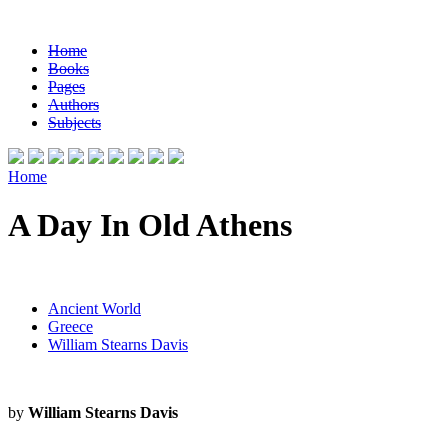
Home
Books
Pages
Authors
Subjects
Home
A Day In Old Athens
Ancient World
Greece
William Stearns Davis
by
William Stearns Davis