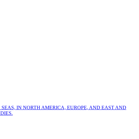
 SEAS, IN NORTH AMERICA, EUROPE, AND EAST AND
DIES.