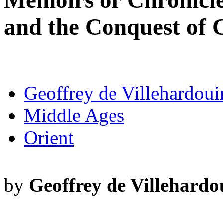
Memoirs or Chronicle
and the Conquest of 
Geoffrey de Villehardoui
Middle Ages
Orient
by
Geoffrey de Villehardo