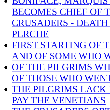
BONIFACE, MARQUIS
BECOMES CHIEF OF 
CRUSADERS - DEATH
PERCHE
FIRST STARTING OF 
AND OF SOME WHO W
OF THE PILGRIMS W
OF THOSE WHO WENT
THE PILGRIMS LACK
PAY THE VENETIANS