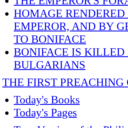
THE EMPEROR'S FOR
HOMAGE RENDERED B
EMPEROR, AND BY G
TO BONIFACE
BONIFACE IS KILLED
BULGARIANS
THE FIRST PREACHING 
Today's Books
Today's Pages