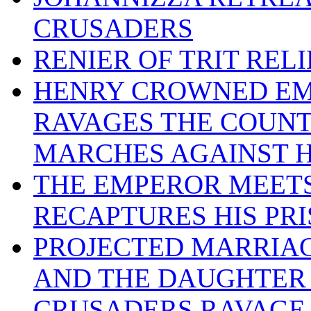
CRUSADERS
RENIER OF TRIT REL
HENRY CROWNED EM
RAVAGES THE COUNT
MARCHES AGAINST 
THE EMPEROR MEETS
RECAPTURES HIS PR
PROJECTED MARRIA
AND THE DAUGHTER 
CRUSADERS RAVAGE 