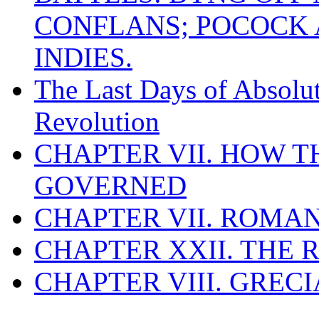
CONFLANS; POCOCK A
INDIES.
The Last Days of Absolu
Revolution
CHAPTER VII. HOW 
GOVERNED
CHAPTER VII. ROMAN
CHAPTER XXII. THE
CHAPTER VIII. GREC