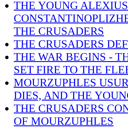
THE YOUNG ALEXIUS
CONSTANTINOPLIZHE 
THE CRUSADERS
THE CRUSADERS DEF
THE WAR BEGINS - 
SET FIRE TO THE FL
MOURZUPHLES USURP
DIES, AND THE YOUN
THE CRUSADERS CON
OF MOURZUPHLES