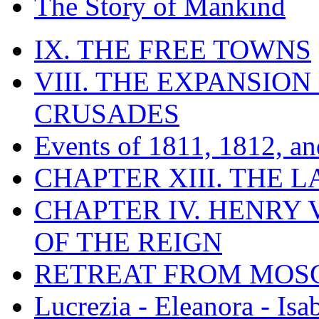
The Story of Mankind
IX. THE FREE TOWNS
VIII. THE EXPANSION
CRUSADES
Events of 1811, 1812, a
CHAPTER XIII. THE 
CHAPTER IV. HENRY VI
OF THE REIGN
RETREAT FROM MO
Lucrezia - Eleanora - Isa