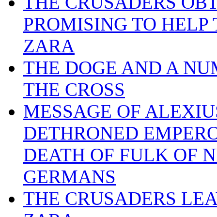
THE CRUSADERS OBTA
PROMISING TO HELP
ZARA
THE DOGE AND A NU
THE CROSS
MESSAGE OF ALEXIUS
DETHRONED EMPEROR
DEATH OF FULK OF N
GERMANS
THE CRUSADERS LEA