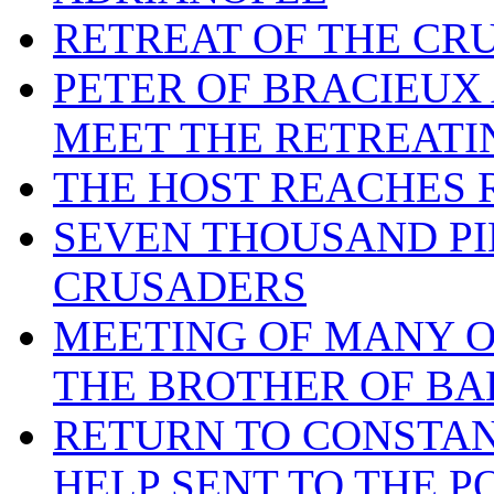
RETREAT OF THE CR
PETER OF BRACIEUX
MEET THE RETREATI
THE HOST REACHES
SEVEN THOUSAND PI
CRUSADERS
MEETING OF MANY O
THE BROTHER OF BA
RETURN TO CONSTAN
HELP SENT TO THE P