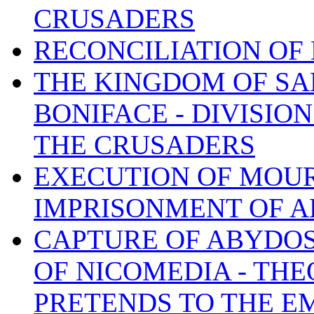
CRUSADERS
RECONCILIATION OF
THE KINGDOM OF SA
BONIFACE - DIVISIO
THE CRUSADERS
EXECUTION OF MOU
IMPRISONMENT OF A
CAPTURE OF ABYDOS,
OF NICOMEDIA - TH
PRETENDS TO THE E