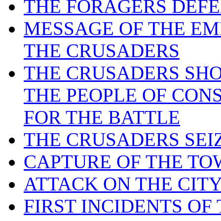
THE FORAGERS DEFE
MESSAGE OF THE EM
THE CRUSADERS
THE CRUSADERS SHO
THE PEOPLE OF CON
FOR THE BATTLE
THE CRUSADERS SEI
CAPTURE OF THE TO
ATTACK ON THE CIT
FIRST INCIDENTS OF