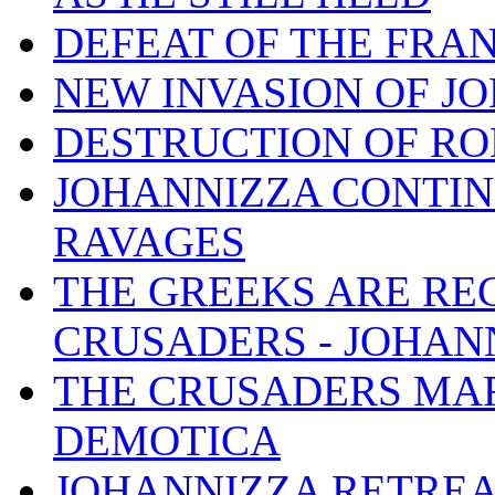
DEFEAT OF THE FRA
NEW INVASION OF JO
DESTRUCTION OF R
JOHANNIZZA CONTIN
RAVAGES
THE GREEKS ARE RE
CRUSADERS - JOHAN
THE CRUSADERS MAR
DEMOTICA
JOHANNIZZA RETREA