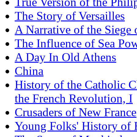
True Version of the Phil
The Story of Versailles
A Narrative of the Siege 
The Influence of Sea Po
A Day In Old Athens
China
History of the Catholic 
the French Revolution, I
Crusaders of New France
Young Folks' History of