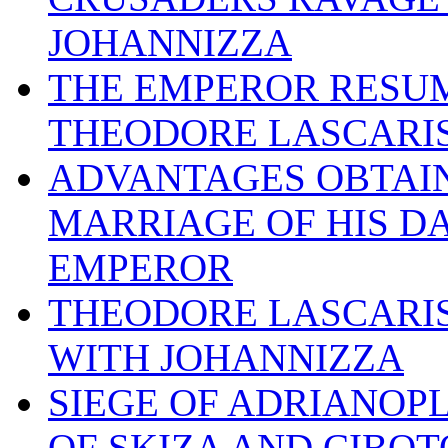
JOHANNIZZA
THE EMPEROR RESUM
THEODORE LASCARI
ADVANTAGES OBTAIN
MARRIAGE OF HIS D
EMPEROR
THEODORE LASCARIS
WITH JOHANNIZZA
SIEGE OF ADRIANOPL
OF SKIZA AND CIBOT