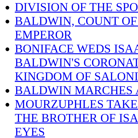
DIVISION OF THE SPO
BALDWIN, COUNT OF
EMPEROR
BONIFACE WEDS ISA
BALDWIN'S CORONAT
KINGDOM OF SALON
BALDWIN MARCHES 
MOURZUPHLES TAKES
THE BROTHER OF ISA
EYES