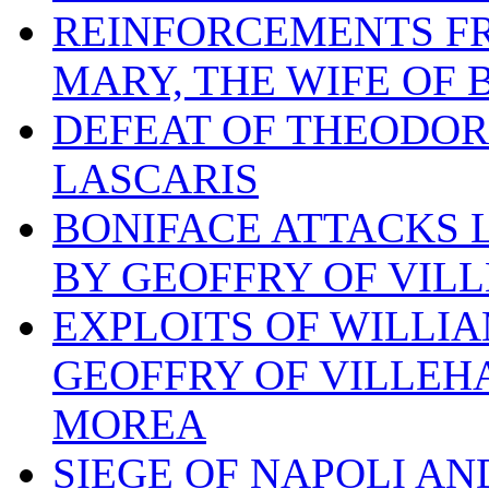
REINFORCEMENTS FR
MARY, THE WIFE OF
DEFEAT OF THEODOR
LASCARIS
BONIFACE ATTACKS L
BY GEOFFRY OF VIL
EXPLOITS OF WILLI
GEOFFRY OF VILLEH
MOREA
SIEGE OF NAPOLI AN