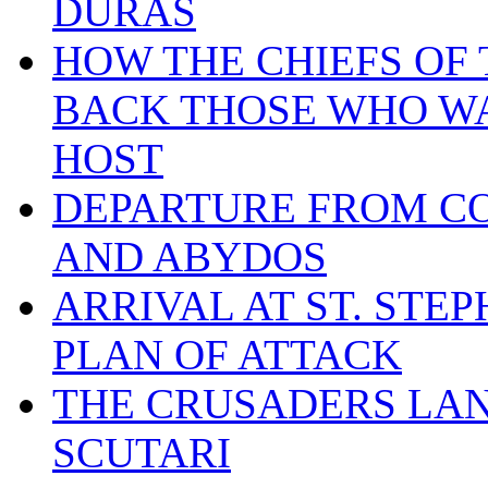
DURAS
HOW THE CHIEFS OF
BACK THOSE WHO W
HOST
DEPARTURE FROM C
AND ABYDOS
ARRIVAL AT ST. STEP
PLAN OF ATTACK
THE CRUSADERS LA
SCUTARI