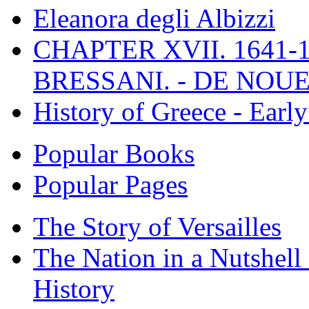
Eleanora degli Albizzi
CHAPTER XVII. 1641-1
BRESSANI. - DE NOUE
History of Greece - Ear
Popular Books
Popular Pages
The Story of Versailles
The Nation in a Nutshell
History