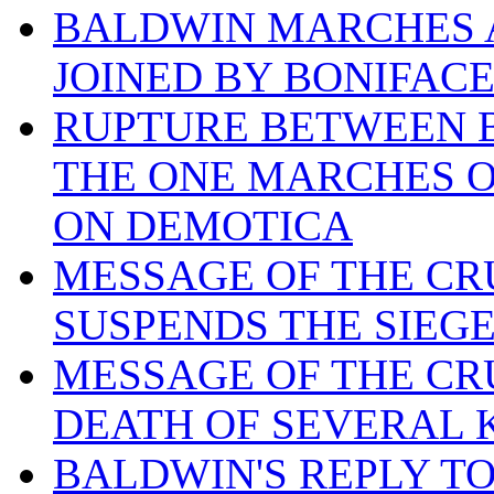
BALDWIN MARCHES A
JOINED BY BONIFAC
RUPTURE BETWEEN B
THE ONE MARCHES O
ON DEMOTICA
MESSAGE OF THE CR
SUSPENDS THE SIEG
MESSAGE OF THE CR
DEATH OF SEVERAL 
BALDWIN'S REPLY T