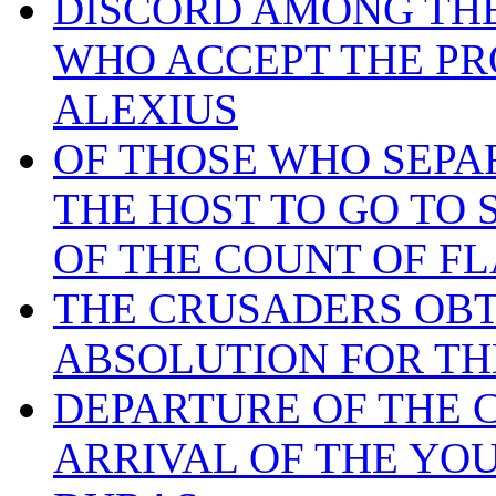
DISCORD AMONG THE
WHO ACCEPT THE PR
ALEXIUS
OF THOSE WHO SEP
THE HOST TO GO TO 
OF THE COUNT OF F
THE CRUSADERS OBT
ABSOLUTION FOR TH
DEPARTURE OF THE 
ARRIVAL OF THE YOU