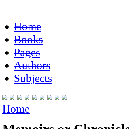
Home
Books
Pages
Authors
Subjects
Home