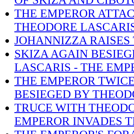
THE EMPEROR ATTAC
THEODORE LASCARIS
JOHANNIZZA RAISES 
SKIZA AGAIN BESIE
LASCARIS - THE EMP
THE EMPEROR TWICE
BESIEGED BY THEOD
TRUCE WITH THEODO
EMPEROR INVADES T