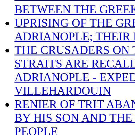
BETWEEN THE GREE
UPRISING OF THE G
ADRIANOPLE; THEIR 
THE CRUSADERS ON 
STRAITS ARE RECAL
ADRIANOPLE - EXPED
VILLEHARDOUIN
RENIER OF TRIT ABA
BY HIS SON AND THE
PEOPLE