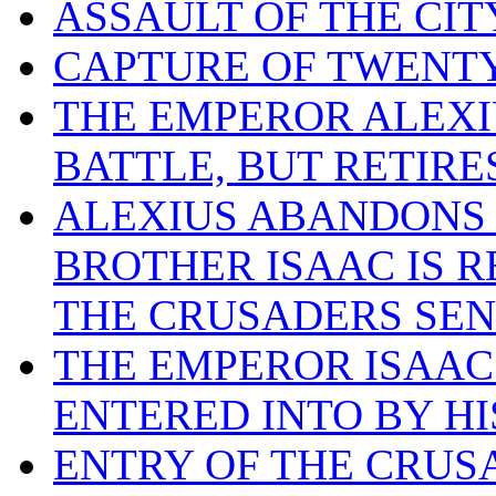
ASSAULT OF THE CIT
CAPTURE OF TWENTY
THE EMPEROR ALEXI
BATTLE, BUT RETIR
ALEXIUS ABANDONS 
BROTHER ISAAC IS R
THE CRUSADERS SEN
THE EMPEROR ISAAC
ENTERED INTO BY HI
ENTRY OF THE CRUS