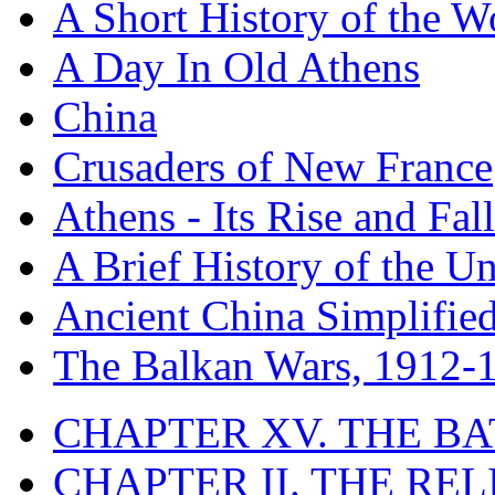
A Short History of the W
A Day In Old Athens
China
Crusaders of New France
Athens - Its Rise and Fall
A Brief History of the Un
Ancient China Simplifie
The Balkan Wars, 1912-
CHAPTER XV. THE BA
CHAPTER II. THE RE