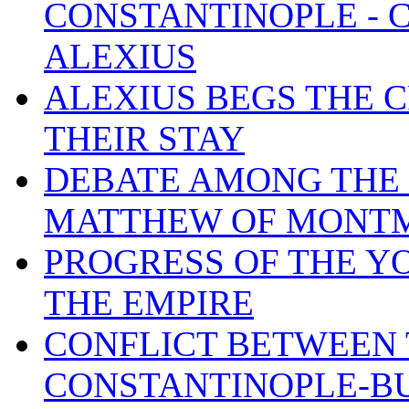
CONSTANTINOPLE - 
ALEXIUS
ALEXIUS BEGS THE 
THEIR STAY
DEBATE AMONG THE 
MATTHEW OF MONT
PROGRESS OF THE Y
THE EMPIRE
CONFLICT BETWEEN 
CONSTANTINOPLE-BU