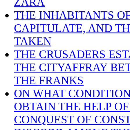
ZARA
THE INHABITANTS OF
CAPITULATE, AND TH
TAKEN
THE CRUSADERS EST
THE CITYAFFRAY BE
THE FRANKS
ON WHAT CONDITION
OBTAIN THE HELP O
CONQUEST OF CONS