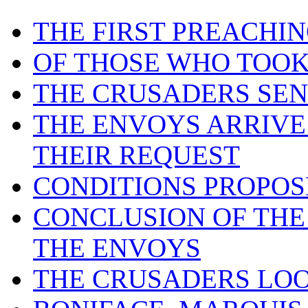
THE FIRST PREACHI
OF THOSE WHO TOOK
THE CRUSADERS SEN
THE ENVOYS ARRIVE 
THEIR REQUEST
CONDITIONS PROPOS
CONCLUSION OF THE
THE ENVOYS
THE CRUSADERS LOO