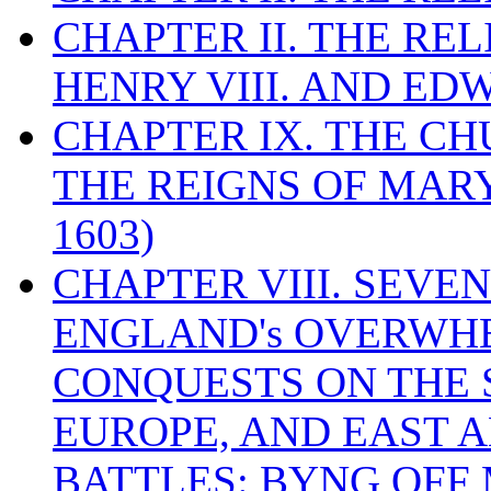
CHAPTER II. THE RE
HENRY VIII. AND EDW
CHAPTER IX. THE C
THE REIGNS OF MARY
1603)
CHAPTER VIII. SEVEN 
ENGLAND's OVERWH
CONQUESTS ON THE S
EUROPE, AND EAST A
BATTLES: BYNG OFF