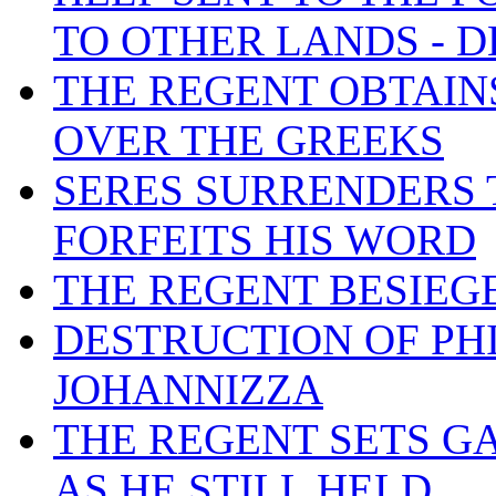
TO OTHER LANDS - D
THE REGENT OBTAIN
OVER THE GREEKS
SERES SURRENDERS 
FORFEITS HIS WORD
THE REGENT BESIEGE
DESTRUCTION OF PHI
JOHANNIZZA
THE REGENT SETS G
AS HE STILL HELD