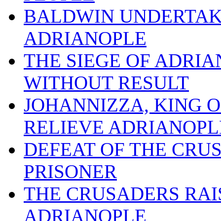
BALDWIN UNDERTAKE
ADRIANOPLE
THE SIEGE OF ADRI
WITHOUT RESULT
JOHANNIZZA, KING 
RELIEVE ADRIANOPL
DEFEAT OF THE CRU
PRISONER
THE CRUSADERS RAIS
ADRIANOPLE