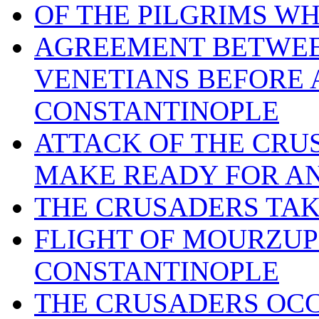
OF THE PILGRIMS W
AGREEMENT BETWEE
VENETIANS BEFORE 
CONSTANTINOPLE
ATTACK OF THE CRU
MAKE READY FOR A
THE CRUSADERS TAKE
FLIGHT OF MOURZUPH
CONSTANTINOPLE
THE CRUSADERS OCC