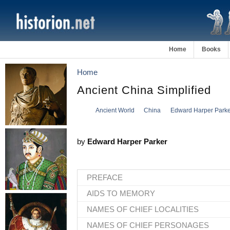
Home
Books
Home
Ancient China Simplified
Ancient World
China
Edward Harper Parke
by
Edward Harper Parker
PREFACE
AIDS TO MEMORY
NAMES OF CHIEF LOCALITIES
NAMES OF CHIEF PERSONAGES