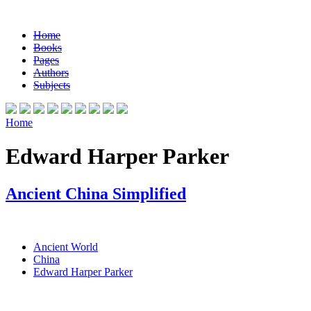
Home
Books
Pages
Authors
Subjects
Home
Edward Harper Parker
Ancient China Simplified
Ancient World
China
Edward Harper Parker