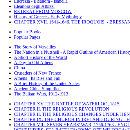
Lucrezia - Eleanora - Isabella
Eleanora degli Albizzi
RETREAT FROM MOSCOW
History of Greece - Early Mythology
CHAPTER XVII. 1641-1646. THE IROQUOIS. - BRESSAN
Popular Books
Popular Pages
The Story of Versailles
The Nation in a Nutshell - A Rapid Outline of American Histor
A Short History of the World
A Day In Old Athens
China
Crusaders of New France
Athens - Its Rise and Fall
A Brief History of the United States
Ancient China Simplified
The Balkan Wars, 1912-1913
CHAPTER XV. THE BATTLE OF WATERLOO, 1815.
CHAPTER II. THE RELIGIOUS REVOLUTION
CHAPTER II. THE RELIGIOUS CHANGES UNDER HENR
CHAPTER IX. THE CHURCH IN IRELAND DURING THE
CHAPTER VIII. SEVEN YEARS' WAR, 1756-1763 -
WEST INDIES. SEA BATTLES: BYNG OFF MINORCA; 