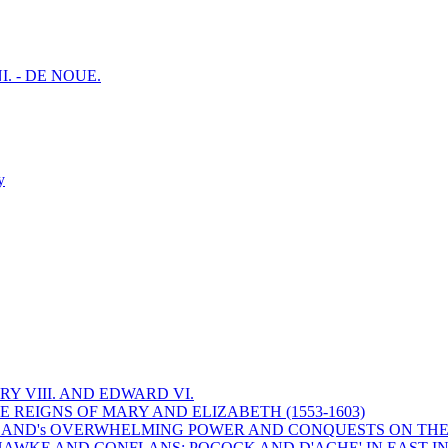
I. - DE NOUE.
y
Y VIII. AND EDWARD VI.
 REIGNS OF MARY AND ELIZABETH (1553-1603)
 ENGLAND's OVERWHELMING POWER AND CONQUESTS ON THE
HAWKE AND CONFLANS; POCOCK AND D'ACHE' IN EAST IN