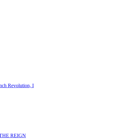
nch Revolution, I
F THE REIGN