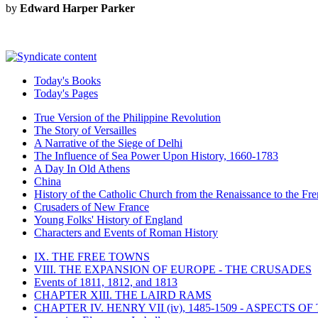
by
Edward Harper Parker
Today's Books
Today's Pages
True Version of the Philippine Revolution
The Story of Versailles
A Narrative of the Siege of Delhi
The Influence of Sea Power Upon History, 1660-1783
A Day In Old Athens
China
History of the Catholic Church from the Renaissance to the Fre
Crusaders of New France
Young Folks' History of England
Characters and Events of Roman History
IX. THE FREE TOWNS
VIII. THE EXPANSION OF EUROPE - THE CRUSADES
Events of 1811, 1812, and 1813
CHAPTER XIII. THE LAIRD RAMS
CHAPTER IV. HENRY VII (iv), 1485-1509 - ASPECTS O