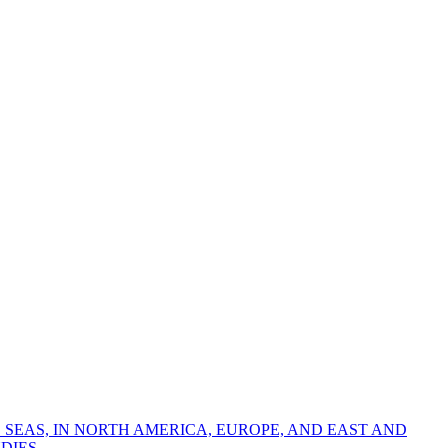
 SEAS, IN NORTH AMERICA, EUROPE, AND EAST AND
DIES.