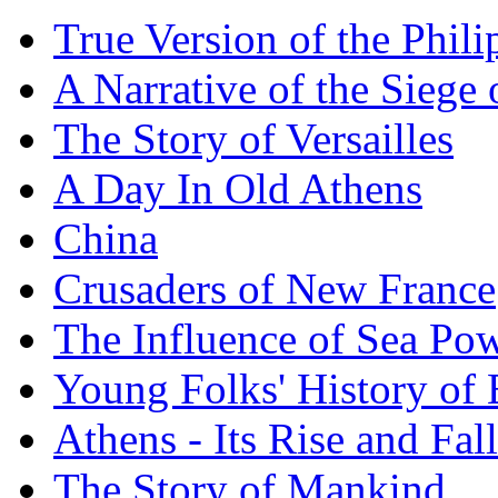
True Version of the Phil
A Narrative of the Siege 
The Story of Versailles
A Day In Old Athens
China
Crusaders of New France
The Influence of Sea Po
Young Folks' History of
Athens - Its Rise and Fall
The Story of Mankind