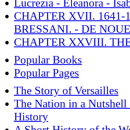
Lucrezia - Eleanora - Isa
CHAPTER XVII. 1641-1
BRESSANI. - DE NOUE
CHAPTER XXVIII. TH
Popular Books
Popular Pages
The Story of Versailles
The Nation in a Nutshell
History
A Short History of the W