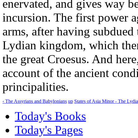
enervated, and gives way 
incursion. The first power 
arms, after having subdued
Lydian kingdom, which then
the great Croesus. And here
account of the ancient cond
principalities.
‹ The Assyrians and Babylonians
up
States of Asia Minor - The Lydia
Today's Books
Today's Pages