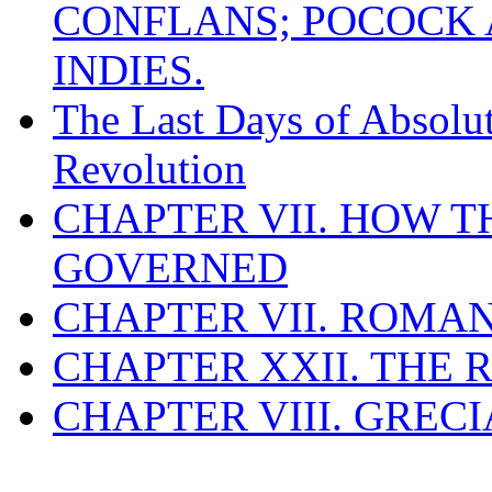
CONFLANS; POCOCK A
INDIES.
The Last Days of Absolu
Revolution
CHAPTER VII. HOW 
GOVERNED
CHAPTER VII. ROMAN
CHAPTER XXII. THE
CHAPTER VIII. GREC