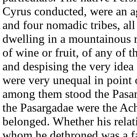
Cyrus conducted, were an ag
and four nomadic tribes, all
dwelling in a mountainous r
of wine or fruit, of any of 
and despising the very idea 
were very unequal in point o
among them stood the Pasar
the Pasargadae were the A
belonged. Whether his relat
whom he dethroned was a fac