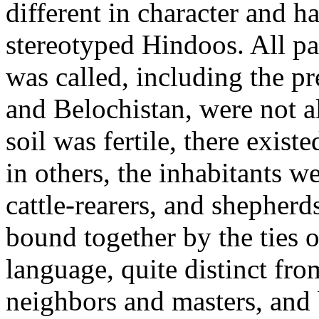
different in character and h
stereotyped Hindoos. All part
was called, including the pr
and Belochistan, were not a
soil was fertile, there exist
in others, the inhabitants 
cattle-rearers, and shepherd
bound together by the ties
language, quite distinct fro
neighbors and masters, and