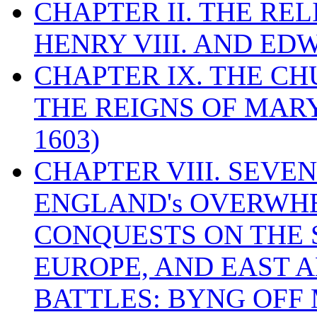
CHAPTER II. THE RE
HENRY VIII. AND EDW
CHAPTER IX. THE C
THE REIGNS OF MARY
1603)
CHAPTER VIII. SEVEN 
ENGLAND's OVERWH
CONQUESTS ON THE S
EUROPE, AND EAST A
BATTLES: BYNG OFF