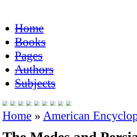
Home
Books
Pages
Authors
Subjects
Home
»
American Encyclope