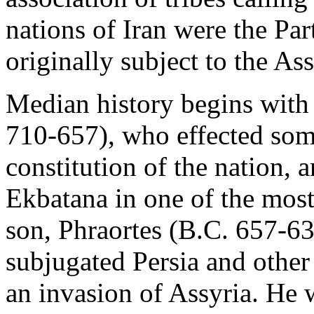
nations of Iran were the Part
originally subject to the As
Median history begins with 
710-657), who effected som
constitution of the nation,
Ekbatana in one of the most 
son, Phraortes (B.C. 657-63
subjugated Persia and other 
an invasion of Assyria. He 