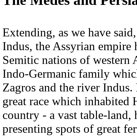
The Medes and Persi
Extending, as we have said,
Indus, the Assyrian empire 
Semitic nations of western A
Indo-Germanic family whic
Zagros and the river Indus. 
great race which inhabited H
country - a vast table-land, 
presenting spots of great fe