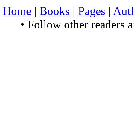
Home
|
Books
|
Pages
|
Aut
• Follow other readers 