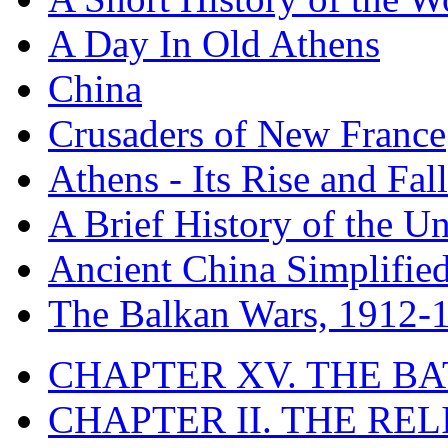
A Day In Old Athens
China
Crusaders of New France
Athens - Its Rise and Fall
A Brief History of the Un
Ancient China Simplifie
The Balkan Wars, 1912-
CHAPTER XV. THE BA
CHAPTER II. THE RE