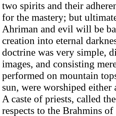
two spirits and their adheren
for the mastery; but ultima
Ahriman and evil will be b
creation into eternal darkne
doctrine was very simple, d
images, and consisting mere
performed on mountain tops, 
sun, were worshiped either a
A caste of priests, called t
respects to the Brahmins of