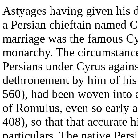
Astyages having given his 
a Persian chieftain named C
marriage was the famous Cyr
monarchy. The circumstances
Persians under Cyrus agains
dethronement by him of his
560), had been woven into 
of Romulus, even so early a
408), so that that accurate h
particulars. The native Pers