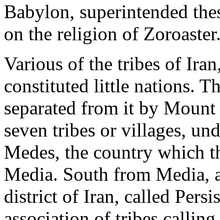
Babylon, superintended th
on the religion of Zoroaster
Various of the tribes of Ira
constituted little nations. T
separated from it by Mount
seven tribes or villages, un
Medes, the country which th
Media. South from Media, a
district of Iran, called Pers
association of tribes callin