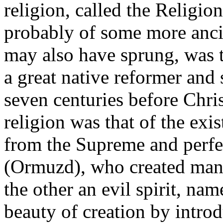
religion, called the Religio
probably of some more anc
may also have sprung, was t
a great native reformer and 
seven centuries before Chris
religion was that of the exi
from the Supreme and perfec
(Ormuzd), who created man,
the other an evil spirit, n
beauty of creation by introd