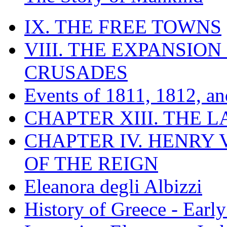
IX. THE FREE TOWNS
VIII. THE EXPANSION
CRUSADES
Events of 1811, 1812, a
CHAPTER XIII. THE 
CHAPTER IV. HENRY VI
OF THE REIGN
Eleanora degli Albizzi
History of Greece - Ear