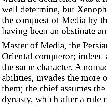
well determine, but Xenopho
the conquest of Media by th
having been an obstinate and
Master of Media, the Persian
Oriental conqueror; indeed a
the same character. A nomadi
abilities, invades the more 
them; the chief assumes th
dynasty, which after a rule 