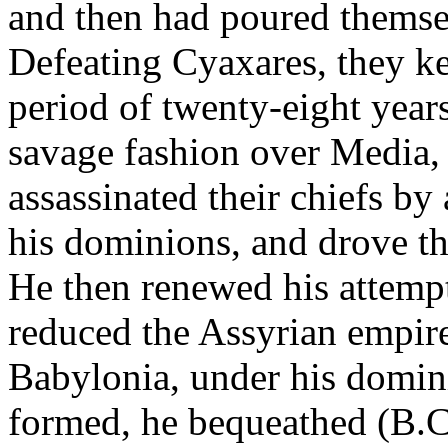
and then had poured themsel
Defeating Cyaxares, they ke
period of twenty-eight year
savage fashion over Media, 
assassinated their chiefs by
his dominions, and drove th
He then renewed his attempt
reduced the Assyrian empire
Babylonia, under his domin
formed, he bequeathed (B.C.