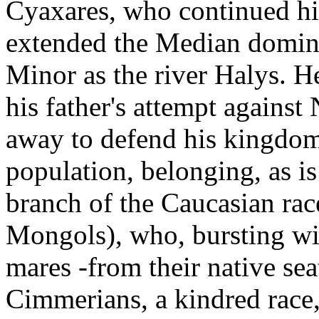
Cyaxares, who continued hi
extended the Median domini
Minor as the river Halys. H
his father's attempt agains
away to defend his kingdom 
population, belonging, as is
branch of the Caucasian ra
Mongols), who, bursting wit
mares -from their native sea
Cimmerians, a kindred race,