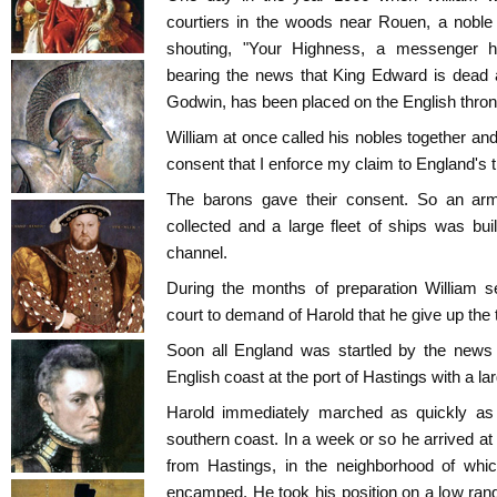
courtiers in the woods near Rouen, a noble
shouting, "Your Highness, a messenger h
bearing the news that King Edward is dead a
Godwin, has been placed on the English thron
William at once called his nobles together an
consent that I enforce my claim to England's 
The barons gave their consent. So an ar
collected and a large fleet of ships was buil
channel.
During the months of preparation William 
court to demand of Harold that he give up the 
Soon all England was startled by the news 
English coast at the port of Hastings with a la
Harold immediately marched as quickly as 
southern coast. In a week or so he arrived at
from Hastings, in the neighborhood of w
encamped. He took his position on a low range