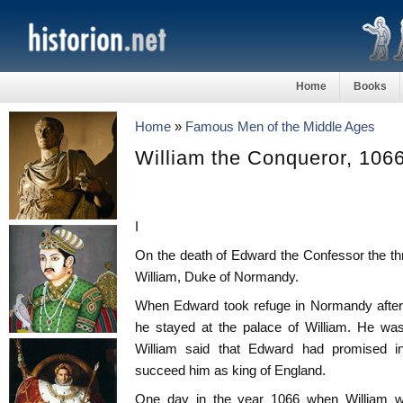
Home
Books
Home
»
Famous Men of the Middle Ages
William the Conqueror, 106
I
On the death of Edward the Confessor the t
William, Duke of Normandy.
When Edward took refuge in Normandy after
he stayed at the palace of William. He was
William said that Edward had promised in 
succeed him as king of England.
One day in the year 1066 when William wa