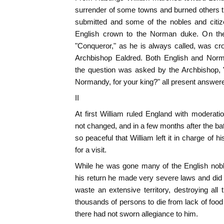
surrender of some towns and burned others t
submitted and some of the nobles and citiz
English crown to the Norman duke. On th
"Conqueror," as he is always called, was c
Archbishop Ealdred. Both English and Nor
the question was asked by the Archbishop, 
Normandy, for your king?" all present answere
II
At first William ruled England with modera
not changed, and in a few months after the ba
so peaceful that William left it in charge of
for a visit.
While he was gone many of the English nobl
his return he made very severe laws and did
waste an extensive territory, destroying al
thousands of persons to die from lack of food
there had not sworn allegiance to him.