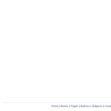
Home
|
Books
|
Pages
|
Authors
|
Subjects
|
Cont