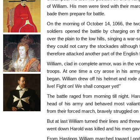
of William. His men were tired with their m
bade them prepare for battle.
On the morning of October 14, 1066, the tw
soldiers opened the battle by charging on 
over the plain to the low hills, singing a war-s
they could not carry the stockades although 
therefore attacked another part of the English 
William, clad in complete armor, was in the very
troops. At one time a cry arose in his arm
began. William drew off his helmet and rode alo
live! Fight on! We shall conquer yet!"
The battle raged from morning till night. Har
head of his army and behaved most valiantl
from their forced march, bravely struggled on 
But at last William turned their lines and thr
went down Harold was killed and his men gave 
From Hastings William marched toward Lond