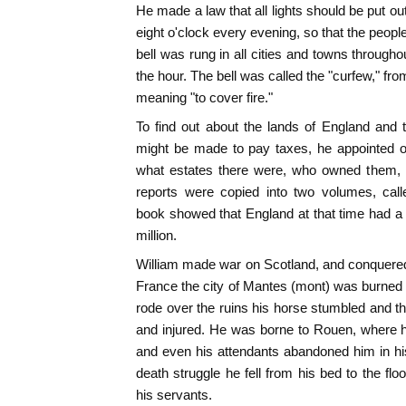
He made a law that all lights should be put ou
eight o'clock every evening, so that the peopl
bell was rung in all cities and towns through
the hour. The bell was called the "curfew," fr
meaning "to cover fire."
To find out about the lands of England and 
might be made to pay taxes, he appointed off
what estates there were, who owned them, 
reports were copied into two volumes, cal
book showed that England at that time had a p
million.
William made war on Scotland, and conquered i
France the city of Mantes (mont) was burned b
rode over the ruins his horse stumbled and t
and injured. He was borne to Rouen, where he
and even his attendants abandoned him in his l
death struggle he fell from his bed to the fl
his servants.