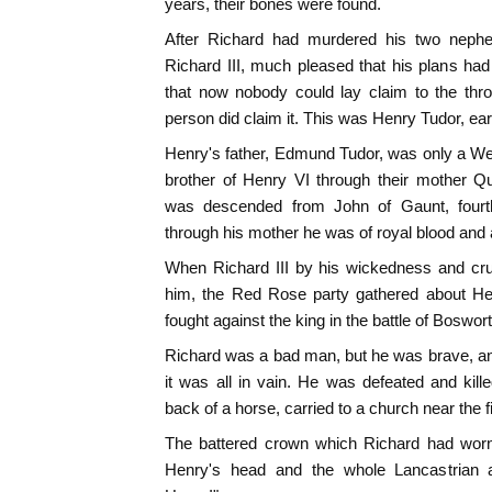
years, their bones were found.
After Richard had murdered his two neph
Richard III, much pleased that his plans ha
that now nobody could lay claim to the th
person did claim it. This was Henry Tudor, ea
Henry's father, Edmund Tudor, was only a We
brother of Henry VI through their mother Q
was descended from John of Gaunt, fourt
through his mother he was of royal blood and 
When Richard III by his wickedness and cru
him, the Red Rose party gathered about He
fought against the king in the battle of Boswort
Richard was a bad man, but he was brave, and
it was all in vain. He was defeated and kil
back of a horse, carried to a church near the fi
The battered crown which Richard had wor
Henry's head and the whole Lancastrian 