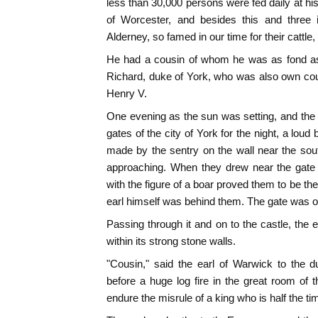
less than 30,000 persons were fed daily at hi
of Worcester, and besides this and three 
Alderney, so famed in our time for their cattle
He had a cousin of whom he was as fond as 
Richard, duke of York, who was also own cou
Henry V.
One evening as the sun was setting, and the
gates of the city of York for the night, a loud
made by the sentry on the wall near the so
approaching. When they drew near the gate 
with the figure of a boar proved them to be th
earl himself was behind them. The gate was 
Passing through it and on to the castle, th
within its strong stone walls.
"Cousin," said the earl of Warwick to the d
before a huge log fire in the great room of t
endure the misrule of a king who is half the ti