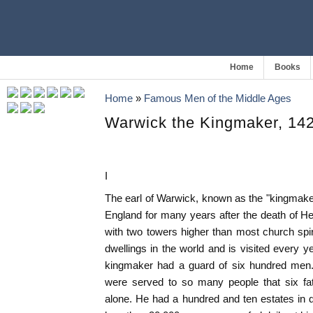
Home
Books
Home
»
Famous Men of the Middle Ages
Warwick the Kingmaker, 14
I
The earl of Warwick, known as the "kingmak
England for many years after the death of Hen
with two towers higher than most church spi
dwellings in the world and is visited every 
kingmaker had a guard of six hundred men.
were served to so many people that six fa
alone. He had a hundred and ten estates in d