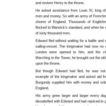
and restore Henry to the throne.
He asked assistance from Louis XI, king of
men and money. So with an army of Frenchm
shores of England. Thousands of English
flocked to Warwick's standard, and when he
of sixty thousand men.
Edward fled without waiting for a battle and
sailing-vessel. The kingmaker had now no o
London were opened to him, and the cit
Marching to the Tower, he brought out the o
upon the throne.
But though Edward had fled, he was not 
example of the kingmaker and asked aid fro
Burgundy supplied him with money and sold
England.
His army grew larger and larger every d
dissatisfied with Edward and had rejoiced to 