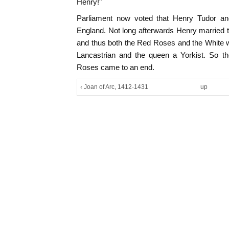
Henry!"
Parliament now voted that Henry Tudor and
England. Not long afterwards Henry married t
and thus both the Red Roses and the White w
Lancastrian and the queen a Yorkist. So th
Roses came to an end.
‹ Joan of Arc, 1412-1431
up