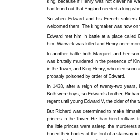
king, because if Henry was not clever he wa
had found out that England needed a king who
So when Edward and his French soldiers 
welcomed them. The kingmaker was now on t
Edward met him in battle at a place called 
him. Warwick was killed and Henry once mor
In another battle both Margaret and her so
was brutally murdered in the presence of K
in the Tower, and King Henry, who died soon a
probably poisoned by order of Edward.
In 1438, after a reign of twenty-two years,
Both were boys, so Edward's brother, Richar
regent until young Edward V, the older of the 
But Richard was determined to make himself
princes in the Tower. He than hired ruffians
the little princes were asleep, the murderers
buried their bodies at the foot of a stairway i