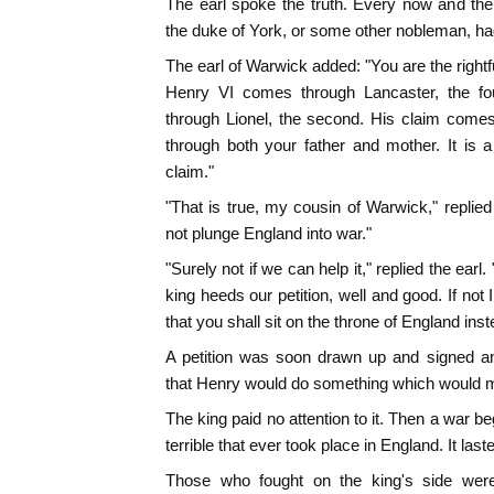
The earl spoke the truth. Every now and the
the duke of York, or some other nobleman, ha
The earl of Warwick added: "You are the rightfu
Henry VI comes through Lancaster, the fou
through Lionel, the second. His claim comes
through both your father and mother. It is a
claim."
"That is true, my cousin of Warwick," replie
not plunge England into war."
"Surely not if we can help it," replied the earl. 
king heeds our petition, well and good. If not
that you shall sit on the throne of England ins
A petition was soon drawn up and signed an
that Henry would do something which would m
The king paid no attention to it. Then a war b
terrible that ever took place in England. It laste
Those who fought on the king's side were