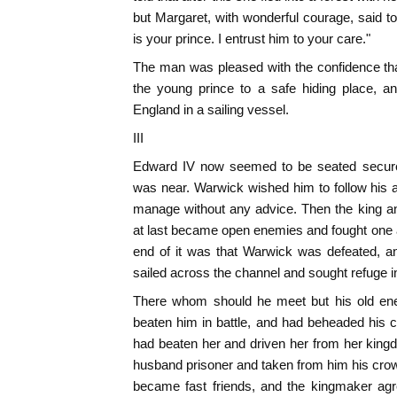
but Margaret, with wonderful courage, said t
is your prince. I entrust him to your care."
The man was pleased with the confidence th
the young prince to a safe hiding place, 
England in a sailing vessel.
III
Edward IV now seemed to be seated securel
was near. Warwick wished him to follow his 
manage without any advice. Then the king a
at last became open enemies and fought one an
end of it was that Warwick was defeated, an
sailed across the channel and sought refuge i
There whom should he meet but his old e
beaten him in battle, and had beheaded his 
had beaten her and driven her from her kin
husband prisoner and taken from him his crown.
became fast friends, and the kingmaker a