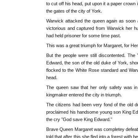
to cut off his head, put upon it a paper crown 
the gates of the city of York.
Warwick attacked the queen again as soon 
victorious and captured from Warwick her h
had held prisoner for some time past.
This was a great triumph for Margaret, for H
But the people were still discontented. The
Edward, the son of the old duke of York, sh
flocked to the White Rose standard and War
head.
The queen saw that her only safety was in 
kingmaker entered the city in triumph.
The citizens had been very fond of the old 
proclaimed his handsome young son King Edw
the cry "God save King Edward."
Brave Queen Margaret was completey defeated
told that after this she fled into a forest with