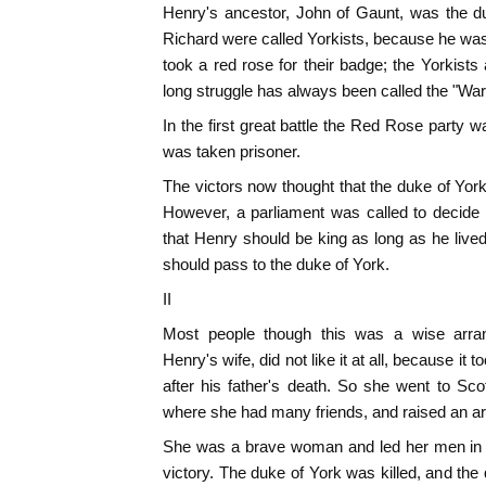
Henry's ancestor, John of Gaunt, was the du
Richard were called Yorkists, because he wa
took a red rose for their badge; the Yorkists
long struggle has always been called the "War
In the first great battle the Red Rose party 
was taken prisoner.
The victors now thought that the duke of Yor
However, a parliament was called to decide 
that Henry should be king as long as he lived
should pass to the duke of York.
II
Most people though this was a wise arra
Henry's wife, did not like it at all, because it 
after his father's death. So she went to Sc
where she had many friends, and raised an a
She was a brave woman and led her men in a
victory. The duke of York was killed, and t