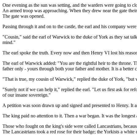
One evening as the sun was setting, and the warders were going to close
An armed troop was approaching. When they drew near the gate their s
The gate was opened.
Passing through it and on to the castle, the earl and his company were 
"Cousin," said the earl of Warwick to the duke of York as they sat talk
mind."
The earl spoke the truth. Every now and then Henry VI lost his reaso
The earl of Warwick added: "You are the rightful heir to the throne.
father only - yours through both your father and mother. It is a better 
"That is true, my cousin of Warwick," replied the duke of York, "but
"Surely not if we can help it," replied the earl. "Let us first ask for 
of our insane sovereign."
A petition was soon drawn up and signed and presented to Henry. It
The king paid no attention to it. Then a war began. It was the longest a
Those who fought on the king's side were called Lancastrians, becaus
The Lancastrians took a red rose for their badge; the Yorkists a white