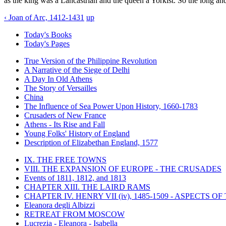
as the king was a Lancastrian and the queen a Yorkist. So the long an
‹ Joan of Arc, 1412-1431
up
Today's Books
Today's Pages
True Version of the Philippine Revolution
A Narrative of the Siege of Delhi
A Day In Old Athens
The Story of Versailles
China
The Influence of Sea Power Upon History, 1660-1783
Crusaders of New France
Athens - Its Rise and Fall
Young Folks' History of England
Description of Elizabethan England, 1577
IX. THE FREE TOWNS
VIII. THE EXPANSION OF EUROPE - THE CRUSADES
Events of 1811, 1812, and 1813
CHAPTER XIII. THE LAIRD RAMS
CHAPTER IV. HENRY VII (iv), 1485-1509 - ASPECTS O
Eleanora degli Albizzi
RETREAT FROM MOSCOW
Lucrezia - Eleanora - Isabella