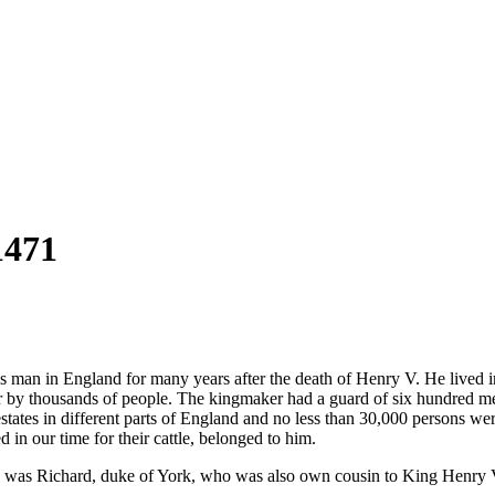
1471
an in England for many years after the death of Henry V. He lived in a
ear by thousands of people. The kingmaker had a guard of six hundred m
states in different parts of England and no less than 30,000 persons we
 in our time for their cattle, belonged to him.
is was Richard, duke of York, who was also own cousin to King Henry 