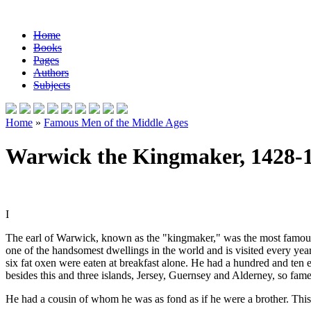
Home
Books
Pages
Authors
Subjects
Home
»
Famous Men of the Middle Ages
Warwick the Kingmaker, 1428-
I
The earl of Warwick, known as the "kingmaker," was the most famous m
one of the handsomest dwellings in the world and is visited every y
six fat oxen were eaten at breakfast alone. He had a hundred and ten e
besides this and three islands, Jersey, Guernsey and Alderney, so famed
He had a cousin of whom he was as fond as if he were a brother. Th