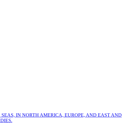
 SEAS, IN NORTH AMERICA, EUROPE, AND EAST AND
DIES.