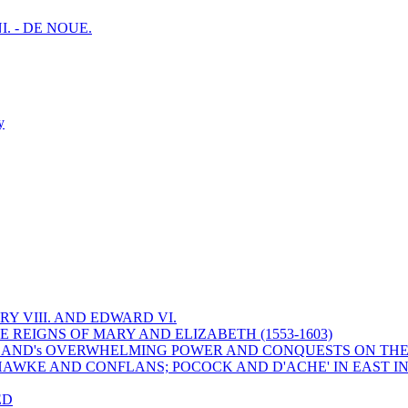
I. - DE NOUE.
y
Y VIII. AND EDWARD VI.
 REIGNS OF MARY AND ELIZABETH (1553-1603)
 ENGLAND's OVERWHELMING POWER AND CONQUESTS ON THE
HAWKE AND CONFLANS; POCOCK AND D'ACHE' IN EAST IN
ED