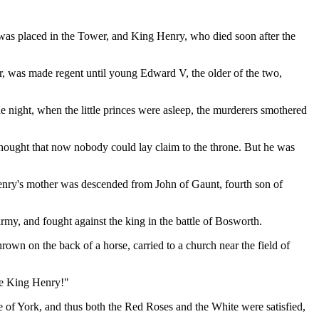
was placed in the Tower, and King Henry, who died soon after the
r, was made regent until young Edward V, the older of the two,
 night, when the little princes were asleep, the murderers smothered
hought that now nobody could lay claim to the throne. But he was
enry's mother was descended from John of Gaunt, fourth son of
my, and fought against the king in the battle of Bosworth.
own on the back of a horse, carried to a church near the field of
ve King Henry!"
 of York, and thus both the Red Roses and the White were satisfied,