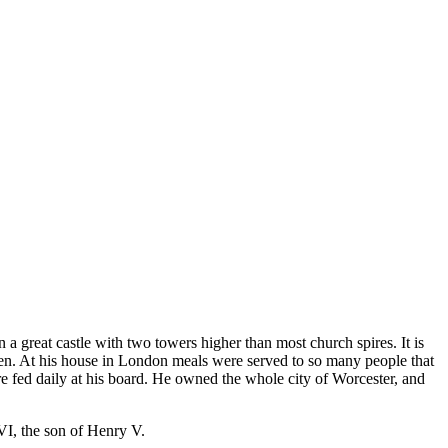
 great castle with two towers higher than most church spires. It is
en. At his house in London meals were served to so many people that
re fed daily at his board. He owned the whole city of Worcester, and
VI, the son of Henry V.