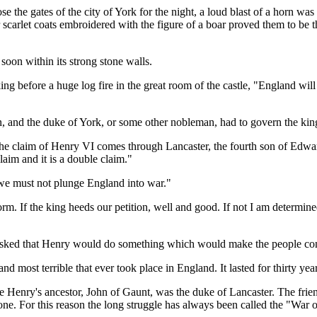
 the gates of the city of York for the night, a loud blast of a horn was
carlet coats embroidered with the figure of a boar proved them to be 
soon within its strong stone walls.
ing before a huge log fire in the great room of the castle, "England will
n, and the duke of York, or some other nobleman, had to govern the ki
 The claim of Henry VI comes through Lancaster, the fourth son of Edwar
claim and it is a double claim."
 we must not plunge England into war."
reform. If the king heeds our petition, well and good. If not I am determin
 asked that Henry would do something which would make the people co
nd most terrible that ever took place in England. It lasted for thirty year
e Henry's ancestor, John of Gaunt, was the duke of Lancaster. The frie
 one. For this reason the long struggle has always been called the "War 