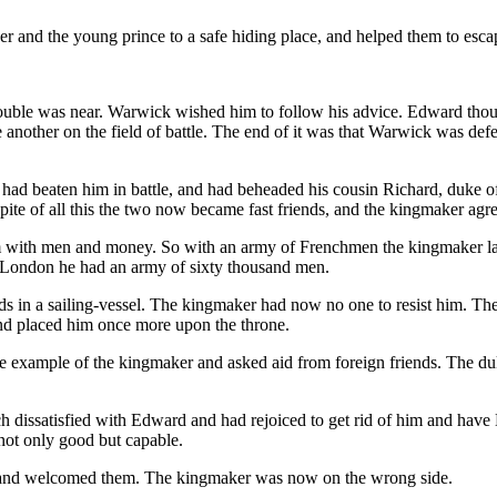
 and the young prince to a safe hiding place, and helped them to escap
ouble was near. Warwick wished him to follow his advice. Edward thou
nother on the field of battle. The end of it was that Warwick was defea
d beaten him in battle, and had beheaded his cousin Richard, duke of
ite of all this the two now became fast friends, and the kingmaker ag
im with men and money. So with an army of Frenchmen the kingmaker 
 London he had an army of sixty thousand men.
ds in a sailing-vessel. The kingmaker had now no one to resist him. Th
nd placed him once more upon the throne.
e example of the kingmaker and asked aid from foreign friends. The d
 dissatisfied with Edward and had rejoiced to get rid of him and have
not only good but capable.
land welcomed them. The kingmaker was now on the wrong side.