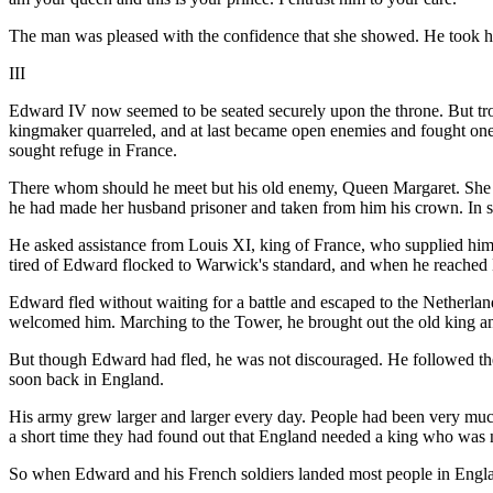
The man was pleased with the confidence that she showed. He took her
III
Edward IV now seemed to be seated securely upon the throne. But tr
kingmaker quarreled, and at last became open enemies and fought one a
sought refuge in France.
There whom should he meet but his old enemy, Queen Margaret. She ha
he had made her husband prisoner and taken from him his crown. In sp
He asked assistance from Louis XI, king of France, who supplied h
tired of Edward flocked to Warwick's standard, and when he reached
Edward fled without waiting for a battle and escaped to the Netherlan
welcomed him. Marching to the Tower, he brought out the old king a
But though Edward had fled, he was not discouraged. He followed th
soon back in England.
His army grew larger and larger every day. People had been very much
a short time they had found out that England needed a king who was 
So when Edward and his French soldiers landed most people in Eng