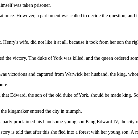
himself was taken prisoner.
t once. However, a parliament was called to decide the question, and it
ry's wife, did not like it at all, because it took from her son the right
d the victory. The duke of York was killed, and the queen ordered some 
was victorious and captured from Warwick her husband, the king, whom 
more.
ed that Edward, the son of the old duke of York, should be made king.
 the kingmaker entered the city in triumph.
his party proclaimed his handsome young son King Edward IV, the city
ry is told that after this she fled into a forest with her young son. A