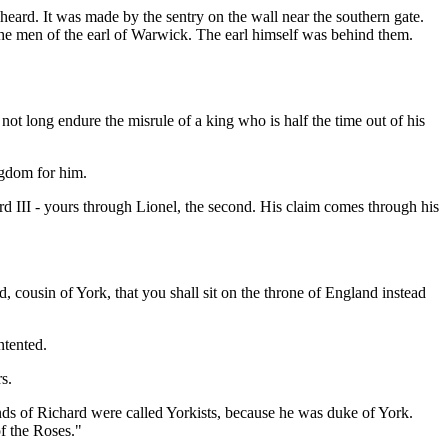
 heard. It was made by the sentry on the wall near the southern gate.
the men of the earl of Warwick. The earl himself was behind them.
 not long endure the misrule of a king who is half the time out of his
ngdom for him.
d III - yours through Lionel, the second. His claim comes through his
ed, cousin of York, that you shall sit on the throne of England instead
ntented.
s.
nds of Richard were called Yorkists, because he was duke of York.
of the Roses."