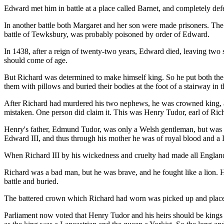
Edward met him in battle at a place called Barnet, and completely d
In another battle both Margaret and her son were made prisoners. Th
battle of Tewksbury, was probably poisoned by order of Edward.
In 1438, after a reign of twenty-two years, Edward died, leaving two
should come of age.
But Richard was determined to make himself king. So he put both the 
them with pillows and buried their bodies at the foot of a stairway in
After Richard had murdered his two nephews, he was crowned king, as
mistaken. One person did claim it. This was Henry Tudor, earl of Ri
Henry's father, Edmund Tudor, was only a Welsh gentleman, but was 
Edward III, and thus through his mother he was of royal blood and a 
When Richard III by his wickedness and cruelty had made all England 
Richard was a bad man, but he was brave, and he fought like a lion. H
battle and buried.
The battered crown which Richard had worn was picked up and place
Parliament now voted that Henry Tudor and his heirs should be kings 