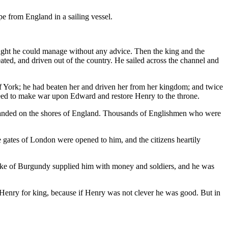
e from England in a sailing vessel.
ght he could manage without any advice. Then the king and the
ted, and driven out of the country. He sailed across the channel and
 York; he had beaten her and driven her from her kingdom; and twice
reed to make war upon Edward and restore Henry to the throne.
landed on the shores of England. Thousands of Englishmen who were
e gates of London were opened to him, and the citizens heartily
uke of Burgundy supplied him with money and soldiers, and he was
 Henry for king, because if Henry was not clever he was good. But in