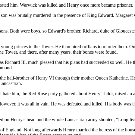
efeated him. Warwick was killed and Henry once more became prisoner.
e son was brutally murdered in the presence of King Edward. Margaret 
 sons. Both were boys, so Edward's brother, Richard, duke of Glouceste
young princes in the Tower. He than hired ruffians to murder them. One
 the Tower, and there, after many years, their bones were found.
 Richard III, much pleased that his plans had succeeded so well. He t
chmond.
the half-brother of Henry VI through their mother Queen Katherine. H
Lancastrian.
hate him, the Red Rose party gathered about Henry Tudor, raised an ar
owever, it was all in vain. He was defeated and killed. His body was thr
d on Henry's head and the whole Lancastrian army shouted, "Long li
of England. Not long afterwards Henry married the heiress of the house