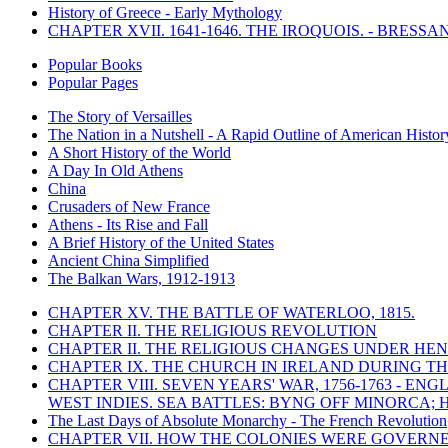
History of Greece - Early Mythology
CHAPTER XVII. 1641-1646. THE IROQUOIS. - BRESSAN
Popular Books
Popular Pages
The Story of Versailles
The Nation in a Nutshell - A Rapid Outline of American Histor
A Short History of the World
A Day In Old Athens
China
Crusaders of New France
Athens - Its Rise and Fall
A Brief History of the United States
Ancient China Simplified
The Balkan Wars, 1912-1913
CHAPTER XV. THE BATTLE OF WATERLOO, 1815.
CHAPTER II. THE RELIGIOUS REVOLUTION
CHAPTER II. THE RELIGIOUS CHANGES UNDER HENR
CHAPTER IX. THE CHURCH IN IRELAND DURING THE
CHAPTER VIII. SEVEN YEARS' WAR, 1756-1763 -
WEST INDIES. SEA BATTLES: BYNG OFF MINORCA; 
The Last Days of Absolute Monarchy - The French Revolution
CHAPTER VII. HOW THE COLONIES WERE GOVERN