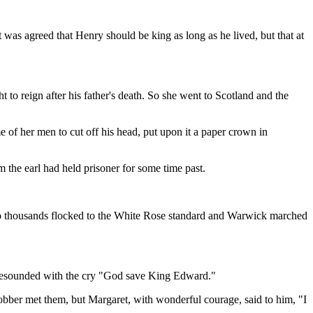
 was agreed that Henry should be king as long as he lived, but that at
 to reign after his father's death. So she went to Scotland and the
of her men to cut off his head, put upon it a paper crown in
the earl had held prisoner for some time past.
 So thousands flocked to the White Rose standard and Warwick marched
 resounded with the cry "God save King Edward."
 robber met them, but Margaret, with wonderful courage, said to him, "I