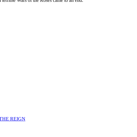
d terrible Wars of the Roses came to an end.
F THE REIGN