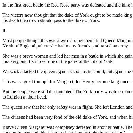
In the first great battle the Red Rose party was defeated and the king 
The victors now thought that the duke of York ought to be made king a
his death the crown should pass to the duke of York.
II
Most people though this was a wise arrangement; but Queen Margaret, Hen
North of England, where she had many friends, and raised an army.
She was a brave woman and led her men in a battle in which she gaine
mockery, and fix it over one of the gates of the city of York.
Warwick attacked the queen again as soon as he could; but again she 
This was a great triumph for Margaret, for Henry became king once 
But the people were still discontented. The York party was determin
to London at their head.
The queen saw that her only safety was in flight. She left London and
The citizens had been very fond of the old duke of York, and when 
Brave Queen Margaret was completey defeated in another battle. The sto
am your queen and this is your prince. I entrust him to your care."