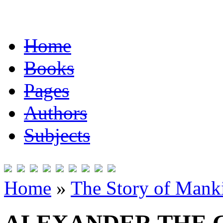
Home
Books
Pages
Authors
Subjects
Home
»
The Story of Mank