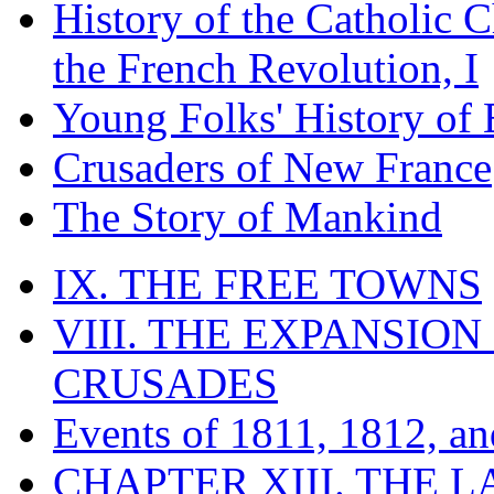
History of the Catholic 
the French Revolution, I
Young Folks' History of
Crusaders of New France
The Story of Mankind
IX. THE FREE TOWNS
VIII. THE EXPANSION
CRUSADES
Events of 1811, 1812, a
CHAPTER XIII. THE 