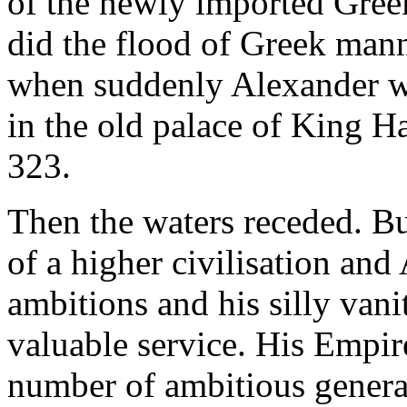
of the newly imported Greek
did the flood of Greek mann
when suddenly Alexander wa
in the old palace of King 
323.
Then the waters receded. But
of a higher civilisation and 
ambitions and his silly van
valuable service. His Empir
number of ambitious general