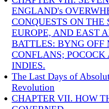
ENGLAND's OVERWH
CONQUESTS ON THE S
EUROPE, AND EAST A
BATTLES: BYNG OFF
CONFLANS; POCOCK A
INDIES.
The Last Days of Absolu
Revolution
CHAPTER VII. HOW 