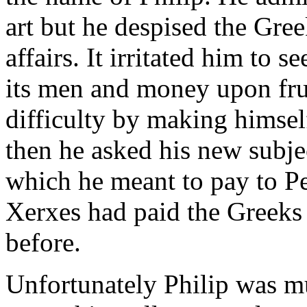
art but he despised the Greek
affairs. It irritated him to 
its men and money upon fruit
difficulty by making himsel
then he asked his new subje
which he meant to pay to Per
Xerxes had paid the Greeks 
before.
Unfortunately Philip was mu