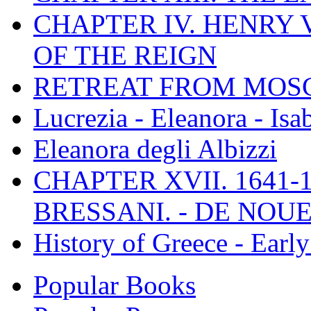
CHAPTER IV. HENRY VI
OF THE REIGN
RETREAT FROM MO
Lucrezia - Eleanora - Isa
Eleanora degli Albizzi
CHAPTER XVII. 1641-1
BRESSANI. - DE NOUE
History of Greece - Ear
Popular Books