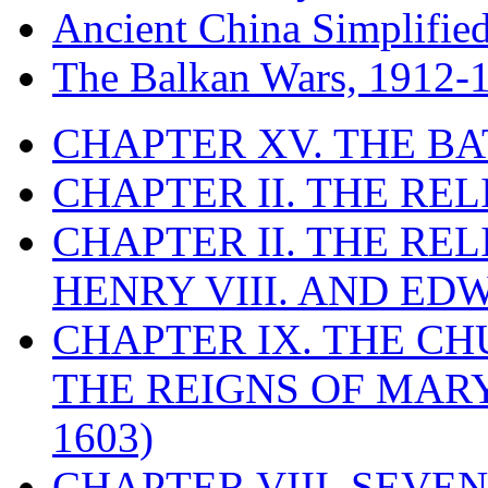
Ancient China Simplifie
The Balkan Wars, 1912-
CHAPTER XV. THE BA
CHAPTER II. THE RE
CHAPTER II. THE RE
HENRY VIII. AND EDW
CHAPTER IX. THE C
THE REIGNS OF MARY
1603)
CHAPTER VIII. SEVEN 