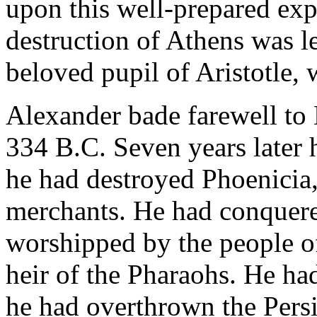
upon this well-prepared exp
destruction of Athens was le
beloved pupil of Aristotle, 
Alexander bade farewell to 
334 B.C. Seven years later 
he had destroyed Phoenicia,
merchants. He had conquer
worshipped by the people of
heir of the Pharaohs. He had
he had overthrown the Persi