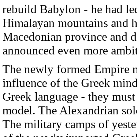
rebuild Babylon - he had led
Himalayan mountains and ha
Macedonian province and d
announced even more ambit
The newly formed Empire m
influence of the Greek mind
Greek language - they must l
model. The Alexandrian sol
The military camps of yeste