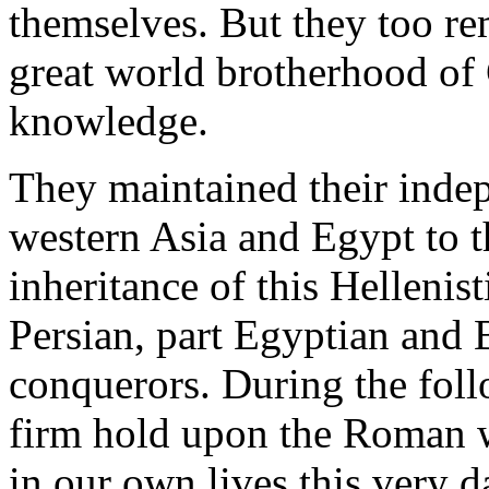
themselves. But they too re
great world brotherhood of 
knowledge.
They maintained their inde
western Asia and Egypt to t
inheritance of this Hellenist
Persian, part Egyptian and 
conquerors. During the follo
firm hold upon the Roman wo
in our own lives this very d