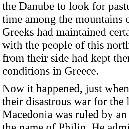
the Danube to look for past
time among the mountains o
Greeks had maintained certa
with the people of this nor
from their side had kept th
conditions in Greece.
Now it happened, just when
their disastrous war for the 
Macedonia was ruled by an 
the name of Philip. He admir