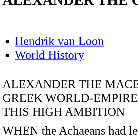
ALEXANDER THE 
Hendrik van Loon
World History
ALEXANDER THE MACE
GREEK WORLD-EMPIRE
THIS HIGH AMBITION
WHEN the Achaeans had left