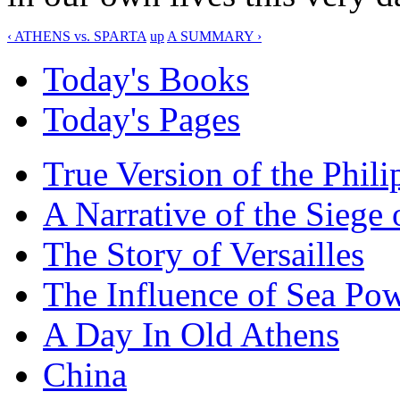
‹ ATHENS vs. SPARTA
up
A SUMMARY ›
Today's Books
Today's Pages
True Version of the Phil
A Narrative of the Siege 
The Story of Versailles
The Influence of Sea Po
A Day In Old Athens
China