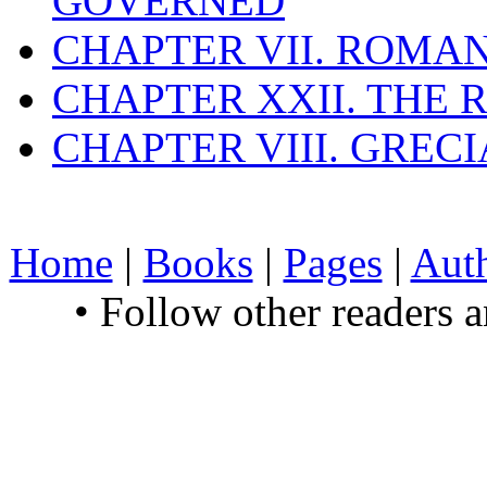
GOVERNED
CHAPTER VII. ROMAN
CHAPTER XXII. THE
CHAPTER VIII. GREC
Home
|
Books
|
Pages
|
Aut
• Follow other readers 