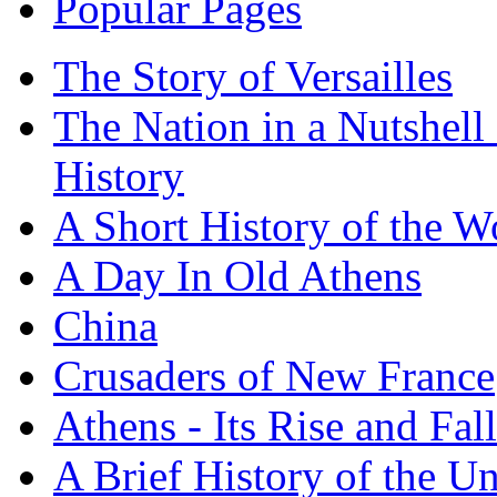
Popular Pages
The Story of Versailles
The Nation in a Nutshell
History
A Short History of the W
A Day In Old Athens
China
Crusaders of New France
Athens - Its Rise and Fall
A Brief History of the Un