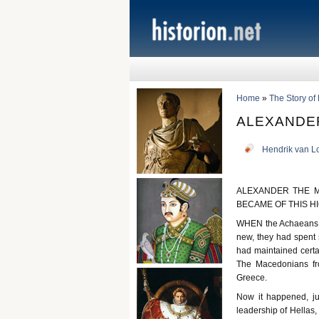
Home
»
The Story of
ALEXANDE
Hendrik van L
ALEXANDER THE M
BECAME OF THIS H
WHEN the Achaeans ha
new, they had spent
had maintained certai
The Macedonians fro
Greece.
Now it happened, ju
leadership of Hellas