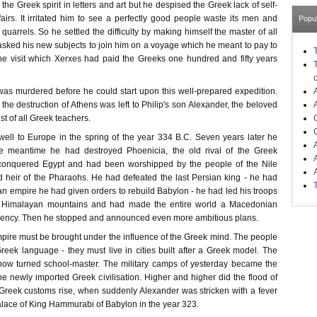
the Greek spirit in letters and art but he despised the Greek lack of self-
affairs. It irritated him to see a perfectly good people waste its men and
Popu
quarrels. So he settled the difficulty by making himself the master of all
sked his new subjects to join him on a voyage which he meant to pay to
 the visit which Xerxes had paid the Greeks one hundred and fifty years
 was murdered before he could start upon this well-prepared expedition.
the destruction of Athens was left to Philip's son Alexander, the beloved
est of all Greek teachers.
ell to Europe in the spring of the year 334 B.C. Seven years later he
he meantime he had destroyed Phoenicia, the old rival of the Greek
conquered Egypt and had been worshipped by the people of the Nile
d heir of the Pharaohs. He had defeated the last Persian king - he had
n empire he had given orders to rebuild Babylon - he had led his troops
he Himalayan mountains and had made the entire world a Macedonian
ency. Then he stopped and announced even more ambitious plans.
ire must be brought under the influence of the Greek mind. The people
reek language - they must live in cities built after a Greek model. The
now turned school-master. The military camps of yesterday became the
he newly imported Greek civilisation. Higher and higher did the flood of
reek customs rise, when suddenly Alexander was stricken with a fever
alace of King Hammurabi of Babylon in the year 323.