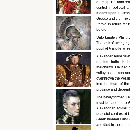
of Philip. He admired 
control in political 
money upon fruitless 
Greece and then he a
Persia in return for
before.
Unfortunately Philip
The task of avenging 
pupil of Aristotle, wis
Alexander bade farew
reached India. In t
merchants. He had 
valley as the son an
overthrown the Persia
into the heart of t
province and depend
The newly formed Emp
must be taught the G
Alexandrian soldier 
peaceful centres of t
Greek manners and G
and died in the old p