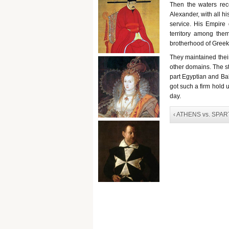
Then the waters rece
Alexander, with all h
service. His Empire 
territory among them
brotherhood of Greek
They maintained thei
other domains. The str
part Egyptian and Bab
got such a firm hold 
day.
‹ ATHENS vs. SPAR