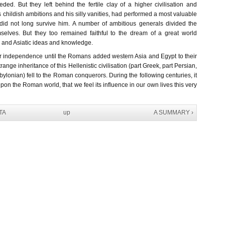
ded. But they left behind the fertile clay of a higher civilisation and
is childish ambitions and his silly vanities, had performed a most valuable
did not long survive him. A number of ambitious generals divided the
selves. But they too remained faithful to the dream of a great world
 and Asiatic ideas and knowledge.
r independence until the Romans added western Asia and Egypt to their
ange inheritance of this Hellenistic civilisation (part Greek, part Persian,
ylonian) fell to the Roman conquerors. During the following centuries, it
upon the Roman world, that we feel its influence in our own lives this very
TA
up
A SUMMARY ›