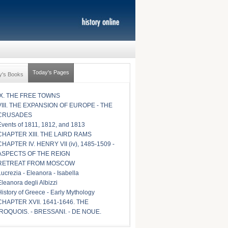
Today's Pages
y's Books
IX. THE FREE TOWNS
VIII. THE EXPANSION OF EUROPE - THE
CRUSADES
Events of 1811, 1812, and 1813
CHAPTER XIII. THE LAIRD RAMS
CHAPTER IV. HENRY VII (iv), 1485-1509 -
ASPECTS OF THE REIGN
RETREAT FROM MOSCOW
Lucrezia - Eleanora - Isabella
Eleanora degli Albizzi
History of Greece - Early Mythology
CHAPTER XVII. 1641-1646. THE
IROQUOIS. - BRESSANI. - DE NOUE.