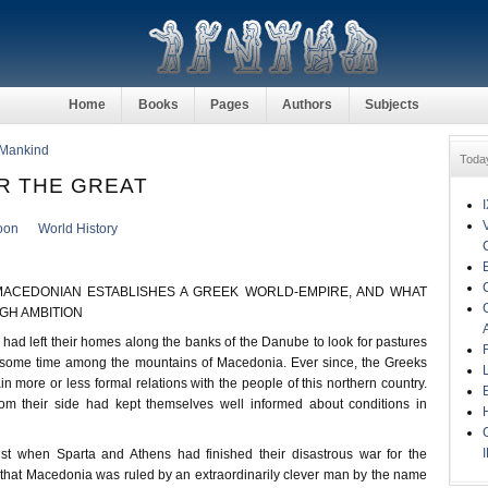
Home
Books
Pages
Authors
Subjects
 Mankind
Toda
R THE GREAT
oon
World History
ACEDONIAN ESTABLISHES A GREEK WORLD-EMPIRE, AND WHAT
IGH AMBITION
d left their homes along the banks of the Danube to look for pastures
 some time among the mountains of Macedonia. Ever since, the Greeks
n more or less formal relations with the people of this northern country.
m their side had kept themselves well informed about conditions in
st when Sparta and Athens had finished their disastrous war for the
, that Macedonia was ruled by an extraordinarily clever man by the name