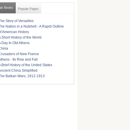
lar Books
Popular Pages
The Story of Versailles
The Nation in a Nutshell - A Rapid Outline
of American History
A Short History of the World
A Day In Old Athens
China
Crusaders of New France
Athens - Its Rise and Fall
A Brief History of the United States
Ancient China Simplified
The Balkan Wars, 1912-1913