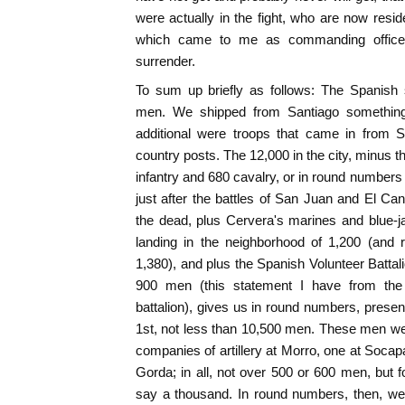
were actually in the fight, who are now reside
which came to me as commanding officer o
surrender.
To sum up briefly as follows: The Spanish 
men. We shipped from Santiago somethin
additional were troops that came in from 
country posts. The 12,000 in the city, minus t
infantry and 680 cavalry, or in round numbers
just after the battles of San Juan and El Can
the dead, plus Cervera's marines and blue-j
landing in the neighborhood of 1,200 (and 
1,380), and plus the Spanish Volunteer Batt
900 men (this statement I have from the l
battalion), gives us in round numbers, presen
1st, not less than 10,500 men. These men we
companies of artillery at Morro, one at Soca
Gorda; in all, not over 500 or 600 men, but
say a thousand. In round numbers, then, we