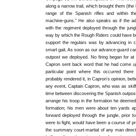
along a narrow trail, which brought them (the
range of the Spanish rifles and within th
machine-guns." He also speaks as if the 
with the regiment deployed through the jung
way by which the Rough Riders could have bee
support the regulars was by advancing in c
smart gait. As soon as our advance-guard ca
outpost we deployed. No firing began for at 
Capron sent back word that he had come up
particular point where this occurred ther
probably rendered it, in Capron's opinion, bette
any event, Captain Capron, who was as skilf
time between discovering the Spanish outpost 
arrange his troop in the formation he deemed 
formation; his men were about ten yards ap
forward deployed through the jungle, prior 
were to fight, would have been a course of pr
the summary court-martial of any man direc