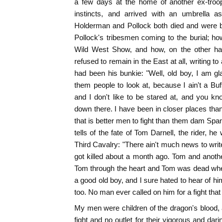
a few days at the home of another ex-troop
instincts, and arrived with an umbrella 
Holderman and Pollock both died and were bur
Pollock's tribesmen coming to the burial; how
Wild West Show, and how, on the other ha
refused to remain in the East at all, writing 
had been his bunkie: "Well, old boy, I am gl
them people to look at, because I ain't a Buff
and I don't like to be stared at, and you kn
down there. I have been in closer places than 
that is better men to fight than them dam Span
tells of the fate of Tom Darnell, the rider, h
Third Cavalry: "There ain't much news to writ
got killed about a month ago. Tom and anothe
Tom through the heart and Tom was dead when
a good old boy, and I sure hated to hear of hi
too. No man ever called on him for a fight that h
My men were children of the dragon's blood, a
fight and no outlet for their vigorous and da