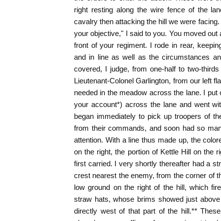
right resting along the wire fence of the lan
cavalry then attacking the hill we were facing
your objective," I said to you. You moved out 
front of your regiment. I rode in rear, keepi
and in line as well as the circumstances a
covered, I judge, from one-half to two-thirds
Lieutenant-Colonel Garlington, from our left f
needed in the meadow across the lane. I put o
your account*) across the lane and went with
began immediately to pick up troopers of th
from their commands, and soon had so man
attention. With a line thus made up, the color
on the right, the portion of Kettle Hill on the
first carried. I very shortly thereafter had a st
crest nearest the enemy, from the corner of t
low ground on the right of the hill, which fir
straw hats, whose brims showed just above 
directly west of that part of the hill.** The