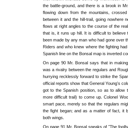
the battle-ground, and there is a brook in M
flowing down from the mountains, crossed
between it and the hill-trail, going nowhere 
flows at right angles to the course of the rea
that is, it runs up hill. It is difficult to bel
been made by any man who had gone over the 
Riders and who knew where the fighting had 
Spanish line on the Bonsal map is inverted co
On page 90 Mr. Bonsal says that in making 
was a rivalry between the regulars and Roug
hurrying recklessly forward to strike the Span
official reports show that General Young's col
got to the Spanish position, so as to allo
more difficult trail) to come up. Colonel W
smart pace, merely so that the regulars mig
the fight began; and as a matter of fact, i
both wings.
On page 91 Mr. Bonsal speaks of "The foolha