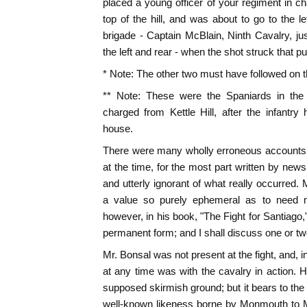
placed a young officer of your regiment in cha
top of the hill, and was about to go to the l
brigade - Captain McBlain, Ninth Cavalry, ju
the left and rear - when the shot struck that pu
* Note: The other two must have followed on the
** Note: These were the Spaniards in th
charged from Kettle Hill, after the infantr
house.
There were many wholly erroneous accounts 
at the time, for the most part written by ne
and utterly ignorant of what really occurred
a value so purely ephemeral as to need n
however, in his book, "The Fight for Santiago
permanent form; and I shall discuss one or tw
Mr. Bonsal was not present at the fight, and, 
at any time was with the cavalry in action. 
supposed skirmish ground; but it bears to the 
well-known likeness borne by Monmouth to 