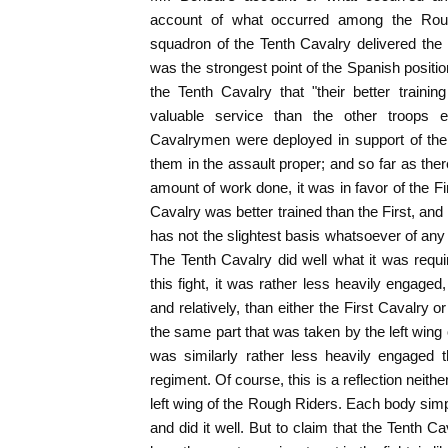
account of what occurred among the Roug
squadron of the Tenth Cavalry delivered the 
was the strongest point of the Spanish positio
the Tenth Cavalry that "their better train
valuable service than the other troops en
Cavalrymen were deployed in support of the 
them in the assault proper; and so far as ther
amount of work done, it was in favor of the Fi
Cavalry was better trained than the First, an
has not the slightest basis whatsoever of any ki
The Tenth Cavalry did well what it was requir
this fight, it was rather less heavily engaged
and relatively, than either the First Cavalry 
the same part that was taken by the left wing
was similarly rather less heavily engaged t
regiment. Of course, this is a reflection neith
left wing of the Rough Riders. Each body simp
and did it well. But to claim that the Tenth Cav