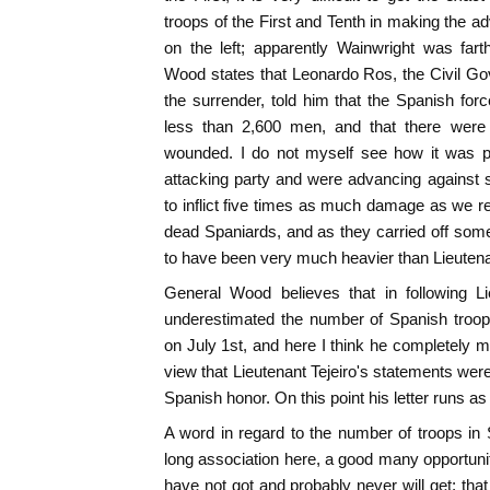
troops of the First and Tenth in making the 
on the left; apparently Wainwright was fart
Wood states that Leonardo Ros, the Civil Gov
the surrender, told him that the Spanish fo
less than 2,600 men, and that there were 
wounded. I do not myself see how it was p
attacking party and were advancing against 
to inflict five times as much damage as we r
dead Spaniards, and as they carried off some 
to have been very much heavier than Lieutenan
General Wood believes that in following Li
underestimated the number of Spanish troo
on July 1st, and here I think he completely m
view that Lieutenant Tejeiro's statements wer
Spanish honor. On this point his letter runs as
A word in regard to the number of troops in
long association here, a good many opportunit
have not got and probably never will get; that