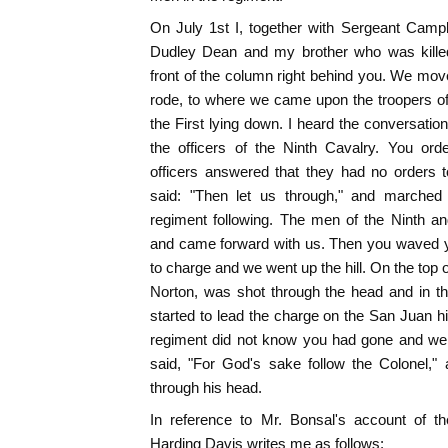
On July 1st I, together with Sergeant Camp
Dudley Dean and my brother who was kille
front of the column right behind you. We mov
rode, to where we came upon the troopers of
the First lying down. I heard the conversati
the officers of the Ninth Cavalry. You ord
officers answered that they had no orders
said: "Then let us through," and marched 
regiment following. The men of the Ninth a
and came forward with us. Then you waved 
to charge and we went up the hill. On the top of
Norton, was shot through the head and in the
started to lead the charge on the San Juan hi
regiment did not know you had gone and wer
said, "For God's sake follow the Colonel,"
through his head.
In reference to Mr. Bonsal's account of t
Harding Davis writes me as follows: