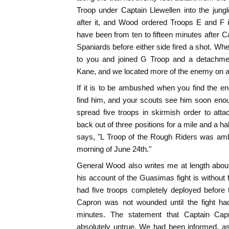
Troop under Captain Llewellen into the jung
after it, and Wood ordered Troops E and F int
have been from ten to fifteen minutes after
Spaniards before either side fired a shot. Whe
to you and joined G Troop and a detachm
Kane, and we located more of the enemy on a
If it is to be ambushed when you find the 
find him, and your scouts see him soon enoug
spread five troops in skirmish order to att
back out of three positions for a mile and a ha
says, "L Troop of the Rough Riders was am
morning of June 24th."
General Wood also writes me at length about
his account of the Guasimas fight is without 
had five troops completely deployed before t
Capron was not wounded until the fight had 
minutes. The statement that Captain Ca
absolutely untrue. We had been informed, as