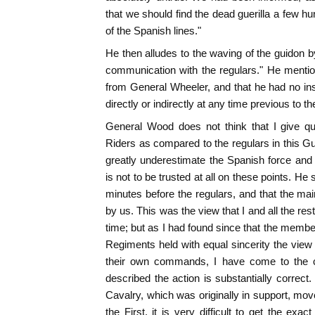
that we should find the dead guerilla a few h
of the Spanish lines."
He then alludes to the waving of the guidon 
communication with the regulars." He mentio
from General Wheeler, and that he had no in
directly or indirectly at any time previous to the
General Wood does not think that I give qu
Riders as compared to the regulars in this Gu
greatly underestimate the Spanish force and l
is not to be trusted at all on these points. He 
minutes before the regulars, and that the m
by us. This was the view that I and all the rest
time; but as I had found since that the membe
Regiments held with equal sincerity the view
their own commands, I have come to the c
described the action is substantially correct.
Cavalry, which was originally in support, move
the First, it is very difficult to get the exact