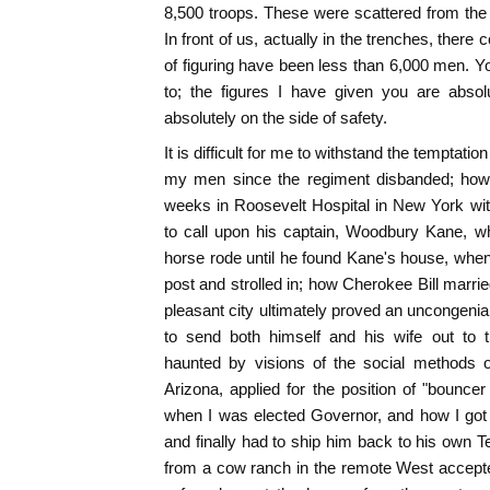
8,500 troops. These were scattered from th
In front of us, actually in the trenches, ther
of figuring have been less than 6,000 men. Y
to; the figures I have given you are absolu
absolutely on the side of safety.
It is difficult for me to withstand the temptatio
my men since the regiment disbanded; how
weeks in Roosevelt Hospital in New York wit
to call upon his captain, Woodbury Kane, w
horse rode until he found Kane's house, when
post and strolled in; how Cherokee Bill marri
pleasant city ultimately proved an uncongenial f
to send both himself and his wife out to 
haunted by visions of the social methods o
Arizona, applied for the position of "bounc
when I was elected Governor, and how I got h
and finally had to ship him back to his own Te
from a cow ranch in the remote West accepte