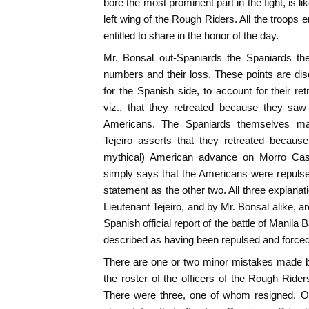
bore the most prominent part in the fight, is 
left wing of the Rough Riders. All the troops e
entitled to share in the honor of the day.
Mr. Bonsal out-Spaniards the Spaniards th
numbers and their loss. These points are d
for the Spanish side, to account for their re
viz., that they retreated because they saw 
Americans. The Spaniards themselves ma
Tejeiro asserts that they retreated becau
mythical) American advance on Morro Castl
simply says that the Americans were repulse
statement as the other two. All three explana
Lieutenant Tejeiro, and by Mr. Bonsal alike, are
Spanish official report of the battle of Manil
described as having been repulsed and forced 
There are one or two minor mistakes made b
the roster of the officers of the Rough Ride
There were three, one of whom resigned. On