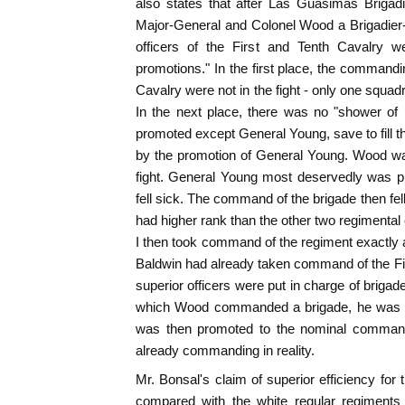
also states that after Las Guasimas Briga
Major-General and Colonel Wood a Brigadier
officers of the First and Tenth Cavalry w
promotions." In the first place, the commandin
Cavalry were not in the fight - only one squa
In the next place, there was no "shower of
promoted except General Young, save to fill 
by the promotion of General Young. Wood wa
fight. General Young most deservedly was pr
fell sick. The command of the brigade then f
had higher rank than the other two regimenta
I then took command of the regiment exactly 
Baldwin had already taken command of the Fi
superior officers were put in charge of brigade
which Wood commanded a brigade, he was m
was then promoted to the nominal command
already commanding in reality.
Mr. Bonsal's claim of superior efficiency for
compared with the white regular regiments