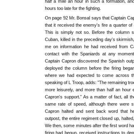
half a mile an hour in such a formation, an
hours too late for the fighting.
On page 92 Mr. Bonsal says that Captain Ca
that it received the enemy's fire a quarter o
This is simply not so. Before the column
Cuban, killed in the preceding day's skirmis
me on information he had received from C
contact with the Spaniards at any moment,
Captain Capron discovered the Spanish outpo
deployed the column before the firing bega
where we had expected to come across the
speaking of L Troop, adds: "The remaining tro
more leisurely, and more than half an hour
Capron's support." As a matter of fact, all th
same rate of speed, although there were s
Capron halted and sent back word that 
outpost, the entire regiment closed up, halte
We then, some minutes after the first word h
firing had begun, received instructions to dep