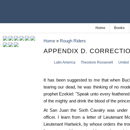
Home
Books
Home
»
Rough Riders
APPENDIX D. CORRECTI
Latin America
Theodore Roosevelt
United 
It has been suggested to me that when Buck
tearing our dead, he was thinking of no mode
prophet Ezekiel: "Speak unto every feathered fow
of the mighty and drink the blood of the princes
At San Juan the Sixth Cavalry was under M
officer. I learn from a letter of Lieutenant
Lieutenant Hartwick, by whose orders the tro