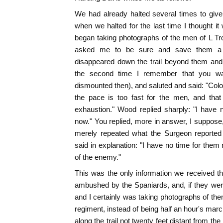
We had already halted several times to giv
when we halted for the last time I thought i
began taking photographs of the men of L Tr
asked me to be sure and save them a 
disappeared down the trail beyond them and
the second time I remember that you wa
dismounted then), and saluted and said: "Colo
the pace is too fast for the men, and that 
exhaustion." Wood replied sharply: "I have 
now." You replied, more in answer, I suppose, 
merely repeated what the Surgeon reported
said in explanation: "I have no time for them
of the enemy."
This was the only information we received t
ambushed by the Spaniards, and, if they wer
and I certainly was taking photographs of them
regiment, instead of being half an hour's ma
along the trail not twenty feet distant from t