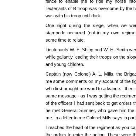
fence to enable me to ride my horse into
lieutenants of B troop was overcome by the h
was with his troop until dark.
One night during the siege, when we wer
stampede occurred (not in my own regime
some time to relate.
Lieutenants W. E. Shipp and W. H. Smith were 
while gallantly leading their troops on the slop
and young children.
Captain (now Colonel) A. L. Mills, the Briga
me some comments on my account of the fight
who first brought me word to advance. I then 
same message - as I was getting the regimen
of the officers I had sent back to get orders
he met General Sumner, who gave him the o
me. In a letter to me Colonel Mills says in part
I reached the head of the regiment as you c
the orders to enter the action. These were 