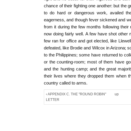
chance of their fighting one another: but the g
to do hard or dangerous work, availed the
eagerness, and though fever sickened and w
from it during the few months following their 
now doing fairly well. A few have shot othe
few ran for office and got elected, like Llew
defeated, like Brodie and Wilcox in Arizona; 
to the Philippines; some have returned to colle
or the counting-room; most of them have go
and the hunting camp; and the great majori
their lives where they dropped them when 
country called to arms.
‹ APPENDIX C. THE "ROUND ROBIN"
up
LETTER