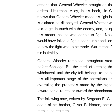
asserts that General Wheeler brought on th
orders. Lieutenant Miley, in his book, "In 
shows that General Wheeler made his fight bef
is claimed he disobeyed. General Wheeler 
told to get in touch with the enemy, and, bein
this meant that he was certain to fight. No
would have failed to fight under such conditio
to how the fight was to be made. War means fig
sin is timidity.
General Wheeler remained throughout stead
before Santiago. But the merit of keeping t
withdrawal, until the city fell, belongs to the
this all-important stage of the operations
overruling the proposals made by the highes
toward partial retreat or toward the abandonment
The following note, written by Sergeant E. G. 
death of his brother, Oliver B. Norton, one o
men in the regiment: