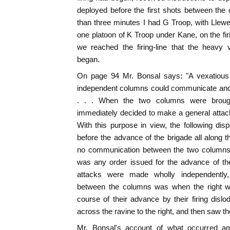
deployed before the first shots between the 
than three minutes I had G Troop, with Llew
one platoon of K Troop under Kane, on the firin
we reached the firing-line that the heavy v
began.
On page 94 Mr. Bonsal says: "A vexatious 
independent columns could communicate and 
. . . When the two columns were brough
immediately decided to make a general attack 
With this purpose in view, the following di
before the advance of the brigade all along 
no communication between the two columns p
was any order issued for the advance of the
attacks were made wholly independently,
between the columns was when the right wi
course of their advance by their firing dislo
across the ravine to the right, and then saw th
Mr. Bonsal's account of what occurred amo