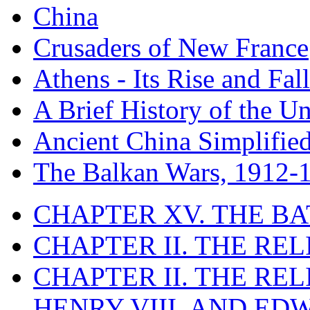
China
Crusaders of New France
Athens - Its Rise and Fall
A Brief History of the Un
Ancient China Simplifie
The Balkan Wars, 1912-
CHAPTER XV. THE BA
CHAPTER II. THE RE
CHAPTER II. THE RE
HENRY VIII. AND EDW