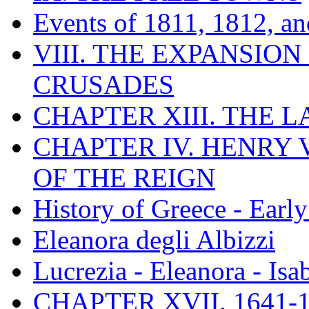
Events of 1811, 1812, a
VIII. THE EXPANSION
CRUSADES
CHAPTER XIII. THE 
CHAPTER IV. HENRY VI
OF THE REIGN
History of Greece - Ear
Eleanora degli Albizzi
Lucrezia - Eleanora - Isa
CHAPTER XVII. 1641-1