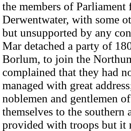
the members of Parliament f
Derwentwater, with some ot
but unsupported by any cons
Mar detached a party of 18
Borlum, to join the Northu
complained that they had no
managed with great address
noblemen and gentlemen of 
themselves to the southern 
provided with troops but it 