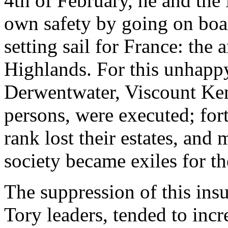
4th of February, he and the 
own safety by going on boar
setting sail for France: the 
Highlands. For this unhappy
Derwentwater, Viscount Ken
persons, were executed; forty
rank lost their estates, an
society became exiles for th
The suppression of this ins
Tory leaders, tended to inc