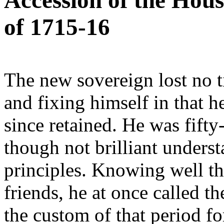
Accession of the Hous
of 1715-16
The new sovereign lost no t
and fixing himself in that h
since retained. He was fifty
though not brilliant underst
principles. Knowing well th
friends, he at once called t
the custom of that period fo