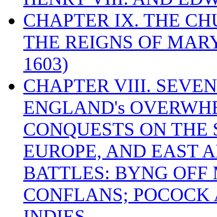
CHAPTER IX. THE C
THE REIGNS OF MARY
1603)
CHAPTER VIII. SEVEN 
ENGLAND's OVERWH
CONQUESTS ON THE S
EUROPE, AND EAST A
BATTLES: BYNG OFF
CONFLANS; POCOCK A
INDIES.