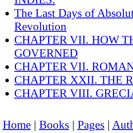
The Last Days of Absolu
Revolution
CHAPTER VII. HOW 
GOVERNED
CHAPTER VII. ROMAN
CHAPTER XXII. THE
CHAPTER VIII. GREC
Home
|
Books
|
Pages
|
Aut