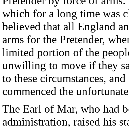
Pretender by force of arms.
which for a long time was ch
believed that all England a
arms for the Pretender, when
limited portion of the peopl
unwilling to move if they sa
to these circumstances, and
commenced the unfortunate 
The Earl of Mar, who had bee
administration, raised his 