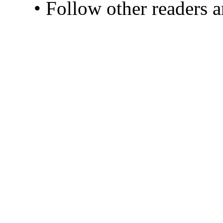
• Follow other readers 