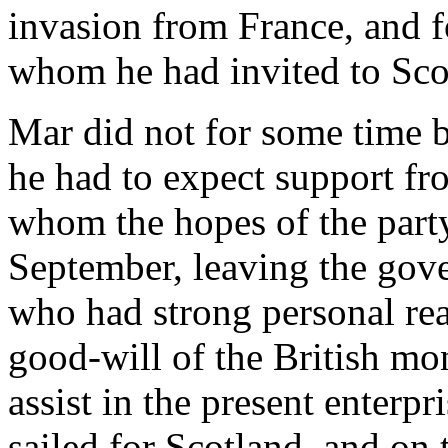
invasion from France, and fo
whom he had invited to Sco
Mar did not for some time 
he had to expect support f
whom the hopes of the party
September, leaving the gov
who had strong personal rea
good-will of the British mo
assist in the present enterpr
sailed for Scotland, and on