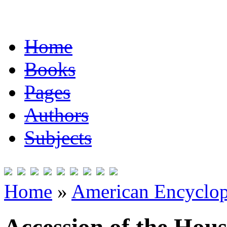
Home
Books
Pages
Authors
Subjects
Home
»
American Encyclope