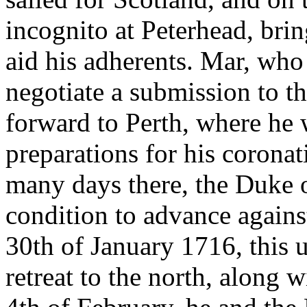
incognito at Peterhead, bri
aid his adherents. Mar, who
negotiate a submission to 
forward to Perth, where he
preparations for his corona
many days there, the Duke o
condition to advance against
30th of January 1716, this
retreat to the north, along w