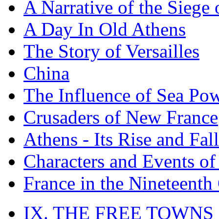
A Narrative of the Siege 
A Day In Old Athens
The Story of Versailles
China
The Influence of Sea Po
Crusaders of New France
Athens - Its Rise and Fall
Characters and Events o
France in the Nineteenth
IX. THE FREE TOWNS