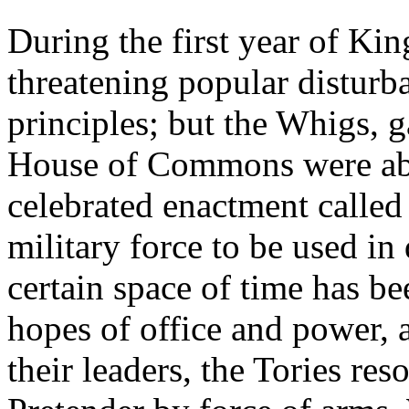
During the first year of Kin
threatening popular disturb
principles; but the Whigs, g
House of Commons were able 
celebrated enactment called
military force to be used in
certain space of time has be
hopes of office and power, 
their leaders, the Tories res