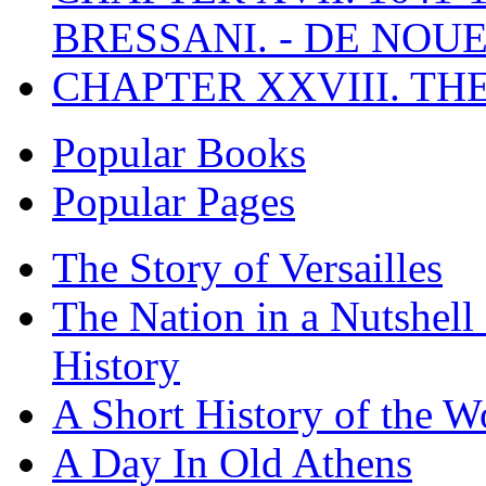
BRESSANI. - DE NOUE
CHAPTER XXVIII. TH
Popular Books
Popular Pages
The Story of Versailles
The Nation in a Nutshell
History
A Short History of the W
A Day In Old Athens