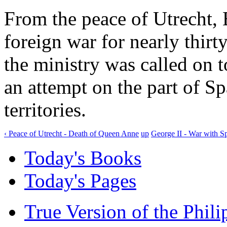
From the peace of Utrecht, 
foreign war for nearly thirt
the ministry was called on to
an attempt on the part of Sp
territories.
‹ Peace of Utrecht - Death of Queen Anne
up
George II - War with Sp
Today's Books
Today's Pages
True Version of the Phil