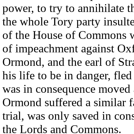
power, to try to annihilate 
the whole Tory party insult
of the House of Commons wa
of impeachment against Oxf
Ormond, and the earl of Str
his life to be in danger, fle
was in consequence moved a
Ormond suffered a similar fa
trial, was only saved in co
the Lords and Commons.