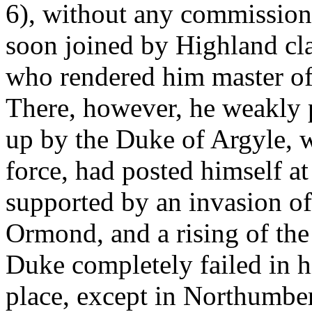
6), without any commission
soon joined by Highland cl
who rendered him master of 
There, however, he weakly 
up by the Duke of Argyle, 
force, had posted himself at
supported by an invasion o
Ormond, and a rising of the 
Duke completely failed in h
place, except in Northumber