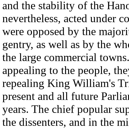
and the stability of the Ha
nevertheless, acted under co
were opposed by the majorit
gentry, as well as by the wh
the large commercial towns.
appealing to the people, they
repealing King William's Tri
present and all future Parli
years. The chief popular su
the dissenters, and in the m