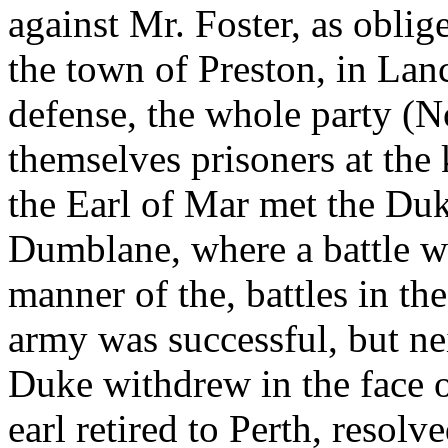
against Mr. Foster, as oblig
the town of Preston, in Lanc
defense, the whole party (
themselves prisoners at the
the Earl of Mar met the Duk
Dumblane, where a battle wa
manner of the, battles in the
army was successful, but nei
Duke withdrew in the face o
earl retired to Perth, resolv