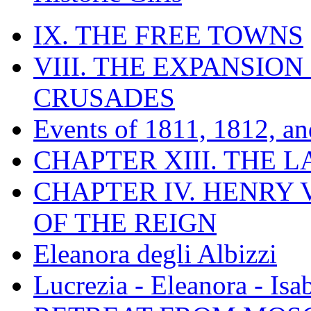
IX. THE FREE TOWNS
VIII. THE EXPANSION
CRUSADES
Events of 1811, 1812, a
CHAPTER XIII. THE 
CHAPTER IV. HENRY VI
OF THE REIGN
Eleanora degli Albizzi
Lucrezia - Eleanora - Isa