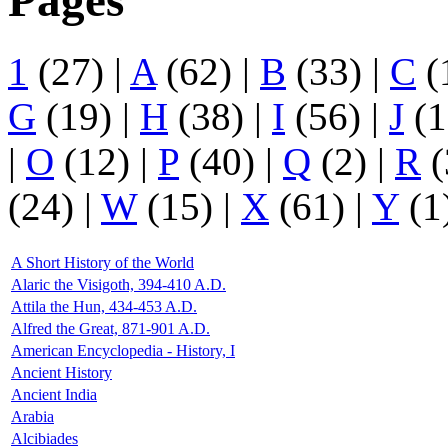
Pages
1
(27)
|
A
(62)
|
B
(33)
|
C
(
G
(19)
|
H
(38)
|
I
(56)
|
J
(1
|
O
(12)
|
P
(40)
|
Q
(2)
|
R
(
(24)
|
W
(15)
|
X
(61)
|
Y
(1
A Short History of the World
Alaric the Visigoth, 394-410 A.D.
Attila the Hun, 434-453 A.D.
Alfred the Great, 871-901 A.D.
American Encyclopedia - History, I
Ancient History
Ancient India
Arabia
Alcibiades