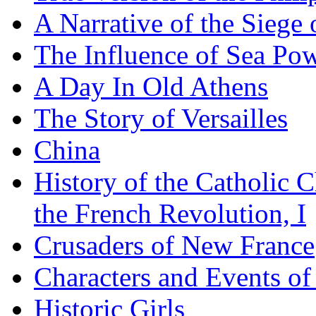
A Narrative of the Siege 
The Influence of Sea Po
A Day In Old Athens
The Story of Versailles
China
History of the Catholic 
the French Revolution, I
Crusaders of New France
Characters and Events o
Historic Girls