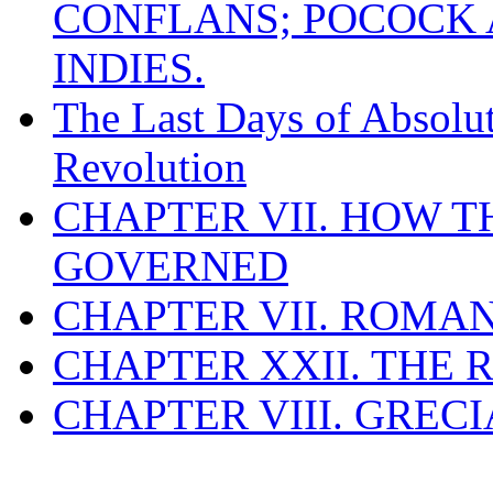
CONFLANS; POCOCK A
INDIES.
The Last Days of Absolu
Revolution
CHAPTER VII. HOW 
GOVERNED
CHAPTER VII. ROMAN
CHAPTER XXII. THE
CHAPTER VIII. GREC