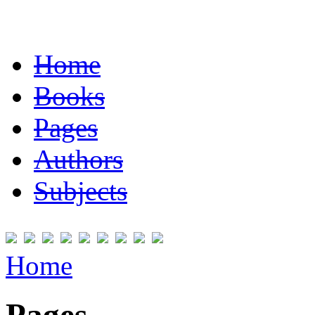
Home
Books
Pages
Authors
Subjects
Home