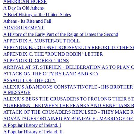
AMERICAN HORSE
A Day In Old Athens
A Brief History of the United States
Athens - Its Rise and Fall
ADVERTISEMENT.
A History of the Early Part of the Reign of James the Second
APPENDIX A. MUSTER-OUT ROLL
APPENDIX B. COLONEL ROOSEVELT'S REPORT TO THE S
APPENDIX C. THE "ROUND ROBIN" LETTER
APPENDIX D. CORRECTIONS
ARRIVAL AT ST. STEPHEN - DELIBERATION AS TO PLAN 
ATTACK ON THE CITY BY LAND AND SEA
ASSAULT OF THE CITY
ALEXIUS ABANDONS CONSTANTINOPLE - HIS BROTHER 
A MESSAGE
ALEXIUS BEGS THE CRUSADERS TO PROLONG THEIR S
AGREEMENT BETWEEN THE FRANKS AND VENETIANS 
ATTACK OF THE CRUSADERS REPULSED - THEY MAKE 
ADVANTAGES OBTAINED BY BONIFACE - MARRIAGE OF
A Popular History of Ireland, I
A Popular History of Ireland, II