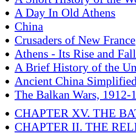
A Day In Old Athens
China
Crusaders of New France
Athens - Its Rise and Fall
A Brief History of the Un
Ancient China Simplifie
The Balkan Wars, 1912-
CHAPTER XV. THE BA
CHAPTER II. THE RE