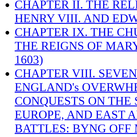
CHAPTER II. THE RE
HENRY VIII. AND EDW
CHAPTER IX. THE C
THE REIGNS OF MARY
1603)
CHAPTER VIII. SEVEN 
ENGLAND's OVERWH
CONQUESTS ON THE S
EUROPE, AND EAST A
BATTLES: BYNG OFF