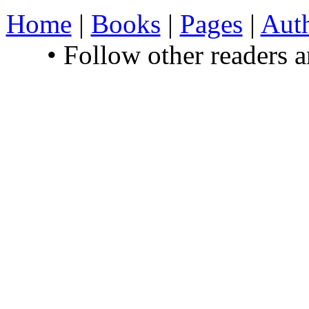
Home
|
Books
|
Pages
|
Aut
• Follow other readers 