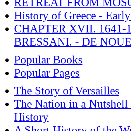
RETREAT FROM MO
History of Greece - Ear
CHAPTER XVII. 1641-1
BRESSANI. - DE NOUE
Popular Books
Popular Pages
The Story of Versailles
The Nation in a Nutshell
History
A Short History of the W