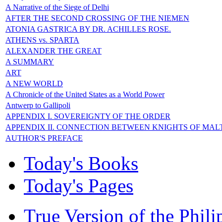
A Narrative of the Siege of Delhi
AFTER THE SECOND CROSSING OF THE NIEMEN
ATONIA GASTRICA BY DR. ACHILLES ROSE.
ATHENS vs. SPARTA
ALEXANDER THE GREAT
A SUMMARY
ART
A NEW WORLD
A Chronicle of the United States as a World Power
Antwerp to Gallipoli
APPENDIX I. SOVEREIGNTY OF THE ORDER
APPENDIX II. CONNECTION BETWEEN KNIGHTS OF MAL
AUTHOR'S PREFACE
Today's Books
Today's Pages
True Version of the Phil