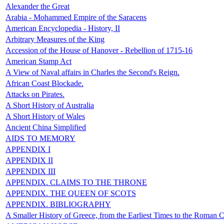
Alexander the Great
Arabia - Mohammed Empire of the Saracens
American Encyclopedia - History, II
Arbitrary Measures of the King
Accession of the House of Hanover - Rebellion of 1715-16
American Stamp Act
A View of Naval affairs in Charles the Second's Reign.
African Coast Blockade.
Attacks on Pirates.
A Short History of Australia
A Short History of Wales
Ancient China Simplified
AIDS TO MEMORY
APPENDIX I
APPENDIX II
APPENDIX III
APPENDIX. CLAIMS TO THE THRONE
APPENDIX. THE QUEEN OF SCOTS
APPENDIX. BIBLIOGRAPHY
A Smaller History of Greece, from the Earliest Times to the Roman 