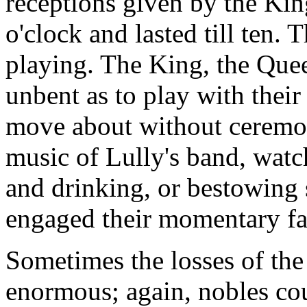
receptions given by the Kin
o'clock and lasted till ten. 
playing. The King, the Queen
unbent as to play with their
move about without ceremony
music of Lully's band, watc
and drinking, or bestowing 
engaged their momentary fa
Sometimes the losses of the 
enormous; again, nobles cou