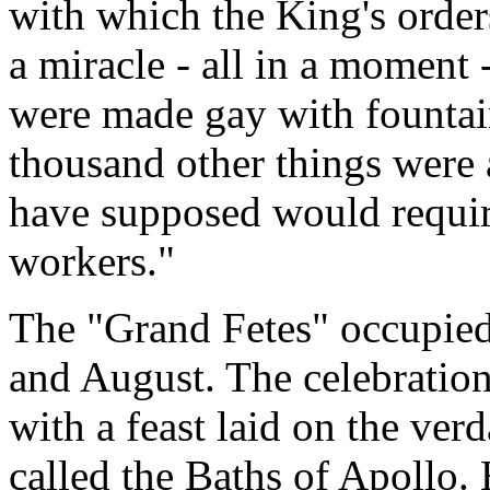
with which the King's order
a miracle - all in a moment 
were made gay with fountain
thousand other things were
have supposed would require
workers."
The "Grand Fetes" occupied
and August. The celebration
with a feast laid on the verd
called the Baths of Apollo.