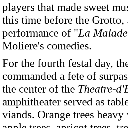
players that made sweet musi
this time before the Grotto, 
performance of "
La Malade
Moliere's comedies.
For the fourth festal day, t
commanded a fete of surpass
the center of the
Theatre-d'
amphitheater served as table
viands. Orange trees heavy 
apple trees, apricot trees, t