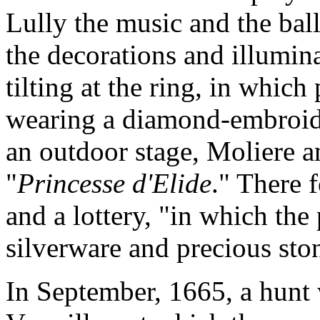
Lully the music and the ball
the decorations and illumina
tilting at the ring, in whic
wearing a diamond-embroid
an outdoor stage, Moliere 
"
Princesse d'Elide
." There 
and a lottery, "in which the 
silverware and precious sto
In September, 1665, a hunt