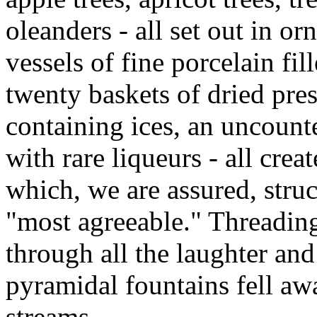
oleanders - all set out in o
vessels of fine porcelain fi
twenty baskets of dried pre
containing ices, an uncount
with rare liqueurs - all crea
which, we are assured, struc
"most agreeable." Threadin
through all the laughter and
pyramidal fountains fell aw
streams.