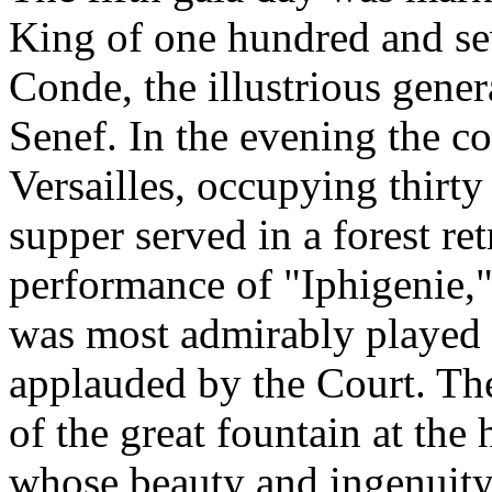
King of one hundred and sev
Conde, the illustrious genera
Senef. In the evening the c
Versailles, occupying thirty 
supper served in a forest re
performance of "Iphigenie,
was most admirably played 
applauded by the Court. The
of the great fountain at the 
whose beauty and ingenuity 