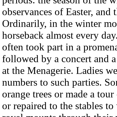
observances of Easter, and t
Ordinarily, in the winter mo
horseback almost every day
often took part in a promen
followed by a concert and a 
at the Menagerie. Ladies we
numbers to such parties. S
orange trees or made a tour 
or repaired to the stables to