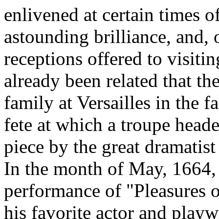
enlivened at certain times of
astounding brilliance, and,
receptions offered to visiti
already been related that th
family at Versailles in the 
fete at which a troupe head
piece by the great dramatist
In the month of May, 1664
performance of "Pleasures o
his favorite actor and play