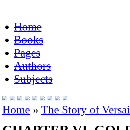
Home
Books
Pages
Authors
Subjects
Home
»
The Story of Versai