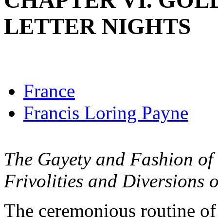
CHAPTER VI. GOL
LETTER NIGHTS
France
Francis Loring Payne
The Gayety and Fashion of V
Frivolities and Diversions o
The ceremonious routine of 