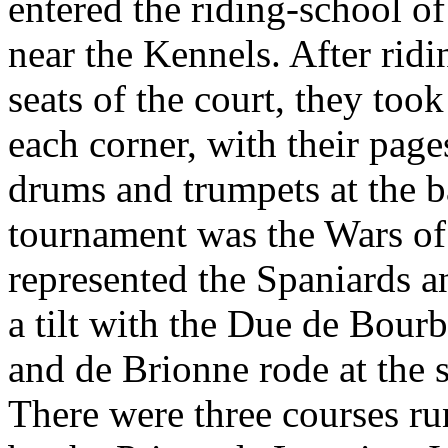
entered the riding-school o
near the Kennels. After ridi
seats of the court, they took
each corner, with their pag
drums and trumpets at the ba
tournament was the Wars of 
represented the Spaniards 
a tilt with the Due de Bou
and de Brionne rode at the s
There were three courses ru