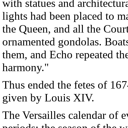
with statues and architectu
lights had been placed to m
the Queen, and all the Court
ornamented gondolas. Boats
them, and Echo repeated th
harmony."
Thus ended the fetes of 1674
given by Louis XIV.
The Versailles calendar of e
periods: the season of the w