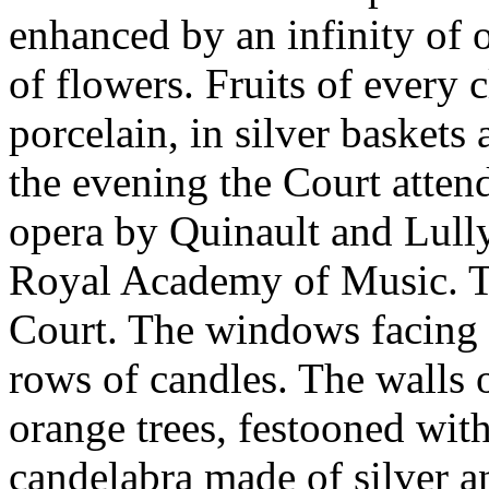
enhanced by an infinity of o
of flowers. Fruits of every 
porcelain, in silver baskets 
the evening the Court atten
opera by Quinault and Lully
Royal Academy of Music. Th
Court. The windows facing 
rows of candles. The walls 
orange trees, festooned wit
candelabra made of silver a