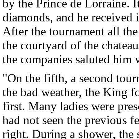
by the Prince de Lorraine. 
diamonds, and he received i
After the tournament all th
the courtyard of the chateau
the companies saluted him w
"On the fifth, a second tour
the bad weather, the King f
first. Many ladies were pre
had not seen the previous fe
right. During a shower, the s