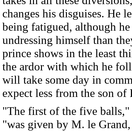
takes in all these diversion
changes his disguises. He le
being fatigued, although he
undressing himself than th
prince shows in the least th
the ardor with which he fol
will take some day in comm
expect less from the son of 
"The first of the five balls,
"was given by M. le Grand, 