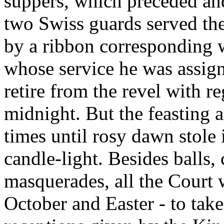
suppers, which preceded an
two Swiss guards served the
by a ribbon corresponding wi
whose service he was assign
retire from the revel with re
midnight. But the feasting
times until rosy dawn stole
candle-light. Besides balls,
masquerades, all the Court 
October and Easter - to take