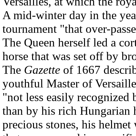
Versailles, at which the ro
A mid-winter day in the ye
tournament "that over-passe
The Queen herself led a cor
horse that was set off by b
The
Gazette
of 1667 descri
youthful Master of Versaille
"not less easily recognized 
than by his rich Hungarian 
precious stones, his helmet