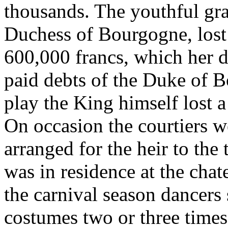
thousands. The youthful gra
Duchess of Bourgogne, lost
600,000 francs, which her d
paid debts of the Duke of 
play the King himself lost 
On occasion the courtiers we
arranged for the heir to the 
was in residence at the cha
the carnival season dancers
costumes two or three times