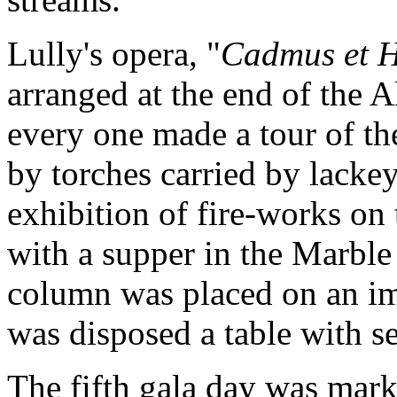
Lully's opera, "
Cadmus et 
arranged at the end of the A
every one made a tour of the
by torches carried by lackeys
exhibition of fire-works on
with a supper in the Marble
column was placed on an im
was disposed a table with se
The fifth gala day was mark