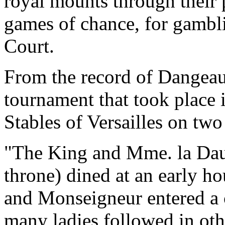
royal mounts through their 
games of chance, for gambli
Court.
From the record of Dangeau 
tournament that took place i
Stables of Versailles on two
"The King and Mme. la Daup
throne) dined at an early ho
and Monseigneur entered a 
many ladies followed in othe