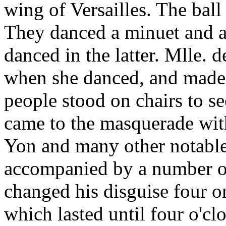
wing of Versailles. The ba
They danced a minuet and a 
danced in the latter. Mlle. 
when she danced, and made 
people stood on chairs to se
came to the masquerade with
Yon and many other notables
accompanied by a number o
changed his disguise four or
which lasted until four o'clo