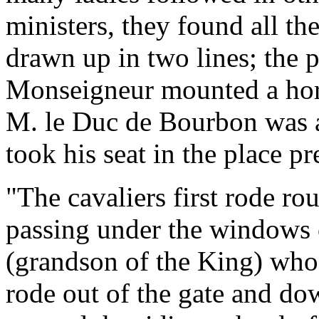
ministers, they found all th
drawn up in two lines; the 
Monseigneur mounted a hor
M. le Duc de Bourbon was a
took his seat in the place p
"The cavaliers first rode ro
passing under the windows
(grandson of the King) who
rode out of the gate and do