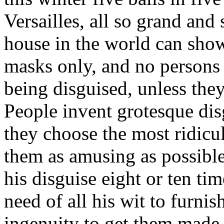
Versailles, all so grand and 
house in the world can show
masks only, and no persons
being disguised, unless they
People invent grotesque disg
they choose the most ridicu
them as amusing as possible
his disguise eight or ten t
need of all his wit to furnis
ingenuity to get them made u