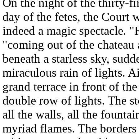
On the night of the thirty-fi
day of the fetes, the Court
indeed a magic spectacle. "H
"coming out of the chateau 
beneath a starless sky, sud
miraculous rain of lights. Ai
grand terrace in front of th
double row of lights. The st
all the walls, all the fountai
myriad flames. The borders