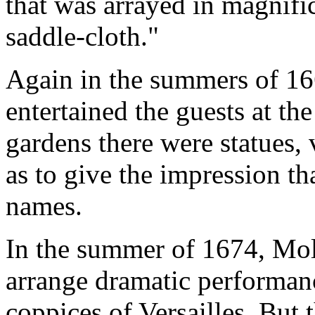
that was arrayed in magnifi
saddle-cloth."
Again in the summers of 1
entertained the guests at th
gardens there were statues, 
as to give the impression th
names.
In the summer of 1674, Moli
arrange dramatic performan
coppices of Versailles. But 