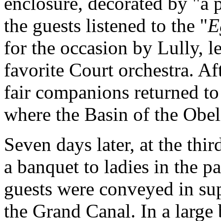
enclosure, decorated by "a 
the guests listened to the "
E
for the occasion by Lully, l
favorite Court orchestra. Af
fair companions returned to
where the Basin of the Obel
Seven days later, at the thir
a banquet to ladies in the p
guests were conveyed in su
the Grand Canal. In a large