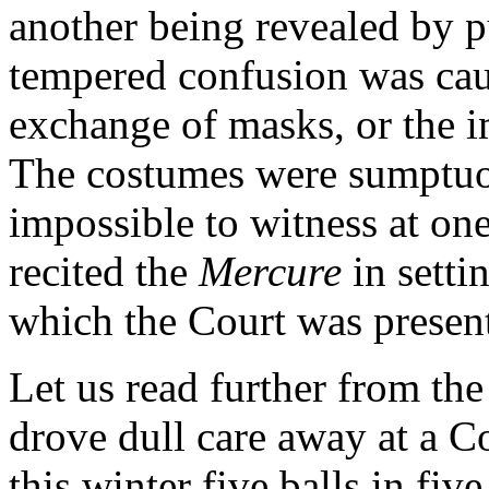
another being revealed by pu
tempered confusion was cau
exchange of masks, or the 
The costumes were sumptuou
impossible to witness at on
recited the
Mercure
in setti
which the Court was presen
Let us read further from the
drove dull care away at a C
this winter five balls in fiv