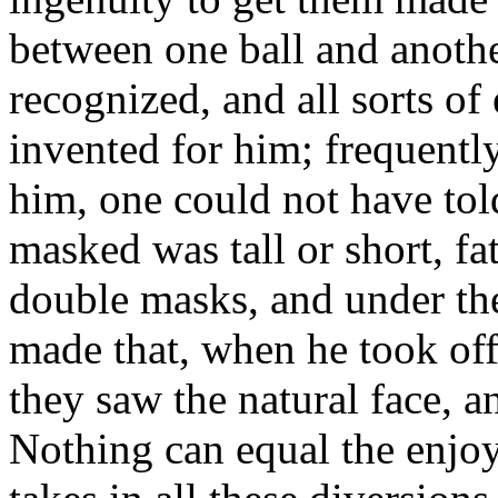
between one ball and anothe
recognized, and all sorts of
invented for him; frequently
him, one could not have tol
masked was tall or short, fa
double masks, and under the
made that, when he took off
they saw the natural face, 
Nothing can equal the enj