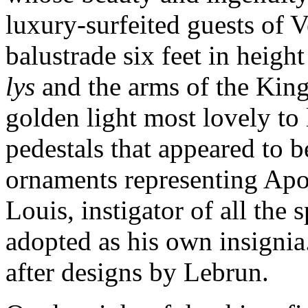
luxury-surfeited guests of V
balustrade six feet in heig
lys
and the arms of the King
golden light most lovely to
pedestals that appeared to b
ornaments representing Apo
Louis, instigator of all the 
adopted as his own insigni
after designs by Lebrun.