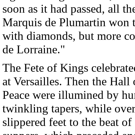
soon as it had passed, all th
Marquis de Plumartin won t
with diamonds, but more cos
de Lorraine."
The Fete of Kings celebrated
at Versailles. Then the Hal
Peace were illumined by hu
twinkling tapers, while over
slippered feet to the beat of