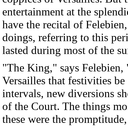
entertainment at the splendi
have the recital of Felebien,
doings, referring to this p
lasted during most of the s
"The King," says Felebien, 
Versailles that festivities be
intervals, new diversions sh
of the Court. The things mos
these were the promptitude,