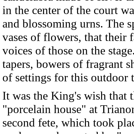
in the center of the court w
and blossoming urns. The s
vases of flowers, that their 
voices of those on the stage.
tapers, bowers of fragrant sh
of settings for this outdoor 
It was the King's wish that t
"porcelain house" at Triano
second fete, which took plac