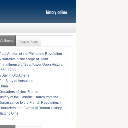
y's Books
Today's Pages
True Version of the Philippine Revolution
A Narrative of the Siege of Delhi
The Influence of Sea Power Upon History,
1660-1783
A Day In Old Athens
The Story of Versailles
China
Crusaders of New France
History of the Catholic Church from the
Renaissance to the French Revolution, I
Characters and Events of Roman History
istoric Girls