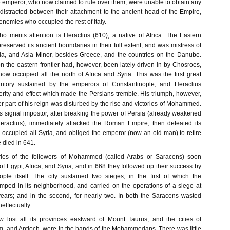
he emperor, who now claimed to rule over them, were unable to obtain any
 distracted between their attachment to the ancient head of the Empire,
 enemies who occupied the rest of Italy.
 merits attention is Heraclius (610), a native of Africa. The Eastern
reserved its ancient boundaries in their full extent, and was mistress of
ia, and Asia Minor, besides Greece, and the countries on the Danube.
the eastern frontier had, however, been lately driven in by Chosroes,
ow occupied all the north of Africa and Syria. This was the first great
territory sustained by the emperors of Constantinople; and Heraclius
erity and effect which made the Persians tremble. His triumph, however,
tter part of his reign was disturbed by the rise and victories of Mohammed.
s signal impostor, after breaking the power of Persia (already weakened
Heraclius), immediately attacked the Roman Empire; then defeated its
, occupied all Syria, and obliged the emperor (now an old man) to retire
 died in 641.
ries of the followers of Mohammed (called Arabs or Saracens) soon
f Egypt, Africa, and Syria; and in 668 they followed up their success by
ople itself. The city sustained two sieges, in the first of which the
ped in its neighborhood, and carried on the operations of a siege at
 years; and in the second, for nearly two. In both the Saracens wasted
effectually.
lost all its provinces eastward of Mount Taurus, and the cities of
m, and Antioch, were in the hands of the Mohammedans. There was little