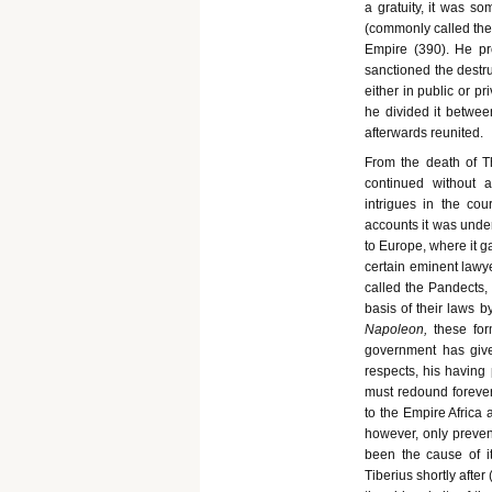
a gratuity, it was s
(commonly called the 
Empire (390). He pro
sanctioned the destru
either in public or pr
he divided it betwee
afterwards reunited.
From the death of Th
continued without 
intrigues in the co
accounts it was under
to Europe, where it 
certain eminent lawye
called the Pandects,
basis of their laws b
Napo
leon,
these fo
government has give
respects, his having 
must redound forever 
to the Empire Africa 
however, only preven
been the cause of it
Tiberius shortly afte