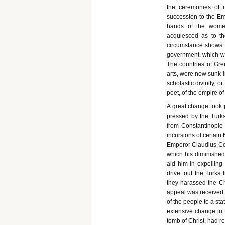
the ceremonies of r
succession to the Em
hands of the women
acquiesced as to th
circumstance shows t
government, which we
The countries of Gr
arts, were now sunk i
scholastic divinity, 
poet, of the empire o
A great change took pl
pressed by the Turk
from Constantinople b
incursions of certain
Emperor Claudius Com
which his diminished
aid him in expelling
drive .out the Turks
they harassed the Chr
appeal was received 
of the people to a s
extensive change in t
tomb of Christ, had re