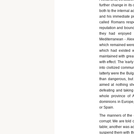
further change in its
both to the internal a
and his immediate pr
called Romans respe
reputation and bound
they had enjoyed i
Mediterranean - Alex
which remained were 
which had existed 
maintained with great
with effect. The 'ear
into civilized commu
latterly were the Bul
than dangerous, but
aimed at nothing sh
defeating and takin
whole province of 
dominions in Europe,
or Spain.
The manners of the c
corrupt. We are told
table; another was ac
suspend them with the