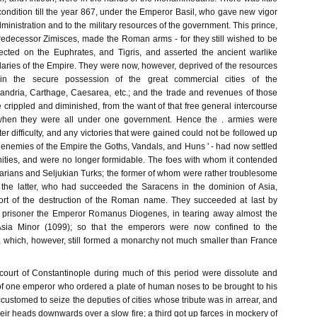
 condition till the year 867, under the Emperor Basil, who gave new vigor
dministration and to the military resources of the government. This prince,
edecessor Zimisces, made the Roman arms - for they still wished to be
cted on the Euphrates, and Tigris, and asserted the ancient warlike
aries of the Empire. They were now, however, deprived of the resources
n the secure possession of the great commercial cities of the
andria, Carthage, Caesarea, etc.; and the trade and revenues of those
crippled and diminished, from the want of that free general intercourse
when they were all under one government. Hence the . armies were
er difficulty, and any victories that were gained could not be followed up
ly enemies of the Empire the Goths, Vandals, and Huns ' - had now settled
nities, and were no longer formidable. The foes with whom it contended
garians and Seljukian Turks; the former of whom were rather troublesome
 the latter, who had succeeded the Saracens in the dominion of Asia,
ort of the destruction of the Roman name. They succeeded at last by
g prisoner the Emperor Romanus Diogenes, in tearing away almost the
Asia Minor (1099); so that the emperors were now confined to the
 which, however, still formed a monarchy not much smaller than France
ourt of Constantinople during much of this period were dissolute and
 of one emperor who ordered a plate of human noses to be brought to his
customed to seize the deputies of cities whose tribute was in arrear, and
ir heads downwards over a slow fire; a third got up farces in mockery of