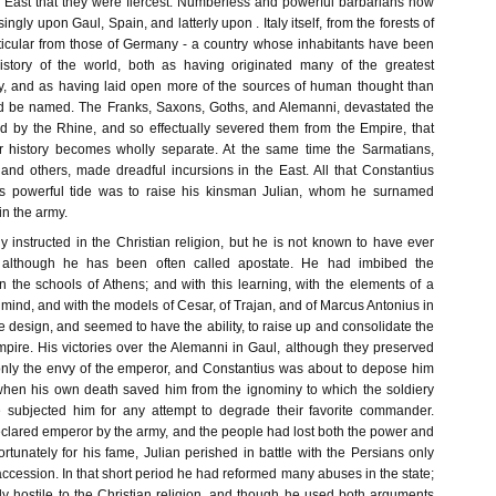
e East that they were fiercest. Numberless and powerful barbarians now
gly upon Gaul, Spain, and latterly upon . Italy itself, from the forests of
rticular from those of Germany - a country whose inhabitants have been
istory of the world, both as having originated many of the greatest
y, and as having laid open more of the sources of human thought than
ld be named. The Franks, Saxons, Goths, and Alemanni, devastated the
ed by the Rhine, and so effectually severed them from the Empire, that
ir history becomes wholly separate. At the same time the Sarmatians,
 and others, made dreadful incursions in the East. All that Constantius
is powerful tide was to raise his kinsman Julian, whom he surnamed
n the army.
 instructed in the Christian religion, but he is not known to have ever
t, although he has been often called apostate. He had imbibed the
n the schools of Athens; and with this learning, with the elements of a
s mind, and with the models of Cesar, of Trajan, and of Marcus Antonius in
e design, and seemed to have the ability, to raise up and consolidate the
Empire. His victories over the Alemanni in Gaul, although they preserved
only the envy of the emperor, and Constantius was about to depose him
hen his own death saved him from the ignominy to which the soldiery
e subjected him for any attempt to degrade their favorite commander.
eclared emperor by the army, and the people had lost both the power and
nfortunately for his fame, Julian perished in battle with the Persians only
 accession. In that short period he had reformed many abuses in the state;
y hostile to the Christian religion, and though he used both arguments