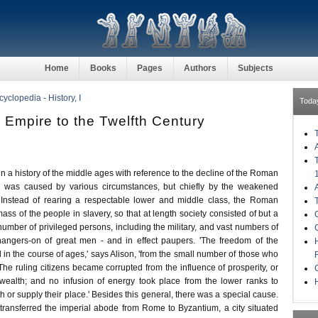
Home
Books
Pages
Authors
Subjects
clopedia - History, I
Toda
 Empire to the Twelfth Century
gin a history of the middle ages with reference to the decline of the Roman
e was caused by various circumstances, but chiefly by the weakened
. Instead of rearing a respectable lower and middle class, the Roman
mass of the people in slavery, so that at length society consisted of but a
umber of privileged persons, including the military, and vast numbers of
hangers-on of great men - and in effect paupers. 'The freedom of the
 in the course of ages,' says Alison, 'from the small number of those who
 The ruling citizens became corrupted from the influence of prosperity, or
wealth; and no infusion of energy took place from the lower ranks to
H
th or supply their place.' Besides this general, there was a special cause.
 transferred the imperial abode from Rome to Byzantium, a city situated