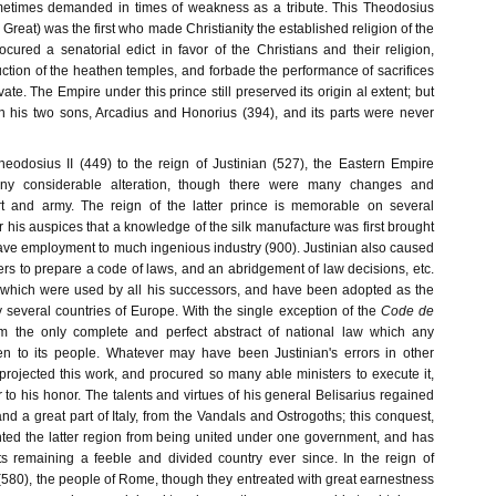
ometimes demanded in times of weakness as a tribute. This Theodosius
Great) was the first who made Christianity the established religion of the
cured a senatorial edict in favor of the Christians and their religion,
ction of the heathen temples, and forbade the performance of sacrifices
ivate. The Empire under this prince still preserved its origin al extent; but
n his two sons, Arcadius and Honorius (394), and its parts were never
eodosius II (449) to the reign of Justinian (527), the Eastern Empire
any considerable alteration, though there were many changes and
urt and army. The reign of the latter prince is memorable on several
 his auspices that a knowledge of the silk manufacture was first brought
gave employment to much ingenious industry (900). Justinian also caused
rs to prepare a code of laws, and an abridgement of law decisions, etc.
 which were used by all his successors, and have been adopted as the
y several countries of Europe. With the single exception of the
Code de
rm the only complete and perfect abstract of national law which any
n to its people. Whatever may have been Justinian's errors in other
projected this work, and procured so many able ministers to execute it,
to his honor. The talents and virtues of his general Belisarius regained
and a great part of Italy, from the Vandals and Ostrogoths; this conquest,
ted the latter region from being united under one government, and has
s remaining a feeble and divided country ever since. In the reign of
r (580), the people of Rome, though they entreated with great earnestness