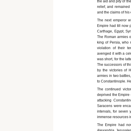
the aid and pity of t
relief, and remained
and the claims of his
The next emperor who
Empire had till now p
Carthage, Egypt, Syr
The Roman armies on 
king of Persia, who n
violation of their 
avenged it with a cel
was short, for the la
The successors of thi
by the victories of 
armies in two battles
to Constantinople. He
The continued victo
deprived the Empire o
attacking Constantin
Saracens were encam
intervals, for seven
immense resources in
The Empire had now 
Alexandria, Jerusale