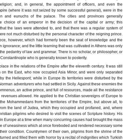
eligion; and, in general, the appointment of officers, and even the
pire (where it was not seized by some successful general), were in the
 and eunuchs of the palace. The cities and provinces generally
e choice of an emperor in the decision of the capital or army; this
hat the laws were attended to, and that there was a regular system of
re not much disturbed by the personal character of the reigning prince.
eece, however, which had formerly been the seat of knowledge and the
n ignorance; and the little learning that was cultivated in Athens was only
or the pedantry of law and grammar. There is no scholar, or philosopher, or
f Constantinople who is generally known to posterity.
ace in the relations of the Empire after the eleventh century. It was still
s on the East, who now occupied Asia Minor, and were only separated
y the Hellespont; while in Europe its territories were disturbed by the
 Norman adventurers who had settled in Sicily. Against these enemies the
nenus, an active prince, and full of resources, made all the resistance
 revenues allowed. He applied to the Christian sovereigns of Europe to
 the Mohammedans from the territories of the Empire, but above all, to
 from the land of Judea, which they occupied and profaned, and, where
istian pilgrims who desired to visit the scenes of Scripture history. His
in Europe at a time when many concurring causes had brought the mass
tate of uneasiness which at once foreboded and rendered necessary some
heir condition. Countrymen of their own, pilgrims from the shrine of the
turned and filled them with horror by a recital of indignities which Turkish