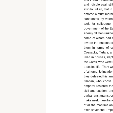
and ridicule against i
also to Julian, that 
enforce a strict moral
candidates, by Valen
took for colleague
government of the Eas
enemy till then unkn
some of whom had ob
invade the nations of
them in terms of c
Cossacks, Tartars, an
lived in houses, slep
the Goths, who were n
a settled life. They 
of a home, to invade
they defeated his ar
Gratian, who chose f
emperor restored the
skill and caution; a
barbarians against on
make useful auxiliari
of all the maritime a
often saved the Empir