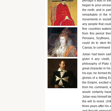
perhaps it was in th
began to pour unceasin
the north, and in pa
remarkable in the h
movements in societ
any people that cou
fine countries water
from this period the
Persians, Scythians,
could do to stem th
Caesar, to command i
Julian had been early
given it any credi
philosophy of Plato i
great character in hi
his eye, he formed th
glories of a falling 
the Empire, excited 
from his command, w
would certainly hav
Julian was himself d
the will to resist. U
three years after his
and though personall