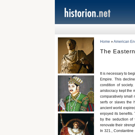
Home
»
American Ency
The Eastern
It is necessary to be
Empire. This declin
condition of society
aristocracy kept the 
comparatively small n
serfs or slaves the 
ancient world expired
enjoyed its benefits.
by the seduction of 
renovate their streng
In 321., Constantine