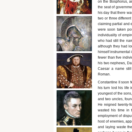
on the Bosphorus, an
the seat of governmen
his day that there wa
two or three different
claiming partial and 
were soon taken pose
individuality of emp
who had still the na
although they had lo
himself instrumental 
fewer than five indiv
his two nephews, Dal
Caesar a name stil
Roman.
Constantine II soon f
his turn lost his lif
youngest of the sons,
and two uncles, found
He reigned twenty-f
wasted his time in t
employment of disputi
host of enemies, app
and laying waste the