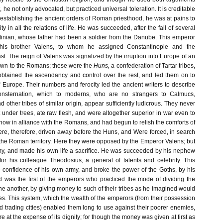
t, he not only advocated, but practiced universal toleration. It is creditable
in establishing the ancient orders of Roman priesthood, he was at pains to
ity in all the relations of life. He was succeeded, after the fall of several
tinian, whose father had been a soldier from the Danube. This emperor
 his brother Valens, to whom he assigned Constantinople and the
t. The reign of Valens was signalized by the irruption into Europe of an
own to the Romans; these were the
Huns,
a confederation of Tartar tribes,
tained the ascendancy and control over the rest, and led them on to
 Europe. Their numbers and ferocity led the ancient writers to describe
onsternation, which to moderns, who are no strangers to Calmucs,
d other tribes of similar origin, appear sufficiently ludicrous. They never
t under trees, ate raw flesh, and were altogether superior in war even to
ow in alliance with the Romans, and had begun to relish the comforts of
were, therefore, driven away before the Huns, and Were forced, in search
 the Roman territory. Here they were opposed by the Emperor Valens; but
my, and made his own life a sacrifice. He was succeeded by his nephew
or his colleague Theodosius, a general of talents and celebrity. This
 confidence of his own army, and broke the power of the Goths, by his
nd was the first of the emperors who practiced the mode of dividing the
e another, by giving money to such of their tribes as he imagined would
es. This system, which the wealth of the emperors (from their possession
nd trading cities) enabled them long to use against their poorer enemies,
e at the expense of its dignity; for though the money was given at first as