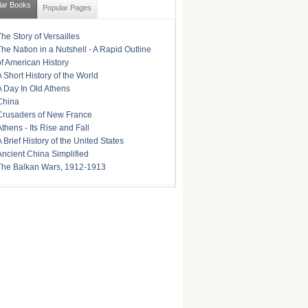
lar Books
Popular Pages
The Story of Versailles
The Nation in a Nutshell - A Rapid Outline
of American History
A Short History of the World
A Day In Old Athens
China
Crusaders of New France
Athens - Its Rise and Fall
A Brief History of the United States
Ancient China Simplified
The Balkan Wars, 1912-1913