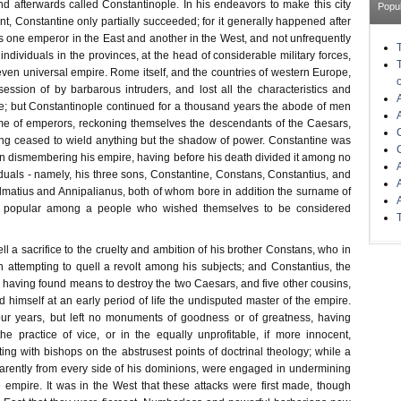
d afterwards called Constantinople. In his endeavors to make this city
Popu
t, Constantine only partially succeeded; for it generally happened after
s one emperor in the East and another in the West, and not unfrequently
 individuals in the provinces, at the head of considerable military forces,
even universal empire. Rome itself, and the countries of western Europe,
ssion of by barbarous intruders, and lost all the characteristics and
ire; but Constantinople continued for a thousand years the abode of men
me of emperors, reckoning themselves the descendants of the Caesars,
ng ceased to wield anything but the shadow of power. Constantine was
in dismembering his empire, having before his death divided it among no
iduals - namely, his three sons, Constantine, Constans, Constantius, and
matius and Annipalianus, both of whom bore in addition the surname of
l popular among a people who wished themselves to be considered
ell a sacrifice to the cruelty and ambition of his brother Constans, who in
e in attempting to quell a revolt among his subjects; and Constantius, the
 having found means to destroy the two Caesars, and five other cousins,
 himself at an early period of life the undisputed master of the empire.
our years, but left no monuments of goodness or of greatness, having
he practice of vice, or in the equally unprofitable, if more innocent,
ng with bishops on the abstrusest points of doctrinal theology; while a
arently from every side of his dominions, were engaged in undermining
 empire. It was in the West that these attacks were first made, though