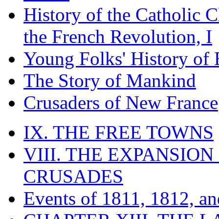
History of the Catholic 
the French Revolution, I
Young Folks' History of
The Story of Mankind
Crusaders of New France
IX. THE FREE TOWNS
VIII. THE EXPANSION
CRUSADES
Events of 1811, 1812, a