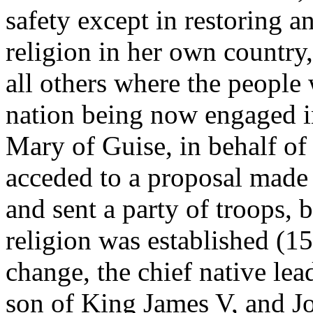
safety except in restoring a
religion in her own country,
all others where the people 
nation being now engaged in
Mary of Guise, in behalf of
acceded to a proposal made 
and sent a party of troops,
religion was established (15
change, the chief native lea
son of King James V, and 