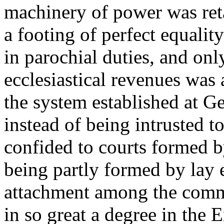
machinery of power was ret
a footing of perfect equalit
in parochial duties, and onl
ecclesiastical revenues was 
the system established at Ge
instead of being intrusted t
confided to courts formed b
being partly formed by lay 
attachment among the commu
in so great a degree in the