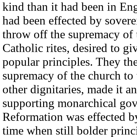
kind than it had been in E
had been effected by sovere
throw off the supremacy of 
Catholic rites, desired to gi
popular principles. They the
supremacy of the church to 
other dignitaries, made it an
supporting monarchical gov
Reformation was effected by
time when still bolder princ