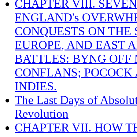
CHAPTER VIII. SEVEN 
ENGLAND's OVERWH
CONQUESTS ON THE S
EUROPE, AND EAST A
BATTLES: BYNG OFF
CONFLANS; POCOCK A
INDIES.
The Last Days of Absolu
Revolution
CHAPTER VII. HOW 