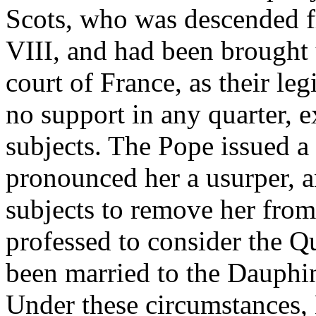
Scots, who was descended fr
VIII, and had been brought u
court of France, as their le
no support in any quarter, 
subjects. The Pope issued a 
pronounced her a usurper, a
subjects to remove her from
professed to consider the Q
been married to the Dauphi
Under these circumstances,