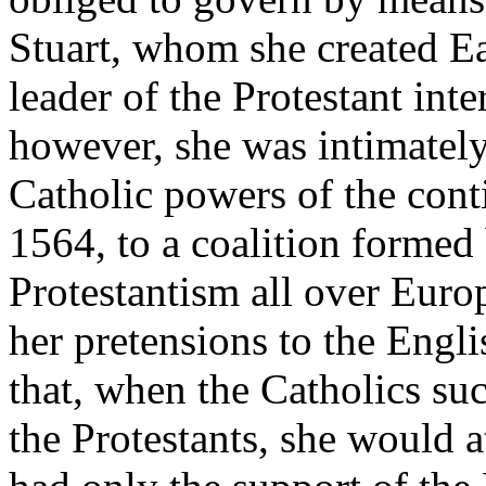
Stuart, whom she created E
leader of the Protestant inte
however, she was intimately
Catholic powers of the cont
1564, to a coalition formed
Protestantism all over Euro
her pretensions to the Engli
that, when the Catholics s
the Protestants, she would a