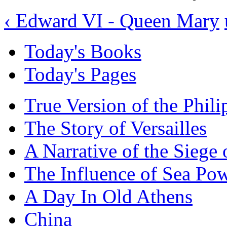
‹ Edward VI - Queen Mary
Today's Books
Today's Pages
True Version of the Phil
The Story of Versailles
A Narrative of the Siege 
The Influence of Sea Po
A Day In Old Athens
China