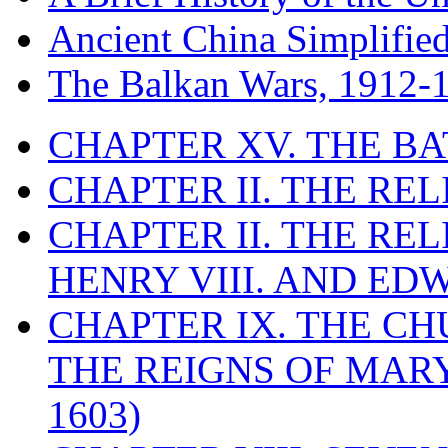
Ancient China Simplifie
The Balkan Wars, 1912-
CHAPTER XV. THE BA
CHAPTER II. THE RE
CHAPTER II. THE RE
HENRY VIII. AND EDW
CHAPTER IX. THE C
THE REIGNS OF MARY
1603)