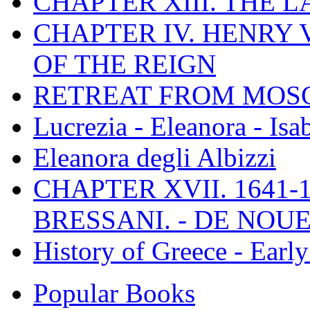
CHAPTER XIII. THE 
CHAPTER IV. HENRY VI
OF THE REIGN
RETREAT FROM MO
Lucrezia - Eleanora - Isa
Eleanora degli Albizzi
CHAPTER XVII. 1641-1
BRESSANI. - DE NOUE
History of Greece - Ear
Popular Books