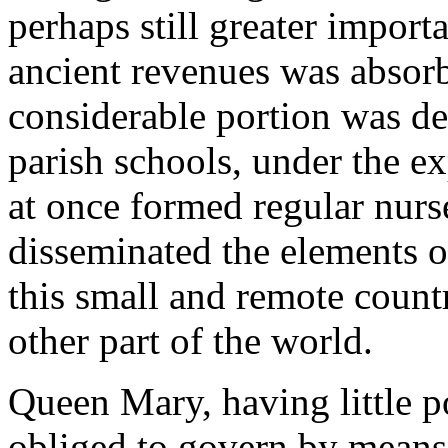
perhaps still greater importa
ancient revenues was absorb
considerable portion was de
parish schools, under the ex
at once formed regular nurse
disseminated the elements o
this small and remote count
other part of the world.
Queen Mary, having little 
obliged to govern by means 