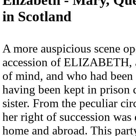
Elizabeth - Mary, Que
in Scotland
A more auspicious scene op
accession of ELIZABETH, a 
of mind, and who had been
having been kept in prison 
sister. From the peculiar ci
her right of succession was 
home and abroad. This part