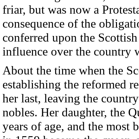
friar, but was now a Protest
consequence of the obligat
conferred upon the Scottish
influence over the country 
About the time when the Sc
establishing the reformed r
her last, leaving the count
nobles. Her daughter, the Q
years of age, and the most 