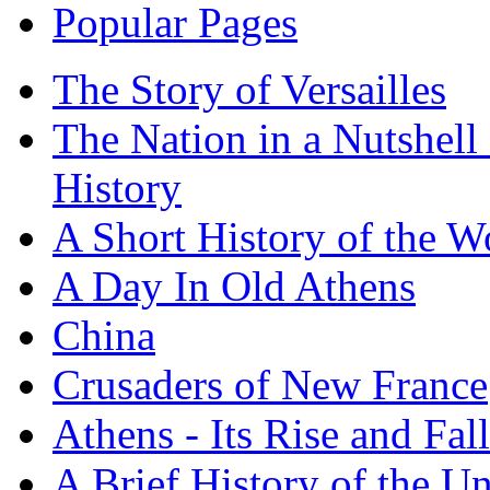
Popular Pages
The Story of Versailles
The Nation in a Nutshell
History
A Short History of the W
A Day In Old Athens
China
Crusaders of New France
Athens - Its Rise and Fall
A Brief History of the Un