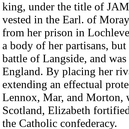
king, under the title of JA
vested in the Earl. of Mor
from her prison in Lochleven
a body of her partisans, but
battle of Langside, and was
England. By placing her riv
extending an effectual prote
Lennox, Mar, and Morton, 
Scotland, Elizabeth fortified
the Catholic confederacy.