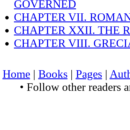
GOVERNED
CHAPTER VII. ROMAN
CHAPTER XXII. THE
CHAPTER VIII. GREC
Home
|
Books
|
Pages
|
Aut
• Follow other readers 