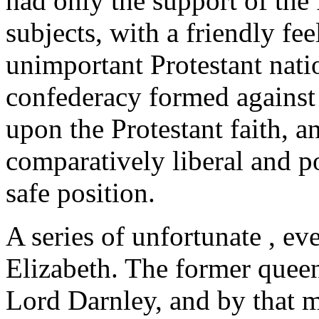
had only the support of the 
subjects, with a friendly f
unimportant Protestant natio
confederacy formed against 
upon the Protestant faith, an
comparatively liberal and p
safe position.
A series of unfortunate , ev
Elizabeth. The former queen
Lord Darnley, and by that m