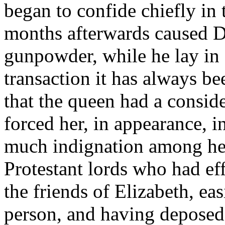
began to confide chiefly in
months afterwards caused D
gunpowder, while he lay in 
transaction it has always b
that the queen had a consid
forced her, in appearance, i
much indignation among her
Protestant lords who had ef
the friends of Elizabeth, ea
person, and having deposed 