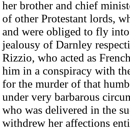
her brother and chief minist
of other Protestant lords, wh
and were obliged to fly into
jealousy of Darnley respect
Rizzio, who acted as French
him in a conspiracy with t
for the murder of that humb
under very barbarous circu
who was delivered in the su
withdrew her affections ent