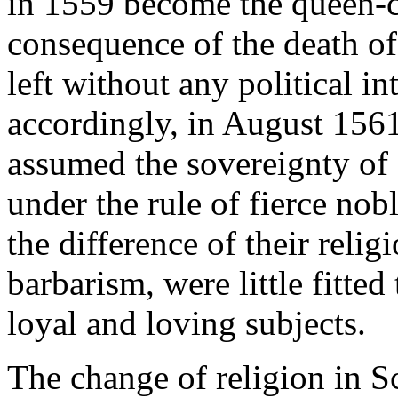
in 1559 become the queen-c
consequence of the death of
left without any political in
accordingly, in August 1561
assumed the sovereignty of
under the rule of fierce nob
the difference of their religi
barbarism, were little fitted
loyal and loving subjects.
The change of religion in S