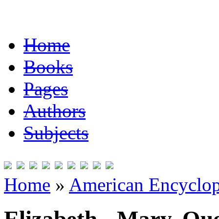
Home
Books
Pages
Authors
Subjects
Home
»
American Encyclope