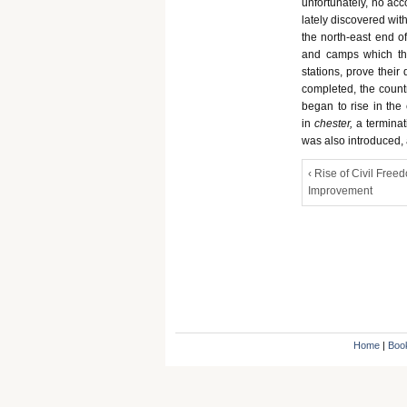
unfortunately, no ac
lately discovered wit
the north-east end 
and camps which the
stations, prove thei
completed, the coun
began to rise in the
in
chester,
a termina
was also introduced,
‹ Rise of Civil Free
Improvement
Home
|
Boo