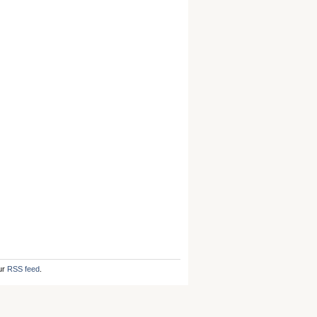
ur
RSS feed
.