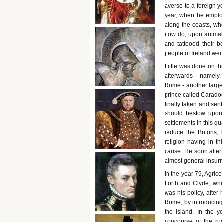
averse to a foreign yo
year, when he emplo
along the coasts, whe
now do, upon animals
and tattooed their b
people of Ireland we
Little was done on th
afterwards - namely,
Rome - another large 
prince called Carado
finally taken and se
should bestow upon 
settlements in this q
reduce the Britons,
religion having in th
cause. He soon after
almost general insur
In the year 79, Agrico
Forth and Clyde, whic
was his policy, after
Rome, by introducing 
the island. In the
concourse of the ru