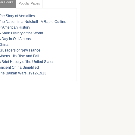
lar Books
Popular Pages
The Story of Versailles
The Nation in a Nutshell - A Rapid Outline
of American History
A Short History of the World
A Day In Old Athens
China
Crusaders of New France
Athens - Its Rise and Fall
A Brief History of the United States
Ancient China Simplified
The Balkan Wars, 1912-1913