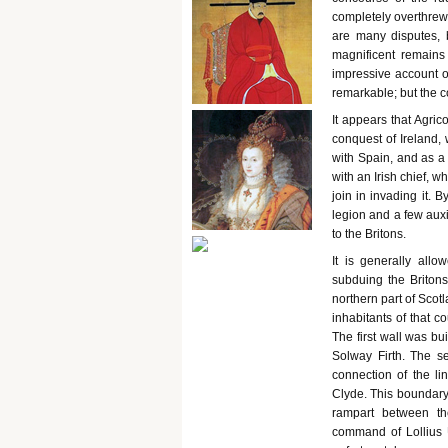
completely overthrew
are many disputes, b
magnificent remains 
impressive account of
remarkable; but the c
It appears that Agric
conquest of Ireland,
with Spain, and as a
with an Irish chief, 
join in invading it.
legion and a few auxi
to the Britons.
It is generally all
subduing the Britons;
northern part of Scot
inhabitants of that c
The first wall was b
Solway Firth. The s
connection of the li
Clyde. This boundary 
rampart between t
command of Lollius U