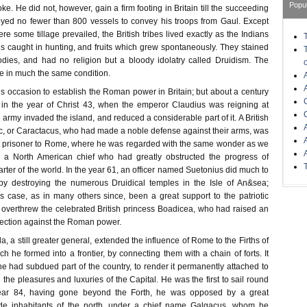
Popu
ke. He did not, however, gain a firm footing in Britain till the succeeding
yed no fewer than 800 vessels to convey his troops from Gaul. Except
re some tillage prevailed, the British tribes lived exactly as the Indians
 caught in hunting, and fruits which grew spontaneously. They stained
odies, and had no religion but a bloody idolatry called Druidism. The
re in much the same condition.
is occasion to establish the Roman power in Britain; but about a century
 in the year of Christ 43, when the emperor Claudius was reigning at
army invaded the island, and reduced a considerable part of it. A British
c, or Caractacus, who had made a noble defense against their arms, was
nt prisoner to Rome, where he was regarded with the same wonder as we
a North American chief who had greatly obstructed the progress of
uarter of the world. In the year 61, an officer named Suetonius did much to
 by destroying the numerous Druidical temples in the Isle of An&sea;
is case, as in many others since, been a great support to the patriotic
 overthrew the celebrated British princess Boadicea, who had raised an
rection against the Roman power.
la, a still greater general, extended the influence of Rome to the Firths of
h he formed into a frontier, by connecting them with a chain of forts. It
 he had subdued part of the country, to render it permanently attached to
the pleasures and luxuries of the Capital. He was the first to sail round
 year 84, having gone beyond the Forth, he was opposed by a great
de inhabitants of the north, under a chief name Galgacus, whom he