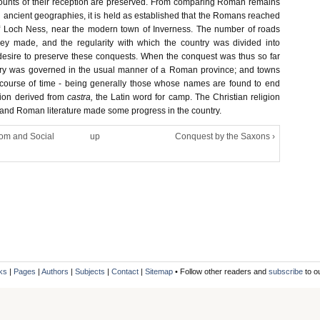
counts of their reception are preserved. From comparing Roman remains
h ancient geographies, it is held as established that the Romans reached
of Loch Ness, near the modern town of Inverness. The number of roads
y made, and the regularity with which the country was divided into
r desire to preserve these conquests. When the conquest was thus so far
try was governed in the usual manner of a Roman province; and towns
 course of time - being generally those whose names are found to end
tion derived from
castra,
the Latin word for camp. The Christian religion
 and Roman literature made some progress in the country.
dom and Social
up
Conquest by the Saxons ›
ks
|
Pages
|
Authors
|
Subjects
|
Contact
|
Sitemap
• Follow other readers and
subscribe
to o