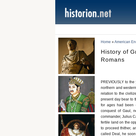
Home
»
American Ency
History of G
Romans
PREVIOUSLY to the ye
northern and western
relation to the civil
present day bear to 
for ages had been e
conquest of Gaul, n
commander, Julius Cae
fertile land on the o
to proceed thither, 
called Deal, he soon