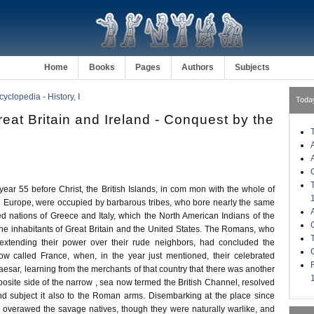
Home
Books
Pages
Authors
Subjects
clopedia - History, I
Toda
reat Britain and Ireland - Conquest by the
ar 55 before Christ, the British Islands, in com mon with the whole of
 Europe, were occupied by barbarous tribes, who bore nearly the same
ized nations of Greece and Italy, which the North American Indians of the
the inhabitants of Great Britain and the United States. The Romans, who
xtending their power over their rude neighbors, had concluded the
ow called France, when, in the year just mentioned, their celebrated
sar, learning from the merchants of that country that there was another
pposite side of the narrow , sea now termed the British Channel, resolved
and subject it also to the Roman arms. Disembarking at the place since
 overawed the savage natives, though they were naturally warlike, and