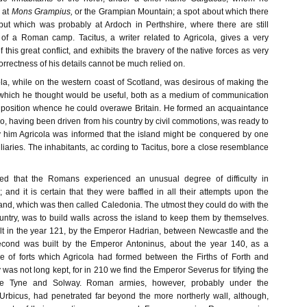
 at
Mons Grampius,
or the Grampian Mountain; a spot about which there
ut which was probably at Ardoch in Perthshire, where there are still
of a Roman camp. Tacitus, a writer related to Agricola, gives a very
 this great conflict, and exhibits the bravery of the native forces as very
orrectness of his details cannot be much relied on.
ola, while on the western coast of Scotland, was desirous of making the
 which he thought would be useful, both as a medium of communication
 position whence he could overawe Britain. He formed an acquaintance
who, having been driven from his country by civil commotions, was ready to
 By him Agricola was informed that the island might be conquered by one
liaries. The inhabitants, ac cording to Tacitus, bore a close resemblance
owed that the Romans experienced an unusual degree of difficulty in
 and it is certain that they were baffled in all their attempts upon the
land, which was then called Caledonia. The utmost they could do with the
ountry, was to build walls across the island to keep them by themselves.
uilt in the year 121, by the Emperor Hadrian, between Newcastle and the
econd was built by the Emperor Antoninus, about the year 140, as a
ne of forts which Agricola had formed between the Firths of Forth and
was not long kept, for in 210 we find the Emperor Severus for tifying the
he Tyne and Solway. Roman armies, however, probably under the
rbicus, had penetrated far beyond the more northerly wall, although,