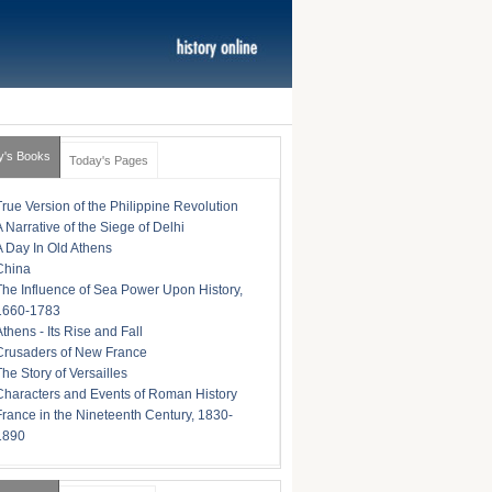
y's Books
Today's Pages
True Version of the Philippine Revolution
A Narrative of the Siege of Delhi
A Day In Old Athens
China
The Influence of Sea Power Upon History,
1660-1783
Athens - Its Rise and Fall
Crusaders of New France
The Story of Versailles
Characters and Events of Roman History
France in the Nineteenth Century, 1830-
1890