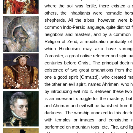
where the soil was fertile, there existed a d
others, the inhabitants were nomadic horse
shepherds. All the tribes, however, were b
common Indo-Persic language, quite distinct f
neighbors and masters, and by a common reli
Religion of Zend, a modification probably 
which Hindooism may also have sprung
Zoroaster, a great native reformer and spiritu
centuries before Christ. The principal doctrin
existence of two great emanations from the
one a good spirit (Ormuzd), who created man
the other an evil spirit, named Ahriman, who 
by introducing evil into it. Between these two
is an incessant struggle for the mastery; but
and Ahriman and evil will be banished from th
darkness. The worship annexed to this doctr
with temples or images, and consisting m
performed on mountain tops, etc. Fire, and li