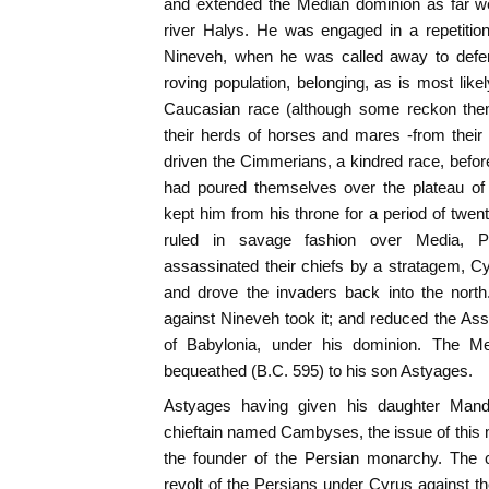
and extended the Median dominion as far we
river Halys. He was engaged in a repetition
Nineveh, when he was called away to defen
roving population, belonging, as is most like
Caucasian race (although some reckon them
their herds of horses and mares -from their 
driven the Cimmerians, a kindred race, befor
had poured themselves over the plateau of 
kept him from his throne for a period of twen
ruled in savage fashion over Media, Pe
assassinated their chiefs by a stratagem, C
and drove the invaders back into the nort
against Nineveh took it; and reduced the Ass
of Babylonia, under his dominion. The M
bequeathed (B.C. 595) to his son Astyages.
Astyages having given his daughter Mand
chieftain named Cambyses, the issue of this
the founder of the Persian monarchy. The 
revolt of the Persians under Cyrus against 