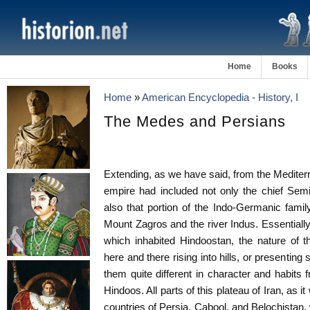
Home
Books
Home
»
American Encyclopedia - History, I
The Medes and Persians
Extending, as we have said, from the Mediterr
empire had included not only the chief Semi
also that portion of the Indo-Germanic fam
Mount Zagros and the river Indus. Essentially
which inhabited Hindoostan, the nature of th
here and there rising into hills, or presenting 
them quite different in character and habits 
Hindoos. All parts of this plateau of Iran, as i
countries of Persia, Cabool, and Belochistan, 