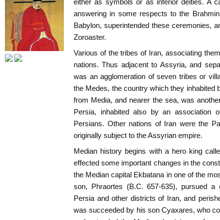
either as symbols or as inferior deities. A c
answering in some respects to the Brahmins
Babylon, superintended these ceremonies, a
Zoroaster.
Various of the tribes of Iran, associating thems
nations. Thus adjacent to Assyria, and sep
was an agglomeration of seven tribes or vil
the Medes, the country which they inhabited 
from Media, and nearer the sea, was another d
Persia, inhabited also by an association o
Persians. Other nations of Iran were the Part
originally subject to the Assyrian empire.
Median history begins with a hero king cal
effected some important changes in the consti
the Median capital Ekbatana in one of the most
son, Phraortes (B.C. 657-635), pursued a 
Persia and other districts of Iran, and peris
was succeeded by his son Cyaxares, who con