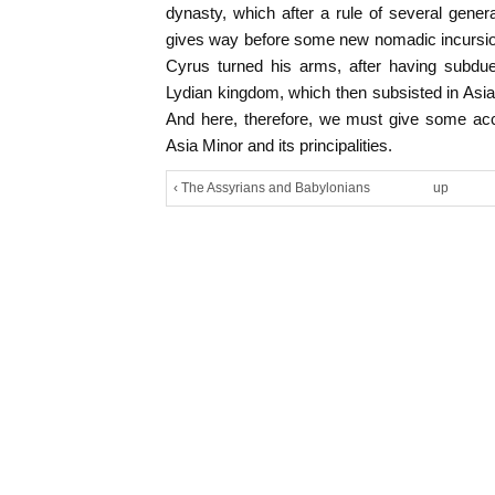
dynasty, which after a rule of several gene
gives way before some new nomadic incursion
Cyrus turned his arms, after having subd
Lydian kingdom, which then subsisted in Asi
And here, therefore, we must give some acco
Asia Minor and its principalities.
‹ The Assyrians and Babylonians
up