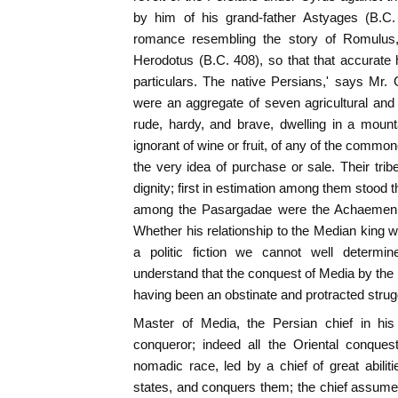
by him of his grand-father Astyages (B.C
romance resembling the story of Romulus
Herodotus (B.C. 408), so that that accurate h
particulars. The native Persians,' says Mr
were an aggregate of seven agricultural and 
rude, hardy, and brave, dwelling in a mount
ignorant of wine or fruit, of any of the commone
the very idea of purchase or sale. Their trib
dignity; first in estimation among them stood 
among the Pasargadae were the Achaemeni
Whether his relationship to the Median king
a politic fiction we cannot well determ
understand that the conquest of Media by the
having been an obstinate and protracted strugg
Master of Media, the Persian chief in his
conqueror; indeed all the Oriental conque
nomadic race, led by a chief of great abili
states, and conquers them; the chief assum