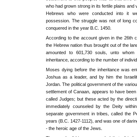
who had grown strong in its fertile plains and 
Hebrews who were conducted into it wer
possession. The struggle was not of long c
conquered in the year B.C. 1450.
According to the account given in the 26th 
the Hebrew nation thus brought out of the lan
amounted to 601,730 souls, unto whom 
inheritance, according to the number of individ
Moses dying before the inheritance was e
Joshua as a leader, and by him the Israel
Jordan. The political government of the variou
settlement of Canaan, appears to have been r
called Judges; but these acted by the direc
immediately counseled by the Deity within
separate government in tribes, called the P
years (B.C. 1427-1112), and was one of darin
- the heroic age of the Jews.