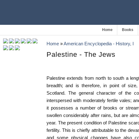
Home
Books
Home
»
American Encyclopedia - History, I
Palestine - The Jews
Palestine extends from north to south a leng
breadth; and is therefore, in point of siz
Scotland. The general character of the cou
interspersed with moderately fertile vales; an
it possesses a number of brooks or stream
swollen considerably after rains, but are alm
year. The present condition of Palestine scar
fertility. This is chiefly attributable to the de
and some physical changes have also cont