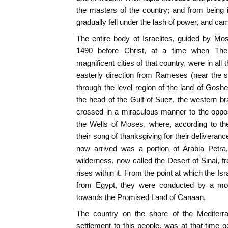
the masters of the country; and from being in
gradually fell under the lash of power, and cam
The entire body of Israelites, guided by Mo
1490 before Christ, at a time when The
magnificent cities of that country, were in all 
easterly direction from Rameses (near the s
through the level region of the land of Gosh
the head of the Gulf of Suez, the western b
crossed in a miraculous manner to the oppos
the Wells of Moses, where, according to the
their song of thanksgiving for their deliveran
now arrived was a portion of Arabia Petra,
wilderness, now called the Desert of Sinai, f
rises within it. From the point at which the I
from Egypt, they were conducted by a most
towards the Promised Land of Canaan.
The country on the shore of the Mediterr
settlement to this people, was at that time 