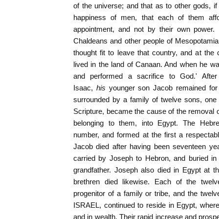
of the universe; and that as to other gods, if
happiness of men, that each of them affo
appointment, and not by their own power. 
Chaldeans and other people of Mesopotamia 
thought fit to leave that country, and at 
lived in the land of Canaan. And when he was 
and performed a sacrifice to God.' Afte
Isaac,
his
younger son Jacob remained for
surrounded by a family of twelve sons, one
Scripture, became the cause of the removal of
belonging to them, into Egypt. The Hebr
number, and formed at the first a respecta
Jacob died after having been seventeen ye
carried by Joseph to Hebron, and buried in 
grandfather. Joseph also died in Egypt at t
brethren died likewise. Each of the twe
progenitor of a family or tribe, and the twelv
ISRAEL, continued to reside in Egypt, wher
and in wealth. Their rapid increase and prospe