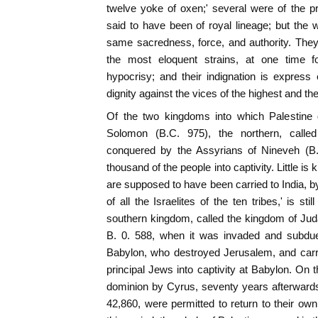
twelve yoke of oxen;' several were of the pri
said to have been of royal lineage; but the 
same sacredness, force, and authority. They
the most eloquent strains, at one time fo
hypocrisy; and their indignation is expres
dignity against the vices of the highest and th
Of the two kingdoms into which Palestine di
Solomon (B.C. 975), the northern, calle
conquered by the Assyrians of Nineveh (B.
thousand of the people into captivity. Little is
are supposed to have been carried to India, b
of all the Israelites of the ten tribes,' is sti
southern kingdom, called the kingdom of Judah
B. 0. 588, when it was invaded and subdu
Babylon, who destroyed Jerusalem, and carr
principal Jews into captivity at Babylon. On 
dominion by Cyrus, seventy years afterwards
42,860, were permitted to return to their own