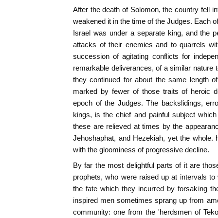
After the death of Solomon, the country fell 
weakened it in the time of the Judges. Each of
Israel was under a separate king, and the 
attacks of their enemies and to quarrels wit
succession of agitating conflicts for inde
remarkable deliverances, of a similar nature t
they continued for about the same length of
marked by fewer of those traits of heroic d
epoch of the Judges. The backslidings, err
kings, is the chief and painful subject whic
these are relieved at times by the appeara
Jehoshaphat, and Hezekiah, yet the whole. hi
with the gloominess of progressive decline.
By far the most delightful parts of it are thos
prophets, who were raised up at intervals to 
the fate which they incurred by forsaking the
inspired men sometimes sprang up from amo
community: one from the 'herdsmen of Tekoa