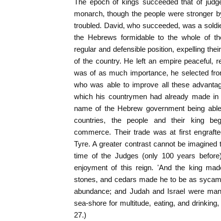
The epoch of kings succeeded that of judges
monarch, though the people were stronger b
troubled. David, who succeeded, was a soldi
the Hebrews formidable to the whole of t
regular and defensible position, expelling the
of the country. He left an empire peaceful, 
was of as much importance, he selected fr
who was able to improve all these advantag
which his countrymen had already made in 
name of the Hebrew government being able t
countries, the people and their king b
commerce. Their trade was at first engrafte
Tyre. A greater contrast cannot be imagined 
time of the Judges (only 100 years before)
enjoyment of this reign. 'And the king mad
stones, and cedars made he to be as sycamor
abundance; and Judah and Israel were many
sea-shore for multitude, eating, and drinking
27.)