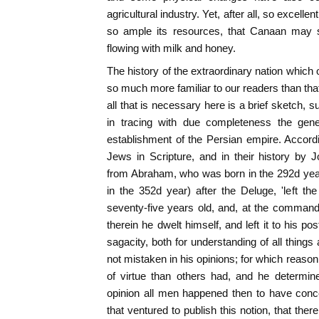
agricultural industry. Yet, after all, so excelle
so ample its resources, that Canaan may st
flowing with milk and honey.
The history of the extraordinary nation which 
so much more familiar to our readers than that
all that is necessary here is a brief sketch, s
in tracing with due completeness the gener
establishment of the Persian empire. Accord
Jews in Scripture, and in their history by
from Abraham, who was born in the 292d year 
in the 352d year) after the Deluge, 'left 
seventy-five years old, and, at the comman
therein he dwelt himself, and left it to his p
sagacity, both for understanding of all thing
not mistaken in his opinions; for which reaso
of virtue than others had, and he determi
opinion all men happened then to have conce
that ventured to publish this notion, that th