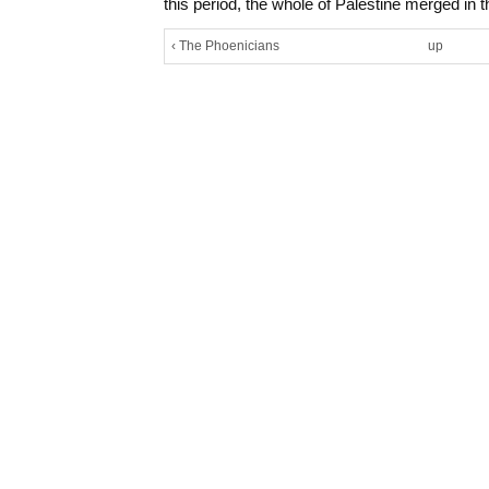
this period, the whole of Palestine merged in 
‹ The Phoenicians
up